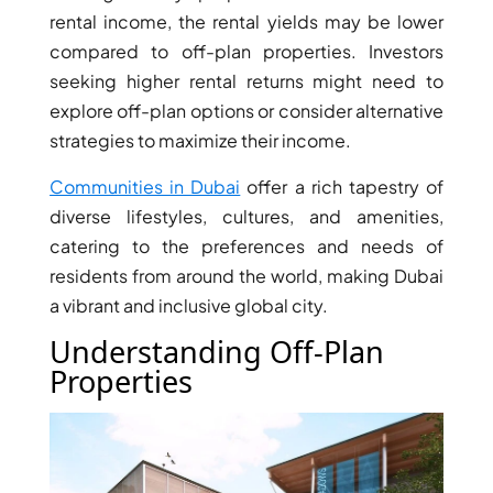
ISLANDS
rental income, the rental yields may be lower
PALM
compared to off-plan properties. Investors
JUMEIRAH
seeking higher rental returns might need to
explore off-plan options or consider alternative
MERAAS
strategies to maximize their income.
THE ACRES
BLUEWATERS
Communities in Dubai
offer a rich tapestry of
ISLAND
diverse lifestyles, cultures, and amenities,
PORT DE
catering to the preferences and needs of
LAMER
residents from around the world, making Dubai
CITY WALK
a vibrant and inclusive global city.
CHERRYWOODS
Understanding Off-Plan
Properties
DECA
PROPERTIES
ARABIAN
HILLS
ESTATE