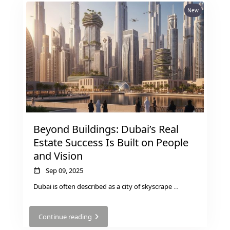
New
Beyond Buildings: Dubai’s Real
Estate Success Is Built on People
and Vision
Sep 09, 2025
Dubai is often described as a city of skyscrape
...
Continue reading