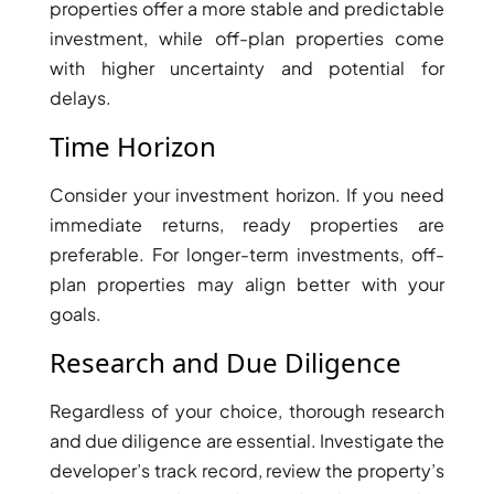
properties offer a more stable and predictable
SELECT GROUP
investment, while off-plan properties come
LONDON GATE
with higher uncertainty and potential for
SAMANA DEVELOPERS
delays.
MAG PROPERTY
Time Horizon
OMNIYAT
Consider your investment horizon. If you need
ORRA DEVELOPMENT
immediate returns, ready properties are
PRESTIGE ONE
preferable. For longer-term investments, off-
CONDOR DEVELOPERS
plan properties may align better with your
SAAS PROPERTIES
goals.
SRG PROPERTIES
Research and Due Diligence
TOWNX DEVELOPMENT
Regardless of your choice, thorough research
WASL PROPERTIES
and due diligence are essential. Investigate the
developer’s track record, review the property’s
DEVELOPER