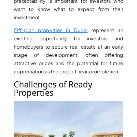
predictability is important for investors who
want to know what to expect from their
investment.
Off-plan properties in Dubai
represent an
exciting opportunity for investors and
homebuyers to secure real estate at an early
stage of development, often offering
attractive prices and the potential for future
DUBAI EXPO CITY
appreciation as the project nears completion.
Challenges of Ready
Properties