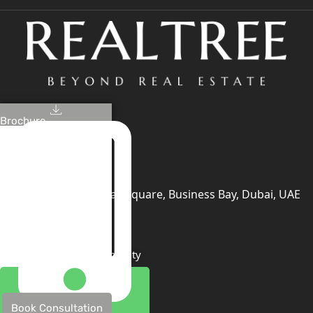
Brochure
+971 4 447 0905
+971 52 422 2906
[email protected]
406, Building 6, Bay Square, Business Bay, Dubai, UAE
TRENDING PROJECTS
Emaar The Oasis
Binghatti Mercedes Benz City
Emaar The Heights
Damac Islands 2
Book Consultation