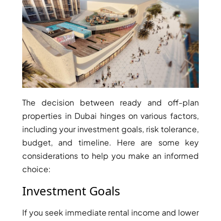
BINGHATTI PROPERTIES
BEYOND DEVELOPMENTS
AZIZI DEVELOPMENTS
MAJID AL FUTTAIM
TIGER PROPERTIES
ALDAR PROPERTIES
The decision between ready and off-plan
DANUBE PROPERTIES
properties in Dubai hinges on various factors,
ARADA DEVELOPERS
including your investment goals, risk tolerance,
DECA PROPERTIES
budget, and timeline. Here are some key
ALEF GROUP
considerations to help you make an informed
choice:
ELLINGTON
EXPO DUBAI GROUP
Investment Goals
RAK PROPERTIES
If you seek immediate rental income and lower
IMTIAZ