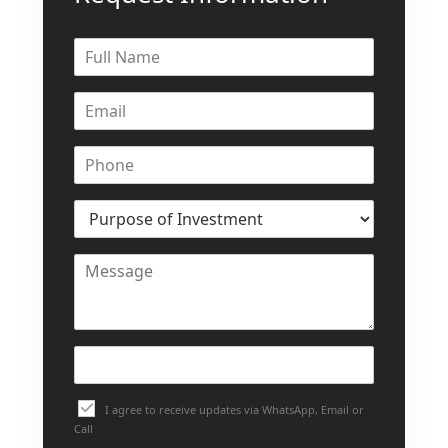
I agree to receive updates via WhatsApp, Email or
Call