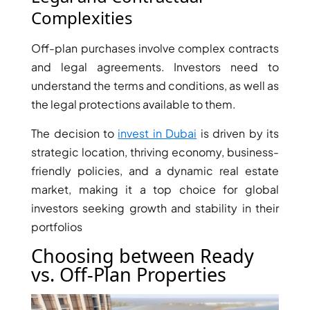
AL MARYAH
Complexities
ISLAND
Off-plan purchases involve complex contracts
AL FURJAN
and legal agreements. Investors need to
understand the terms and conditions, as well as
COMMUNITY
the legal protections available to them.
GUIDES
The decision to
invest in Dubai
is driven by its
DEVELOPERS
strategic location, thriving economy, business-
TRENDING DEVELOPERS
friendly policies, and a dynamic real estate
market, making it a top choice for global
EMAAR PROPERTIES
investors seeking growth and stability in their
DAMAC PROPERTIES
portfolios
SOBHA REALTY
Choosing between Ready
MERAAS PROPERTIES
vs. Off-Plan Properties
NAKHEEL PROPERTIES