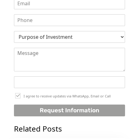
I agree to receive updates via WhatsApp, Email or Call
Request Information
Related Posts