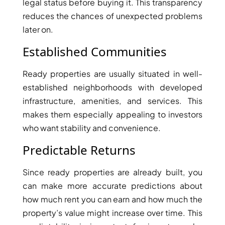
legal status before buying it. This transparency
reduces the chances of unexpected problems
later on.
Established Communities
Ready properties are usually situated in well-
established neighborhoods with developed
infrastructure, amenities, and services. This
makes them especially appealing to investors
who want stability and convenience.
Predictable Returns
SHEIKH ZAYED ROAD PROPERTIES
Since ready properties are already built, you
can make more accurate predictions about
how much rent you can earn and how much the
property’s value might increase over time. This