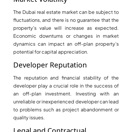
MUDON
The Dubai real estate market can be subject to
DUBAI
fluctuations, and there is no guarantee that the
SILICON
property’s value will increase as expected.
OASIS
Economic downturns or changes in market
DUBAI
dynamics can impact an off-plan property’s
SPORTS
potential for capital appreciation.
CITY
DUBAI
Developer Reputation
WATER
CANAL
The reputation and financial stability of the
DUBAI
developer play a crucial role in the success of
HARBOUR
an off-plan investment. Investing with an
JUMEIRAH
unreliable or inexperienced developer can lead
LAKE
to problems such as project abandonment or
TOWERS
quality issues.
CITY WALK
Legal and Contractual
DUBAI