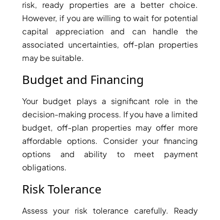
risk, ready properties are a better choice.
DEVELOPMENTS
However, if you are willing to wait for potential
DEVMARK GROUP
capital appreciation and can handle the
DEYAAR PROPERTIES
associated uncertainties, off-plan properties
may be suitable.
DUBAI HOLDING
GROUP
Budget and Financing
DUBAI PROPERTIES
Your budget plays a significant role in the
B.N.H DEVELOPERS
decision-making process. If you have a limited
GULF LAND
budget, off-plan properties may offer more
DEVELOPER
affordable options. Consider your financing
HIJAZI REAL ESTATE
options and ability to meet payment
obligations.
KHAMAS GROUP
LIV DEVELOPERS
Risk Tolerance
REPORTAGE
Assess your risk tolerance carefully. Ready
PROPERTIES