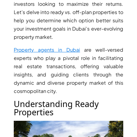
investors looking to maximize their returns.
Let’s delve into ready vs. off-plan properties to
help you determine which option better suits
your investment goals in Dubai’s ever-evolving
property market.
Property agents in Dubai
are well-versed
experts who play a pivotal role in facilitating
real estate transactions, offering valuable
insights, and guiding clients through the
dynamic and diverse property market of this
cosmopolitan city.
DAMAC ISLANDS
Understanding Ready
Properties