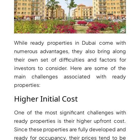
RAS AL KHAIMAH
COMMUNITIES
While ready properties in Dubai come with
numerous advantages, they also bring along
TRENDING COMMUNITIES & AREAS
their own set of difficulties and factors for
investors to consider. Here are some of the
BY DAMAC
main challenges associated with ready
DAMAC ISLANDS 2
properties:
DAMAC RIVERSIDE
DAMAC HILLS 2
Higher Initial Cost
DAMAC LAGOONS
DAMAC HILLS
One of the most significant challenges with
SUN CITY
ready properties is their higher upfront cost.
Since these properties are fully developed and
ready for occupancy, their prices tend to be