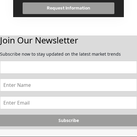
Request Information
Join Our Newsletter
Subscribe now to stay updated on the latest market trends
Subscribe