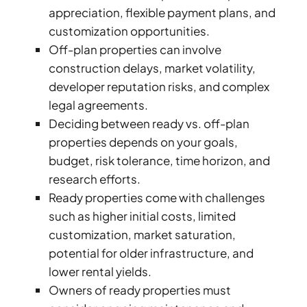
appreciation, flexible payment plans, and
customization opportunities.
Off-plan properties can involve
construction delays, market volatility,
developer reputation risks, and complex
legal agreements.
TOWNHOUSES
Deciding between ready vs. off-plan
properties depends on your goals,
budget, risk tolerance, time horizon, and
research efforts.
Ready properties come with challenges
such as higher initial costs, limited
customization, market saturation,
potential for older infrastructure, and
lower rental yields.
Owners of ready properties must