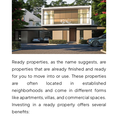
WATERFRONT PROPERTIES
Ready properties, as the name suggests, are
properties that are already finished and ready
for you to move into or use. These properties
are often located in established
neighborhoods and come in different forms
like apartments, villas, and commercial spaces.
Investing in a ready property offers several
benefits: