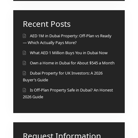
Recent Posts
AED 1M in Dubai Property: Off-Plan vs Ready
— Which Actually Pays More?
What AED 1 Million Buys You in Dubai Now
Own a Home in Dubai for About $545 a Month
Dubai Property for UK Investors: A 2026
Buyer’s Guide
Is Off-Plan Property Safe in Dubai? An Honest
2026 Guide
Request Information