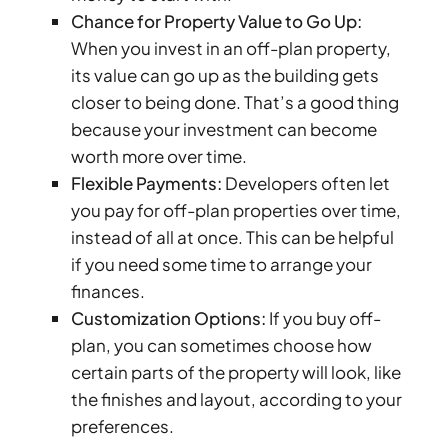
Chance for Property Value to Go Up:
DUBAI
When you invest in an off-plan property,
AL MARJAN
its value can go up as the building gets
ISLAND
DUBAI
closer to being done. That’s a good thing
SOUTH
because your investment can become
DUBAI
worth more over time.
MARITIME
Flexible Payments:
Developers often let
CITY
you pay for off-plan properties over time,
MBR CITY
instead of all at once. This can be helpful
DUBAILAND
if you need some time to arrange your
BUSINESS
finances.
BAY
Customization Options:
If you buy off-
JUMEIRAH
plan, you can sometimes choose how
VILLAGE
certain parts of the property will look, like
CIRCLE
the finishes and layout, according to your
MADINAT
preferences.
JUMEIRAH