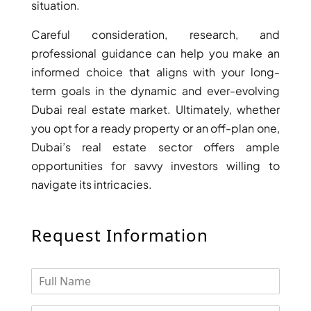
situation.
Careful consideration, research, and
professional guidance can help you make an
informed choice that aligns with your long-
term goals in the dynamic and ever-evolving
Dubai real estate market. Ultimately, whether
you opt for a ready property or an off-plan one,
Dubai’s real estate sector offers ample
opportunities for savvy investors willing to
navigate its intricacies.
Request Information