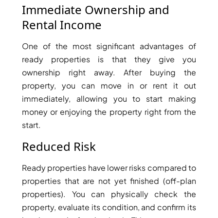
Immediate Ownership and
Rental Income
One of the most significant advantages of
ready properties is that they give you
ownership right away. After buying the
property, you can move in or rent it out
immediately, allowing you to start making
money or enjoying the property right from the
start.
Reduced Risk
Ready properties have lower risks compared to
properties that are not yet finished (off-plan
properties). You can physically check the
property, evaluate its condition, and confirm its
PALM JEBEL ALI