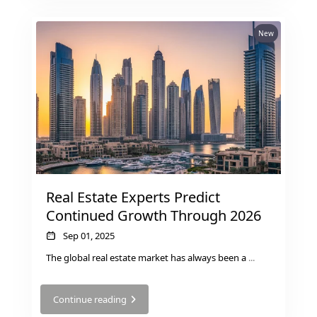
New
Real Estate Experts Predict
Continued Growth Through 2026
Sep 01, 2025
The global real estate market has always been a
...
Continue reading