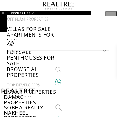
PROPERTIES
OFF PLAN PROPERTIES
VILLAS FOR SALE
APARTMENTS FOR
SALE
TOWNHOUSES
FOR SALE
AED
PENTHOUSES FOR
SALE
BROWSE ALL
PROPERTIES
TOP DEVELOPERS
EMAAR PROPERTIES
DAMAC
PROPERTIES
SOBHA REALTY
NAKHEEL