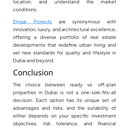
location, and understand the market
GUIDES
conditions.
ABOUT
3D TOURS
NEWS
Emaar Projects
are synonymous with
CONTACT
innovation, luxury, and architectural excellence,
offering a diverse portfolio of real estate
X
developments that redefine urban living and
set new standards for quality and lifestyle in
Dubai and beyond.
Conclusion
The choice between ready vs. off-plan
properties in Dubai is not a one-size-fits-all
decision. Each option has its unique set of
advantages and risks, and the suitability of
either depends on your specific investment
objectives, risk tolerance, and financial