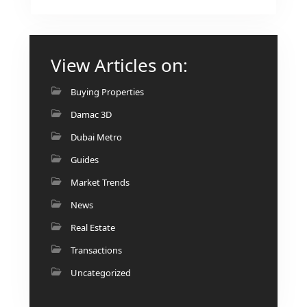
View Articles on:
Buying Properties
Damac 3D
Dubai Metro
Guides
Market Trends
News
Real Estate
Transactions
Uncategorized