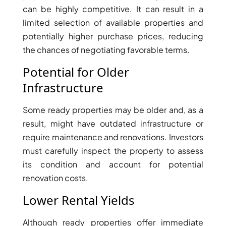
ISLAND
can be highly competitive. It can result in a
SOBHA
limited selection of available properties and
ELWOOD
potentially higher purchase prices, reducing
SOBHA
the chances of negotiating favorable terms.
RESERVE
SOBHA
Potential for Older
HARTLAND
Infrastructure
II
SOBHA
Some ready properties may be older and, as a
HARTLAND
result, might have outdated infrastructure or
require maintenance and renovations. Investors
must carefully inspect the property to assess
NAKHEEL
DUBAI
its condition and account for potential
ISLANDS
renovation costs.
PALM JEBEL
Lower Rental Yields
ALI
DEIRA
Although ready properties offer immediate