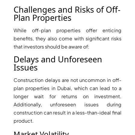
THE HEART
Challenges and Risks of Off-
OF EUROPE
Plan Properties
While off-plan properties offer enticing
AL JADDAF
benefits, they also come with significant risks
SHEIKH
that investors should be aware of:
ZAYED
ROAD
Delays and Unforeseen
ALJADA
Issues
DIFC
MOTOR CITY
Construction delays are not uncommon in off-
THE
plan properties in Dubai, which can lead to a
MEADOWS
longer wait for returns on investment.
DUBAI
Additionally, unforeseen issues during
INVESTMENT
construction can result in a less-than-ideal final
PARK
product.
EMIRATES
Market Volatility
LIVING