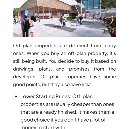
ARJAN
MAJID AL
FUTTAIM
TILAL AL
GHAF
Off-plan properties are different from ready
GHAF
ones. When you buy an off-plan property, it’s
WOODS
still being built. You decide to buy it based on
AL ZAHIA
drawings, plans, and promises from the
developer. Off-plan properties have some
ARADA
good points, but they also have risks:
MASAAR
ALJADA
Lower Starting Prices:
Off-plan
JOURI HILLS
properties are usually cheaper than ones
that are already finished. It makes them a
good choice if you don’t have a lot of
TOP AREAS
money to start with.
EXPO CITY