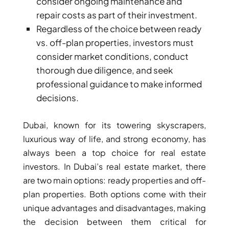
consider ongoing maintenance and
repair costs as part of their investment.
PENTHOUSES
Regardless of the choice between ready
vs. off-plan properties, investors must
consider market conditions, conduct
thorough due diligence, and seek
professional guidance to make informed
decisions.
Dubai, known for its towering skyscrapers,
luxurious way of life, and strong economy, has
always been a top choice for real estate
investors. In Dubai’s real estate market, there
are two main options: ready properties and off-
plan properties. Both options come with their
unique advantages and disadvantages, making
the decision between them critical for