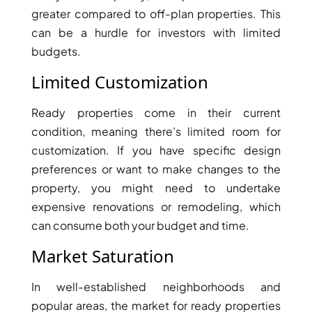
BY EMAAR
greater compared to off-plan properties. This
EMAAR SOUTH
can be a hurdle for investors with limited
THE OASIS
budgets.
THE VALLEY
DUBAI HILLS ESTATE
Limited Customization
RASHID YATCHS &
MARINA
Ready properties come in their current
EMAAR BEACH FRONT
condition, meaning there’s limited room for
DUBAI CREEK HARBOUR
customization. If you have specific design
GRAND POLO CLUB &
preferences or want to make changes to the
RESORT
property, you might need to undertake
ARABIAN RANCHES III
expensive renovations or remodeling, which
DOWNTOWN DUBAI
can consume both your budget and time.
Market Saturation
BY SOBHA
SOBHA
In well-established neighborhoods and
SINIYA
popular areas, the market for ready properties