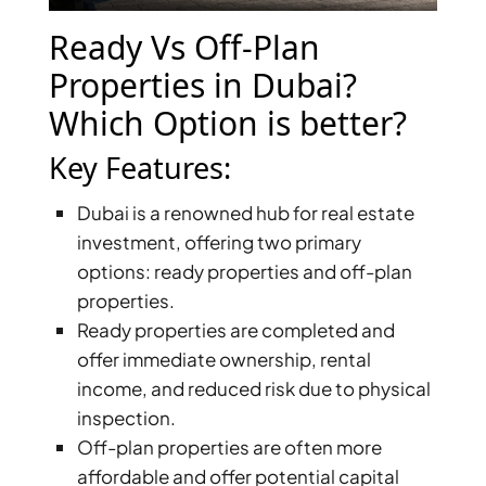
X
Ready Vs Off-Plan
Properties in Dubai?
Which Option is better?
Key Features:
Dubai is a renowned hub for real estate
investment, offering two primary
options: ready properties and off-plan
properties.
APARTMENTS
Ready properties are completed and
offer immediate ownership, rental
income, and reduced risk due to physical
inspection.
Off-plan properties are often more
affordable and offer potential capital