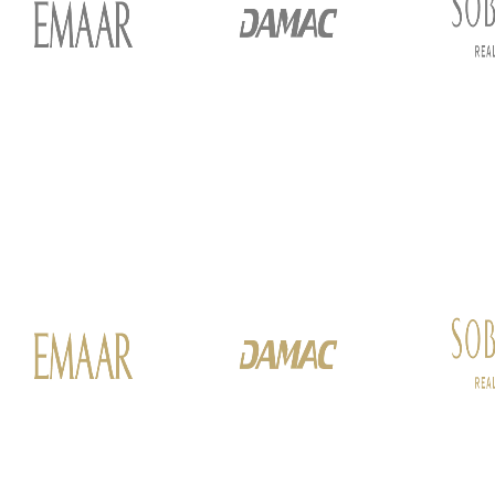
ALEF GROUP
ELLINGTON
EXPO DUBAI GROUP
RAK PROPERTIES
IMTIAZ DEVELOPMENTS
DEVMARK GROUP
DEYAAR PROPERTIES
DUBAI HOLDING GROUP
DUBAI PROPERTIES
B.N.H DEVELOPERS
GULF LAND DEVELOPER
HIJAZI REAL ESTATE
KHAMAS GROUP
LIV DEVELOPERS