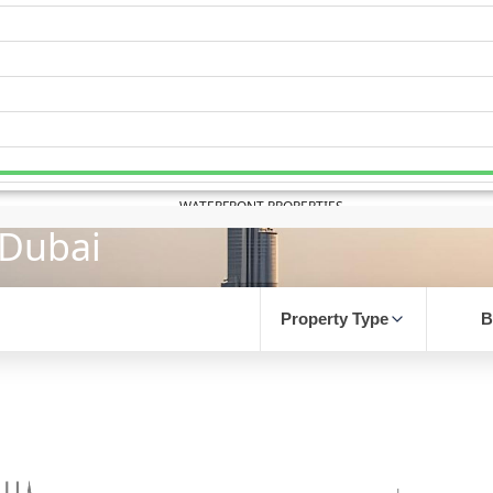
WATERFRONT PROPERTIES
 Dubai
Property Type
B