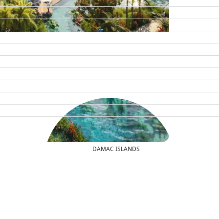
DAMAC ISLANDS