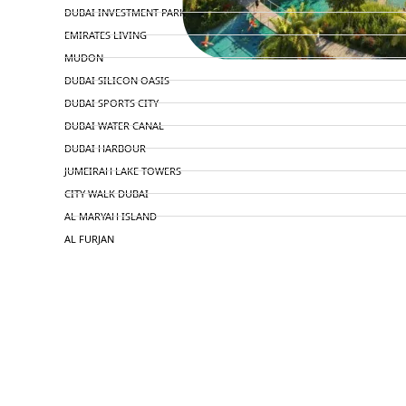
DUBAI INVESTMENT PARK
EMIRATES LIVING
MUDON
DUBAI SILICON OASIS
DUBAI SPORTS CITY
DUBAI WATER CANAL
DUBAI HARBOUR
JUMEIRAH LAKE TOWERS
CITY WALK DUBAI
AL MARYAH ISLAND
AL FURJAN
COMMUNITY GUIDES
DEVELOPERS
TRENDING DEVELOPERS