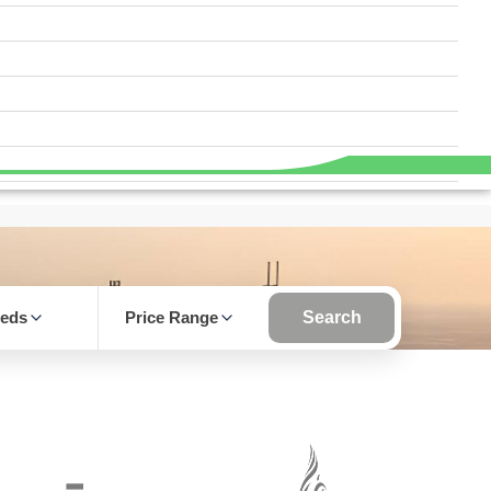
eds
Price Range
Search