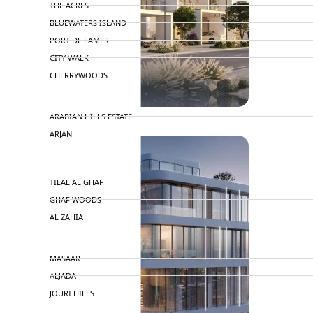
THE ACRES
BLUEWATERS ISLAND
PORT DE LAMER
CITY WALK
CHERRYWOODS
DECA PROPERTIES
ARABIAN HILLS ESTATE
ARJAN
MAJID AL FUTTAIM
TILAL AL GHAF
GHAF WOODS
AL ZAHIA
ARADA
MASAAR
ALJADA
JOURI HILLS