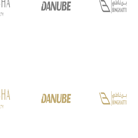
PALM JEBEL ALI