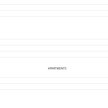
APARTMENTS