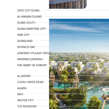
TOP AREAS
EXPO CITY DUBAI
AL MARJAN ISLAND
DUBAI SOUTH
DUBAI MARITIME CITY
MBR CITY
DUBAILAND
BUSINESS BAY
JUMEIRAH VILLAGE CIRCLE
MADINAT JUMEIRAH
THE HEART OF EUROPE
AL JADDAF
SHEIKH ZAYED ROAD
ALJADA
DIFC
MOTOR CITY
THE MEADOWS