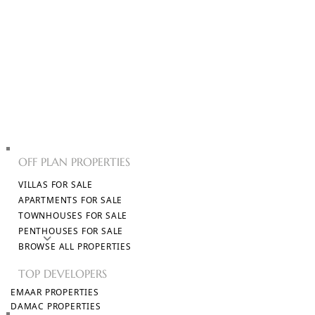
PROPERTIES
OFF PLAN PROPERTIES
VILLAS FOR SALE
APARTMENTS FOR SALE
TOWNHOUSES FOR SALE
PENTHOUSES FOR SALE
AED
BROWSE ALL PROPERTIES
TOP DEVELOPERS
EMAAR PROPERTIES
DAMAC PROPERTIES