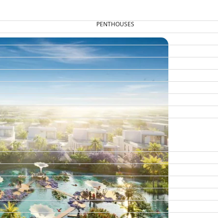
PENTHOUSES