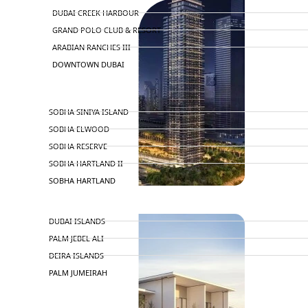
DUBAI CREEK HARBOUR
GRAND POLO CLUB & RESORT
ARABIAN RANCHES III
DOWNTOWN DUBAI
BY SOBHA
SOBHA SINIYA ISLAND
SOBHA ELWOOD
SOBHA RESERVE
SOBHA HARTLAND II
SOBHA HARTLAND
NAKHEEL
DUBAI ISLANDS
PALM JEBEL ALI
DEIRA ISLANDS
PALM JUMEIRAH
MERAAS