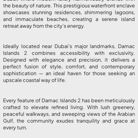
the beauty of nature. This prestigious waterfront enclave
showcases stunning residences, shimmering lagoons,
and immaculate beaches, creating a serene island
retreat away from the city’s energy.
Ideally located near Dubai’s major landmarks, Damac
Islands 2 combines accessibility with exclusivity.
Designed with elegance and precision, it delivers a
perfect fusion of style, comfort, and contemporary
sophistication — an ideal haven for those seeking an
upscale coastal way of life.
Every feature of Damac Islands 2 has been meticulously
crafted to elevate refined living. With lush greenery,
peaceful walkways, and sweeping views of the Arabian
Gulf, the community exudes tranquility and grace at
every turn.