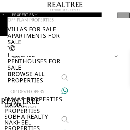
PROPERTIES
OFF PLAN PROPERTIES
VILLAS FOR SALE
APARTMENTS FOR
SALE
TOWNHOUSES
FOR SALE
AED
PENTHOUSES FOR
SALE
BROWSE ALL
PROPERTIES
TOP DEVELOPERS
EMAAR PROPERTIES
DAMAC
PROPERTIES
SOBHA REALTY
NAKHEEL
PROPERTIES