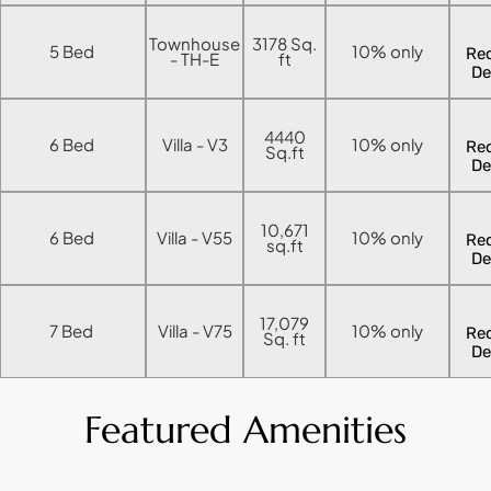
ISLAND
Townhouse
3178 Sq.
5 Bed
10% only
AL FURJAN
Re
- TH-E
ft
De
COMMUNITY
4440
6 Bed
Villa - V3
10% only
Re
GUIDES
Sq.ft
De
DEVELOPERS
TRENDING DEVELOPERS
10,671
6 Bed
Villa - V55
10% only
Re
sq.ft
De
EMAAR PROPERTIES
DAMAC PROPERTIES
17,079
7 Bed
Villa - V75
10% only
Re
Sq. ft
De
SOBHA REALTY
MERAAS PROPERTIES
Featured Amenities
NAKHEEL PROPERTIES
BINGHATTI PROPERTIES