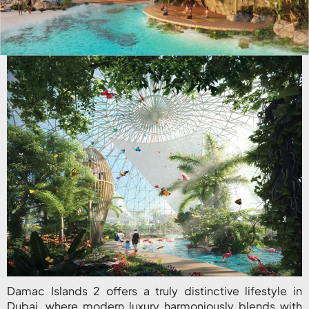
Damac Islands 2 offers a truly distinctive lifestyle in
Dubai, where modern luxury harmoniously blends with