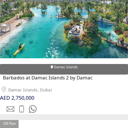
DUBAI
AL MARJAN
ISLAND
DUBAI
SOUTH
DUBAI
MARITIME
CITY
MBR CITY
Damac Islands
DUBAILAND
BUSINESS
Barbados at Damac Islands 2 by Damac
BAY
JUMEIRAH
Damac Islands, Dubai
AED 2,750,000
VILLAGE
CIRCLE
MADINAT
JUMEIRAH
Off Plan
THE HEART