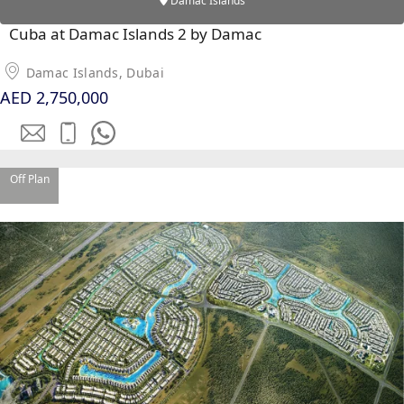
Damac Islands
SOBHA
Cuba at Damac Islands 2 by Damac
ELWOOD
SOBHA
Damac Islands, Dubai
RESERVE
AED 2,750,000
SOBHA
HARTLAND
II
SOBHA
Off Plan
HARTLAND
NAKHEEL
DUBAI
ISLANDS
PALM JEBEL
ALI
DEIRA
ISLANDS