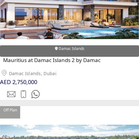
MAJID AL
FUTTAIM
TILAL AL
GHAF
GHAF
Damac Islands
WOODS
Mauritius at Damac Islands 2 by Damac
AL ZAHIA
Damac Islands, Dubai
AED 2,750,000
ARADA
MASAAR
ALJADA
JOURI HILLS
Off Plan
TOP AREAS
EXPO CITY