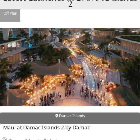
2
Off Plan
RAS AL KHAIMAH
COMMUNITIES
TRENDING COMMUNITIES & AREAS
BY DAMAC
DAMAC ISLANDS 2
DAMAC RIVERSIDE
DAMAC HILLS 2
DAMAC LAGOONS
DAMAC HILLS
SUN CITY
Damac Islands
Maui at Damac Islands 2 by Damac
BY EMAAR