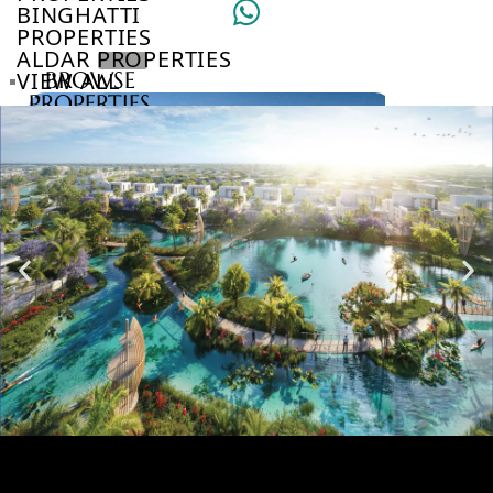
BINGHATTI
PROPERTIES
ALDAR PROPERTIES
VIEW ALL
BROWSE
PROPERTIES
BROWSE
DEVELOPERS
BROWSE
COMMUNITIES
ABOUT
US
3D
TOURS
NEWS
CONTACT
US
VILLAS
SLICE OF ISLAND LUXURY AT