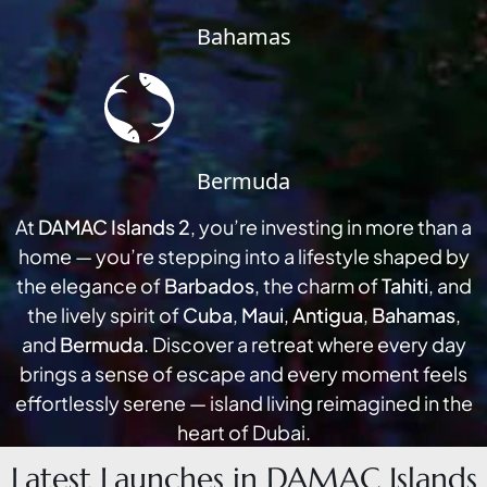
Bahamas
Bermuda
At
DAMAC Islands 2
, you’re investing in more than a
DUBAI EXPO CITY
home — you’re stepping into a lifestyle shaped by
the elegance of
Barbados
, the charm of
Tahiti
, and
the lively spirit of
Cuba
,
Maui
,
Antigua
,
Bahamas
,
and
Bermuda
. Discover a retreat where every day
brings a sense of escape and every moment feels
effortlessly serene — island living reimagined in the
heart of Dubai.
Latest Launches in DAMAC Islands