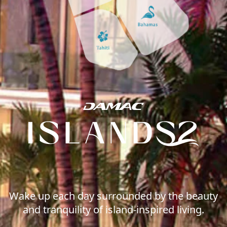
WATERFRONT PROPERTIES
Wake up each day surrounded by the beauty
and tranquility of island-inspired living.