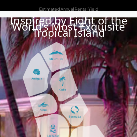
7% – 10%
Estimated Annual Rental Yield
Inspired by Eight of the
World’s Most Exquisite
Tropical Island
DAMAC ISLANDS