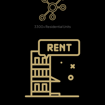
PENTHOUSES
8 Clusters
3300+ Residential Units