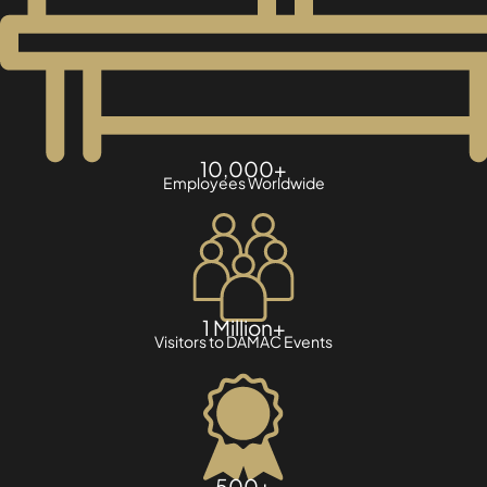
10,000+
Employees Worldwide
1 Million+
Visitors to DAMAC Events
500+