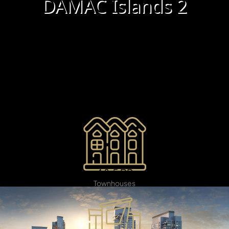
X
DAMAC Islands 2
Damac Islands 2
is an elite waterfront destination
offering refined luxury in a tranquil island environment.
Set amid the Arabian Gulf, this remarkable development
presents sophisticated villas and world-class amenities,
including private beaches, exclusive marinas, and
vibrant green spaces. Crafted for those who desire an
exceptional lifestyle.
APARTMENTS
4 & 5 BR
Townhouses