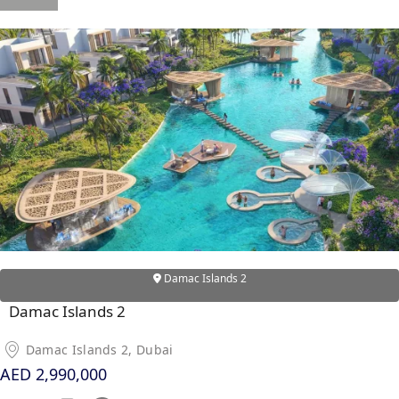
OF EUROPE
AL JADDAF
SHEIKH
ZAYED
ROAD
ALJADA
DIFC
MOTOR CITY
THE
MEADOWS
Damac Islands 2
DUBAI
INVESTMENT
Damac Islands 2
PARK
Damac Islands 2, Dubai
EMIRATES
AED 2,990,000
LIVING