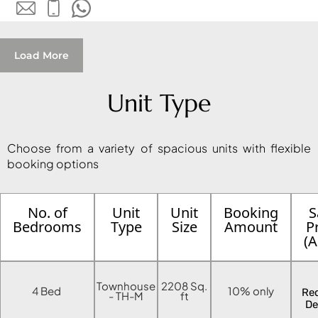
MUDON
DUBAI
SILICON
Load More
OASIS
DUBAI
SPORTS
Unit Type
CITY
DUBAI
Choose from a variety of spacious units with flexible
WATER
booking options
CANAL
DUBAI
HARBOUR
No. of
Unit
Unit
Booking
S
JUMEIRAH
Bedrooms
Type
Size
Amount
P
(
LAKE
TOWERS
CITY WALK
Townhouse
2208 Sq.
4 Bed
10% only
Re
- TH-M
ft
DUBAI
De
AL MARYAH