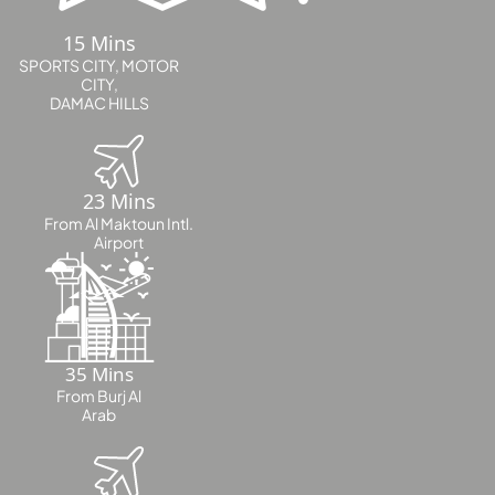
LONDON GATE
15 Mins
SAMANA DEVELOPERS
SPORTS CITY, MOTOR
CITY,
MAG PROPERTY
DAMAC HILLS
OMNIYAT
ORRA DEVELOPMENT
23 Mins
PRESTIGE ONE
From Al Maktoun Intl.
CONDOR DEVELOPERS
Airport
SAAS PROPERTIES
SRG PROPERTIES
TOWNX DEVELOPMENT
35 Mins
WASL PROPERTIES
From Burj Al
Arab
DEVELOPER
GUIDES