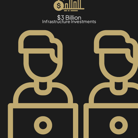
$3 Billion
Infrastructure Investments