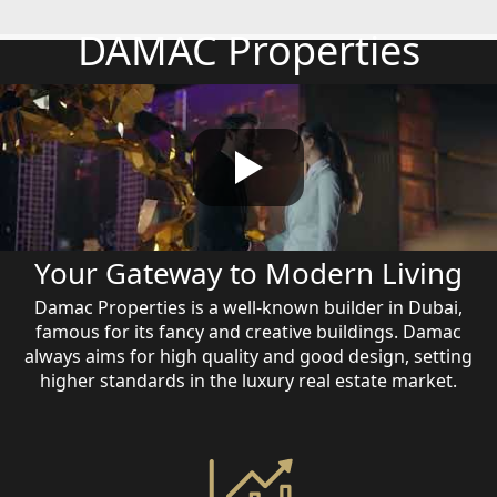
DAMAC Properties
Your Gateway to Modern Living
Damac Properties is a well-known builder in Dubai,
famous for its fancy and creative buildings. Damac
always aims for high quality and good design, setting
higher standards in the luxury real estate market.