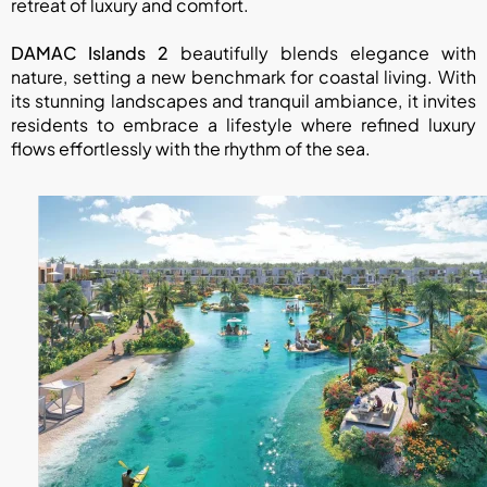
retreat of luxury and comfort.
DAMAC Islands 2
beautifully blends elegance with
nature, setting a new benchmark for coastal living. With
its stunning landscapes and tranquil ambiance, it invites
residents to embrace a lifestyle where refined luxury
flows effortlessly with the rhythm of the sea.