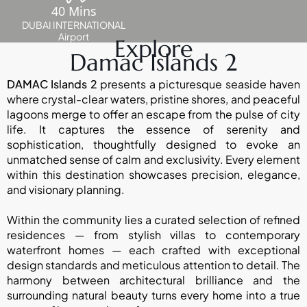
ABOUT
40 Mins
3D TOURS
NEWS
DUBAI INTERNATIONAL
CONTACT
Airport
Explore
Damac Islands 2
X
DAMAC Islands 2
presents a picturesque seaside haven
where crystal-clear waters, pristine shores, and peaceful
lagoons merge to offer an escape from the pulse of city
life. It captures the essence of serenity and
sophistication, thoughtfully designed to evoke an
unmatched sense of calm and exclusivity. Every element
within this destination showcases precision, elegance,
and visionary planning.
Within the community lies a curated selection of refined
residences — from stylish villas to contemporary
waterfront homes — each crafted with exceptional
design standards and meticulous attention to detail. The
harmony between architectural brilliance and the
surrounding natural beauty turns every home into a true