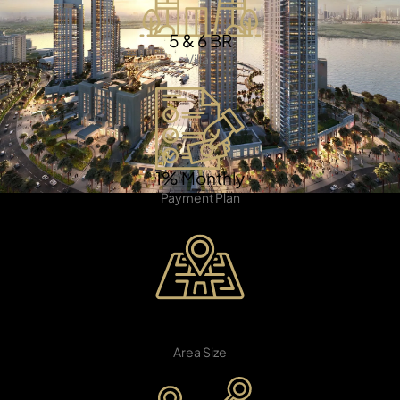
5 & 6 BR
Villas
TOWNHOUSES
1% Monthly
Payment Plan
20 Million
SQ.FT
Area Size