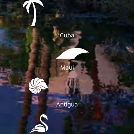
Cuba
Maui
SHEIKH ZAYED ROAD PROPERTIES
Antigua