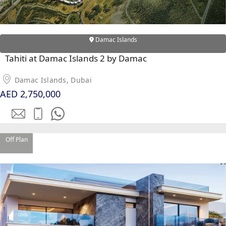
PALM
JUMEIRAH
Damac Islands
MERAAS
THE ACRES
Tahiti at Damac Islands 2 by Damac
BLUEWATERS
Damac Islands, Dubai
ISLAND
AED 2,750,000
PORT DE
LAMER
CITY WALK
CHERRYWOODS
Off Plan
DECA
PROPERTIES
ARABIAN
HILLS
ESTATE
ARJAN