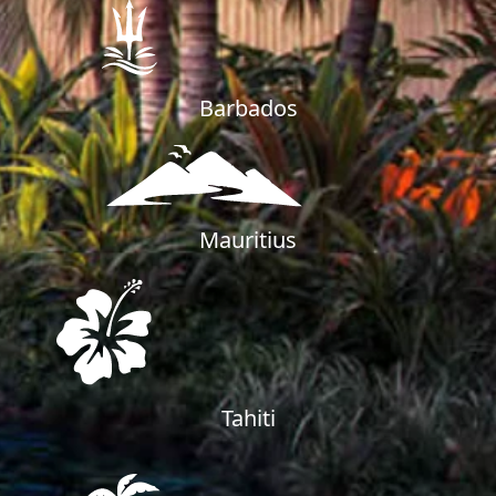
Barbados
Mauritius
Tahiti
PALM JEBEL ALI