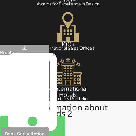
Awards for Excellence in Design
100+
International Sales Offices
Brochure
4 International
Hotels
Hospitality Portfolio
Useful information about
Damac Islands 2
Book Consultation