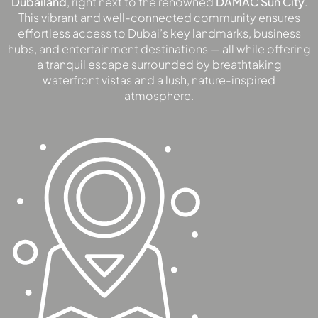
Dubailand
, right next to the renowned
DAMAC Sun City
.
This vibrant and well-connected community ensures
DEVMARK GROUP
effortless access to Dubai’s key landmarks, business
DEYAAR PROPERTIES
hubs, and entertainment destinations — all while offering
DUBAI HOLDING
a tranquil escape surrounded by breathtaking
waterfront vistas and a lush, nature-inspired
GROUP
atmosphere.
DUBAI PROPERTIES
B.N.H DEVELOPERS
GULF LAND
DEVELOPER
HIJAZI REAL ESTATE
KHAMAS GROUP
LIV DEVELOPERS
REPORTAGE
PROPERTIES
SELECT GROUP