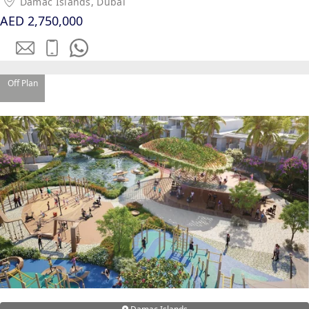
Damac Islands, Dubai
EMAAR SOUTH
AED 2,750,000
THE OASIS
THE VALLEY
DUBAI HILLS ESTATE
RASHID YATCHS &
Off Plan
MARINA
EMAAR BEACH FRONT
DUBAI CREEK HARBOUR
GRAND POLO CLUB &
RESORT
ARABIAN RANCHES III
DOWNTOWN DUBAI
BY SOBHA
SOBHA
SINIYA
ISLAND