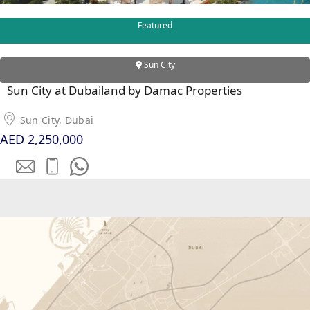
Featured
RAS AL KHAIMAH
Sun City
COMMUNITIES
Sun City at Dubailand by Damac Properties
TRENDING COMMUNITIES & AREAS
Sun City, Dubai
AED 2,250,000
BY DAMAC
DAMAC ISLANDS 2
DAMAC RIVERSIDE
DAMAC HILLS 2
DAMAC LAGOONS
DAMAC HILLS
SUN CITY
BY EMAAR