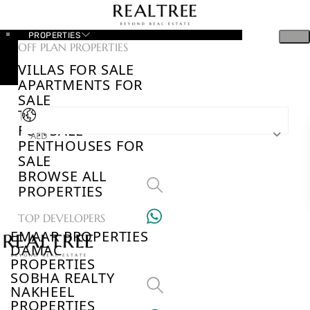
PROPERTIES
OFF PLAN PROPERTIES
VILLAS FOR SALE
APARTMENTS FOR
SALE
TOWNHOUSES
FOR SALE
AED
PENTHOUSES FOR
SALE
BROWSE ALL
PROPERTIES
TOP DEVELOPERS
EMAAR PROPERTIES
DAMAC
PROPERTIES
SOBHA REALTY
NAKHEEL
PROPERTIES