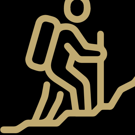
WATERFRONT PROPERTIES