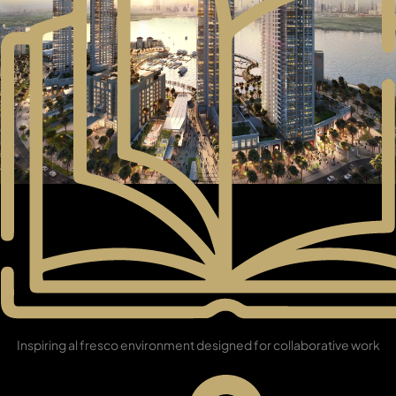
DAMAC ISLANDS
Library
Inspiring al fresco environment designed for collaborative work