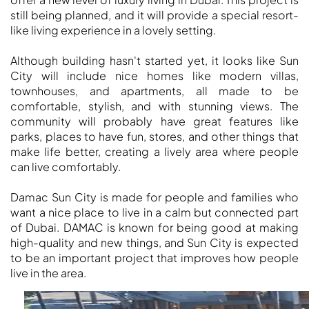
MUDON
still being planned, and it will provide a special resort-
DUBAI
like living experience in a lovely setting.
SILICON
OASIS
Although building hasn't started yet, it looks like Sun
DUBAI
City will include nice homes like modern villas,
townhouses, and apartments, all made to be
SPORTS
comfortable, stylish, and with stunning views. The
CITY
community will probably have great features like
DUBAI
parks, places to have fun, stores, and other things that
WATER
make life better, creating a lively area where people
CANAL
can live comfortably.
DUBAI
Damac Sun City is made for people and families who
HARBOUR
want a nice place to live in a calm but connected part
JUMEIRAH
of Dubai. DAMAC is known for being good at making
LAKE
high-quality and new things, and Sun City is expected
TOWERS
to be an important project that improves how people
CITY WALK
live in the area.
DUBAI
AL MARYAH