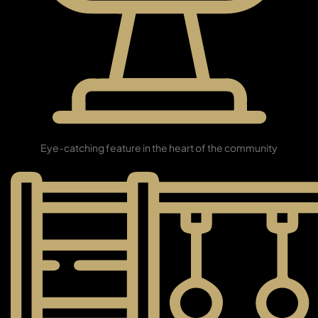
TOWNHOUSES
Grand Fountain
Eye-catching feature in the heart of the community