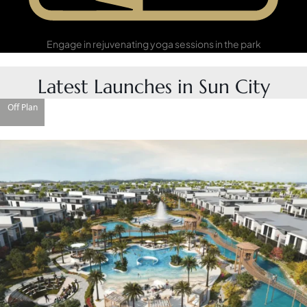
Yoga in the Park
Engage in rejuvenating yoga sessions in the park
Latest Launches in Sun City
Off Plan
DUBAI EXPO CITY