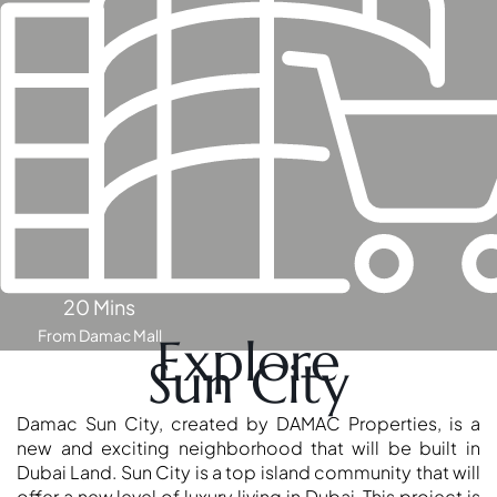
OF EUROPE
AL JADDAF
SHEIKH
ZAYED
ROAD
ALJADA
DIFC
MOTOR CITY
THE
20 Mins
MEADOWS
From Damac Mall
Explore
DUBAI
Sun City
INVESTMENT
PARK
Damac Sun City, created by DAMAC Properties, is a
EMIRATES
new and exciting neighborhood that will be built in
Dubai Land. Sun City is a top island community that will
LIVING
offer a new level of luxury living in Dubai. This project is