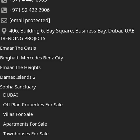
+971 52 422 2906
[email protected]
406, Building 6, Bay Square, Business Bay, Dubai, UAE
TRENDING PROJECTS
Emaar The Oasis
Binghatti Mercedes Benz City
Emaar The Heights
Damac Islands 2
Sobha Sanctuary
DUBAI
Off Plan Properties For Sale
Villas For Sale
Apartments For Sale
Townhouses For Sale