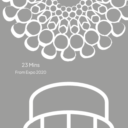
DUBAI
AL MARJAN
ISLAND
DUBAI
SOUTH
DUBAI
MARITIME
CITY
MBR CITY
23 Mins
DUBAILAND
From Expo 2020
BUSINESS
BAY
JUMEIRAH
VILLAGE
CIRCLE
MADINAT
JUMEIRAH
THE HEART