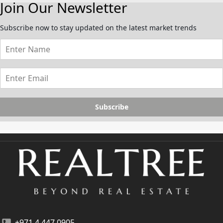
Join Our Newsletter
Subscribe now to stay updated on the latest market trends
Subscribe
+971 4 447 0905