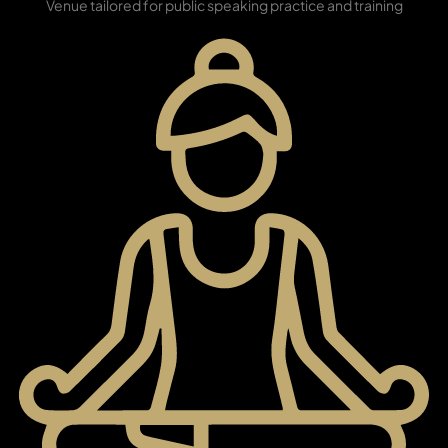
Venue tailored for public speaking practice and training
SHEIKH ZAYED ROAD PROPERTIES