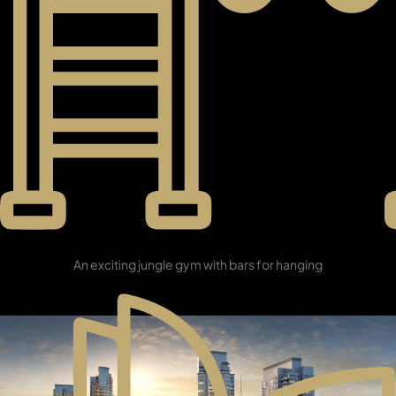
PENTHOUSES
Sunrise Gym
An exciting jungle gym with bars for hanging