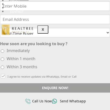
ABOUT
3D TOURS
NEWS
CONTACT
X
How soon are you looking to buy ?
Immediately
Within 1 month
Within 3 months
I agree to receive updates via WhatsApp, Email or Call
ENQUIRE NOW!
Call Us Now
Send Whatsapp