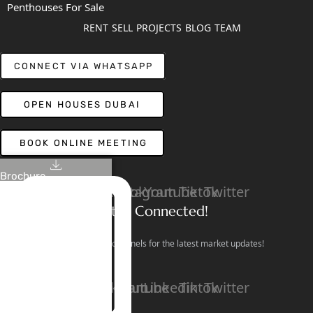
Penthouses For Sale
RENT
SELL
PROJECTS
BLOG
TEAM
CONNECT VIA WHATSAPP
OPEN HOUSES DUBAI
BOOK ONLINE MEETING
Brochure
Linkedin
Facebook
Instagram
Youtube
Tiktok
Twitter
Stay Connected!
Follow our social channels for the latest market updates!
Facebook
Instagram
Youtube
Linkedin
Tiktok
Twitter