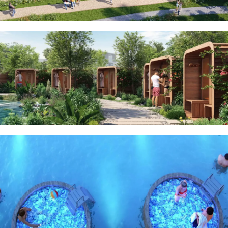
BEYOND DEVELOPMENTS
AZIZI DEVELOPMENTS
MAJID AL FUTTAIM
TIGER PROPERTIES
ALDAR PROPERTIES
DANUBE PROPERTIES
ARADA DEVELOPERS
DECA PROPERTIES
ALEF GROUP
ELLINGTON
EXPO DUBAI GROUP
RAK PROPERTIES
IMTIAZ
DEVELOPMENTS