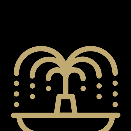
X
Developed by DAMAC Properties, Damac Sun City
represents a vibrant new area in DubaiLand. It is being
planned as a top island community, but building has
not started yet. Look forward to a carefully planned
place that provides a comfortable and fancy lifestyle.
APARTMENTS