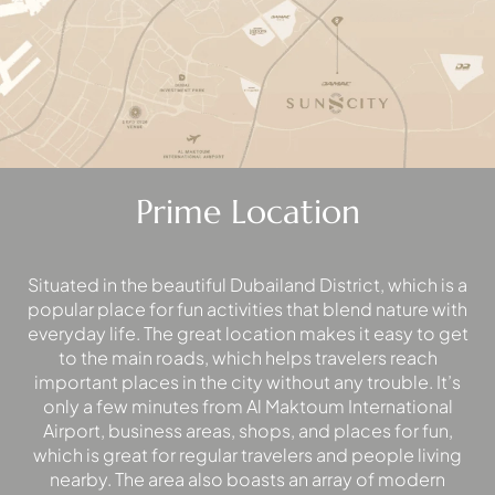
EMAAR SOUTH
THE OASIS
THE VALLEY
DUBAI HILLS ESTATE
RASHID YATCHS &
MARINA
EMAAR BEACH FRONT
Prime Location
DUBAI CREEK HARBOUR
GRAND POLO CLUB &
RESORT
Situated in the beautiful Dubailand District, which is a
ARABIAN RANCHES III
popular place for fun activities that blend nature with
DOWNTOWN DUBAI
everyday life. The great location makes it easy to get
to the main roads, which helps travelers reach
important places in the city without any trouble. It’s
BY SOBHA
only a few minutes from Al Maktoum International
SOBHA
Airport, business areas, shops, and places for fun,
SINIYA
which is great for regular travelers and people living
ISLAND
nearby. The area also boasts an array of modern