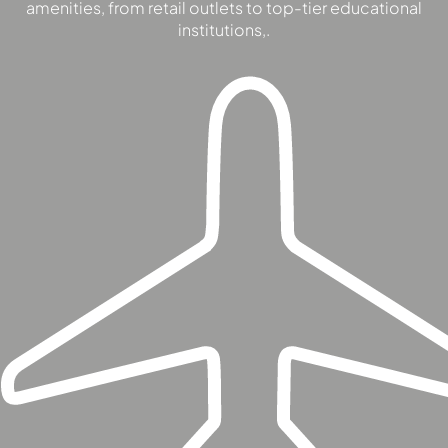
amenities, from retail outlets to top-tier educational
SOBHA
institutions,.
ELWOOD
SOBHA
RESERVE
SOBHA
HARTLAND
II
SOBHA
HARTLAND
NAKHEEL
DUBAI
ISLANDS
PALM JEBEL
ALI
DEIRA
ISLANDS