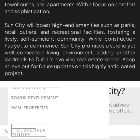
townhouses, and apartments. With a focus on comfort
LONDON GATE
and sophistication,
SAMANA DEVELOPERS
Sun City will boast high-end amenities such as parks,
MAG PROPERTY
retail outlets, and recreational facilities, fostering a
OMNIYAT
lively, self-sufficient community. While construction
has yet to commence, Sun City promises a serene yet
ORRA DEVELOPMENT
well-connected living environment, adding another
PRESTIGE ONE
landmark to Dubai’s evolving real estate scene. Keep
an eye out for future updates on this highly anticipated
CONDOR DEVELOPERS
project.
SAAS PROPERTIES
Looking to Buy in Sun City?
SRG PROPERTIES
TOWNX DEVELOPMENT
Book a free consultation and receive expert advice,
WASL PROPERTIES
project comparisons, and access to exclusive offers.
DEVELOPER
GUIDES