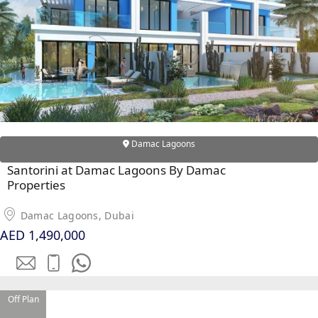
Damac Lagoons
DUBAI EXPO CITY
Santorini at Damac Lagoons By Damac
Properties
Damac Lagoons, Dubai
AED 1,490,000
Off Plan