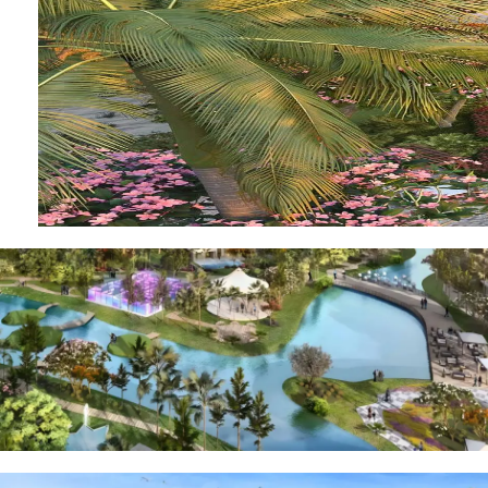
OF EUROPE
AL JADDAF
SHEIKH
ZAYED
ROAD
ALJADA
DIFC
MOTOR CITY
THE
MEADOWS
DUBAI
INVESTMENT
PARK
EMIRATES
LIVING