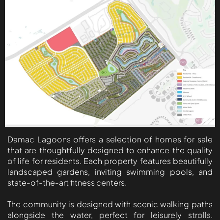
ISLAND
AL FURJAN
COMMUNITY
GUIDES
DEVELOPERS
TRENDING DEVELOPERS
EMAAR PROPERTIES
Damac Lagoons offers a selection of homes for sale
DAMAC PROPERTIES
that are thoughtfully designed to enhance the quality
SOBHA REALTY
of life for residents. Each property features beautifully
landscaped gardens, inviting swimming pools, and
MERAAS PROPERTIES
state-of-the-art fitness centers.
NAKHEEL PROPERTIES
The community is designed with scenic walking paths
BINGHATTI PROPERTIES
alongside the water, perfect for leisurely strolls.