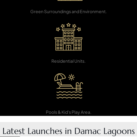
Green Belts
PENTHOUSES
Green Surroundings and Environment.
15,000+
Residential Units.
Swimming
Pools & Kid's Play Area.
Latest Launches in Damac Lagoons