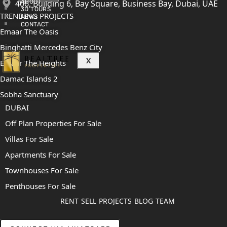
406, Building 6, Bay Square, Business Bay, Dubai, UAE
ABOUT
3D TOURS
TRENDING PROJECTS
NEWS
CONTACT
Emaar The Oasis
Binghatti Mercedes Benz City
X
Emaar The Heights
Damac Islands 2
Sobha Sanctuary
DUBAI
Off Plan Properties For Sale
Villas For Sale
Apartments For Sale
Townhouses For Sale
Penthouses For Sale
RENT
SELL
PROJECTS
BLOG
TEAM