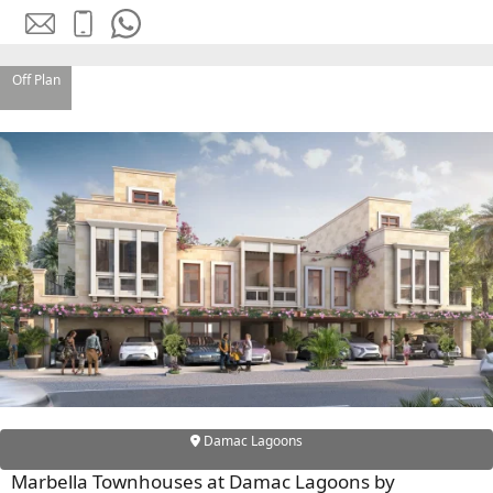
EMAAR SOUTH
THE OASIS
THE VALLEY
Off Plan
DUBAI HILLS ESTATE
RASHID YATCHS &
MARINA
EMAAR BEACH FRONT
DUBAI CREEK HARBOUR
GRAND POLO CLUB &
RESORT
ARABIAN RANCHES III
DOWNTOWN DUBAI
BY SOBHA
SOBHA
Damac Lagoons
SINIYA
ISLAND
Marbella Townhouses at Damac Lagoons by