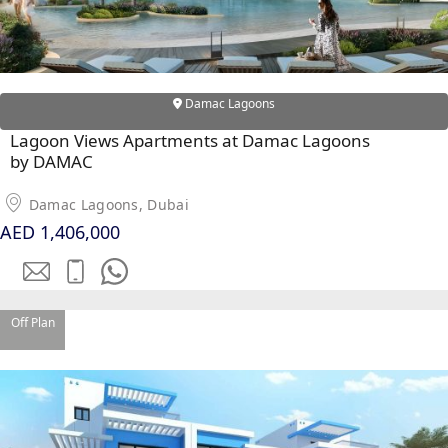
Damac Lagoons
Lagoon Views Apartments at Damac Lagoons
by DAMAC
Damac Lagoons, Dubai
AED 1,406,000
SHEIKH ZAYED ROAD PROPERTIES
Off Plan