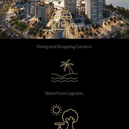
Retail Stores
TOWNHOUSES
Dining and Shopping Centers.
Beach Area
Waterfront Lagoons.