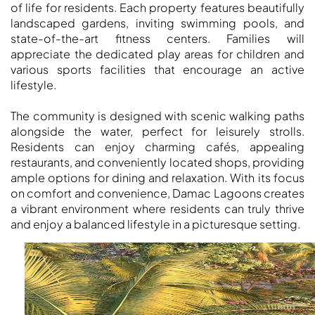
DUBAI
of life for residents. Each property features beautifully
AL MARJAN
landscaped gardens, inviting swimming pools, and
state-of-the-art fitness centers. Families will
ISLAND
appreciate the dedicated play areas for children and
DUBAI
various sports facilities that encourage an active
SOUTH
lifestyle.
DUBAI
MARITIME
The community is designed with scenic walking paths
CITY
alongside the water, perfect for leisurely strolls.
Residents can enjoy charming cafés, appealing
MBR CITY
restaurants, and conveniently located shops, providing
DUBAILAND
ample options for dining and relaxation. With its focus
BUSINESS
on comfort and convenience, Damac Lagoons creates
BAY
a vibrant environment where residents can truly thrive
JUMEIRAH
and enjoy a balanced lifestyle in a picturesque setting.
VILLAGE
CIRCLE
MADINAT
JUMEIRAH
THE HEART