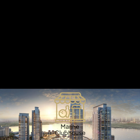
X
Embark on an unforgettable journey to the
Mediterranean and immerse yourself in the stunning
beauty of pristine sandy beaches, serene turquoise
waters, and charming cobblestone streets. Experience
the essence of a laid-back island lifestyle at DAMAC
Lagoons, Dubai's most eagerly awaited water-inspired
residential community. Designed to capture the spirit of
the Mediterranean, this extraordinary destination offers
a seamless blend of luxury, tranquility, and breathtaking
waterfront living, redefining the concept of an idyllic
retreat right in the heart of Dubai.
APARTMENTS
Marine
Clubhouse
Waterfront dining and sailing.