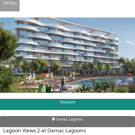
Off Plan
DAMAC ISLANDS
Featured
Damac Lagoons
Lagoon Views 2 at Damac Lagoons