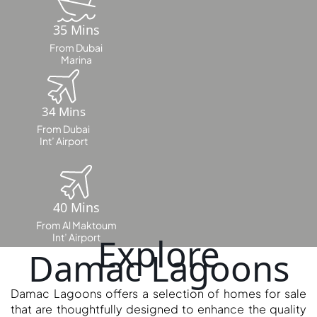
35 Mins
MAJID AL
From Dubai
FUTTAIM
Marina
TILAL AL
GHAF
GHAF
34 Mins
WOODS
From Dubai
Int’ Airport
AL ZAHIA
ARADA
MASAAR
40 Mins
ALJADA
From Al Maktoum
JOURI HILLS
Int’ Airport
Explore
Damac Lagoons
TOP AREAS
Damac Lagoons offers a selection of homes for sale
EXPO CITY
that are thoughtfully designed to enhance the quality