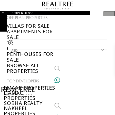
PROPERTIES
OFF PLAN PROPERTIES
VILLAS FOR SALE
APARTMENTS FOR
SALE
TOWNHOUSES
FOR SALE
AED
PENTHOUSES FOR
SALE
BROWSE ALL
PROPERTIES
TOP DEVELOPERS
EMAAR PROPERTIES
DAMAC
PROPERTIES
SOBHA REALTY
NAKHEEL
PROPERTIES