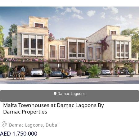
RAS AL KHAIMAH
COMMUNITIES
TRENDING COMMUNITIES & AREAS
BY DAMAC
DAMAC ISLANDS 2
DAMAC RIVERSIDE
DAMAC HILLS 2
Damac Lagoons
DAMAC LAGOONS
DAMAC HILLS
Malta Townhouses at Damac Lagoons By
Damac Properties
SUN CITY
Damac Lagoons, Dubai
AED 1,750,000
BY EMAAR