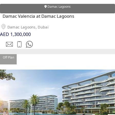
Damac Lagoons
Damac Valencia at Damac Lagoons
Damac Lagoons, Dubai
AED 1,300,000
Off Plan
PALM JEBEL ALI