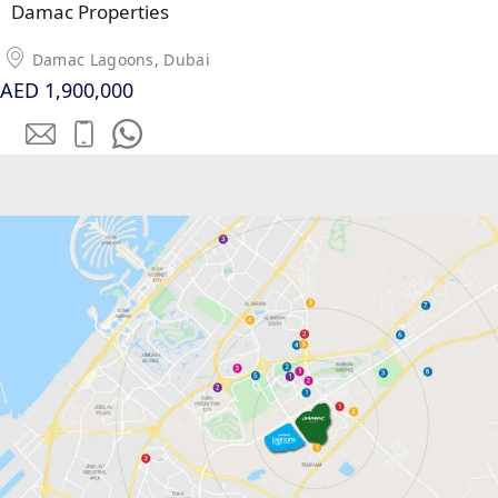
Damac Properties
SOBHA
ELWOOD
Damac Lagoons, Dubai
SOBHA
AED 1,900,000
RESERVE
SOBHA
HARTLAND
II
SOBHA
HARTLAND
NAKHEEL
DUBAI
ISLANDS
PALM JEBEL
ALI
DEIRA
ISLANDS