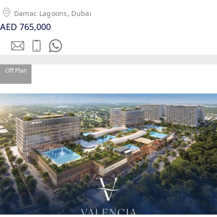
Damac Lagoons, Dubai
AED 765,000
Off Plan
WATERFRONT PROPERTIES