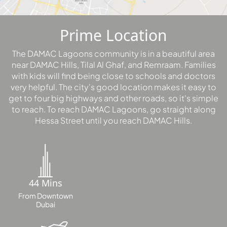
PALM
JUMEIRAH
Prime Location
MERAAS
The DAMAC Lagoons community is in a beautiful area
THE ACRES
near DAMAC Hills, Tilal Al Ghaf, and Remraam. Families
BLUEWATERS
with kids will find being close to schools and doctors
ISLAND
very helpful. The city's good location makes it easy to
PORT DE
get to four big highways and other roads, so it's simple
to reach. To reach DAMAC Lagoons, go straight along
LAMER
Hessa Street until you reach DAMAC Hills.
CITY WALK
CHERRYWOODS
DECA
PROPERTIES
44 Mins
ARABIAN
From Downtown
HILLS
Dubai
ESTATE
ARJAN