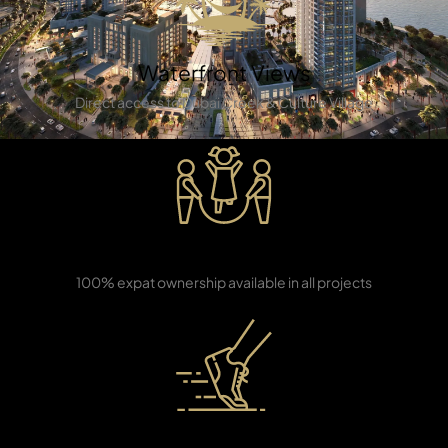
Waterfront Views
Direct access to Dubai Creek & Culture Village
TOWNHOUSES
Freehold Ownership
100% expat ownership available in all projects
High ROI