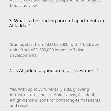
AED 1,100–1,500 per sq ft, depending on project,
floor, and view.
ISLAND
AL FURJAN
3. What is the starting price of apartments in
Al Jaddaf?
COMMUNITY
GUIDES
Studios start from AED 650,000, with 1-bedroom
DEVELOPERS
units from AED 850,000 in most off-plan
TRENDING DEVELOPERS
developments.
EMAAR PROPERTIES
4. Is Al Jaddaf a good area for investment?
DAMAC PROPERTIES
SOBHA REALTY
MERAAS PROPERTIES
Yes. With up to 7.1% rental yields, growing
infrastructure, and creekside views, Al Jaddaf is
NAKHEEL PROPERTIES
a high-demand zone for both long-term tenants
BINGHATTI PROPERTIES
and resale.