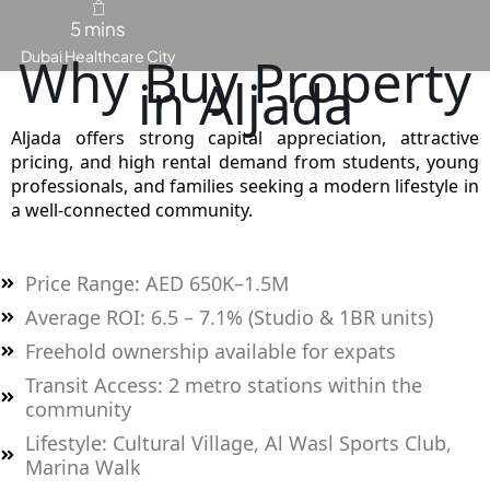
5 mins
Why Buy Property
Dubai Healthcare City
MAJID AL
in Aljada
FUTTAIM
TILAL AL
GHAF
Aljada offers strong capital appreciation, attractive
pricing, and high rental demand from students, young
GHAF
professionals, and families seeking a modern lifestyle in
WOODS
a well-connected community.
AL ZAHIA
Price Range: AED 650K–1.5M
ARADA
MASAAR
Average ROI: 6.5 – 7.1% (Studio & 1BR units)
ALJADA
Freehold ownership available for expats
JOURI HILLS
Transit Access: 2 metro stations within the
community
TOP AREAS
Lifestyle: Cultural Village, Al Wasl Sports Club,
EXPO CITY
Marina Walk