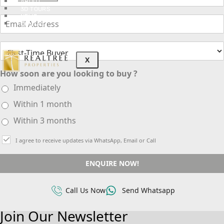
ABOUT
3D TOURS
NEWS
CONTACT
X
How soon are you looking to buy ?
Immediately
Within 1 month
Within 3 months
I agree to receive updates via WhatsApp, Email or Call
ENQUIRE NOW!
Call Us Now
Send Whatsapp
Join Our Newsletter