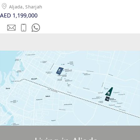
EMAAR SOUTH
Aljada, Sharjah
THE OASIS
AED 1,199,000
THE VALLEY
DUBAI HILLS ESTATE
RASHID YATCHS &
MARINA
EMAAR BEACH FRONT
DUBAI CREEK HARBOUR
GRAND POLO CLUB &
RESORT
ARABIAN RANCHES III
DOWNTOWN DUBAI
BY SOBHA
SOBHA
SINIYA
ISLAND