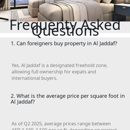
MUDON
DUBAI
SILICON
Frequenty Asked
OASIS
Questions
DUBAI
SPORTS
1. Can foreigners buy property in Al Jaddaf?
CITY
DUBAI
WATER
Yes. Al Jaddaf is a designated freehold zone,
CANAL
allowing full ownership for expats and
DUBAI
international buyers.
HARBOUR
JUMEIRAH
2. What is the average price per square foot in
LAKE
Al Jaddaf?
TOWERS
CITY WALK
DUBAI
As of Q2 2025, average prices range between
AL MARYAH