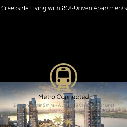
X
Creekside Living with ROI-Driven Apartments
Explore a wide range of freehold apartments and off-
plan properties for sale in Aljada, Sharjah. With its
master-planned design, lush green spaces, retail
avenues, and modern lifestyle amenities, Aljada has
quickly become one of the UAE’s most desirable and
fast-growing real estate destinations.
APARTMENTS
Metro Connected
2 stations within 5 mins – Al Jaddaf & Creek (Green Line)