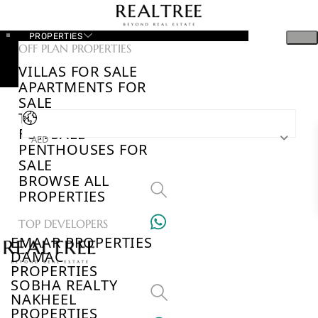
PROPERTIES
OFF PLAN PROPERTIES
VILLAS FOR SALE
APARTMENTS FOR
SALE
TOWNHOUSES
FOR SALE
AED
PENTHOUSES FOR
SALE
BROWSE ALL
PROPERTIES
TOP DEVELOPERS
EMAAR PROPERTIES
DAMAC
PROPERTIES
SOBHA REALTY
NAKHEEL
PROPERTIES