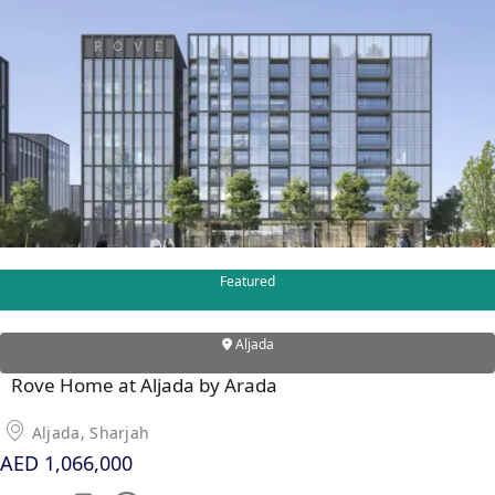
DUBAI EXPO CITY
Featured
Aljada
Rove Home at Aljada by Arada
Aljada, Sharjah
AED 1,066,000