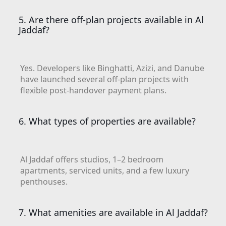
BEYOND DEVELOPMENTS
AZIZI DEVELOPMENTS
5. Are there off-plan projects available in Al
Jaddaf?
MAJID AL FUTTAIM
TIGER PROPERTIES
Yes. Developers like Binghatti, Azizi, and Danube
ALDAR PROPERTIES
have launched several off-plan projects with
flexible post-handover payment plans.
DANUBE PROPERTIES
ARADA DEVELOPERS
6. What types of properties are available?
DECA PROPERTIES
ALEF GROUP
ELLINGTON
Al Jaddaf offers studios, 1–2 bedroom
apartments, serviced units, and a few luxury
EXPO DUBAI GROUP
penthouses.
RAK PROPERTIES
IMTIAZ
7. What amenities are available in Al Jaddaf?
DEVELOPMENTS