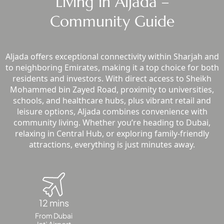
Living in Aljada –
SOBHA
Community Guide
ELWOOD
SOBHA
RESERVE
Aljada offers exceptional connectivity within Sharjah and
SOBHA
to neighboring Emirates, making it a top choice for both
HARTLAND
residents and investors. With direct access to Sheikh
II
Mohammed bin Zayed Road, proximity to universities,
SOBHA
schools, and healthcare hubs, plus vibrant retail and
HARTLAND
leisure options, Aljada combines convenience with
community living. Whether you’re heading to Dubai,
relaxing in Central Hub, or exploring family-friendly
NAKHEEL
attractions, everything is just minutes away.
DUBAI
ISLANDS
PALM JEBEL
ALI
DEIRA
12 mins
ISLANDS
From Dubai