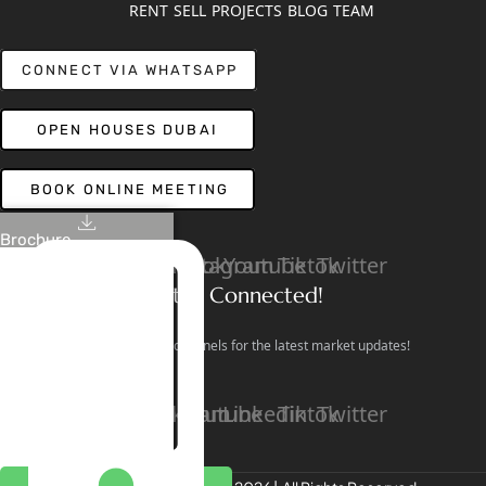
RENT
SELL
PROJECTS
BLOG
TEAM
CONNECT VIA WHATSAPP
OPEN HOUSES DUBAI
BOOK ONLINE MEETING
Brochure
Linkedin
Facebook
Instagram
Youtube
Tiktok
Twitter
Stay Connected!
Follow our social channels for the latest market updates!
Facebook
Instagram
Youtube
Linkedin
Tiktok
Twitter