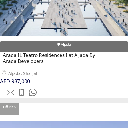
Aljada
Arada IL Teatro Residences I at Aljada By
Arada Developers
Aljada, Sharjah
AED 987,000
SHEIKH ZAYED ROAD PROPERTIES
Off Plan