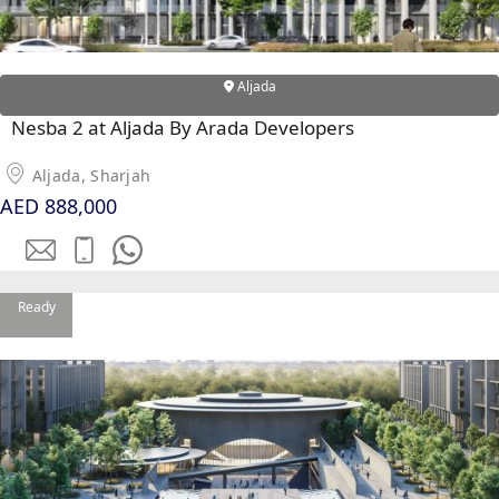
Aljada
Nesba 2 at Aljada By Arada Developers
Aljada, Sharjah
AED 888,000
Ready
PALM JEBEL ALI