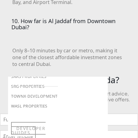
Bay, and Airport Terminal.
LONDON GATE
SAMANA DEVELOPERS
10. How far is Al Jaddaf from Downtown
Dubai?
MAG PROPERTY
OMNIYAT
ORRA DEVELOPMENT
Only 8–10 minutes by car or metro, making it
PRESTIGE ONE
one of the closest affordable investment zones
to central Dubai.
CONDOR DEVELOPERS
SAAS PROPERTIES
Looking to Buy in Aljada?
SRG PROPERTIES
Book a free consultation and receive expert advice,
TOWNX DEVELOPMENT
project comparisons, and access to exclusive offers.
WASL PROPERTIES
DEVELOPER
GUIDES