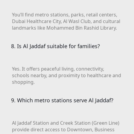
DEVMARK GROUP
You’ll find metro stations, parks, retail centers,
DEYAAR PROPERTIES
Dubai Healthcare City, Al Wasl Club, and cultural
DUBAI HOLDING
landmarks like Mohammed Bin Rashid Library.
GROUP
8. Is Al Jaddaf suitable for families?
DUBAI PROPERTIES
B.N.H DEVELOPERS
GULF LAND
Yes. It offers peaceful living, connectivity,
DEVELOPER
schools nearby, and proximity to healthcare and
shopping.
HIJAZI REAL ESTATE
KHAMAS GROUP
9. Which metro stations serve Al Jaddaf?
LIV DEVELOPERS
REPORTAGE
PROPERTIES
Al Jaddaf Station and Creek Station (Green Line)
provide direct access to Downtown, Business
SELECT GROUP