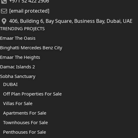
+971 52 422 2906
[email protected]
406, Building 6, Bay Square, Business Bay, Dubai, UAE
TRENDING PROJECTS
Emaar The Oasis
Binghatti Mercedes Benz City
Emaar The Heights
Damac Islands 2
Sobha Sanctuary
DUBAI
Off Plan Properties For Sale
Villas For Sale
Apartments For Sale
Townhouses For Sale
Penthouses For Sale