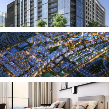
OF EUROPE
AL JADDAF
SHEIKH
ZAYED
ROAD
ALJADA
DIFC
MOTOR CITY
THE
MEADOWS
DUBAI
INVESTMENT
PARK
EMIRATES
LIVING