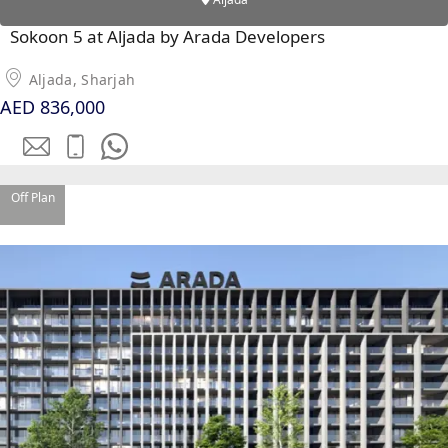
Sokoon 5 at Aljada by Arada Developers
Aljada, Sharjah
AED 836,000
WATERFRONT PROPERTIES
Off Plan