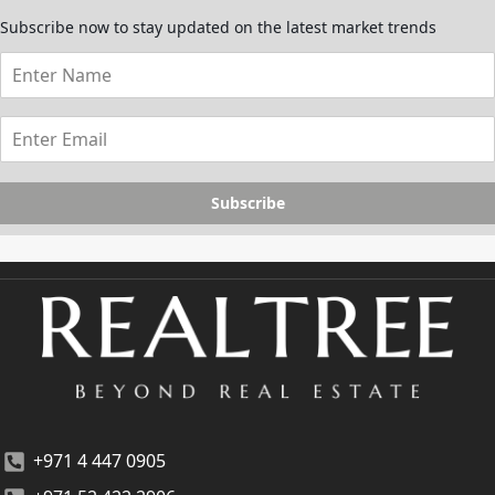
Subscribe now to stay updated on the latest market trends
Subscribe
+971 4 447 0905