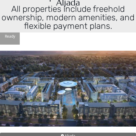
Aljada
All properties include freehold
ownership, modern amenities, and
flexible payment plans.
Ready
DAMAC ISLANDS
Aljada