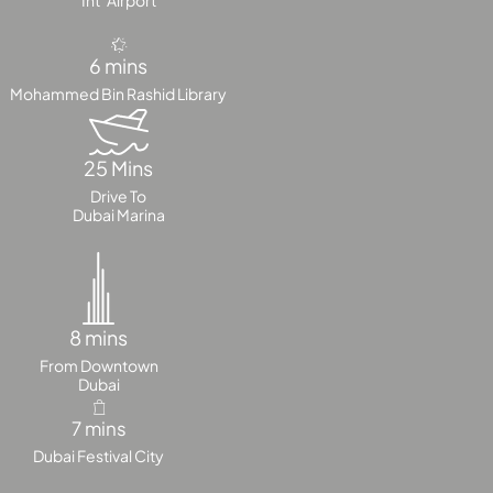
Int’ Airport
PALM
JUMEIRAH
6 mins
Mohammed Bin Rashid Library
MERAAS
THE ACRES
BLUEWATERS
25 Mins
ISLAND
Drive To
PORT DE
Dubai Marina
LAMER
CITY WALK
CHERRYWOODS
8 mins
DECA
From Downtown
PROPERTIES
Dubai
ARABIAN
HILLS
7 mins
ESTATE
Dubai Festival City
ARJAN