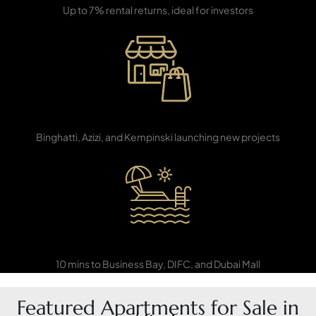
Up to 7% rental returns, ideal for investors
PENTHOUSES
Developer Hotspot
Binghatti, Azizi, and Kempinski launching new projects
Close to Downtown
10 mins to Business Bay, DIFC, and Dubai Mall
Featured Apartments for Sale in