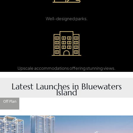
Recreation
PENTHOUSES
Areas
Well-designed parks.
Luxury Hotels
Upscale accommodations offering stunning views.
Latest Launches in Bluewaters
Island
Off Plan