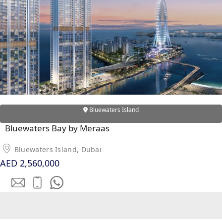
Bluewaters Island
Bluewaters Bay by Meraas
DAMAC ISLANDS
Bluewaters Island, Dubai
AED 2,560,000