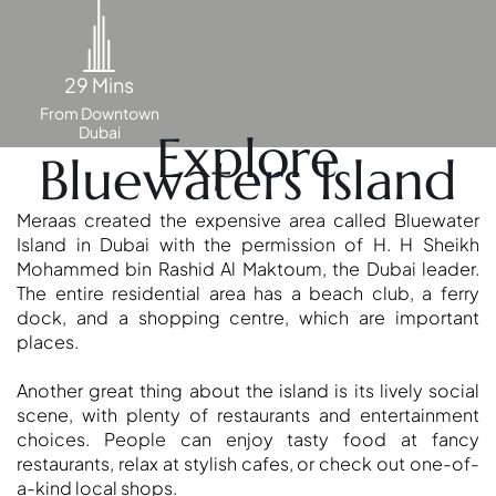
29 Mins
From Downtown
Dubai
Explore
Bluewaters Island
Meraas created the expensive area called Bluewater
Island in Dubai with the permission of H. H Sheikh
Mohammed bin Rashid Al Maktoum, the Dubai leader.
The entire residential area has a beach club, a ferry
dock, and a shopping centre, which are important
places.
SHEIKH ZAYED ROAD PROPERTIES
Another great thing about the island is its lively social
scene, with plenty of restaurants and entertainment
choices. People can enjoy tasty food at fancy
restaurants, relax at stylish cafes, or check out one-of-
a-kind local shops.