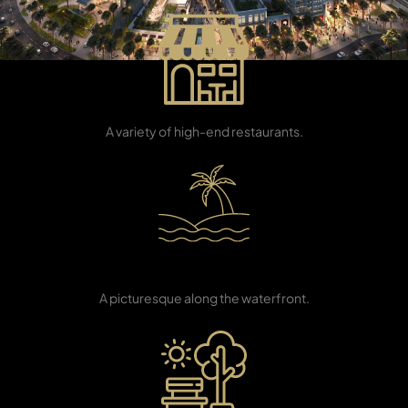
Dining Outlets
A variety of high-end restaurants.
TOWNHOUSES
Beachfront
Promenade
A picturesque along the waterfront.