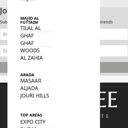
Join Our Newsletter
MAJID AL
Subscribe now to stay updated on the latest market trends
FUTTAIM
TILAL AL
GHAF
GHAF
WOODS
AL ZAHIA
Subscribe
ARADA
MASAAR
ALJADA
JOURI HILLS
TOP AREAS
EXPO CITY