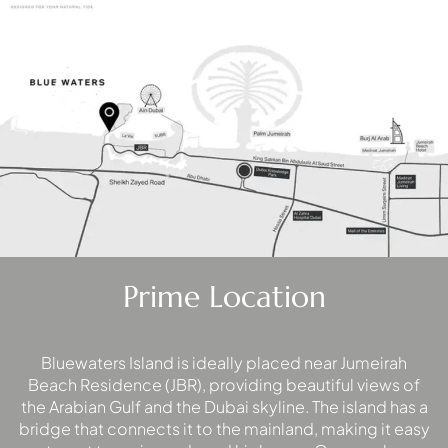
WATERFRONT PROPERTIES
Prime Location
Bluewaters Island is ideally placed near Jumeirah
Beach Residence (JBR), providing beautiful views of
the Arabian Gulf and the Dubai skyline. The island has a
bridge that connects it to the mainland, making it easy