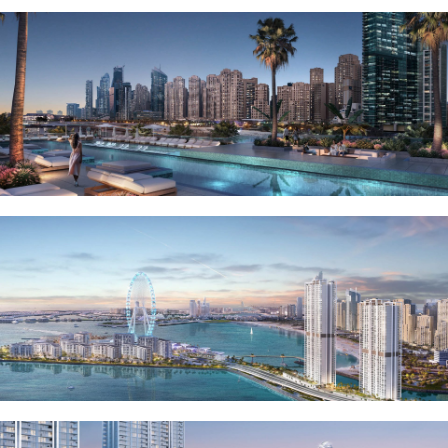
RAS AL KHAIMAH
COMMUNITIES
TRENDING COMMUNITIES & AREAS
BY DAMAC
DAMAC ISLANDS 2
DAMAC RIVERSIDE
DAMAC HILLS 2
DAMAC LAGOONS
DAMAC HILLS
SUN CITY
BY EMAAR