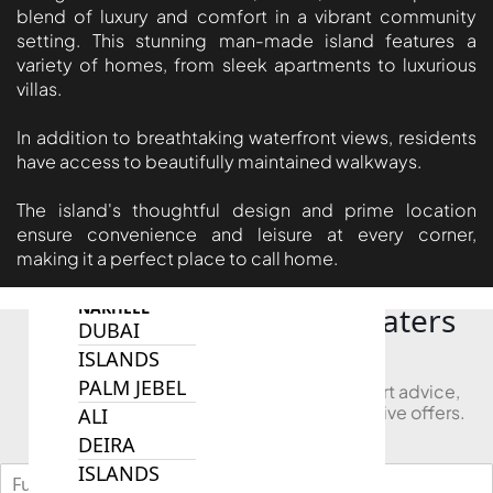
SOBHA
blend of luxury and comfort in a vibrant community
setting. This stunning man-made island features a
ELWOOD
variety of homes, from sleek apartments to luxurious
SOBHA
villas.
RESERVE
SOBHA
In addition to breathtaking waterfront views, residents
HARTLAND
have access to beautifully maintained walkways.
II
The island's thoughtful design and prime location
SOBHA
ensure convenience and leisure at every corner,
HARTLAND
making it a perfect place to call home.
NAKHEEL
Looking to Buy in Bluewaters
DUBAI
Island?
ISLANDS
PALM JEBEL
Book a free consultation and receive expert advice,
project comparisons, and access to exclusive offers.
ALI
DEIRA
ISLANDS