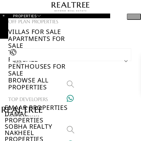
PROPERTIES
OFF PLAN PROPERTIES
VILLAS FOR SALE
APARTMENTS FOR
SALE
TOWNHOUSES
FOR SALE
AED
PENTHOUSES FOR
SALE
BROWSE ALL
PROPERTIES
TOP DEVELOPERS
EMAAR PROPERTIES
DAMAC
PROPERTIES
SOBHA REALTY
NAKHEEL
PROPERTIES