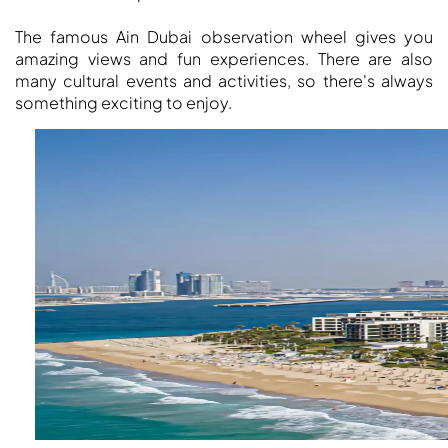
The famous Ain Dubai observation wheel gives you
amazing views and fun experiences. There are also
many cultural events and activities, so there's always
something exciting to enjoy.
DUBAI EXPO CITY