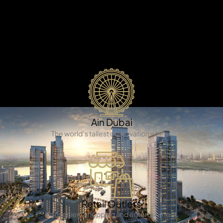
X
It is a truly amazing man-made island that combines
comfortable living, fun activities, and beautiful nature.
This island is famous for its beautiful buildings, great
facilities, and amazing views that will impress you.
Ain Dubai
The world’s tallest observation wheel.
APARTMENTS
Retail Outlets
Convenient shopping and entertainment.