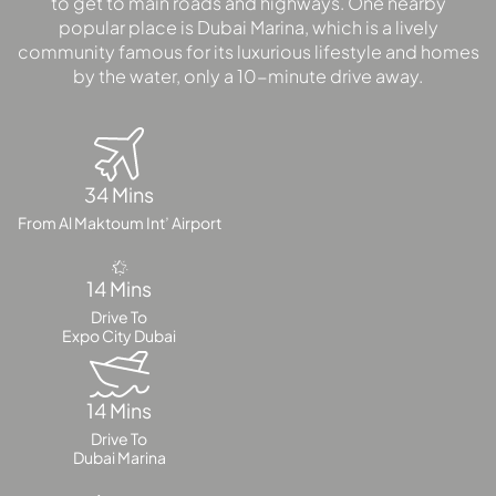
to get to main roads and highways. One nearby
popular place is Dubai Marina, which is a lively
community famous for its luxurious lifestyle and homes
by the water, only a 10-minute drive away.
34 Mins
From Al Maktoum Int’ Airport
14 Mins
Drive To
Expo City Dubai
14 Mins
Drive To
Dubai Marina
PALM JEBEL ALI