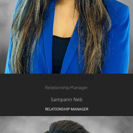
DUBAI
AL MARJAN
ISLAND
DUBAI
SOUTH
DUBAI
MARITIME
CITY
MBR CITY
DUBAILAND
Sampann Neb
BUSINESS
BAY
Relationship Manager
JUMEIRAH
Sampann Neb
VILLAGE
CIRCLE
RELATIONSHIP MANAGER
MADINAT
JUMEIRAH
THE HEART