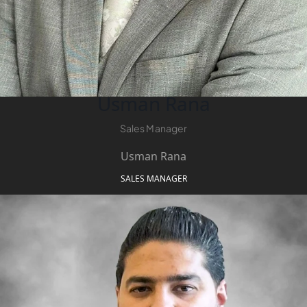
Usman Rana
Sales Manager
DUBAI EXPO CITY
Usman Rana
SALES MANAGER