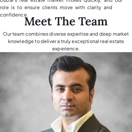
role is to ensure clients move with clarity and
confidence.
Meet The Team
Our team combines diverse expertise and deep market
knowledge to deliver a truly exceptional real estate
TOWNHOUSES
experience.