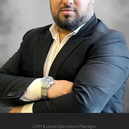
RAS AL KHAIMAH
COMMUNITIES
TRENDING COMMUNITIES & AREAS
BY DAMAC
DAMAC ISLANDS 2
DAMAC RIVERSIDE
DAMAC HILLS 2
DAMAC LAGOONS
DAMAC HILLS
SUN CITY
Sobaan Khan
BY EMAAR
CRM & Lead Operations Manager