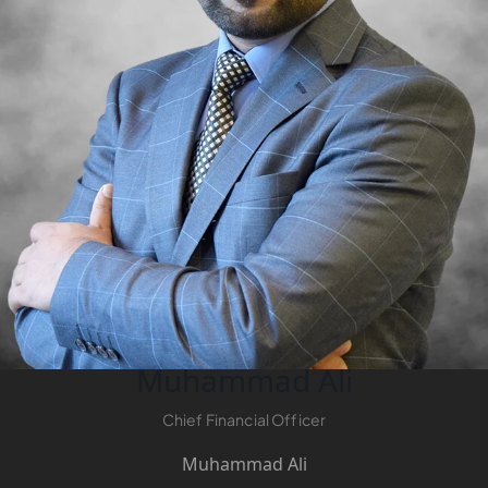
Muhammad Ali
Chief Financial Officer
Muhammad Ali
PALM JEBEL ALI