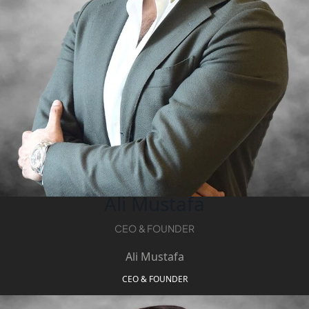
PENTHOUSES
Ali Mustafa
CEO & FOUNDER
Ali Mustafa
CEO & FOUNDER