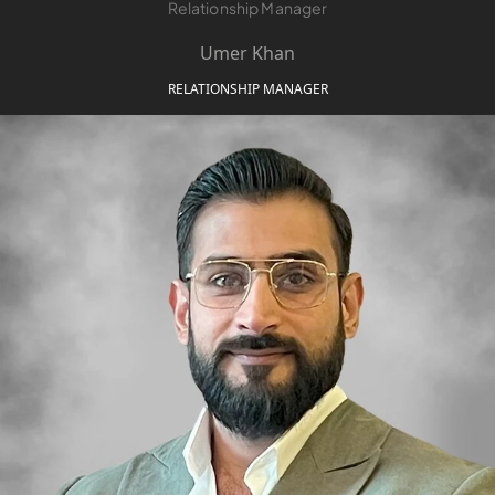
Relationship Manager
Umer Khan
RELATIONSHIP MANAGER