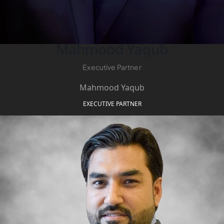
Mahmood Yaqub
Executive Partner
Mahmood Yaqub
WATERFRONT PROPERTIES
EXECUTIVE PARTNER