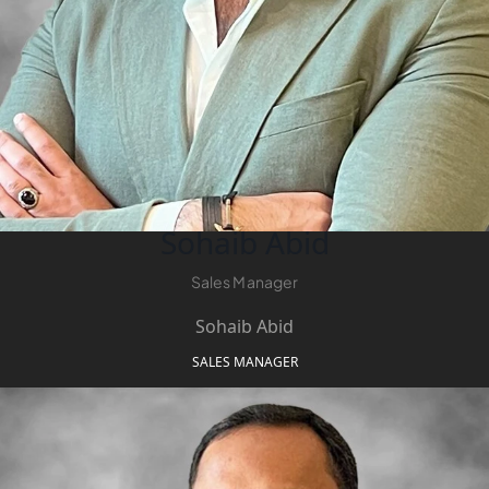
Sohaib Abid
Sales Manager
Sohaib Abid
SALES MANAGER