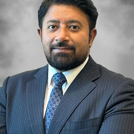
OF EUROPE
AL JADDAF
SHEIKH
ZAYED
ROAD
ALJADA
DIFC
MOTOR CITY
THE
MEADOWS
DUBAI
INVESTMENT
PARK
EMIRATES
LIVING