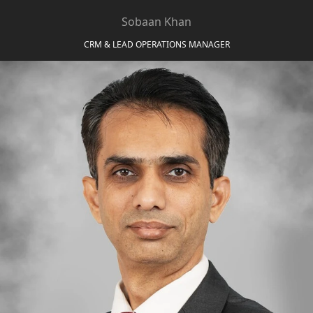
EMAAR SOUTH
Sobaan Khan
THE OASIS
THE VALLEY
CRM & LEAD OPERATIONS MANAGER
DUBAI HILLS ESTATE
RASHID YATCHS &
MARINA
EMAAR BEACH FRONT
DUBAI CREEK HARBOUR
GRAND POLO CLUB &
RESORT
ARABIAN RANCHES III
DOWNTOWN DUBAI
BY SOBHA
SOBHA
SINIYA
ISLAND