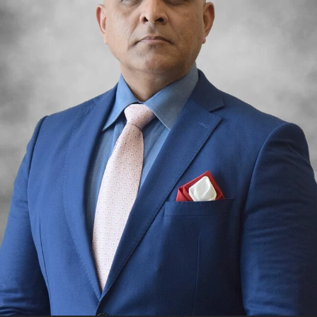
PALM
JUMEIRAH
MERAAS
THE ACRES
BLUEWATERS
ISLAND
PORT DE
LAMER
CITY WALK
CHERRYWOODS
DECA
PROPERTIES
ARABIAN
HILLS
ESTATE
ARJAN