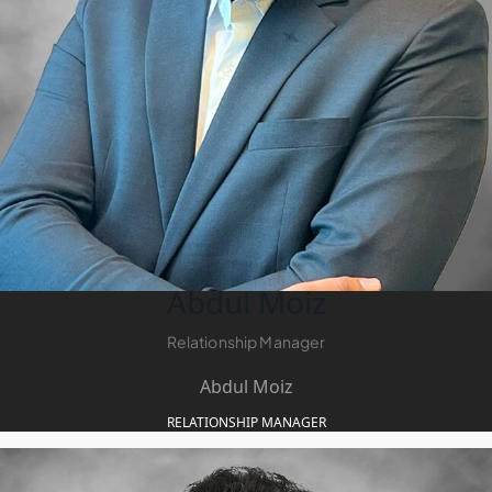
Abdul Moiz
Relationship Manager
Abdul Moiz
RELATIONSHIP MANAGER