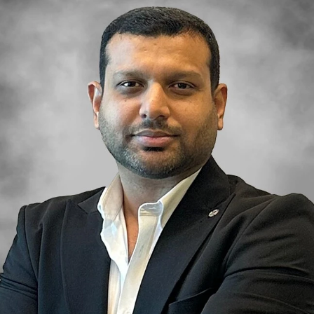
BEYOND DEVELOPMENTS
AZIZI DEVELOPMENTS
MAJID AL FUTTAIM
TIGER PROPERTIES
ALDAR PROPERTIES
DANUBE PROPERTIES
ARADA DEVELOPERS
DECA PROPERTIES
ALEF GROUP
ELLINGTON
EXPO DUBAI GROUP
RAK PROPERTIES
IMTIAZ
DEVELOPMENTS