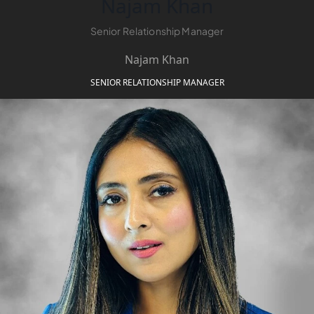
Najam Khan
Senior Relationship Manager
MAJID AL
FUTTAIM
Najam Khan
TILAL AL
SENIOR RELATIONSHIP MANAGER
GHAF
GHAF
WOODS
AL ZAHIA
ARADA
MASAAR
ALJADA
JOURI HILLS
TOP AREAS
EXPO CITY