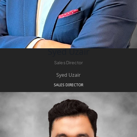
Syed Uzair
Sales Director
Syed Uzair
SALES DIRECTOR