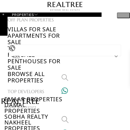
PROPERTIES
OFF PLAN PROPERTIES
VILLAS FOR SALE
APARTMENTS FOR
SALE
TOWNHOUSES
FOR SALE
AED
PENTHOUSES FOR
SALE
BROWSE ALL
PROPERTIES
TOP DEVELOPERS
EMAAR PROPERTIES
DAMAC
PROPERTIES
SOBHA REALTY
NAKHEEL
PROPERTIES