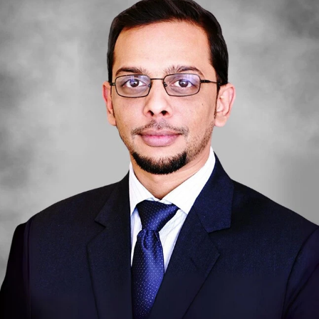
DAMAC ISLANDS