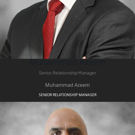
SOBHA
ELWOOD
SOBHA
RESERVE
SOBHA
HARTLAND
II
SOBHA
Muhammad Azeem
HARTLAND
Senior Relationship Manager
NAKHEEL
Muhammad Azeem
DUBAI
SENIOR RELATIONSHIP MANAGER
ISLANDS
PALM JEBEL
ALI
DEIRA
ISLANDS