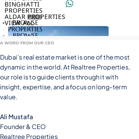
BINGHATTI
PROPERTIES
ALDAR PROPERTIES
VIEW ALL
BROWSE
PROPERTIES
BROWSE
DEVELOPERS
A WORD FROM OUR CEO
BROWSE
COMMUNITIES
Dubai’s real estate market is one of the most
ABOUT
dynamic in the world. At Realtree Properties,
US
3D
our role is to guide clients through it with
TOURS
insight, expertise, and a focus on long-term
NEWS
CONTACT
value.
US
Ali Mustafa
VILLAS
Founder & CEO
Realtree Properties