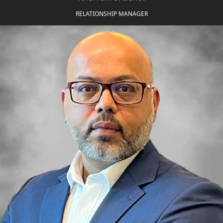
ABOUT
3D TOURS
RELATIONSHIP MANAGER
NEWS
CONTACT
X