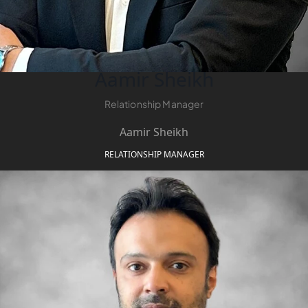
DEVMARK GROUP
DEYAAR PROPERTIES
DUBAI HOLDING
Aamir Sheikh
GROUP
Relationship Manager
DUBAI PROPERTIES
B.N.H DEVELOPERS
Aamir Sheikh
GULF LAND
RELATIONSHIP MANAGER
DEVELOPER
HIJAZI REAL ESTATE
KHAMAS GROUP
LIV DEVELOPERS
REPORTAGE
PROPERTIES
SELECT GROUP