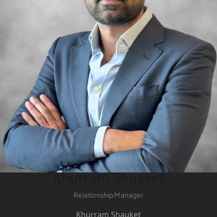
LONDON GATE
SAMANA DEVELOPERS
MAG PROPERTY
OMNIYAT
ORRA DEVELOPMENT
PRESTIGE ONE
CONDOR DEVELOPERS
SAAS PROPERTIES
SRG PROPERTIES
TOWNX DEVELOPMENT
WASL PROPERTIES
Khurram Shuaket
Relationship Manager
DEVELOPER
GUIDES
Khurram Shauket