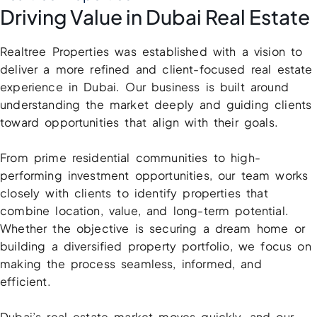
X
Driving Value in Dubai Real Estate
Realtree Properties was established with a vision to
deliver a more refined and client-focused real estate
experience in Dubai. Our business is built around
understanding the market deeply and guiding clients
toward opportunities that align with their goals.
From prime residential communities to high-
performing investment opportunities, our team works
APARTMENTS
closely with clients to identify properties that
combine location, value, and long-term potential.
Whether the objective is securing a dream home or
building a diversified property portfolio, we focus on
making the process seamless, informed, and
efficient.
Dubai’s real estate market moves quickly, and our