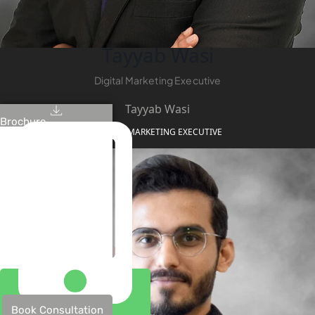
Tayyab Wasi
Digital Marketing Executive
Tayyab Wasi
Brochure
DIGITAL MARKETING EXECUTIVE
Book Consultation