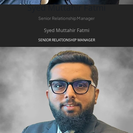
Syed Muttahir Fatmi
Senior Relationship Manager
Syed Muttahir Fatmi
SENIOR RELATIONSHIP MANAGER