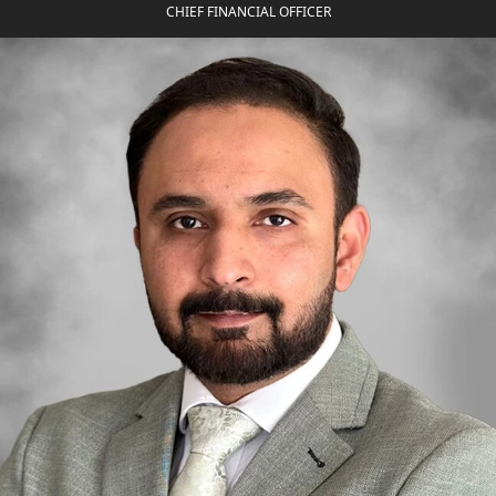
CHIEF FINANCIAL OFFICER
SHEIKH ZAYED ROAD PROPERTIES