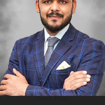
Umer Khan