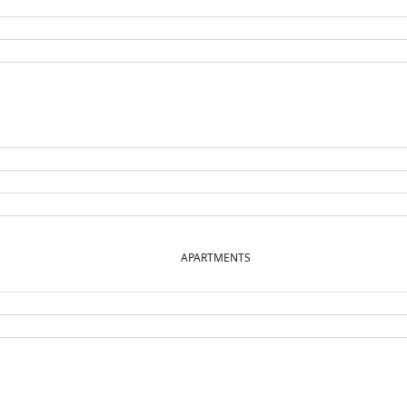
APARTMENTS