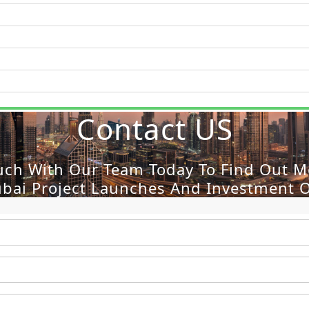
Contact US
WATERFRONT PROPERTIES
uch With Our Team Today To Find Out 
ubai Project Launches And Investment O