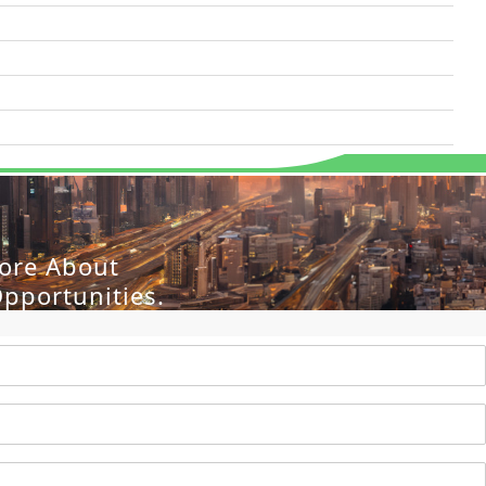
More About
pportunities.