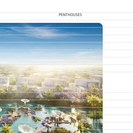
PENTHOUSES