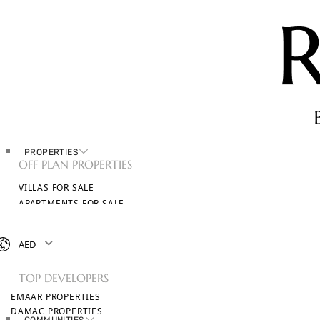
PROPERTIES
OFF PLAN PROPERTIES
VILLAS FOR SALE
APARTMENTS FOR SALE
TOWNHOUSES FOR SALE
PENTHOUSES FOR SALE
AED
BROWSE ALL PROPERTIES
TOP DEVELOPERS
EMAAR PROPERTIES
DAMAC PROPERTIES