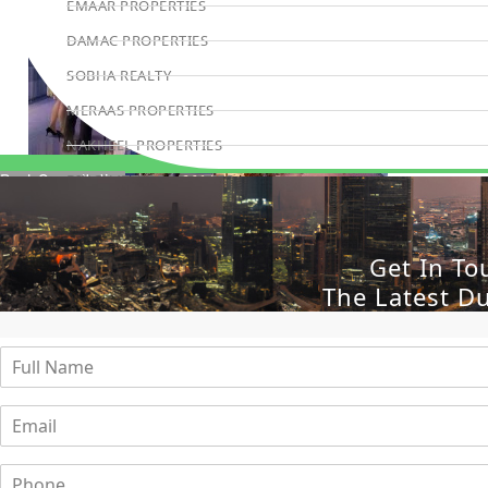
EMAAR PROPERTIES
DAMAC PROPERTIES
SOBHA REALTY
MERAAS PROPERTIES
NAKHEEL PROPERTIES
BINGHATTI PROPERTIES
Book Consultation
BEYOND DEVELOPMENTS
AZIZI DEVELOPMENTS
Get In To
MAJID AL FUTTAIM
The Latest D
TIGER PROPERTIES
ALDAR PROPERTIES
DANUBE PROPERTIES
ARADA DEVELOPERS
DECA PROPERTIES