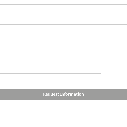
Request Information
PALM JEBEL ALI