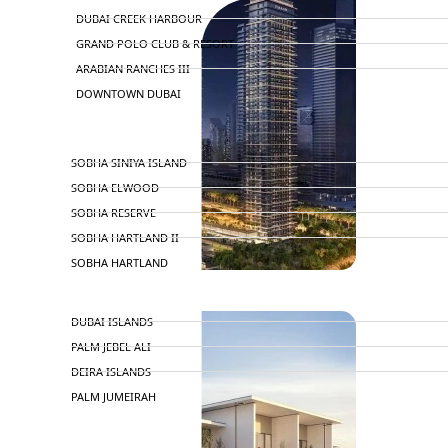
DUBAI CREEK HARBOUR
GRAND POLO CLUB & RESORT
ARABIAN RANCHES III
DOWNTOWN DUBAI
BY SOBHA
SOBHA SINIYA ISLAND
SOBHA ELWOOD
SOBHA RESERVE
SOBHA HARTLAND II
SOBHA HARTLAND
NAKHEEL
DUBAI ISLANDS
PALM JEBEL ALI
DEIRA ISLANDS
PALM JUMEIRAH
MERAAS