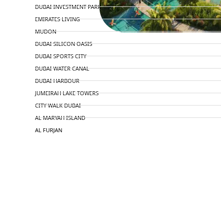
DUBAI INVESTMENT PARK
EMIRATES LIVING
MUDON
DUBAI SILICON OASIS
DUBAI SPORTS CITY
DUBAI WATER CANAL
DUBAI HARBOUR
JUMEIRAH LAKE TOWERS
CITY WALK DUBAI
AL MARYAH ISLAND
AL FURJAN
COMMUNITY GUIDES
DEVELOPERS
TRENDING DEVELOPERS