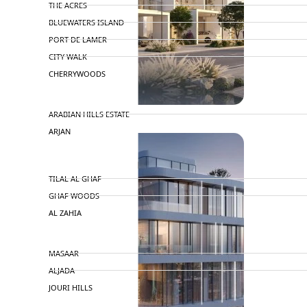
THE ACRES
BLUEWATERS ISLAND
PORT DE LAMER
CITY WALK
CHERRYWOODS
DECA PROPERTIES
ARABIAN HILLS ESTATE
ARJAN
MAJID AL FUTTAIM
TILAL AL GHAF
GHAF WOODS
AL ZAHIA
ARADA
MASAAR
ALJADA
JOURI HILLS