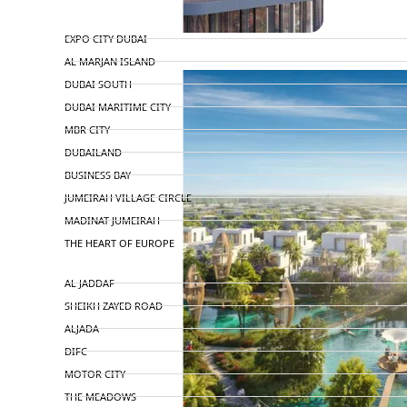
TOP AREAS
EXPO CITY DUBAI
AL MARJAN ISLAND
DUBAI SOUTH
DUBAI MARITIME CITY
MBR CITY
DUBAILAND
BUSINESS BAY
JUMEIRAH VILLAGE CIRCLE
MADINAT JUMEIRAH
THE HEART OF EUROPE
AL JADDAF
SHEIKH ZAYED ROAD
ALJADA
DIFC
MOTOR CITY
THE MEADOWS