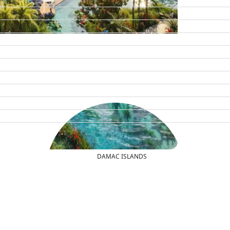
DAMAC ISLANDS