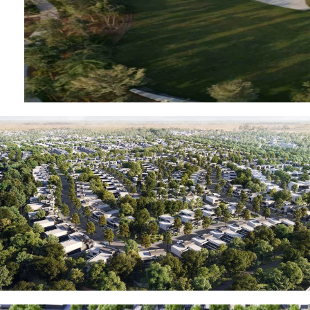
MUDON
DUBAI
SILICON
OASIS
DUBAI
SPORTS
CITY
DUBAI
WATER
CANAL
DUBAI
HARBOUR
JUMEIRAH
LAKE
TOWERS
CITY WALK
DUBAI
AL MARYAH