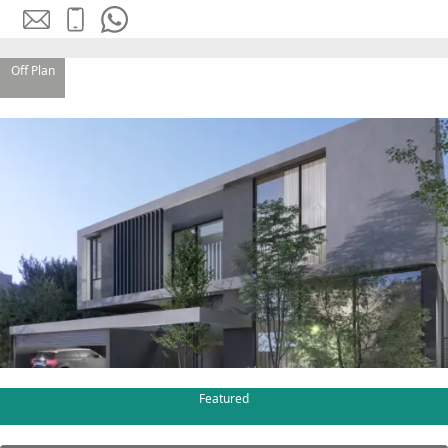
Off Plan
SHEIKH ZAYED ROAD PROPERTIES
Featured