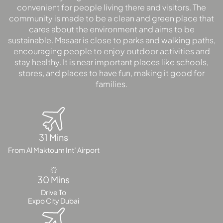
convenient for people living there and visitors. The
community is made to be a clean and green place that
cares about the environment and aims to be
MAJID AL
FUTTAIM
sustainable. Masaar is close to parks and walking paths,
TILAL AL
encouraging people to enjoy outdoor activities and
GHAF
stay healthy. It is near important places like schools,
stores, and places to have fun, making it good for
GHAF
families.
WOODS
AL ZAHIA
ARADA
31 Mins
MASAAR
From Al Maktoum Int’ Airport
ALJADA
JOURI HILLS
30 Mins
Drive To
TOP AREAS
Expo City Dubai
EXPO CITY