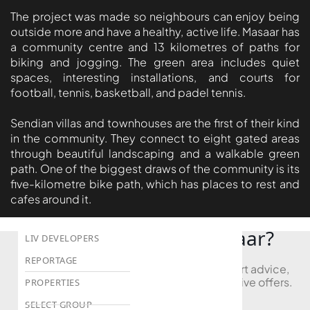
The project was made so neighbours can enjoy being
DEVMARK GROUP
outside more and have a healthy, active life. Masaar has
DEYAAR PROPERTIES
a community centre and 13 kilometres of paths for
biking and jogging. The green area includes quiet
DUBAI HOLDING
spaces, interesting installations, and courts for
GROUP
football, tennis, basketball, and padel tennis.
DUBAI PROPERTIES
Sendian villas and townhouses are the first of their kind
B.N.H DEVELOPERS
in the community. They connect to eight gated areas
GULF LAND
through beautiful landscaping and a walkable green
path. One of the biggest draws of the community is its
DEVELOPER
five-kilometre bike path, which has places to rest and
HIJAZI REAL ESTATE
cafes around it.
KHAMAS GROUP
Looking to Buy in Masaar?
LIV DEVELOPERS
REPORTAGE
Book a free consultation and receive expert advice,
project comparisons, and access to exclusive offers.
PROPERTIES
SELECT GROUP