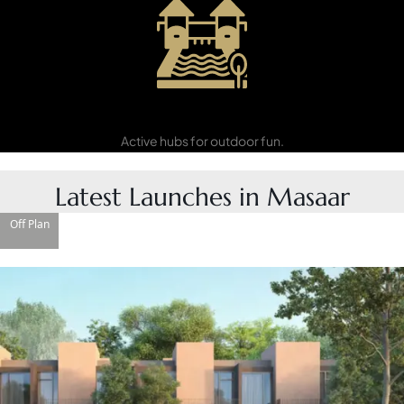
Recreation
Zones
Active hubs for outdoor fun.
Latest Launches in Masaar
Off Plan
DAMAC ISLANDS