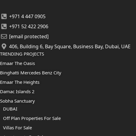
+971 4 447 0905
+971 52 422 2906
[email protected]
406, Building 6, Bay Square, Business Bay, Dubai, UAE
TRENDING PROJECTS
Emaar The Oasis
Binghatti Mercedes Benz City
Emaar The Heights
Damac Islands 2
Sobha Sanctuary
DUBAI
Off Plan Properties For Sale
Villas For Sale