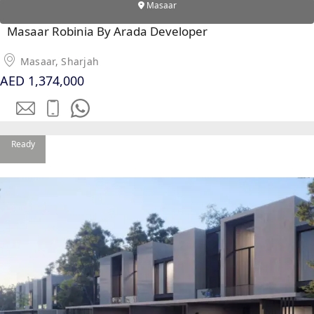
Masaar
Masaar Robinia By Arada Developer
Masaar, Sharjah
AED 1,374,000
Ready
DUBAI EXPO CITY