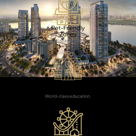
Pet-Friendly
Zones
Dedicated spaces for pets' joy.
TOWNHOUSES
International
School
World-class education.