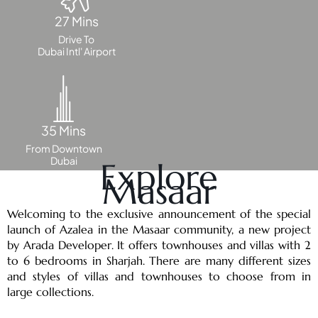
DUBAI
27 Mins
AL MARJAN
ISLAND
Drive To
Dubai Intl' Airport
DUBAI
SOUTH
DUBAI
MARITIME
35 Mins
CITY
From Downtown
MBR CITY
Dubai
Explore
DUBAILAND
Masaar
BUSINESS
BAY
Welcoming to the exclusive announcement of the special
JUMEIRAH
launch of Azalea in the Masaar community, a new project
VILLAGE
by Arada Developer. It offers townhouses and villas with 2
CIRCLE
to 6 bedrooms in Sharjah. There are many different sizes
and styles of villas and townhouses to choose from in
MADINAT
large collections.
JUMEIRAH
THE HEART