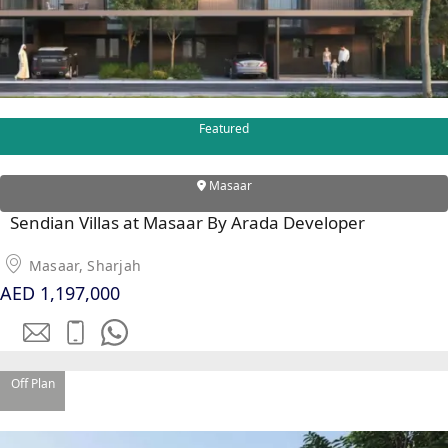
Featured
WATERFRONT PROPERTIES
Masaar
Sendian Villas at Masaar By Arada Developer
Masaar, Sharjah
AED 1,197,000
Off Plan