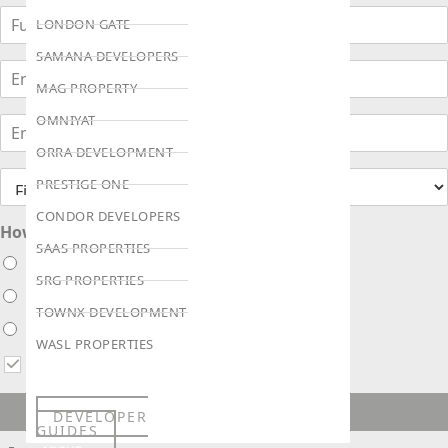
LONDON GATE
SAMANA DEVELOPERS
MAG PROPERTY
OMNIYAT
ORRA DEVELOPMENT
PRESTIGE ONE
CONDOR DEVELOPERS
How soon are you looking to buy ?
SAAS PROPERTIES
Immediately
SRG PROPERTIES
Within 1 month
TOWNX DEVELOPMENT
Within 3 months
WASL PROPERTIES
I agree to receive updates via WhatsApp, Email or Call
ENQUIRE NOW!
DEVELOPER
GUIDES