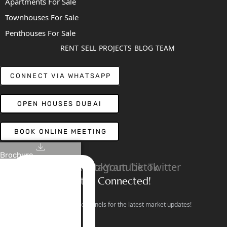
Apartments For Sale
Townhouses For Sale
Penthouses For Sale
RENT
SELL
PROJECTS
BLOG
TEAM
CONNECT VIA WHATSAPP
OPEN HOUSES DUBAI
BOOK ONLINE MEETING
Brochure
Linkedin
Facebook
Instagram
Youtube
Tiktok
Twitter
Stay Connected!
Follow our social channels for the latest market updates!