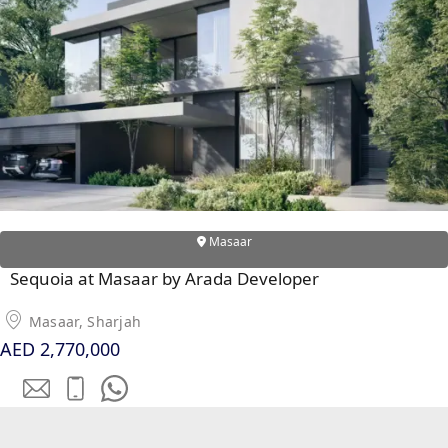
SOBHA
ELWOOD
SOBHA
RESERVE
SOBHA
HARTLAND
II
SOBHA
HARTLAND
Masaar
Sequoia at Masaar by Arada Developer
NAKHEEL
DUBAI
Masaar, Sharjah
ISLANDS
AED 2,770,000
PALM JEBEL
ALI
DEIRA
ISLANDS