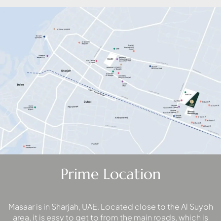
PALM
JUMEIRAH
MERAAS
THE ACRES
BLUEWATERS
ISLAND
PORT DE
LAMER
CITY WALK
CHERRYWOODS
DECA
Prime Location
PROPERTIES
ARABIAN
HILLS
ESTATE
Masaar is in Sharjah, UAE. Located close to the Al Suyoh
area, it is easy to get to from the main roads, which is
ARJAN