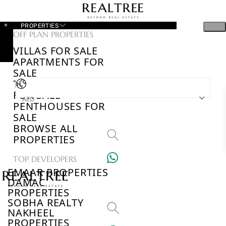
PROPERTIES
OFF PLAN PROPERTIES
VILLAS FOR SALE
APARTMENTS FOR
SALE
TOWNHOUSES
FOR SALE
AED
PENTHOUSES FOR
SALE
BROWSE ALL
PROPERTIES
TOP DEVELOPERS
EMAAR PROPERTIES
DAMAC
PROPERTIES
SOBHA REALTY
NAKHEEL
PROPERTIES