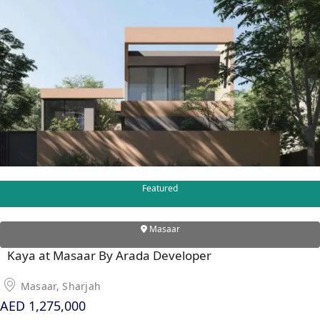
Featured
Masaar
Kaya at Masaar By Arada Developer
Masaar, Sharjah
AED 1,275,000
PALM JEBEL ALI