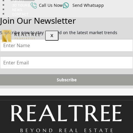
ABOUT
Call Us Now
Send Whatsapp
3D TOURS
NEWS
CONTACT
Join Our Newsletter
Subscribe now to stay updated on the latest market trends
X
Subscribe