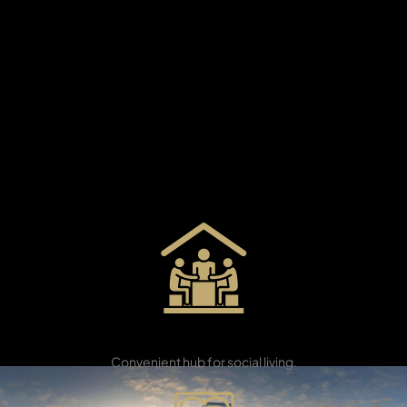
X
Take a moment to enjoy the calm feeling that greets
you when you get home. Here is your new address. A
place to refresh your mind and soul—close to the city,
but feels like a different world. Masaar is a peaceful
neighbourhood made up of seven gated areas. It has
plenty of green spaces and everything you need
nearby. From two-bedroom townhouses to impressive
five-bedroom villas, all homes have smart technology
and easy access to beautiful green parks.
APARTMENTS
Community
Centre
Convenient hub for social living.