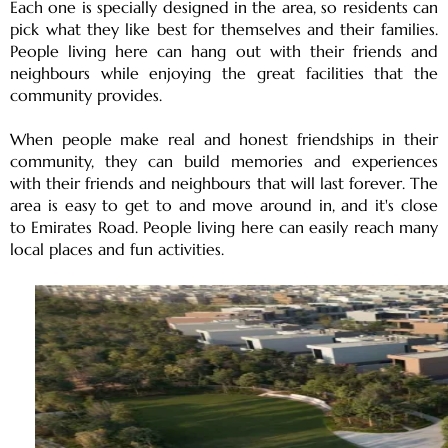
Each one is specially designed in the area, so residents can
OF EUROPE
pick what they like best for themselves and their families.
People living here can hang out with their friends and
neighbours while enjoying the great facilities that the
AL JADDAF
community provides.
SHEIKH
When people make real and honest friendships in their
ZAYED
community, they can build memories and experiences
ROAD
with their friends and neighbours that will last forever. The
ALJADA
area is easy to get to and move around in, and it's close
DIFC
to Emirates Road. People living here can easily reach many
MOTOR CITY
local places and fun activities.
THE
MEADOWS
DUBAI
INVESTMENT
PARK
EMIRATES
LIVING