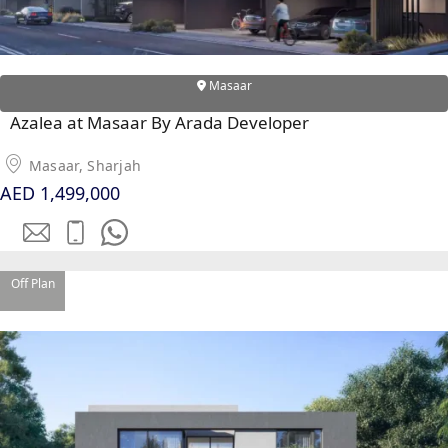
Masaar
RAS AL KHAIMAH
COMMUNITIES
Azalea at Masaar By Arada Developer
TRENDING COMMUNITIES & AREAS
Masaar, Sharjah
AED 1,499,000
BY DAMAC
DAMAC ISLANDS 2
DAMAC RIVERSIDE
DAMAC HILLS 2
Off Plan
DAMAC LAGOONS
DAMAC HILLS
SUN CITY
BY EMAAR