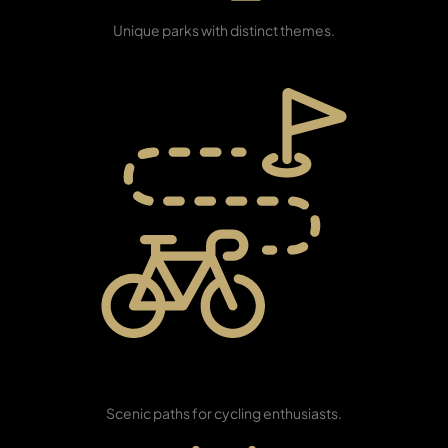
Themed Parks
Unique parks with distinct themes.
PENTHOUSES
Cycle Track
Network
Scenic paths for cycling enthusiasts.