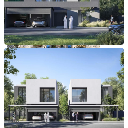
DUBAI EXPO CITY