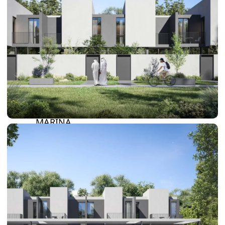
SUN CITY
BY EMAAR
EMAAR SOUTH
THE OASIS
THE VALLEY
DUBAI HILLS ESTATE
RASHID YATCHS &
MARINA
EMAAR BEACH FRONT
DUBAI CREEK HARBOUR
GRAND POLO CLUB &
RESORT
ARABIAN RANCHES III
DOWNTOWN DUBAI