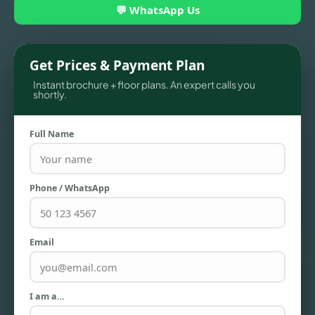
💬 WhatsApp Us
Get Prices & Payment Plan
Instant brochure + floor plans. An expert calls you
shortly.
Full Name
TOWNHOUSES
Phone / WhatsApp
Email
I am a…