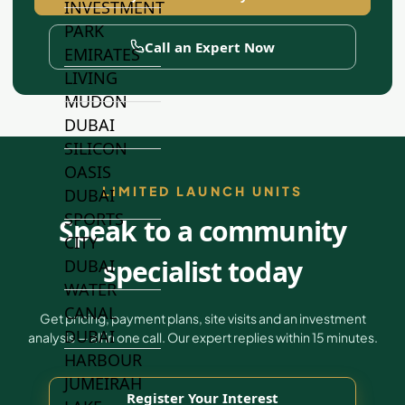
INVESTMENT
PARK
Call an Expert Now
EMIRATES
LIVING
MUDON
DUBAI
SILICON
OASIS
LIMITED LAUNCH UNITS
DUBAI
SPORTS
Speak to a community
CITY
specialist today
DUBAI
WATER
CANAL
Get pricing, payment plans, site visits and an investment
DUBAI
analysis — all in one call. Our expert replies within 15 minutes.
HARBOUR
JUMEIRAH
Register Your Interest