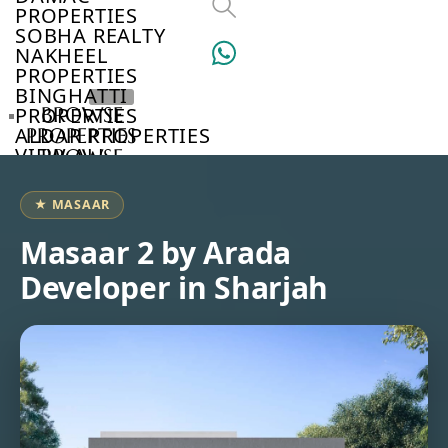
PROPERTIES
SOBHA REALTY
NAKHEEL
PROPERTIES
BINGHATTI
PROPERTIES
BROWSE
ALDAR PROPERTIES
PROPERTIES
VIEW ALL
BROWSE
DEVELOPERS
BROWSE
★ MASAAR
COMMUNITIES
ABOUT
Masaar 2 by Arada
US
Developer in Sharjah
3D
TOURS
NEWS
CONTACT
US