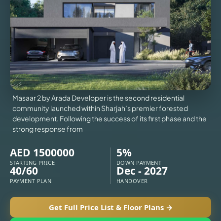
VILLAS
X
Masaar 2 by Arada Developer is the second residential
community launched within Sharjah’s premier forested
development. Following the success of its first phase and the
strong response from
AED 1500000
5%
STARTING PRICE
DOWN PAYMENT
40/60
Dec - 2027
APARTMENTS
PAYMENT PLAN
HANDOVER
Get Full Price List & Floor Plans →