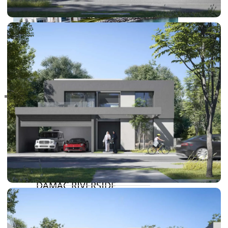
RAS AL KHAIMAH
COMMUNITIES
TRENDING COMMUNITIES & AREAS
BY DAMAC
DAMAC ISLANDS 2
DAMAC RIVERSIDE
DAMAC HILLS 2
DAMAC LAGOONS
DAMAC HILLS