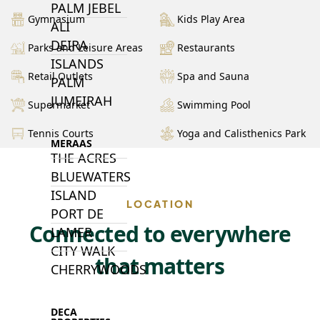
PALM JEBEL
Gymnasium
Kids Play Area
ALI
DEIRA
Parks and Leisure Areas
Restaurants
ISLANDS
Retail Outlets
Spa and Sauna
PALM
JUMEIRAH
Supermarket
Swimming Pool
Tennis Courts
Yoga and Calisthenics Park
MERAAS
THE ACRES
BLUEWATERS
ISLAND
LOCATION
PORT DE
Connected to everywhere
LAMER
CITY WALK
that matters
CHERRYWOODS
DECA