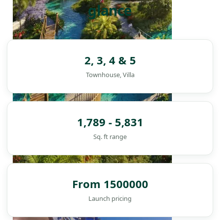
glance
2, 3, 4 & 5
Townhouse, Villa
1,789 - 5,831
Sq. ft range
From 1500000
DAMAC ISLANDS
Launch pricing