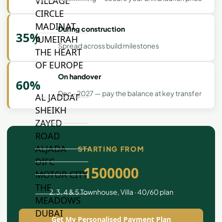
VILLAGE
CIRCLE
MADINAT
During construction
35%
JUMEIRAH
Spread across build milestones
THE HEART
OF EUROPE
On handover
60%
Dec - 2027 — pay the balance at key transfer
AL JADDAF
SHEIKH
ZAYED
ROAD
ALJADA
STARTING FROM
DIFC
1500000
MOTOR CITY
THE
2, 3, 4 & 5 Townhouse, Villa · 40/60 plan
MEADOWS
DUBAI
Get My Personalised Payment Plan