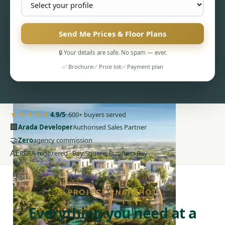
Send Me Prices & Floor Plans
🔒 Your details are safe. No spam — ever.
PENTHOUSES
✅ Brochure
✅ Price list
✅ Payment plan
★★★★★
4.9/5
· 600+ buyers served
🏢
Arada Developer
Authorised Sales Partner
🤝
Zero
agency commission
AE
RERA-registered · Bay Square, Business Bay
PROJECT SNAPSHOT
Everything you need at a