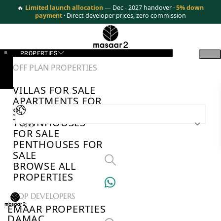
🔥
Limited launch allocation
— Dec - 2027 handover ·
5% down
payment
· Direct developer prices, zero commission
PROPERTIES
OFF PLAN PROPERTIES
VILLAS FOR SALE
APARTMENTS FOR
SALE
TOWNHOUSES
AED
FOR SALE
PENTHOUSES FOR
SALE
BROWSE ALL
PROPERTIES
TOP DEVELOPERS
EMAAR PROPERTIES
DAMAC