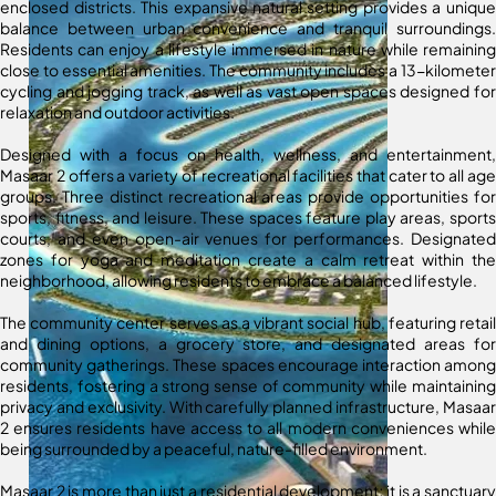
enclosed districts. This expansive natural setting provides a unique
balance between urban convenience and tranquil surroundings.
Residents can enjoy a lifestyle immersed in nature while remaining
close to essential amenities. The community includes a 13-kilometer
cycling and jogging track, as well as vast open spaces designed for
relaxation and outdoor activities.
Designed with a focus on health, wellness, and entertainment,
Masaar 2 offers a variety of recreational facilities that cater to all age
groups. Three distinct recreational areas provide opportunities for
sports, fitness, and leisure. These spaces feature play areas, sports
courts, and even open-air venues for performances. Designated
zones for yoga and meditation create a calm retreat within the
neighborhood, allowing residents to embrace a balanced lifestyle.
The community center serves as a vibrant social hub, featuring retail
and dining options, a grocery store, and designated areas for
community gatherings. These spaces encourage interaction among
residents, fostering a strong sense of community while maintaining
privacy and exclusivity. With carefully planned infrastructure, Masaar
2 ensures residents have access to all modern conveniences while
being surrounded by a peaceful, nature-filled environment.
Masaar 2 is more than just a residential development; it is a sanctuary