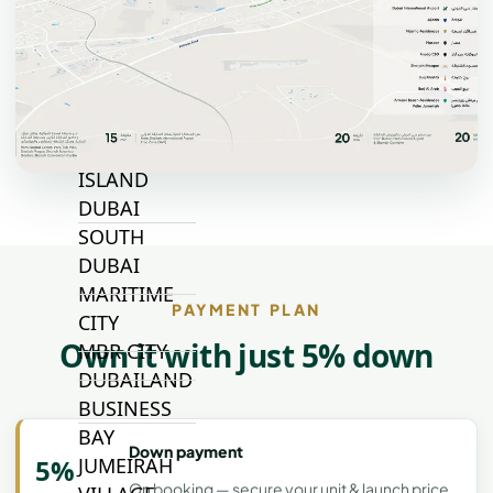
TOP AREAS
EXPO CITY
DUBAI
AL MARJAN
ISLAND
DUBAI
SOUTH
DUBAI
MARITIME
PAYMENT PLAN
CITY
Own it with just 5% down
MBR CITY
DUBAILAND
BUSINESS
BAY
Down payment
JUMEIRAH
5%
On booking — secure your unit & launch price