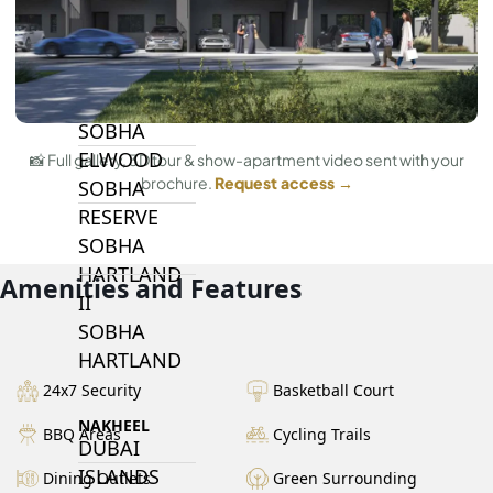
BY SOBHA
SOBHA
SINIYA
ISLAND
SOBHA
ELWOOD
📸 Full gallery, 3D tour & show-apartment video sent with your
brochure.
Request access →
SOBHA
RESERVE
SOBHA
HARTLAND
Amenities and Features
II
SOBHA
HARTLAND
24x7 Security
Basketball Court
NAKHEEL
BBQ Areas
Cycling Trails
DUBAI
ISLANDS
Dining Outlets
Green Surrounding