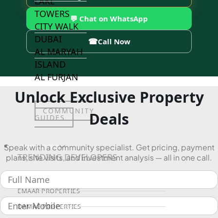
LAKE
TOWERS
💬 Chat on WhatsApp
CITY WALK
DUBAI
☎
Call Now
AL MARYAH
ISLAND
AL FURJAN
Unlock Exclusive Property
COMMUNITY
Deals
GUIDES
Speak with a community specialist. Get pricing, payment
DEVELOPERS
TRENDING DEVELOPERS
plans, site visits, and investment analysis — all in one call.
EMAAR PROPERTIES
DAMAC PROPERTIES