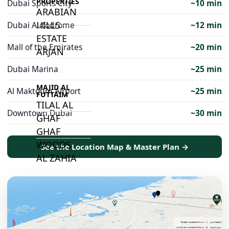
PROPERTIES
Dubai Sports City
~10 min
ARABIAN
HILLS
Dubai Autodrome
~12 min
ESTATE
Mall of the Emirates
~20 min
ARJAN
Dubai Marina
~25 min
MAJID AL
Al Maktoum Airport
~25 min
FUTTAIM
TILAL AL
Downtown Dubai
~30 min
GHAF
GHAF
WOODS
See the Location Map & Master Plan →
AL ZAHIA
ARADA
MASAAR
ALJADA
JOURI HILLS