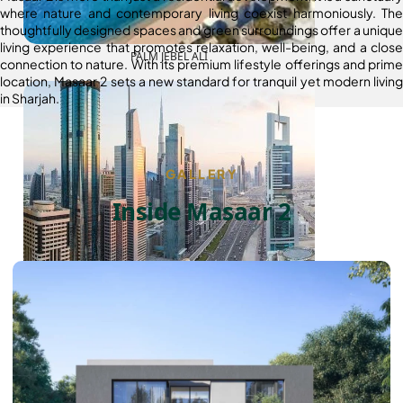
where nature and contemporary living coexist harmoniously. The
thoughtfully designed spaces and green surroundings offer a unique
living experience that promotes relaxation, well-being, and a close
PALM JEBEL ALI
connection to nature. With its premium lifestyle offerings and prime
location, Masaar 2 sets a new standard for tranquil yet modern living
in Sharjah.
GALLERY
Inside Masaar 2
SHEIKH ZAYED ROAD PROPERTIES