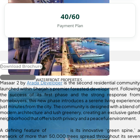
40/60
Payment Plan
Download Brochure
Register Interest
WATERFRONT PROPERTIES
Masaar 2 by
Arada Developer
is the second residential community
launched within Sharjah’s premier forested development. Following
the success of its first phase and the strong response from
homebuyers, this new phase introduces a serene living experience
just minutes from the city. The community is designed with a blend of
modern architecture and lush greenery, creating an exclusive gated
neighborhood that offers both privacy and a peaceful environment.
A defining feature of
Masaar 2
is its innovative ‘green spine,’ a
network of more than 50,000 trees spread throughout its seven