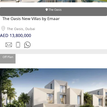
PENTHOUSES
The Oasis
The Oasis New Villas by Emaar
The Oasis, Dubai
AED 13,800,000
Off Plan