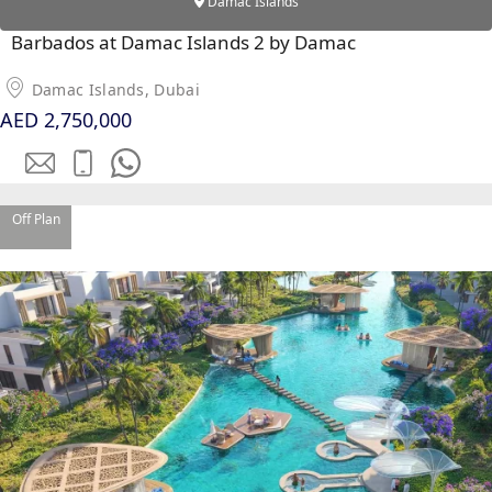
DUBAI
Damac Islands
AL MARJAN
Barbados at Damac Islands 2 by Damac
ISLAND
DUBAI
Damac Islands, Dubai
SOUTH
AED 2,750,000
DUBAI
MARITIME
CITY
Off Plan
MBR CITY
DUBAILAND
BUSINESS
BAY
JUMEIRAH
VILLAGE
CIRCLE
MADINAT
JUMEIRAH
THE HEART