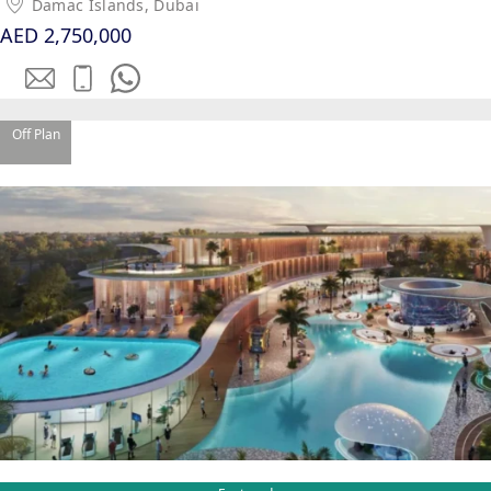
Damac Islands, Dubai
AED 2,750,000
Off Plan
SHEIKH ZAYED ROAD PROPERTIES