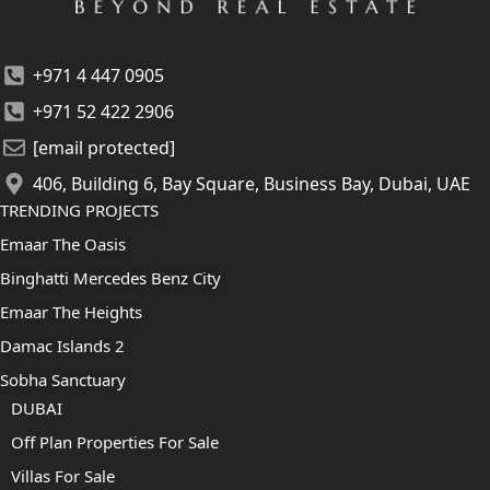
+971 4 447 0905
+971 52 422 2906
[email protected]
406, Building 6, Bay Square, Business Bay, Dubai, UAE
TRENDING PROJECTS
Emaar The Oasis
Binghatti Mercedes Benz City
Emaar The Heights
Damac Islands 2
Sobha Sanctuary
DUBAI
Off Plan Properties For Sale
Villas For Sale