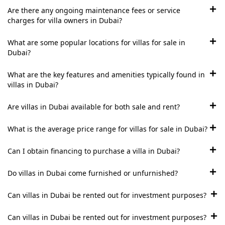
Are there any ongoing maintenance fees or service
ISLAND
charges for villa owners in Dubai?
AL FURJAN
What are some popular locations for villas for sale in
Dubai?
COMMUNITY
GUIDES
What are the key features and amenities typically found in
villas in Dubai?
DEVELOPERS
TRENDING DEVELOPERS
Are villas in Dubai available for both sale and rent?
What is the average price range for villas for sale in Dubai?
EMAAR PROPERTIES
DAMAC PROPERTIES
Can I obtain financing to purchase a villa in Dubai?
SOBHA REALTY
Do villas in Dubai come furnished or unfurnished?
MERAAS PROPERTIES
Can villas in Dubai be rented out for investment purposes?
NAKHEEL PROPERTIES
BINGHATTI PROPERTIES
Can villas in Dubai be rented out for investment purposes?