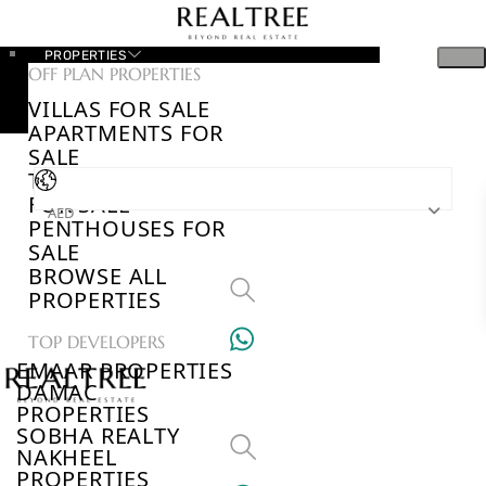
PROPERTIES
OFF PLAN PROPERTIES
VILLAS FOR SALE
APARTMENTS FOR
SALE
TOWNHOUSES
FOR SALE
AED
PENTHOUSES FOR
SALE
BROWSE ALL
PROPERTIES
TOP DEVELOPERS
EMAAR PROPERTIES
DAMAC
PROPERTIES
SOBHA REALTY
NAKHEEL
PROPERTIES