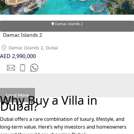
OF EUROPE
Damac Islands 2
AL JADDAF
SHEIKH
Damac Islands 2
ZAYED
Damac Islands 2, Dubai
ROAD
AED 2,990,000
ALJADA
DIFC
MOTOR CITY
THE
MEADOWS
Why Buy a Villa in
Load More
DUBAI
Dubai?
INVESTMENT
PARK
Dubai offers a rare combination of luxury, lifestyle, and
EMIRATES
long-term value. Here’s why investors and homeowners
LIVING