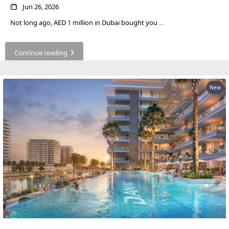
ABOUT
Jun 26, 2026
3D TOURS
NEWS
Not long ago, AED 1 million in Dubai bought you
...
CONTACT
Continue reading
X
New