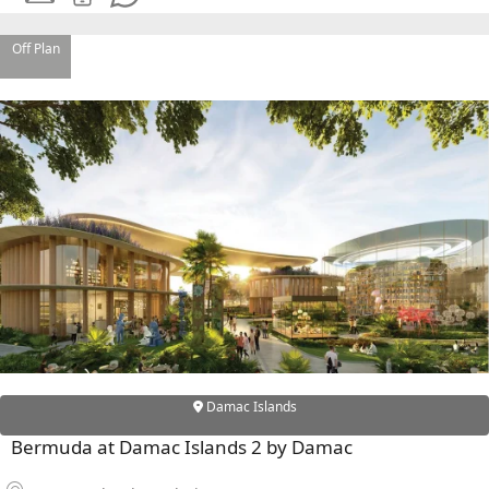
Off Plan
Damac Islands
Bermuda at Damac Islands 2 by Damac
PALM JEBEL ALI