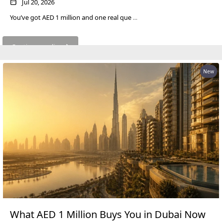
Jul 20, 2026
LONDON GATE
You’ve got AED 1 million and one real que
...
SAMANA DEVELOPERS
MAG PROPERTY
Continue reading
OMNIYAT
New
ORRA DEVELOPMENT
PRESTIGE ONE
CONDOR DEVELOPERS
SAAS PROPERTIES
SRG PROPERTIES
TOWNX DEVELOPMENT
WASL PROPERTIES
DEVELOPER
What AED 1 Million Buys You in Dubai Now
GUIDES