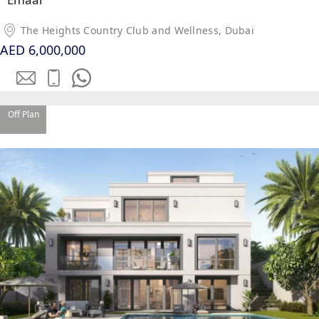
The Heights Country Club and Wellness, Dubai
AED 6,000,000
TOWNHOUSES
Off Plan