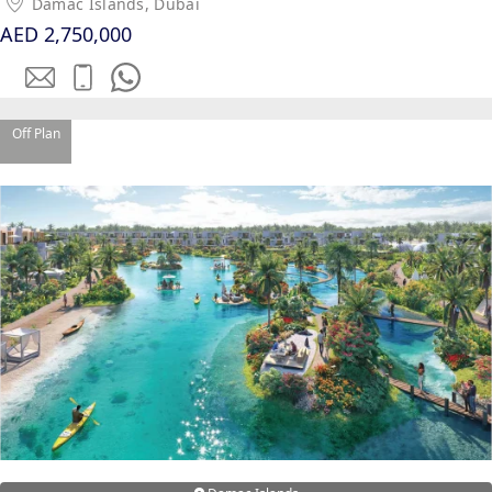
Damac Islands, Dubai
AED 2,750,000
MAJID AL
FUTTAIM
TILAL AL
GHAF
Off Plan
GHAF
WOODS
AL ZAHIA
ARADA
MASAAR
ALJADA
JOURI HILLS
TOP AREAS
EXPO CITY