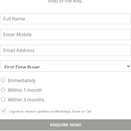
step of the way.
Immediately
Within 1 month
Within 3 months
I agree to receive updates via WhatsApp, Email or Call
ENQUIRE NOW!