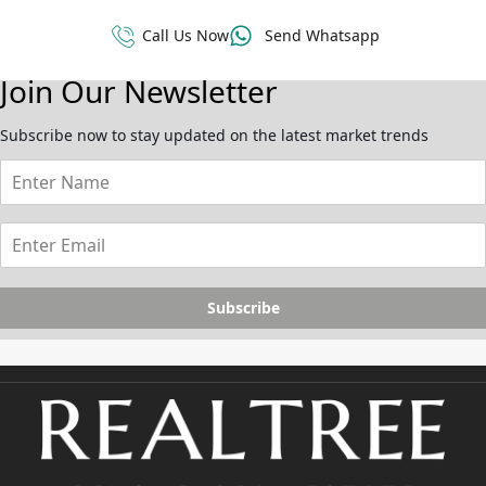
Call Us Now
Send Whatsapp
Join Our Newsletter
Subscribe now to stay updated on the latest market trends
Subscribe