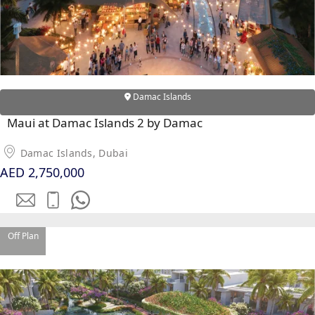
RAS AL KHAIMAH
COMMUNITIES
Damac Islands
TRENDING COMMUNITIES & AREAS
Maui at Damac Islands 2 by Damac
BY DAMAC
Damac Islands, Dubai
DAMAC ISLANDS 2
AED 2,750,000
DAMAC RIVERSIDE
DAMAC HILLS 2
DAMAC LAGOONS
DAMAC HILLS
Off Plan
SUN CITY
BY EMAAR