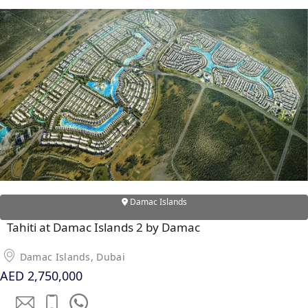
SOBHA
ELWOOD
SOBHA
RESERVE
SOBHA
HARTLAND
II
SOBHA
HARTLAND
NAKHEEL
Damac Islands
DUBAI
ISLANDS
Tahiti at Damac Islands 2 by Damac
PALM JEBEL
Damac Islands, Dubai
ALI
AED 2,750,000
DEIRA
ISLANDS