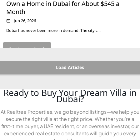
Own a Home in Dubai for About $545 a
Month
Jun 26, 2026
Dubai has never been more in demand. The city c
...
Continue reading
Load Articles
Ready to Buy Your Dream Villa in
Dubai?
At Realtree Properties, we go beyond listings—we help you
secure the right villa at the right price. Whether you're a
first-time buyer, a UAE resident, or an overseas investor, our
experienced real estate consultants will guide you every