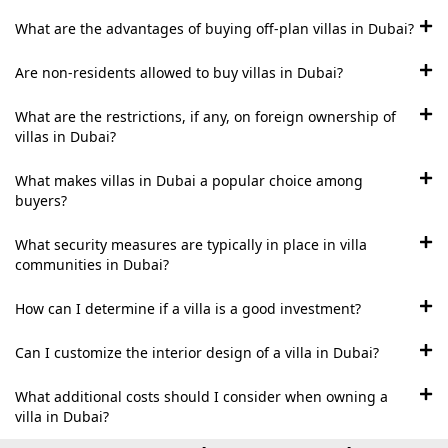
BEYOND DEVELOPMENTS
What are the advantages of buying off-plan villas in Dubai?
AZIZI DEVELOPMENTS
MAJID AL FUTTAIM
Are non-residents allowed to buy villas in Dubai?
TIGER PROPERTIES
What are the restrictions, if any, on foreign ownership of
villas in Dubai?
ALDAR PROPERTIES
What makes villas in Dubai a popular choice among
DANUBE PROPERTIES
buyers?
ARADA DEVELOPERS
What security measures are typically in place in villa
DECA PROPERTIES
communities in Dubai?
ALEF GROUP
How can I determine if a villa is a good investment?
ELLINGTON
EXPO DUBAI GROUP
Can I customize the interior design of a villa in Dubai?
RAK PROPERTIES
What additional costs should I consider when owning a
IMTIAZ
villa in Dubai?
DEVELOPMENTS