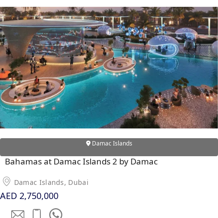
WATERFRONT PROPERTIES
Damac Islands
Bahamas at Damac Islands 2 by Damac
Damac Islands, Dubai
AED 2,750,000