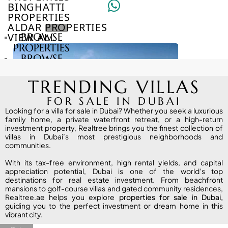
BINGHATTI
PROPERTIES
ALDAR PROPERTIES
VIEW ALL
BROWSE
PROPERTIES
BROWSE
DEVELOPERS
BROWSE
TRENDING VILLAS
COMMUNITIES
ABOUT
FOR SALE IN DUBAI
US
Looking for a villa for sale in Dubai? Whether you seek a luxurious
family home, a private waterfront retreat, or a high-return
3D
investment property, Realtree brings you the finest collection of
TOURS
villas in Dubai’s most prestigious neighborhoods and
NEWS
communities.
CONTACT
With its tax-free environment, high rental yields, and capital
US
appreciation potential, Dubai is one of the world’s top
destinations for real estate investment. From beachfront
mansions to golf-course villas and gated community residences,
Realtree.ae helps you explore
VILLAS
proper
ties
for sale in Dubai
,
guiding you to the perfect investment or dream home in this
vibrant city.