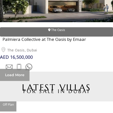
The Oasis
Palmiera Collective at The Oasis by Emaar
The Oasis, Dubai
AED 16,500,000
DAMAC ISLANDS
Load More
LATEST VILLAS
FOR SALE IN DUBAI
Off Plan