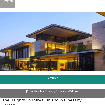
X
Off Plan
APARTMENTS
Featured
The Heights Country Club and Wellness
The Heights Country Club and Wellness by
Emaar