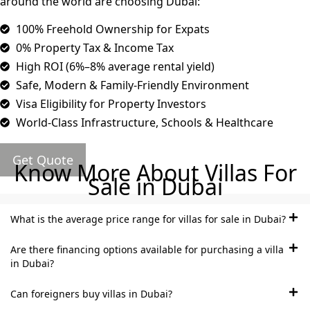
around the world are choosing Dubai:
MUDON
DUBAI
100% Freehold Ownership for Expats
SILICON
0% Property Tax & Income Tax
OASIS
High ROI (6%–8% average rental yield)
DUBAI
Safe, Modern & Family-Friendly Environment
SPORTS
Visa Eligibility for Property Investors
CITY
World-Class Infrastructure, Schools & Healthcare
DUBAI
WATER
Get Quote
CANAL
Know More About Villas For
Sale in Dubai
DUBAI
HARBOUR
JUMEIRAH
What is the average price range for villas for sale in Dubai?
LAKE
Are there financing options available for purchasing a villa
TOWERS
in Dubai?
CITY WALK
DUBAI
Can foreigners buy villas in Dubai?
AL MARYAH