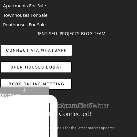
Apartments For Sale
Townhouses For Sale
Penthouses For Sale
RENT
SELL
PROJECTS
BLOG
TEAM
CONNECT VIA WHATSAPP
OPEN HOUSES DUBAI
BOOK ONLINE MEETING
Brochure
Linkedin
Facebook
Instagram
Youtube
Tiktok
Twitter
Stay Connected!
Follow our social channels for the latest market updates!