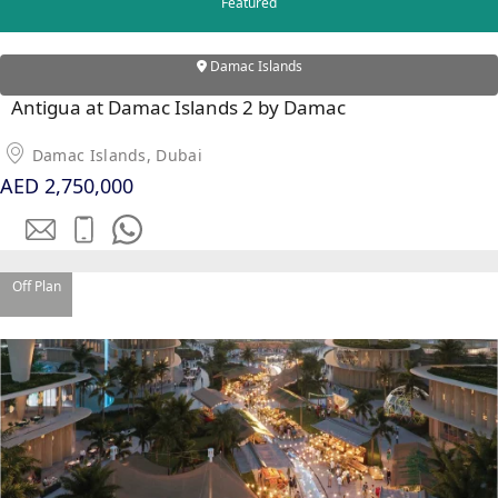
Featured
Damac Islands
Antigua at Damac Islands 2 by Damac
Damac Islands, Dubai
AED 2,750,000
DUBAI EXPO CITY
Off Plan