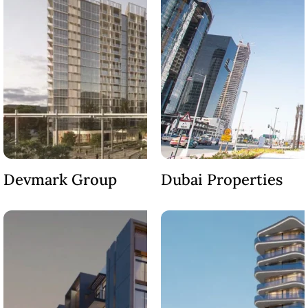
LONDON GATE
SAMANA DEVELOPERS
MAG PROPERTY
OMNIYAT
ORRA DEVELOPMENT
PRESTIGE ONE
CONDOR DEVELOPERS
SAAS PROPERTIES
Devmark Group
Dubai Properties
SRG PROPERTIES
TOWNX DEVELOPMENT
WASL PROPERTIES
DEVELOPER
GUIDES