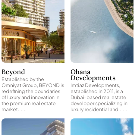
Beyond
Ohana
Developments
Established by the
Omniyat Group, BEYOND is
Imtiaz Developments,
DAMAC ISLANDS
redefining the boundaries
established in 2011, is a
of luxury and innovation in
Dubai-based real estate
the premium real estate
developer specializing in
market......
luxury residential and......