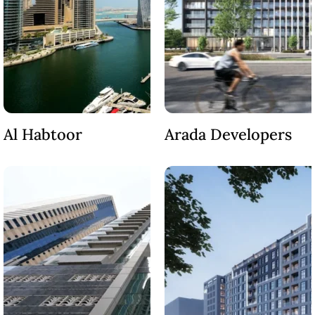
Al Habtoor
Arada Developers