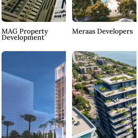
MAG Property
Meraas Developers
Development