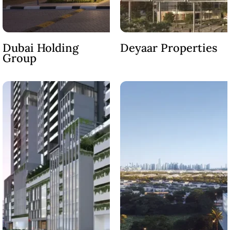
MAJID AL
FUTTAIM
Dubai Holding
Deyaar Properties
TILAL AL
Group
GHAF
GHAF
WOODS
AL ZAHIA
ARADA
MASAAR
ALJADA
JOURI HILLS
TOP AREAS
EXPO CITY