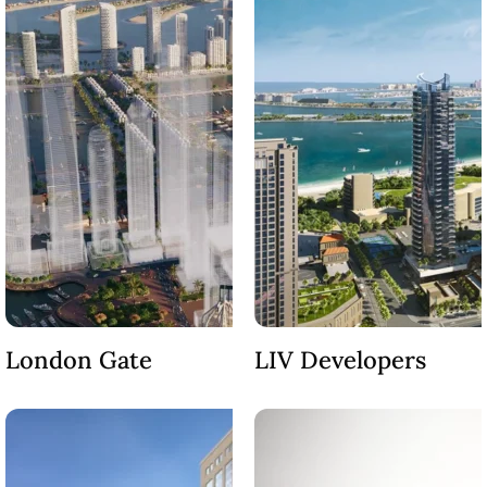
BEYOND DEVELOPMENTS
AZIZI DEVELOPMENTS
MAJID AL FUTTAIM
TIGER PROPERTIES
ALDAR PROPERTIES
DANUBE PROPERTIES
ARADA DEVELOPERS
DECA PROPERTIES
ALEF GROUP
ELLINGTON
London Gate
LIV Developers
EXPO DUBAI GROUP
RAK PROPERTIES
IMTIAZ
DEVELOPMENTS