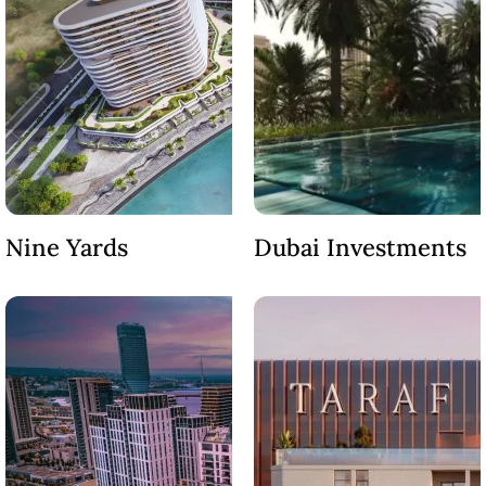
EMAAR SOUTH
THE OASIS
THE VALLEY
DUBAI HILLS ESTATE
RASHID YATCHS &
MARINA
EMAAR BEACH FRONT
DUBAI CREEK HARBOUR
GRAND POLO CLUB &
Nine Yards
Dubai Investments
RESORT
ARABIAN RANCHES III
DOWNTOWN DUBAI
BY SOBHA
SOBHA
SINIYA
ISLAND