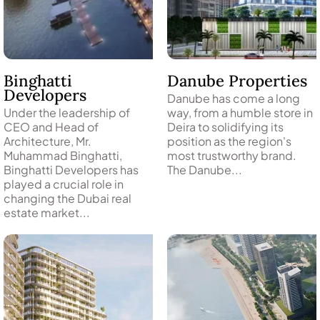
PENTHOUSES
Binghatti
Danube Properties
Developers
Danube has come a long
Under the leadership of
way, from a humble store in
CEO and Head of
Deira to solidifying its
Architecture, Mr.
position as the region's
Muhammad Binghatti,
most trustworthy brand.
Binghatti Developers has
The Danube...
played a crucial role in
changing the Dubai real
estate market...