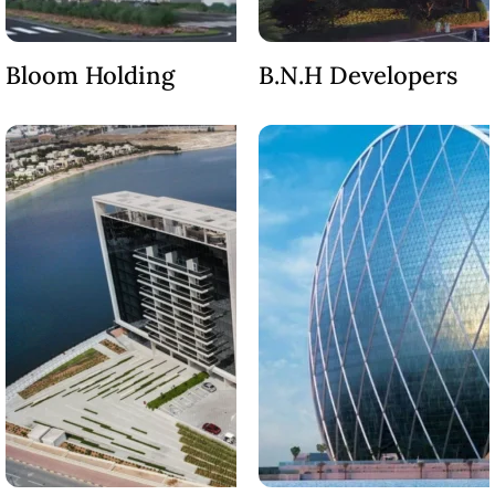
DUBAI
AL MARJAN
ISLAND
Bloom Holding
B.N.H Developers
DUBAI
SOUTH
DUBAI
MARITIME
CITY
MBR CITY
DUBAILAND
BUSINESS
BAY
JUMEIRAH
VILLAGE
CIRCLE
MADINAT
JUMEIRAH
THE HEART