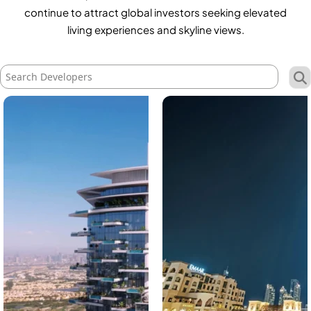
X
continue to attract global investors seeking elevated
living experiences and skyline views.
APARTMENTS