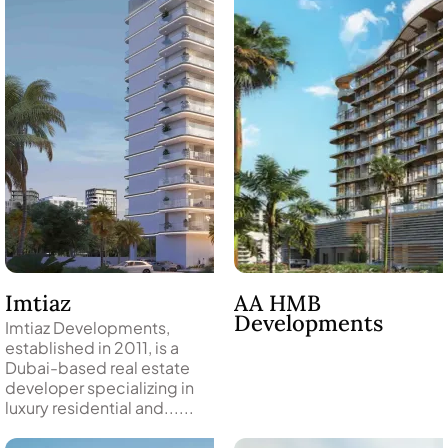
WATERFRONT PROPERTIES
Imtiaz
AA HMB
Developments
Imtiaz Developments,
established in 2011, is a
Dubai-based real estate
developer specializing in
luxury residential and......