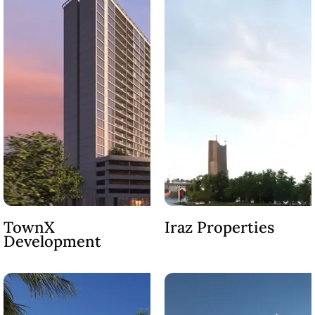
SHEIKH ZAYED ROAD PROPERTIES
TownX
Iraz Properties
Development