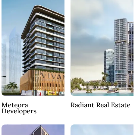
Meteora
Radiant Real Estate
Developers
PALM JEBEL ALI