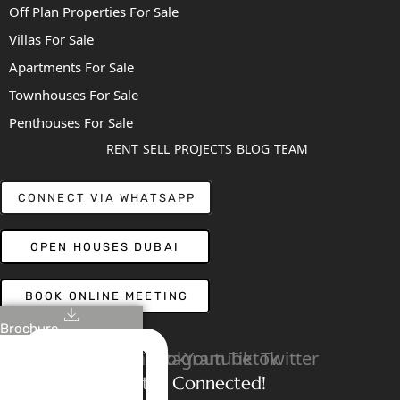
Off Plan Properties For Sale
Villas For Sale
Apartments For Sale
Townhouses For Sale
Penthouses For Sale
RENT
SELL
PROJECTS
BLOG
TEAM
CONNECT VIA WHATSAPP
OPEN HOUSES DUBAI
BOOK ONLINE MEETING
Brochure
Linkedin
Facebook
Instagram
Youtube
Tiktok
Twitter
Stay Connected!