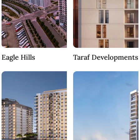
SOBHA
ELWOOD
SOBHA
RESERVE
SOBHA
HARTLAND
II
Eagle Hills
Taraf Developments
SOBHA
HARTLAND
NAKHEEL
DUBAI
ISLANDS
PALM JEBEL
ALI
DEIRA
ISLANDS