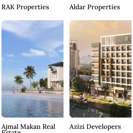
RAK Properties
Aldar Properties
OF EUROPE
AL JADDAF
SHEIKH
ZAYED
ROAD
ALJADA
DIFC
MOTOR CITY
THE
MEADOWS
DUBAI
INVESTMENT
PARK
EMIRATES
Ajmal Makan Real
Azizi Developers
LIVING
Estate