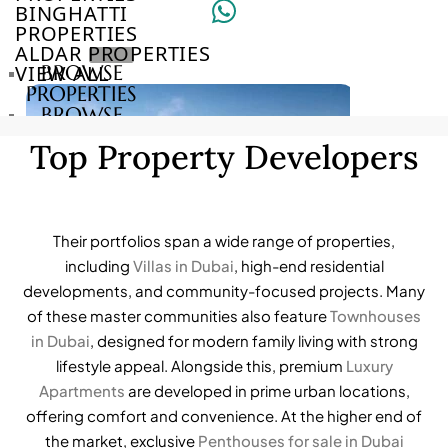
BINGHATTI
PROPERTIES
ALDAR PROPERTIES
VIEW ALL
BROWSE
PROPERTIES
BROWSE
DEVELOPERS
Top Property Developers
BROWSE
COMMUNITIES
ABOUT
US
3D
Their portfolios span a wide range of properties,
TOURS
including
Villas in Dubai
, high-end residential
NEWS
developments, and community-focused projects. Many
CONTACT
of these master communities also feature
Townhouses
US
in Dubai
, designed for modern family living with strong
lifestyle appeal. Alongside this, premium
Luxury
VILLAS
Apartments
are developed in prime urban locations,
offering comfort and convenience. At the higher end of
the market, exclusive
Penthouses for sale in Dubai