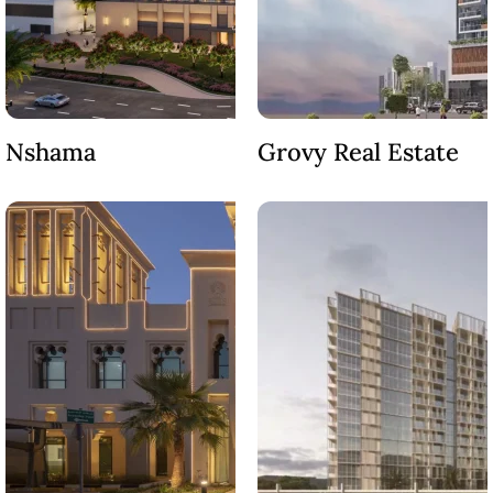
PALM
JUMEIRAH
MERAAS
THE ACRES
Nshama
Grovy Real Estate
BLUEWATERS
ISLAND
PORT DE
LAMER
CITY WALK
CHERRYWOODS
DECA
PROPERTIES
ARABIAN
HILLS
ESTATE
ARJAN