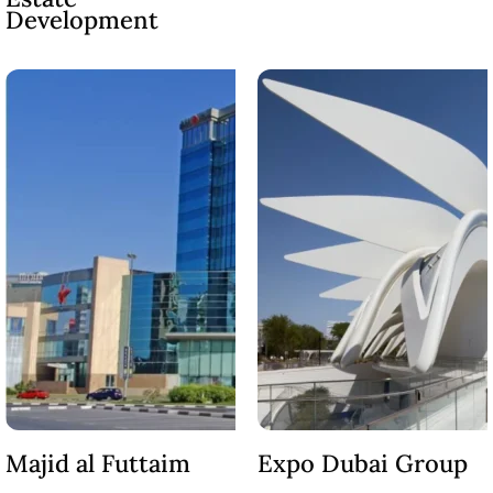
MUDON
Development
DUBAI
SILICON
OASIS
DUBAI
SPORTS
CITY
DUBAI
WATER
CANAL
DUBAI
HARBOUR
JUMEIRAH
LAKE
TOWERS
CITY WALK
Majid al Futtaim
Expo Dubai Group
DUBAI
AL MARYAH