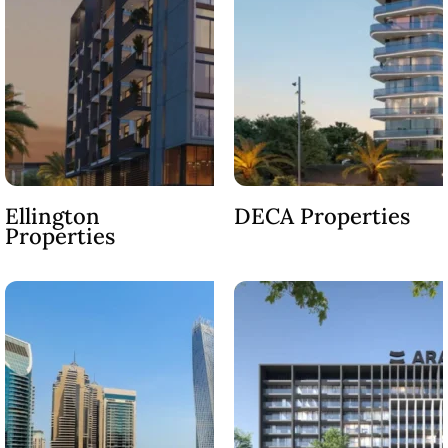
ABOUT
3D TOURS
NEWS
CONTACT
X
Ellington
DECA Properties
Properties