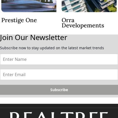
Prestige One
Orra
Developements
Join Our Newsletter
Subscribe now to stay updated on the latest market trends
Subscribe