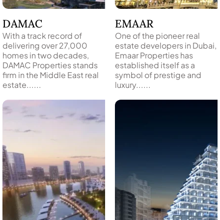
DAMAC
EMAAR
With a track record of
One of the pioneer real
delivering over 27,000
estate developers in Dubai,
homes in two decades,
Emaar Properties has
DAMAC Properties stands
established itself as a
firm in the Middle East real
symbol of prestige and
TOWNHOUSES
estate......
luxury......