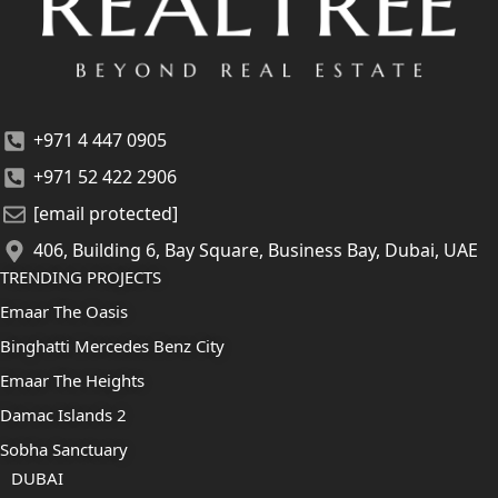
+971 4 447 0905
+971 52 422 2906
[email protected]
406, Building 6, Bay Square, Business Bay, Dubai, UAE
TRENDING PROJECTS
Emaar The Oasis
Binghatti Mercedes Benz City
Emaar The Heights
Damac Islands 2
Sobha Sanctuary
DUBAI