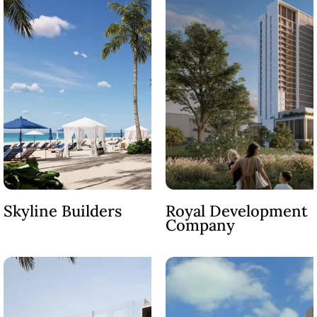
DUBAI EXPO CITY
Skyline Builders
Royal Development
Company