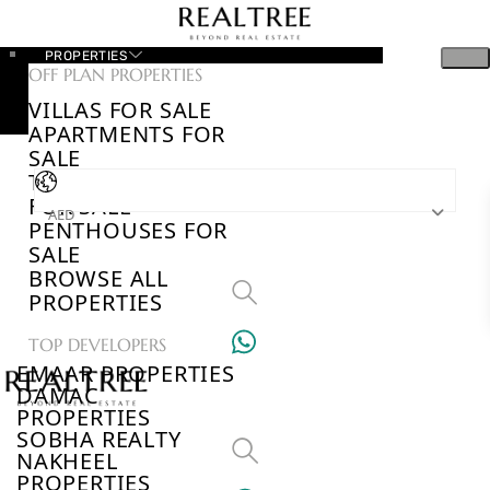
PROPERTIES
OFF PLAN PROPERTIES
VILLAS FOR SALE
APARTMENTS FOR
SALE
TOWNHOUSES
FOR SALE
AED
PENTHOUSES FOR
SALE
BROWSE ALL
PROPERTIES
TOP DEVELOPERS
EMAAR PROPERTIES
DAMAC
PROPERTIES
SOBHA REALTY
NAKHEEL
PROPERTIES