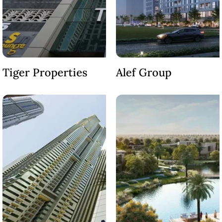
Tiger Properties
Alef Group