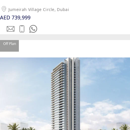
Jumeirah Village Circle, Dubai
AED 739,999
Off Plan
WATERFRONT PROPERTIES