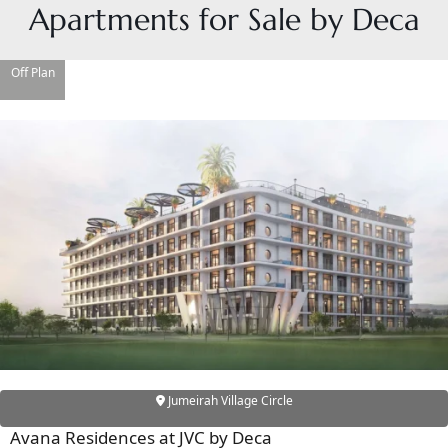
Apartments for Sale by Deca
Off Plan
DAMAC ISLANDS
Jumeirah Village Circle
Avana Residences at JVC by Deca