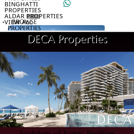
BINGHATTI
PROPERTIES
ALDAR PROPERTIES
VIEW ALL
BROWSE
PROPERTIES
BROWSE
DECA Properties
DEVELOPERS
BROWSE
COMMUNITIES
ABOUT
US
3D
TOURS
NEWS
CONTACT
US
VILLAS
Sculptors of Iconic Realities