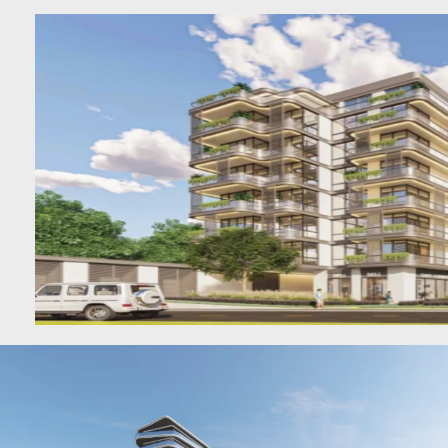
DUBAI
AL MARJAN
ISLAND
DUBAI
SOUTH
DUBAI
MARITIME
CITY
MBR CITY
DUBAILAND
BUSINESS
BAY
JUMEIRAH
VILLAGE
CIRCLE
MADINAT
JUMEIRAH
THE HEART