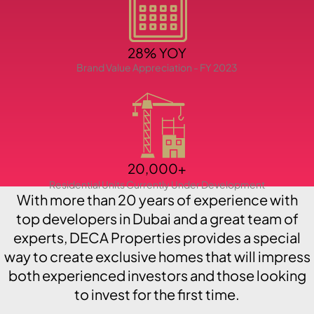
PENTHOUSES
28% YOY
Brand Value Appreciation - FY 2023
20,000+
Residential Units Currently Under Development
With more than 20 years of experience with
top developers in Dubai and a great team of
experts, DECA Properties provides a special
way to create exclusive homes that will impress
both experienced investors and those looking
to invest for the first time.