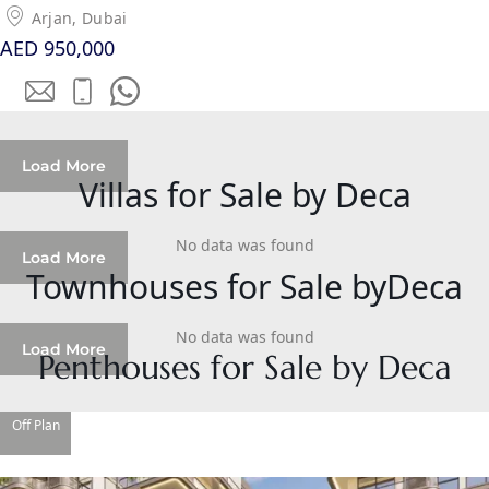
SOBHA
Arjan, Dubai
ELWOOD
AED 950,000
SOBHA
RESERVE
SOBHA
HARTLAND
Load More
II
Villas for Sale by Deca
SOBHA
HARTLAND
No data was found
Load More
Townhouses for Sale byDeca
NAKHEEL
DUBAI
No data was found
Load More
ISLANDS
Penthouses for Sale by Deca
PALM JEBEL
ALI
Off Plan
DEIRA
ISLANDS