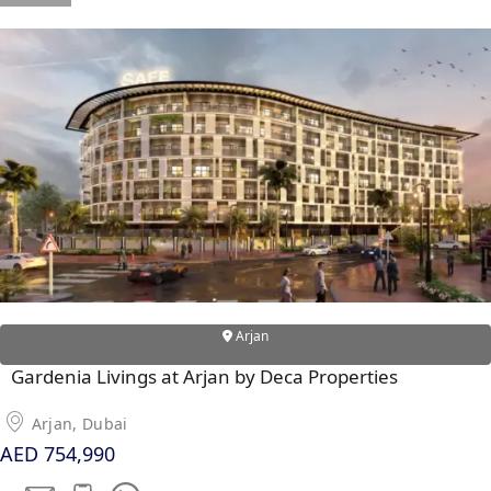
RAS AL KHAIMAH
COMMUNITIES
TRENDING COMMUNITIES & AREAS
BY DAMAC
DAMAC ISLANDS 2
DAMAC RIVERSIDE
DAMAC HILLS 2
DAMAC LAGOONS
Arjan
DAMAC HILLS
Gardenia Livings at Arjan by Deca Properties
SUN CITY
Arjan, Dubai
AED 754,990
BY EMAAR