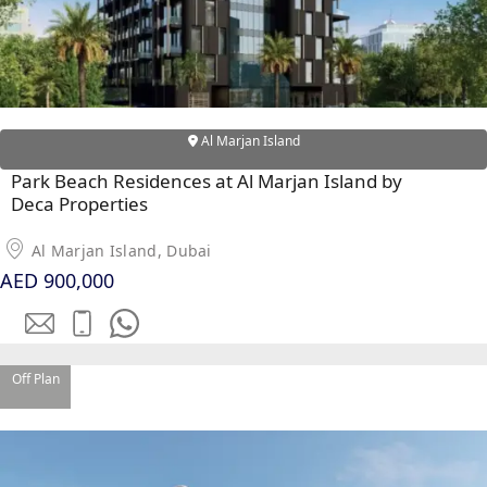
Al Marjan Island
Park Beach Residences at Al Marjan Island by
Deca Properties
Al Marjan Island, Dubai
AED 900,000
SHEIKH ZAYED ROAD PROPERTIES
Off Plan