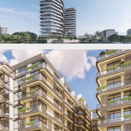
OF EUROPE
AL JADDAF
SHEIKH
ZAYED
ROAD
ALJADA
DIFC
MOTOR CITY
THE
MEADOWS
DUBAI
INVESTMENT
PARK
EMIRATES
LIVING