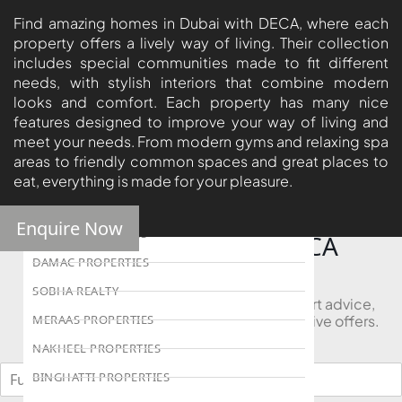
ISLAND
Find amazing homes in Dubai with DECA, where each
property offers a lively way of living. Their collection
AL FURJAN
includes special communities made to fit different
needs, with stylish interiors that combine modern
looks and comfort. Each property has many nice
COMMUNITY
features designed to improve your way of living and
GUIDES
meet your needs. From modern gyms and relaxing spa
areas to friendly common spaces and great places to
DEVELOPERS
eat, everything is made for your pleasure.
TRENDING DEVELOPERS
Enquire Now
EMAAR PROPERTIES
Looking to Buy in DECA
Properties?
DAMAC PROPERTIES
SOBHA REALTY
Book a free consultation and receive expert advice,
project comparisons, and access to exclusive offers.
MERAAS PROPERTIES
NAKHEEL PROPERTIES
BINGHATTI PROPERTIES