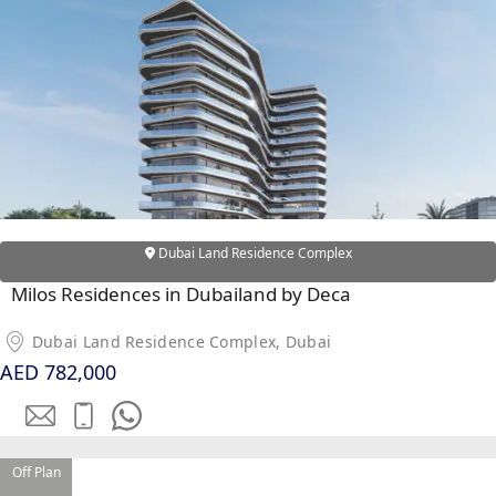
DUBAI EXPO CITY
Dubai Land Residence Complex
Milos Residences in Dubailand by Deca
Dubai Land Residence Complex, Dubai
AED 782,000
Off Plan