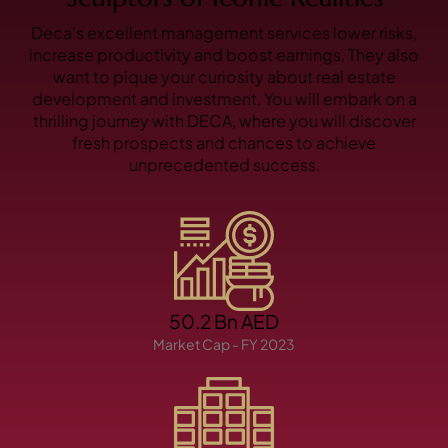
X
Deca's excellent management services lower risks,
increase productivity and boost earnings. They also
want to pique your curiosity about real estate
development and investment. You will embark on a
thrilling journey with DECA, where you will discover
fresh prospects and chances to achieve
unprecedented success.
APARTMENTS
50.2 Bn AED
Market Cap - FY 2023