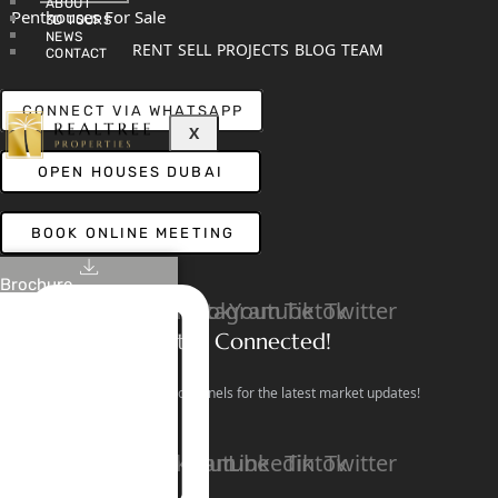
ABOUT
Penthouses For Sale
3D TOURS
NEWS
RENT
SELL
PROJECTS
BLOG
TEAM
CONTACT
CONNECT VIA WHATSAPP
X
OPEN HOUSES DUBAI
BOOK ONLINE MEETING
Brochure
Linkedin
Facebook
Instagram
Youtube
Tiktok
Twitter
Stay Connected!
Follow our social channels for the latest market updates!
Facebook
Instagram
Youtube
Linkedin
Tiktok
Twitter