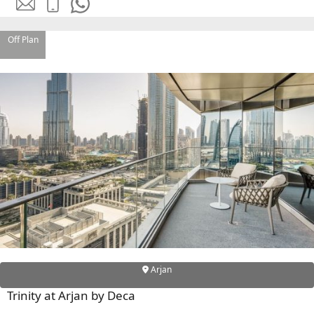
EMAAR SOUTH
THE OASIS
THE VALLEY
Off Plan
DUBAI HILLS ESTATE
RASHID YATCHS &
MARINA
EMAAR BEACH FRONT
DUBAI CREEK HARBOUR
GRAND POLO CLUB &
RESORT
ARABIAN RANCHES III
DOWNTOWN DUBAI
BY SOBHA
SOBHA
Arjan
SINIYA
Trinity at Arjan by Deca
ISLAND