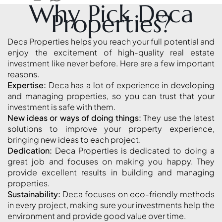
Why Pick Deca
Properties?
MAJID AL
FUTTAIM
Deca Properties helps you reach your full potential and
TILAL AL
enjoy the excitement of high-quality real estate
GHAF
investment like never before. Here are a few important
GHAF
reasons.
Expertise:
Deca has a lot of experience in developing
WOODS
and managing properties, so you can trust that your
AL ZAHIA
investment is safe with them.
New ideas or ways of doing things:
They use the latest
solutions to improve your property experience,
ARADA
MASAAR
bringing new ideas to each project.
Dedication:
Deca Properties is dedicated to doing a
ALJADA
great job and focuses on making you happy. They
JOURI HILLS
provide excellent results in building and managing
properties.
Sustainability:
Deca focuses on eco-friendly methods
TOP AREAS
in every project, making sure your investments help the
EXPO CITY
environment and provide good value over time.