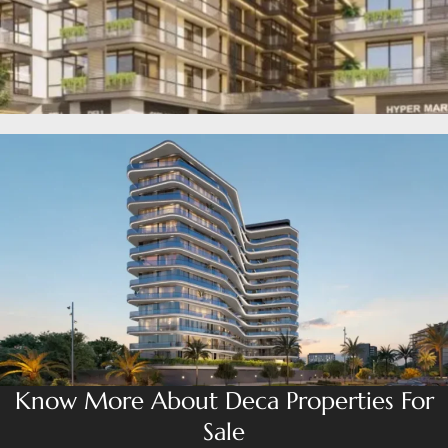
MUDON
DUBAI
SILICON
OASIS
DUBAI
SPORTS
CITY
DUBAI
WATER
CANAL
DUBAI
HARBOUR
JUMEIRAH
LAKE
TOWERS
CITY WALK
Know More About Deca Properties For
DUBAI
Sale
AL MARYAH