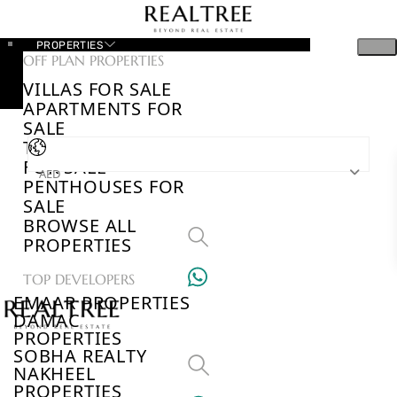
PROPERTIES
OFF PLAN PROPERTIES
VILLAS FOR SALE
APARTMENTS FOR
SALE
TOWNHOUSES
FOR SALE
AED
PENTHOUSES FOR
SALE
BROWSE ALL
PROPERTIES
TOP DEVELOPERS
EMAAR PROPERTIES
DAMAC
PROPERTIES
SOBHA REALTY
NAKHEEL
PROPERTIES