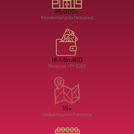
95,000+
Residential Units Delivered
TOWNHOUSES
18.5 Bn AED
Revenue – FY 2023
15+
Global Markets Presence