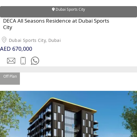
Dubai Sports City
DECA All Seasons Residence at Dubai Sports
City
Dubai Sports City, Dubai
AED 670,000
Off Plan
PALM JEBEL ALI