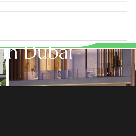
 in Dubai