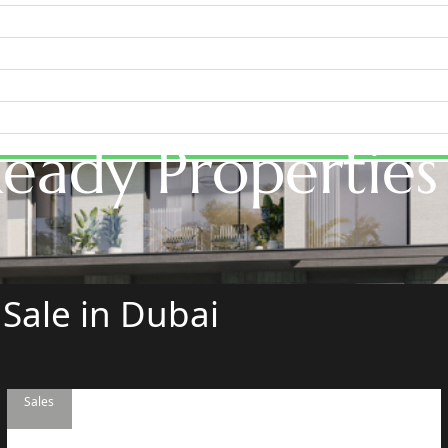
eady Properties
WATERFRONT PROPERTIES
 Sale in Dubai
Sales