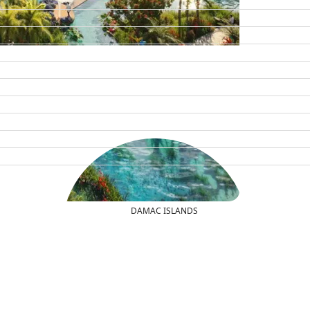
DAMAC ISLANDS