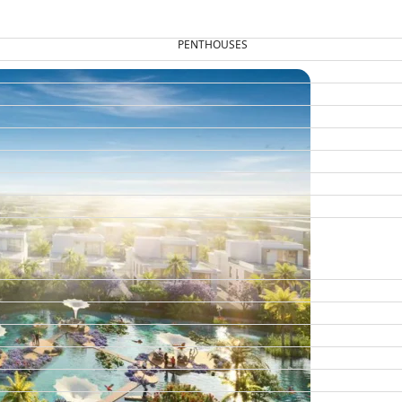
PENTHOUSES