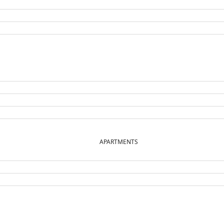
APARTMENTS