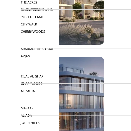
THE ACRES
BLUEWATERS ISLAND
PORT DE LAMER
CITY WALK
CHERRYWOODS
DECA PROPERTIES
ARABIAN HILLS ESTATE
ARJAN
MAJID AL FUTTAIM
TILAL AL GHAF
GHAF WOODS
AL ZAHIA
ARADA
MASAAR
ALJADA
JOURI HILLS