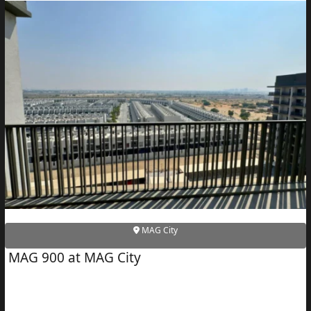
MAG City
MAG 900 at MAG City
PALM JEBEL ALI