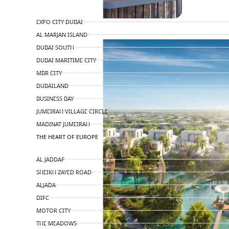
TOP AREAS
EXPO CITY DUBAI
AL MARJAN ISLAND
DUBAI SOUTH
DUBAI MARITIME CITY
MBR CITY
DUBAILAND
BUSINESS BAY
JUMEIRAH VILLAGE CIRCLE
MADINAT JUMEIRAH
THE HEART OF EUROPE
AL JADDAF
SHEIKH ZAYED ROAD
ALJADA
DIFC
MOTOR CITY
THE MEADOWS