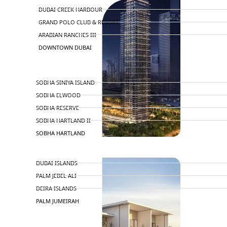
DUBAI CREEK HARBOUR
GRAND POLO CLUB & RESORT
ARABIAN RANCHES III
DOWNTOWN DUBAI
BY SOBHA
SOBHA SINIYA ISLAND
SOBHA ELWOOD
SOBHA RESERVE
SOBHA HARTLAND II
SOBHA HARTLAND
NAKHEEL
DUBAI ISLANDS
PALM JEBEL ALI
DEIRA ISLANDS
PALM JUMEIRAH
MERAAS