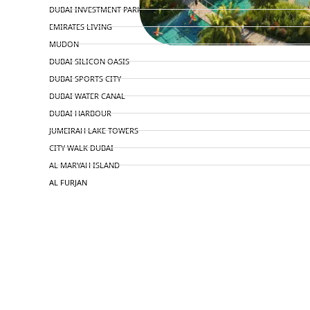
DUBAI INVESTMENT PARK
EMIRATES LIVING
MUDON
DUBAI SILICON OASIS
DUBAI SPORTS CITY
DUBAI WATER CANAL
DUBAI HARBOUR
JUMEIRAH LAKE TOWERS
CITY WALK DUBAI
AL MARYAH ISLAND
AL FURJAN
COMMUNITY GUIDES
DEVELOPERS
TRENDING DEVELOPERS