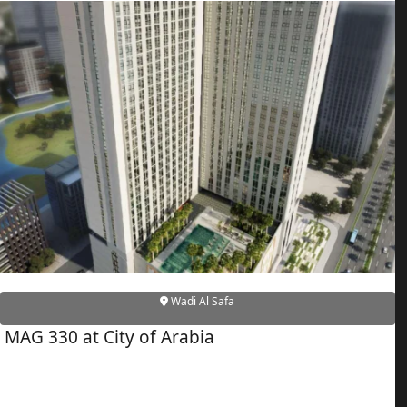
ALEF GROUP
ELLINGTON
EXPO DUBAI GROUP
RAK PROPERTIES
IMTIAZ DEVELOPMENTS
DEVMARK GROUP
DEYAAR PROPERTIES
DUBAI HOLDING GROUP
DUBAI PROPERTIES
B.N.H DEVELOPERS
GULF LAND DEVELOPER
Wadi Al Safa
HIJAZI REAL ESTATE
MAG 330 at City of Arabia
KHAMAS GROUP
LIV DEVELOPERS