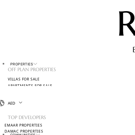
PROPERTIES
OFF PLAN PROPERTIES
VILLAS FOR SALE
APARTMENTS FOR SALE
TOWNHOUSES FOR SALE
PENTHOUSES FOR SALE
AED
BROWSE ALL PROPERTIES
TOP DEVELOPERS
EMAAR PROPERTIES
DAMAC PROPERTIES