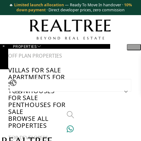
🔥
Limited launch allocation
— Ready To Move In handover ·
10%
down payment
· Direct developer prices, zero commission
PROPERTIES
OFF PLAN PROPERTIES
VILLAS FOR SALE
APARTMENTS FOR
SALE
TOWNHOUSES
AED
FOR SALE
PENTHOUSES FOR
SALE
BROWSE ALL
PROPERTIES
TOP DEVELOPERS