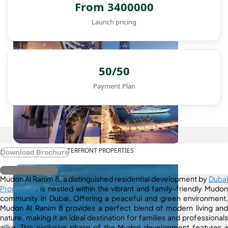
From 3400000
Launch pricing
50/50
Payment Plan
WATERFRONT PROPERTIES
Download Brochure
Register Interest
Mudon Al Ranim 8, a distinguished residential development by
Dubai
Properties
, is nestled within the vibrant and family-friendly Mudon
community in Dubai. Offering a peaceful and green environment,
Mudon Al Ranim 8 provides a perfect blend of modern living and
nature, making it an ideal destination for families and professionals
alike. This exclusive phase of the Mudon development features a