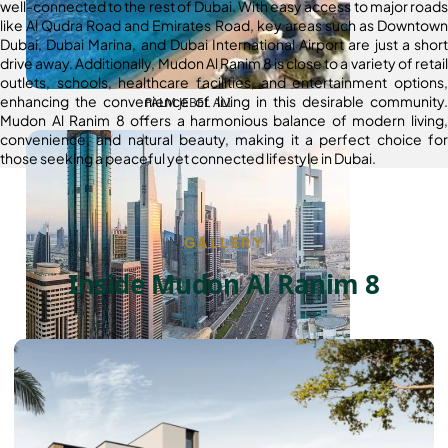
well-connected to the rest of Dubai. With easy access to major roads
like Al Qudra Road and Emirates Road, key areas such as Downtown
Dubai, Dubai Marina, and Dubai International Airport are just a short
drive away. Additionally, Mudon Al Ranim 8 is close to a variety of retail
outlets, schools, healthcare facilities, and entertainment options,
enhancing the convenience of living in this desirable community.
PALM JEBEL ALI
Mudon Al Ranim 8 offers a harmonious balance of modern living,
convenience, and natural beauty, making it a perfect choice for
those seeking a peaceful yet connected lifestyle in Dubai.
GALLERY
Inside Mudon Al Ranim 8
SHEIKH ZAYED ROAD PROPERTIES