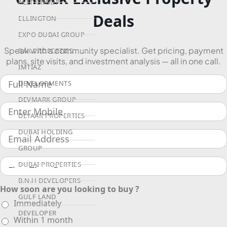
ALEF GROUP
Deals
ELLINGTON
EXPO DUBAI GROUP
Speak with a community specialist. Get pricing, payment
RAK PROPERTIES
plans, site visits, and investment analysis — all in one call.
IMTIAZ
DEVELOPMENTS
DEVMARK GROUP
DEYAAR PROPERTIES
DUBAI HOLDING
GROUP
DUBAI PROPERTIES
B.N.H DEVELOPERS
How soon are you looking to buy ?
GULF LAND
Immediately
DEVELOPER
Within 1 month