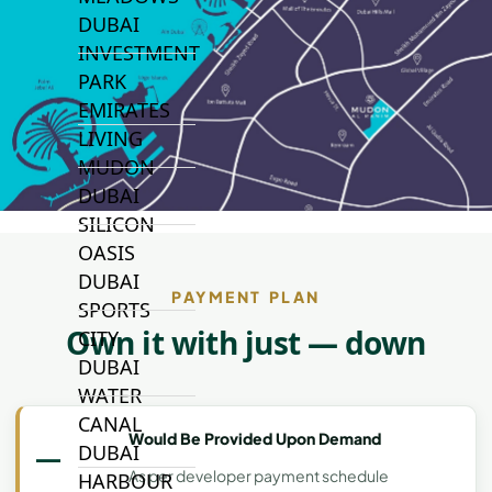
DUBAI
INVESTMENT
PARK
EMIRATES
LIVING
MUDON
DUBAI
SILICON
OASIS
DUBAI
PAYMENT PLAN
SPORTS
Own it with just — down
CITY
DUBAI
WATER
CANAL
Would Be Provided Upon Demand
—
DUBAI
As per developer payment schedule
HARBOUR