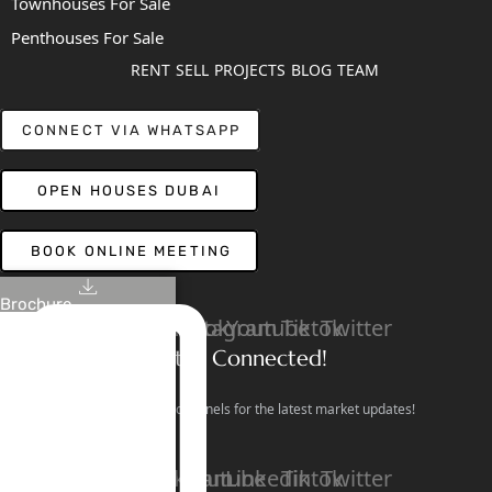
Townhouses For Sale
Penthouses For Sale
RENT
SELL
PROJECTS
BLOG
TEAM
CONNECT VIA WHATSAPP
OPEN HOUSES DUBAI
BOOK ONLINE MEETING
Brochure
Linkedin
Facebook
Instagram
Youtube
Tiktok
Twitter
Stay Connected!
Follow our social channels for the latest market updates!
Facebook
Instagram
Youtube
Linkedin
Tiktok
Twitter