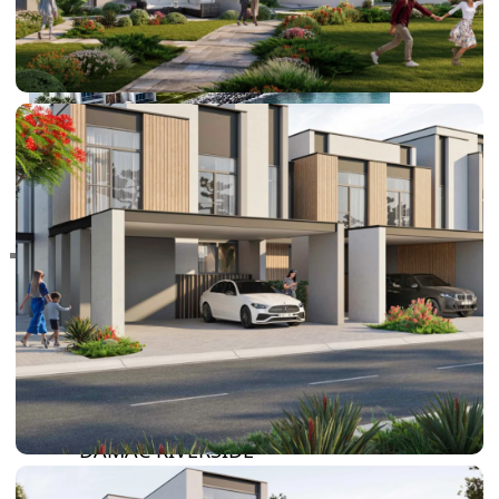
RAS AL KHAIMAH
COMMUNITIES
TRENDING COMMUNITIES & AREAS
BY DAMAC
DAMAC ISLANDS 2
DAMAC RIVERSIDE
DAMAC HILLS 2