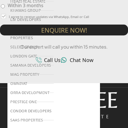
HIJAZI REAL ESTATE
Within 3 months
KHAMAS GROUP
I agree to receive updates via WhatsApp, Email or Call
LIV DEVELOPERS
ENQUIRE NOW!
REPORTAGE
PROPERTIES
Our expert will call you within 15 minutes.
SELECT GROUP
LONDON GATE
Call Us
Chat Now
SAMANA DEVELOPERS
MAG PROPERTY
OMNIYAT
ORRA DEVELOPMENT
PRESTIGE ONE
CONDOR DEVELOPERS
SAAS PROPERTIES