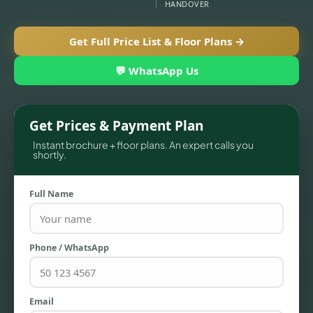
HANDOVER
Get Full Price List & Floor Plans →
💬 WhatsApp Us
Get Prices & Payment Plan
Instant brochure + floor plans. An expert calls you
shortly.
TOWNHOUSES
Full Name
Phone / WhatsApp
Email