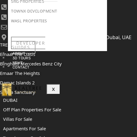
SRG PROPERTIES
+971 4 447 0905
TOWNX DEVELOPMENT
+971 52 422 2906
WASL PROPERTIES
[email protected]
406, Building 6, Bay Square, Business Bay, Dubai, UAE
DEVELOPER
TRENDING PROJECTS
GUIDES
Emaar The Oasis
ABOUT
3D TOURS
Binghatti Mercedes Benz City
NEWS
CONTACT
Emaar The Heights
Damac Islands 2
X
Sobha Sanctuary
DUBAI
Off Plan Properties For Sale
Villas For Sale
Apartments For Sale