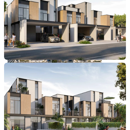
DUBAI EXPO CITY