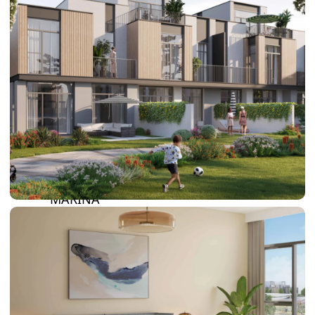
DAMAC LAGOONS
DAMAC HILLS
SUN CITY
BY EMAAR
EMAAR SOUTH
THE OASIS
THE VALLEY
DUBAI HILLS ESTATE
RASHID YATCHS &
MARINA
EMAAR BEACH FRONT
DUBAI CREEK HARBOUR
GRAND POLO CLUB &
RESORT
ARABIAN RANCHES III
DOWNTOWN DUBAI