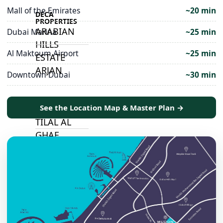
Mall of the Emirates
~20 min
DECA
PROPERTIES
ARABIAN
Dubai Marina
~25 min
HILLS
Al Maktoum Airport
~25 min
ESTATE
ARJAN
Downtown Dubai
~30 min
MAJID AL
See the Location Map & Master Plan →
FUTTAIM
TILAL AL
GHAF
GHAF
WOODS
AL ZAHIA
ARADA
MASAAR