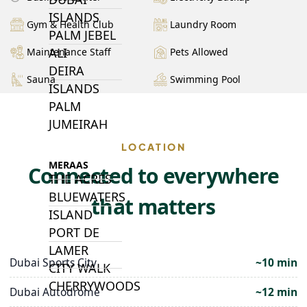
ISLANDS
Gym & Health Club
Laundry Room
PALM JEBEL
ALI
Maintenance Staff
Pets Allowed
DEIRA
Sauna
Swimming Pool
ISLANDS
PALM
JUMEIRAH
LOCATION
MERAAS
Connected to everywhere
THE ACRES
BLUEWATERS
that matters
ISLAND
PORT DE
LAMER
Dubai Sports City
~10 min
CITY WALK
CHERRYWOODS
Dubai Autodrome
~12 min