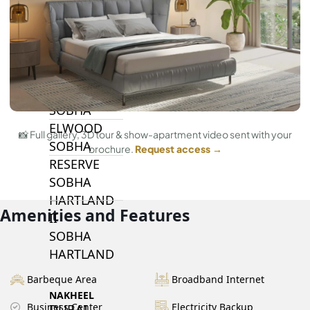
BY SOBHA
SOBHA
SINIYA
ISLAND
SOBHA
ELWOOD
📸 Full gallery, 3D tour & show-apartment video sent with your
SOBHA
brochure.
Request access →
RESERVE
SOBHA
HARTLAND
Amenities and Features
II
SOBHA
HARTLAND
Barbeque Area
Broadband Internet
NAKHEEL
Business Center
Electricity Backup
DUBAI