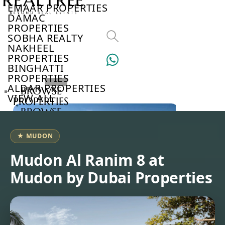
EMAAR PROPERTIES
DAMAC
PROPERTIES
SOBHA REALTY
NAKHEEL
PROPERTIES
BINGHATTI
PROPERTIES
ALDAR PROPERTIES
BROWSE
VIEW ALL
PROPERTIES
BROWSE
DEVELOPERS
BROWSE
★ MUDON
COMMUNITIES
ABOUT
Mudon Al Ranim 8 at
US
Mudon by Dubai Properties
3D
TOURS
NEWS
CONTACT
US