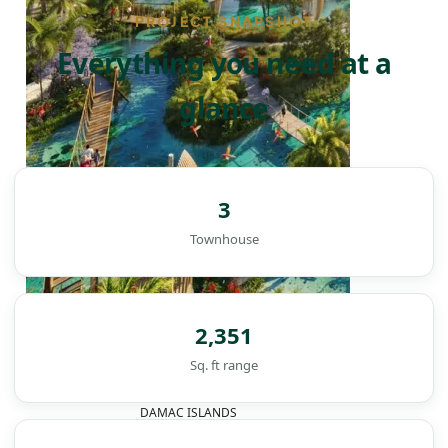
PROJECT SNAPSHOT
Everything you need at a
glance
3
Townhouse
2,351
Sq. ft range
DAMAC ISLANDS