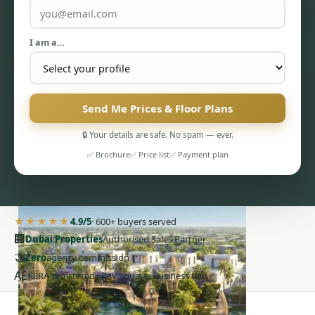
I am a…
Send Me Prices & Floor Plans
PENTHOUSES
🔒 Your details are safe. No spam — ever.
✅ Brochure
✅ Price list
✅ Payment plan
★★★★★
4.9/5
· 600+ buyers served
🏢
Dubai Properties
Authorised Sales Partner
🤝
Zero
agency commission
AE
RERA-registered · Bay Square, Business Bay