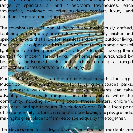
range of spacious 3- and 4-bedroom townhouses, each
thoughtfully designed to offer residents comfort, luxury, and
functionality in a serene setting.
The townhouses in Mudon Al Ranim 8 are meticulously crafted,
featuring contemporary architecture with high-quality finishes and
spacious layouts that allow for seamless indoor and outdoor living.
Each home is equipped with large windows that bring in ample natural
light, open-plan living areas, and modern kitchens, making them
perfect for modern family living. The homes are surrounded by
beautifully landscaped parks and gardens, creating a tranquil
atmosphere for residents to relax and enjoy.
Mudon Al Ranim 8 is situated in a prime location within the larger
Mudon community, which is known for its lush green spaces, parks,
and extensive walking and cycling tracks. Residents can take
advantage of the wide range of amenities available within the
community, including swimming pools, fitness centers, children’s
play areas, and sports courts. The Mudon Central Park, a focal point
of the community, offers picnic spots, open lawns, and playgrounds,
making it a great place for families to spend quality time together.
The development’s strategic location ensures that residents are