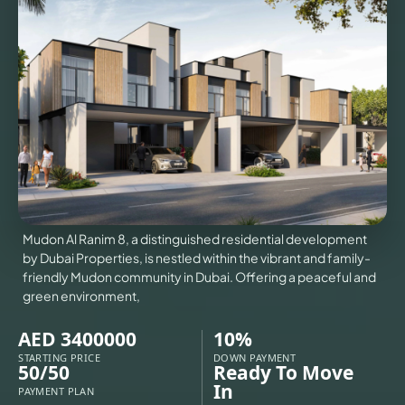
VILLAS
X
Mudon Al Ranim 8, a distinguished residential development
by Dubai Properties, is nestled within the vibrant and family-
friendly Mudon community in Dubai. Offering a peaceful and
green environment,
AED 3400000
10%
APARTMENTS
STARTING PRICE
DOWN PAYMENT
50/50
Ready To Move
In
PAYMENT PLAN