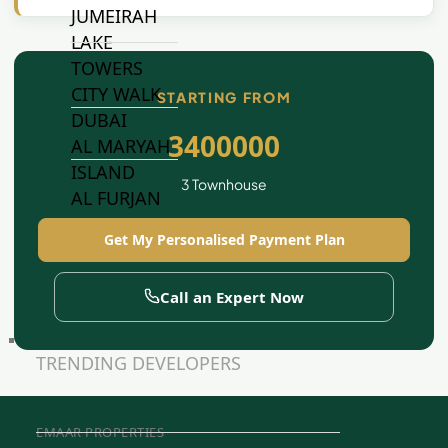
JUMEIRAH
LAKE
TOWERS
CITY WALK
STARTING FROM
DUBAI
3400000
AL MARYAH
ISLAND
3 Townhouse
AL FURJAN
Get My Personalised Payment Plan
COMMUNITY
GUIDES
Call an Expert Now
DEVELOPERS
TRENDING DEVELOPERS
EMAAR PROPERTIES