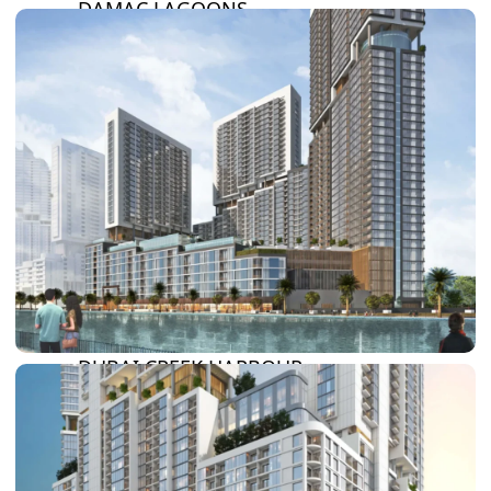
DAMAC LAGOONS
DAMAC HILLS
SUN CITY
BY EMAAR
EMAAR SOUTH
THE OASIS
THE VALLEY
DUBAI HILLS ESTATE
RASHID YATCHS &
MARINA
EMAAR BEACH FRONT
DUBAI CREEK HARBOUR
GRAND POLO CLUB &
RESORT
ARABIAN RANCHES III
DOWNTOWN DUBAI