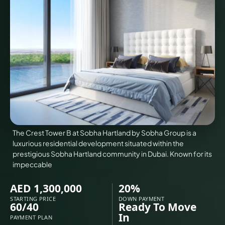
VILLAS
X
The Crest Tower B at Sobha Hartland by Sobha Group is a
luxurious residential development situated within the
prestigious Sobha Hartland community in Dubai. Known for its
impeccable
AED 1,300,000
20%
APARTMENTS
STARTING PRICE
DOWN PAYMENT
60/40
Ready To Move
In
PAYMENT PLAN