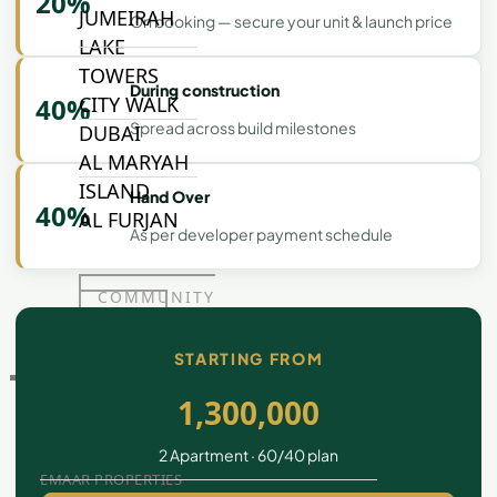
20%
JUMEIRAH
On booking — secure your unit & launch price
LAKE
TOWERS
During construction
40%
CITY WALK
Spread across build milestones
DUBAI
AL MARYAH
ISLAND
Hand Over
40%
AL FURJAN
As per developer payment schedule
COMMUNITY
GUIDES
STARTING FROM
DEVELOPERS
TRENDING DEVELOPERS
1,300,000
2 Apartment · 60/40 plan
EMAAR PROPERTIES