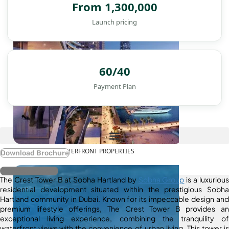
From 1,300,000
Launch pricing
60/40
Payment Plan
WATERFRONT PROPERTIES
Download Brochure
Register Interest
The Crest Tower B at Sobha Hartland by
Sobha Group
is a luxurious
residential development situated within the prestigious Sobha
Hartland community in Dubai. Known for its impeccable design and
premium lifestyle offerings, The Crest Tower B provides an
exceptional living experience, combining the tranquility of
waterfront views with the convenience of urban living. This tower is