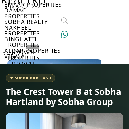
EMAAR PROPERTIES
DAMAC
PROPERTIES
SOBHA REALTY
NAKHEEL
PROPERTIES
BINGHATTI
PROPERTIES
ALDAR PROPERTIES
BROWSE
VIEW ALL
PROPERTIES
BROWSE
DEVELOPERS
BROWSE
★ SOBHA HARTLAND
COMMUNITIES
ABOUT
The Crest Tower B at Sobha
US
Hartland by Sobha Group
3D
TOURS
NEWS
CONTACT
US