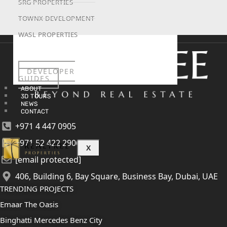
SRG PROPERTIES
TOWNX DEVELOPMENT
WASL PROPERTIES
DEVELOPER
GUIDES
ABOUT
3D TOURS
NEWS
CONTACT
+971 4 447 0905
+971 52 422 2906
X
[email protected]
406, Building 6, Bay Square, Business Bay, Dubai, UAE
TRENDING PROJECTS
Emaar The Oasis
Binghatti Mercedes Benz City