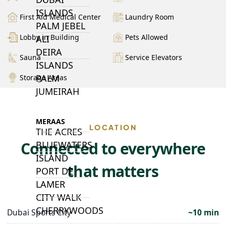
ISLANDS
First Aid Medical Center
Laundry Room
PALM JEBEL
Lobby in Building
Pets Allowed
ALI
DEIRA
Sauna
Service Elevators
ISLANDS
PALM
Storage Areas
JUMEIRAH
MERAAS
LOCATION
THE ACRES
Connected to everywhere
BLUEWATERS
ISLAND
that matters
PORT DE
LAMER
CITY WALK
CHERRYWOODS
Dubai Sports City
~10 min