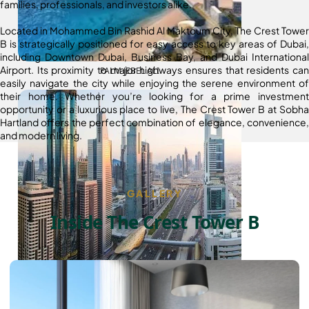
families, professionals, and investors alike.
Located in Mohammed Bin Rashid Al Maktoum City, The Crest Tower
B is strategically positioned for easy access to key areas of Dubai,
including Downtown Dubai, Business Bay, and Dubai International
Airport. Its proximity to major highways ensures that residents can
PALM JEBEL ALI
easily navigate the city while enjoying the serene environment of
their home. Whether you’re looking for a prime investment
opportunity or a luxurious place to live, The Crest Tower B at Sobha
Hartland offers the perfect combination of elegance, convenience,
and modern living.
GALLERY
Inside The Crest Tower B
SHEIKH ZAYED ROAD PROPERTIES