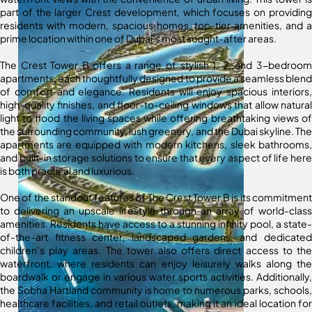
part of the larger Crest development, which focuses on providing
residents with modern, spacious homes, top-tier amenities, and a
prime location within one of Dubai’s most sought-after areas.
The Crest Tower B offers a range of stylish 1, 2, and 3-bedroom
apartments, each thoughtfully designed to provide a seamless blend
of comfort and elegance. Residents will enjoy spacious interiors,
high-quality finishes, and floor-to-ceiling windows that allow natural
light to flood the living spaces while offering breathtaking views of
the surrounding community, lush greenery, and the Dubai skyline. The
apartments are equipped with modern kitchens, sleek bathrooms,
and built-in storage solutions to ensure that every aspect of life here
is both practical and luxurious.
One of the standout features of The Crest Tower B is its commitment
to delivering an upscale lifestyle through an array of world-class
amenities. Residents have access to a stunning infinity pool, a state-
of-the-art fitness center, landscaped gardens, and dedicated
children’s play areas. The tower also offers direct access to the
waterfront, where residents can enjoy leisurely walks along the
boardwalk or engage in various water sports activities. Additionally,
the Sobha Hartland community is home to numerous parks, schools,
healthcare facilities, and retail outlets, making it an ideal location for