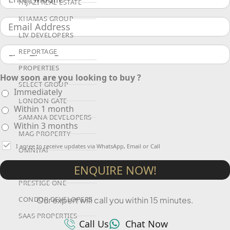
HIJAZI REAL ESTATE
KHAMAS GROUP
LIV DEVELOPERS
REPORTAGE
PROPERTIES
How soon are you looking to buy ?
SELECT GROUP
Immediately
LONDON GATE
Within 1 month
SAMANA DEVELOPERS
Within 3 months
MAG PROPERTY
I agree to receive updates via WhatsApp, Email or Call
OMNIYAT
ORRA DEVELOPMENT
ENQUIRE NOW!
PRESTIGE ONE
Our expert will call you within 15 minutes.
CONDOR DEVELOPERS
SAAS PROPERTIES
Call Us
Chat Now