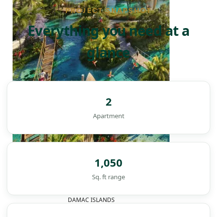
PROJECT SNAPSHOT
Everything you need at a
glance
2
Apartment
1,050
Sq. ft range
DAMAC ISLANDS