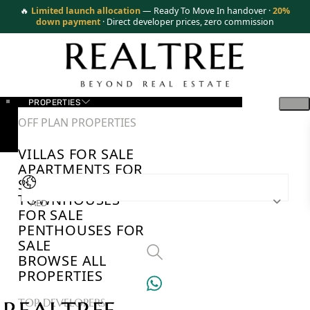
🔥
Limited launch allocation
— Ready To Move In handover ·
20%
down payment
· Direct developer prices, zero commission
PROPERTIES
OFF PLAN PROPERTIES
VILLAS FOR SALE
APARTMENTS FOR
SALE
TOWNHOUSES
AED
FOR SALE
PENTHOUSES FOR
SALE
BROWSE ALL
PROPERTIES
TOP DEVELOPERS