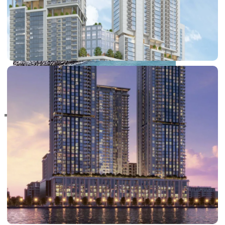
RAS AL KHAIMAH
COMMUNITIES
TRENDING COMMUNITIES & AREAS
BY DAMAC
DAMAC ISLANDS 2
DAMAC RIVERSIDE
DAMAC HILLS 2