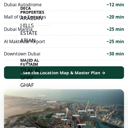
Dubai Autodrome
~12 min
DECA
PROPERTIES
Mall of the Emirates
~20 min
ARABIAN
HILLS
Dubai Marina
~25 min
ESTATE
ARJAN
Al Maktoum Airport
~25 min
Downtown Dubai
~30 min
MAJID AL
FUTTAIM
TILAL AL
See the Location Map & Master Plan →
GHAF
GHAF
WOODS
AL ZAHIA
ARADA
MASAAR