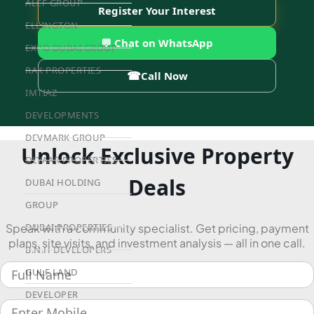
ALEF GROUP
Register Your Interest
ELLINGTON
💬 Chat on WhatsApp
EXPO DUBAI GROUP
RAK PROPERTIES
☎
Call Now
IMTIAZ
DEVELOPMENTS
DEVMARK GROUP
Unlock Exclusive Property
DEYAAR PROPERTIES
Deals
DUBAI HOLDING
GROUP
Speak with a community specialist. Get pricing, payment
DUBAI PROPERTIES
plans, site visits, and investment analysis — all in one call.
B.N.H DEVELOPERS
GULF LAND
DEVELOPER