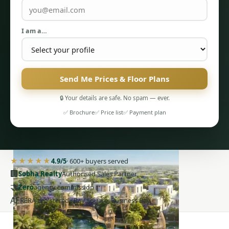
I am a…
Send Me Prices & Floor Plans
PENTHOUSES
🔒 Your details are safe. No spam — ever.
✅ Brochure
✅ Price list
✅ Payment plan
★★★★★
4.9/5
· 600+ buyers served
🏢
Sobha Realty
Authorised Sales Partner
🤝
Zero
agency commission
AE
RERA-registered · Bay Square, Business Bay