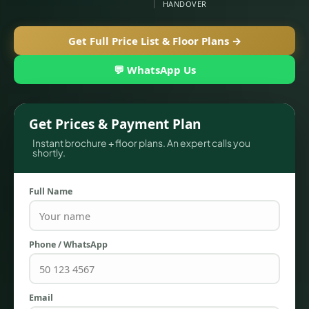
HANDOVER
Get Full Price List & Floor Plans →
💬 WhatsApp Us
Get Prices & Payment Plan
Instant brochure + floor plans. An expert calls you
shortly.
TOWNHOUSES
Full Name
Phone / WhatsApp
Email