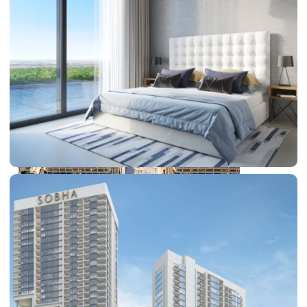
DUBAI EXPO CITY