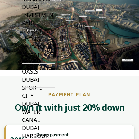
DUBAI
INVESTMENT
PARK
EMIRATES
LIVING
MUDON
DUBAI
SILICON
OASIS
DUBAI
SPORTS
PAYMENT PLAN
CITY
DUBAI
Own it with just 20% down
WATER
CANAL
DUBAI
Down payment
HARBOUR