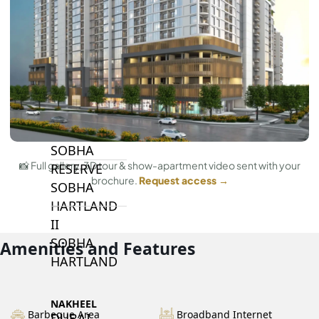
BY SOBHA
SOBHA
SINIYA
ISLAND
SOBHA
ELWOOD
SOBHA
📸 Full gallery, 3D tour & show-apartment video sent with your
RESERVE
brochure.
Request access →
SOBHA
HARTLAND
II
SOBHA
Amenities and Features
HARTLAND
NAKHEEL
Barbeque Area
Broadband Internet
DUBAI