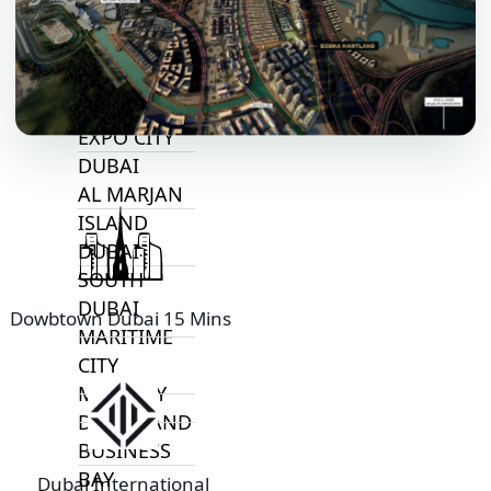
ALJADA
JOURI HILLS
TOP AREAS
EXPO CITY
DUBAI
AL MARJAN
ISLAND
DUBAI
SOUTH
DUBAI
Dowbtown Dubai 15 Mins
MARITIME
CITY
MBR CITY
DUBAILAND
BUSINESS
BAY
Dubai International