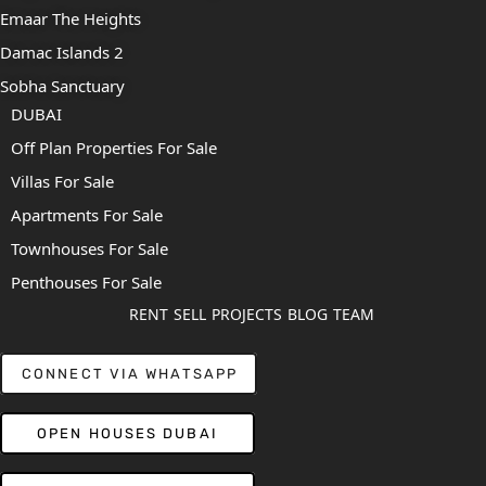
Emaar The Heights
Damac Islands 2
Sobha Sanctuary
DUBAI
Off Plan Properties For Sale
Villas For Sale
Apartments For Sale
Townhouses For Sale
Penthouses For Sale
RENT
SELL
PROJECTS
BLOG
TEAM
CONNECT VIA WHATSAPP
OPEN HOUSES DUBAI