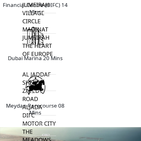
JUMEIRAH
Financial Centre (DIFC) 14
Mins
VILLAGE
CIRCLE
MADINAT
JUMEIRAH
THE HEART
OF EUROPE
Dubai Marina 20 Mins
AL JADDAF
SHEIKH
ZAYED
ROAD
Meydan Racecourse 08
ALJADA
Mins
DIFC
MOTOR CITY
THE
MEADOWS