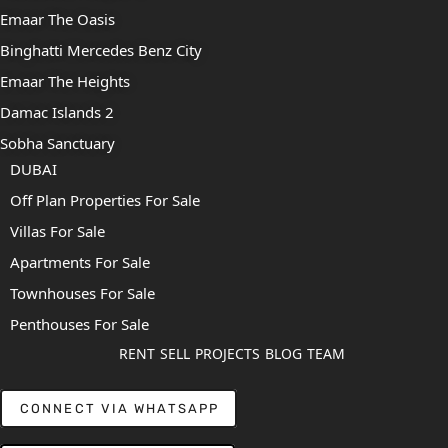
Emaar The Oasis
Binghatti Mercedes Benz City
Emaar The Heights
Damac Islands 2
Sobha Sanctuary
DUBAI
Off Plan Properties For Sale
Villas For Sale
Apartments For Sale
Townhouses For Sale
Penthouses For Sale
RENT
SELL
PROJECTS
BLOG
TEAM
CONNECT VIA WHATSAPP