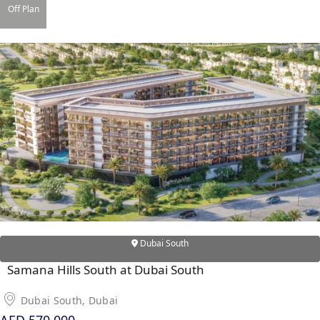
Off Plan
RAS AL KHAIMAH
COMMUNITIES
TRENDING COMMUNITIES & AREAS
BY DAMAC
DAMAC ISLANDS 2
DAMAC RIVERSIDE
DAMAC HILLS 2
DAMAC LAGOONS
DAMAC HILLS
Dubai South
SUN CITY
Samana Hills South at Dubai South
Dubai South, Dubai
BY EMAAR