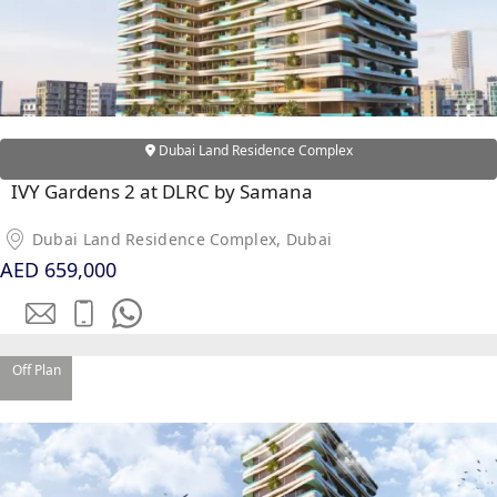
PALM
JUMEIRAH
MERAAS
THE ACRES
Dubai Land Residence Complex
BLUEWATERS
ISLAND
IVY Gardens 2 at DLRC by Samana
PORT DE
Dubai Land Residence Complex, Dubai
LAMER
AED 659,000
CITY WALK
CHERRYWOODS
DECA
Off Plan
PROPERTIES
ARABIAN
HILLS
ESTATE
ARJAN