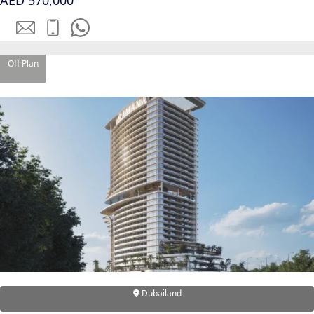
AED 570,000
EMAAR SOUTH
THE OASIS
THE VALLEY
DUBAI HILLS ESTATE
Off Plan
RASHID YATCHS &
MARINA
EMAAR BEACH FRONT
DUBAI CREEK HARBOUR
GRAND POLO CLUB &
RESORT
ARABIAN RANCHES III
DOWNTOWN DUBAI
BY SOBHA
SOBHA
SINIYA
Dubailand
ISLAND