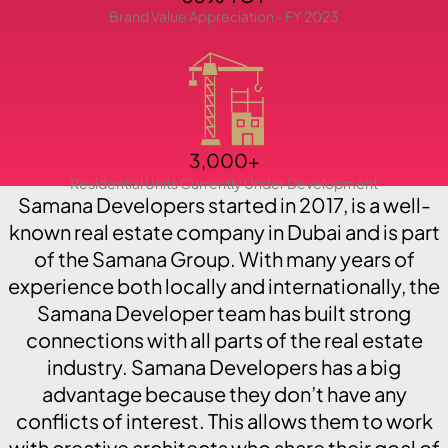
Brand Value Appreciation - FY 2023
PENTHOUSES
3,000+
Residential Units Currently Under Development
Samana Developers started in 2017, is a well-
known real estate company in Dubai and is part
of the Samana Group. With many years of
experience both locally and internationally, the
Samana Developer team has built strong
connections with all parts of the real estate
industry. Samana Developers has a big
advantage because they don’t have any
conflicts of interest. This allows them to work
with creative architects who share their goal of