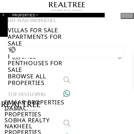
PROPERTIES
OFF PLAN PROPERTIES
VILLAS FOR SALE
APARTMENTS FOR
SALE
TOWNHOUSES
FOR SALE
AED
PENTHOUSES FOR
SALE
BROWSE ALL
PROPERTIES
TOP DEVELOPERS
EMAAR PROPERTIES
DAMAC
PROPERTIES
SOBHA REALTY
NAKHEEL
PROPERTIES