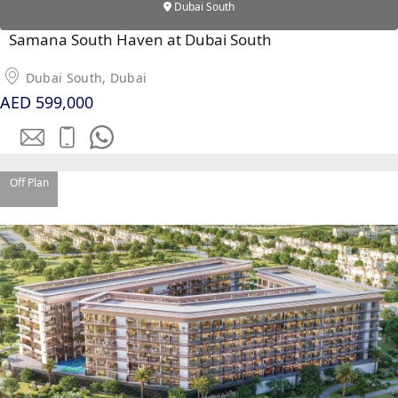
Dubai South
Samana South Haven at Dubai South
Dubai South, Dubai
AED 599,000
WATERFRONT PROPERTIES
Off Plan