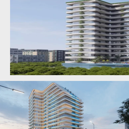
BEYOND DEVELOPMENTS
AZIZI DEVELOPMENTS
MAJID AL FUTTAIM
TIGER PROPERTIES
ALDAR PROPERTIES
DANUBE PROPERTIES
ARADA DEVELOPERS
DECA PROPERTIES
ALEF GROUP
ELLINGTON
EXPO DUBAI GROUP
RAK PROPERTIES
IMTIAZ
DEVELOPMENTS