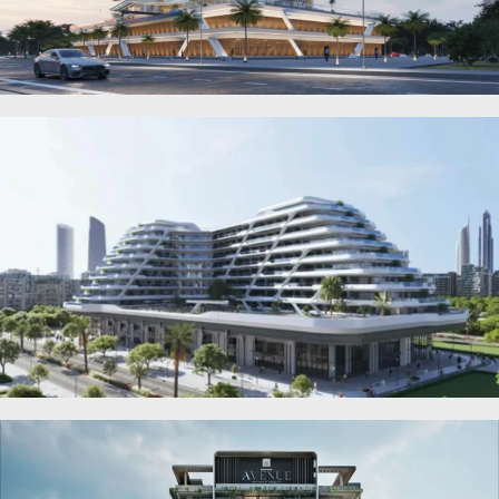
DEVMARK GROUP
DEYAAR PROPERTIES
DUBAI HOLDING
GROUP
DUBAI PROPERTIES
B.N.H DEVELOPERS
GULF LAND
DEVELOPER
HIJAZI REAL ESTATE
KHAMAS GROUP
LIV DEVELOPERS
REPORTAGE
PROPERTIES
SELECT GROUP