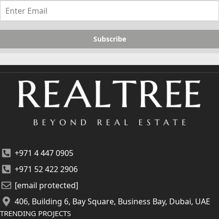
Subscribe
+971 4 447 0905
+971 52 422 2906
[email protected]
406, Building 6, Bay Square, Business Bay, Dubai, UAE
TRENDING PROJECTS