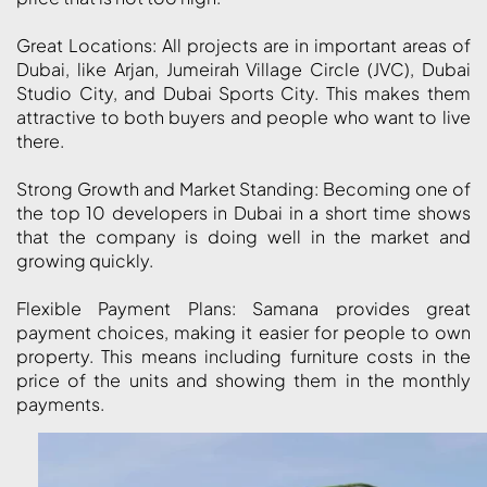
ISLAND
Great Locations: All projects are in important areas of
AL FURJAN
Dubai, like Arjan, Jumeirah Village Circle (JVC), Dubai
Studio City, and Dubai Sports City. This makes them
attractive to both buyers and people who want to live
COMMUNITY
there.
GUIDES
Strong Growth and Market Standing: Becoming one of
the top 10 developers in Dubai in a short time shows
DEVELOPERS
TRENDING DEVELOPERS
that the company is doing well in the market and
growing quickly.
EMAAR PROPERTIES
Flexible Payment Plans: Samana provides great
DAMAC PROPERTIES
payment choices, making it easier for people to own
SOBHA REALTY
property. This means including furniture costs in the
price of the units and showing them in the monthly
MERAAS PROPERTIES
payments.
NAKHEEL PROPERTIES
BINGHATTI PROPERTIES