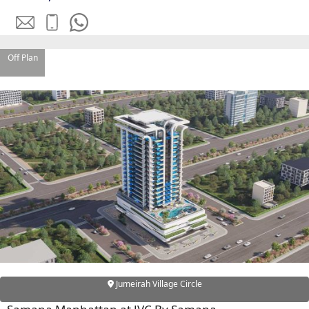
OF EUROPE
Off Plan
AL JADDAF
SHEIKH
ZAYED
ROAD
ALJADA
DIFC
MOTOR CITY
THE
MEADOWS
DUBAI
INVESTMENT
PARK
EMIRATES
Jumeirah Village Circle
LIVING