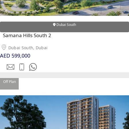
Dubai South
Samana Hills South 2
Dubai South, Dubai
AED 599,000
Off Plan
PALM JEBEL ALI