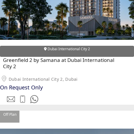
Dubai International City 2
Greenfield 2 by Samana at Dubai International
City 2
Dubai International City 2, Dubai
On Request Only
SHEIKH ZAYED ROAD PROPERTIES
Off Plan