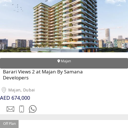
MAJID AL
FUTTAIM
TILAL AL
GHAF
GHAF
WOODS
AL ZAHIA
Majan
Barari Views 2 at Majan By Samana
ARADA
Developers
MASAAR
ALJADA
Majan, Dubai
JOURI HILLS
AED 674,000
TOP AREAS
EXPO CITY
Off Plan