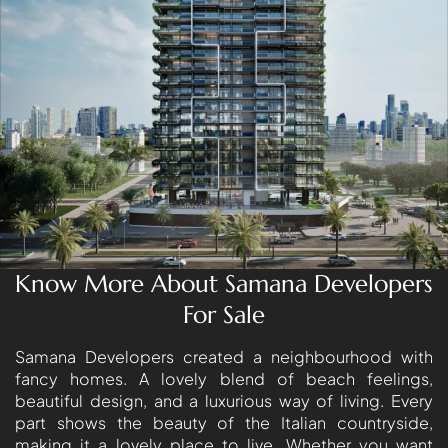
LONDON GATE
SAMANA DEVELOPERS
MAG PROPERTY
OMNIYAT
ORRA DEVELOPMENT
PRESTIGE ONE
CONDOR DEVELOPERS
SAAS PROPERTIES
Know More About Samana Developers
SRG PROPERTIES
For Sale
TOWNX DEVELOPMENT
WASL PROPERTIES
Samana Developers created a neighbourhood with
fancy homes. A lovely blend of beach feelings,
beautiful design, and a luxurious way of living. Every
DEVELOPER
part shows the beauty of the Italian countryside,
GUIDES
making it a lovely place to live. Whether you want