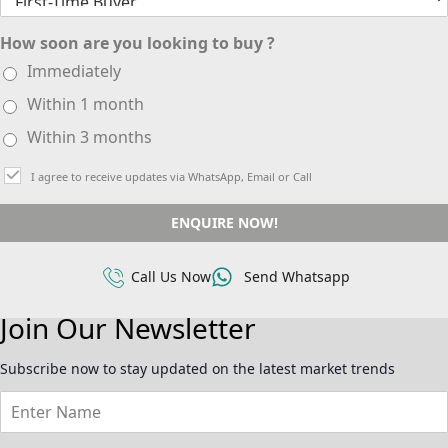
How soon are you looking to buy ?
Immediately
Within 1 month
Within 3 months
I agree to receive updates via WhatsApp, Email or Call
ENQUIRE NOW!
Call Us Now
Send Whatsapp
Join Our Newsletter
Subscribe now to stay updated on the latest market trends