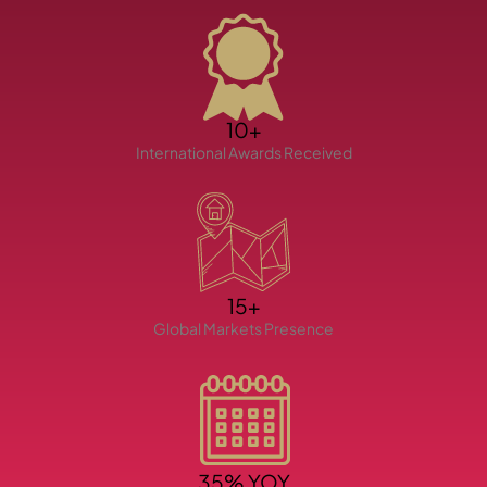
10+
International Awards Received
TOWNHOUSES
15+
Global Markets Presence
35% YOY