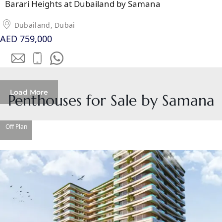
Barari Heights at Dubailand by Samana
SOBHA
ELWOOD
Dubailand, Dubai
SOBHA
AED 759,000
RESERVE
SOBHA
HARTLAND
II
Load More
SOBHA
Penthouses for Sale by Samana
HARTLAND
Off Plan
NAKHEEL
DUBAI
ISLANDS
PALM JEBEL
ALI
DEIRA
ISLANDS