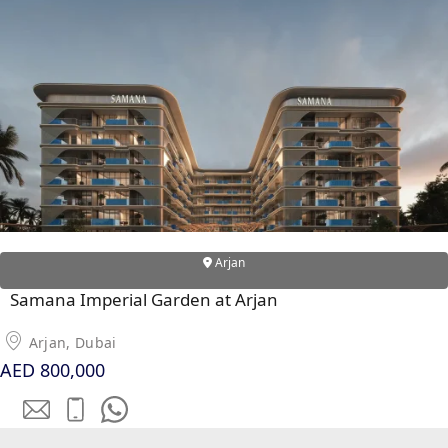
DUBAI EXPO CITY
Arjan
Samana Imperial Garden at Arjan
Arjan, Dubai
AED 800,000