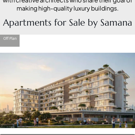
making high-quality luxury buildings.
Apartments for Sale by Samana
Off Plan
DAMAC ISLANDS