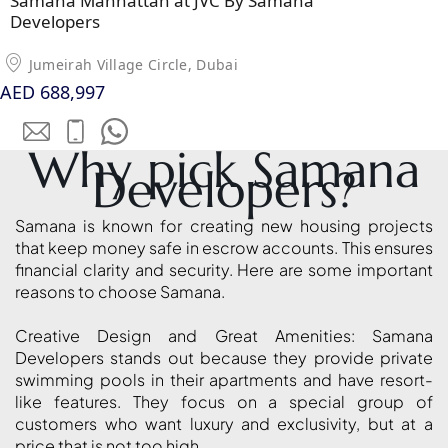
Samana Manhattan at JVC By Samana
MUDON
Developers
DUBAI
SILICON
Jumeirah Village Circle, Dubai
OASIS
AED 688,997
DUBAI
SPORTS
Why pick Samana
CITY
Developers?
DUBAI
WATER
Samana is known for creating new housing projects
CANAL
that keep money safe in escrow accounts. This ensures
DUBAI
financial clarity and security. Here are some important
HARBOUR
reasons to choose Samana.
JUMEIRAH
Creative Design and Great Amenities: Samana
LAKE
Developers stands out because they provide private
TOWERS
swimming pools in their apartments and have resort-
CITY WALK
like features. They focus on a special group of
DUBAI
customers who want luxury and exclusivity, but at a
price that is not too high.
AL MARYAH