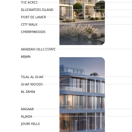
THE ACRES
BLUEWATERS ISLAND
PORT DE LAMER
CITY WALK
CHERRYWOODS
DECA PROPERTIES
ARABIAN HILLS ESTATE
ARJAN
MAJID AL FUTTAIM
TILAL AL GHAF
GHAF WOODS
AL ZAHIA
ARADA
MASAAR
ALJADA
JOURI HILLS