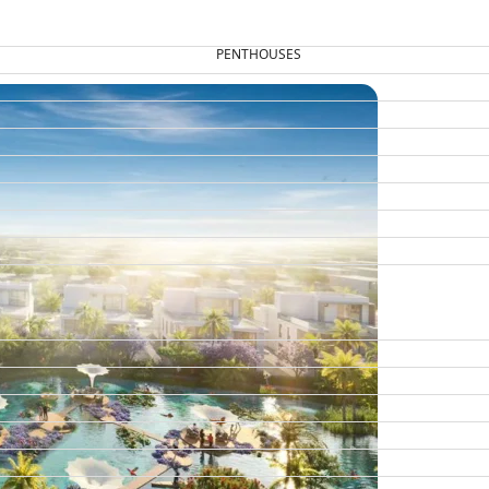
PENTHOUSES