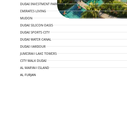
DUBAI INVESTMENT PARK
EMIRATES LIVING
MUDON
DUBAI SILICON OASIS
DUBAI SPORTS CITY
DUBAI WATER CANAL
DUBAI HARBOUR
JUMEIRAH LAKE TOWERS
CITY WALK DUBAI
AL MARYAH ISLAND
AL FURJAN
COMMUNITY GUIDES
DEVELOPERS
TRENDING DEVELOPERS