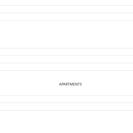
APARTMENTS