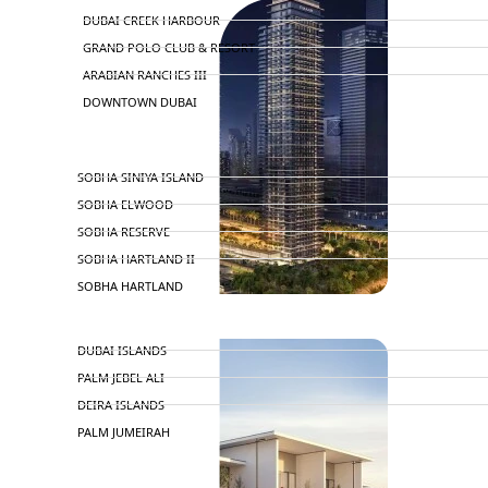
DUBAI CREEK HARBOUR
GRAND POLO CLUB & RESORT
ARABIAN RANCHES III
DOWNTOWN DUBAI
BY SOBHA
SOBHA SINIYA ISLAND
SOBHA ELWOOD
SOBHA RESERVE
SOBHA HARTLAND II
SOBHA HARTLAND
NAKHEEL
DUBAI ISLANDS
PALM JEBEL ALI
DEIRA ISLANDS
PALM JUMEIRAH
MERAAS