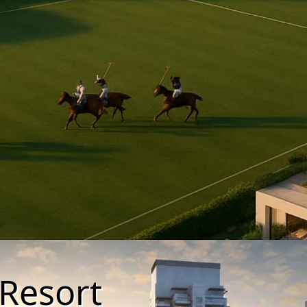
Resort
PALM JEBEL ALI