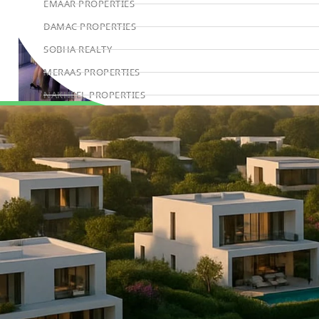
EMAAR PROPERTIES
DAMAC PROPERTIES
SOBHA REALTY
MERAAS PROPERTIES
NAKHEEL PROPERTIES
BINGHATTI PROPERTIES
Book Consultation
BEYOND DEVELOPMENTS
AZIZI DEVELOPMENTS
MAJID AL FUTTAIM
TIGER PROPERTIES
ALDAR PROPERTIES
DANUBE PROPERTIES
ARADA DEVELOPERS
DECA PROPERTIES