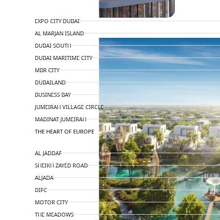
TOP AREAS
EXPO CITY DUBAI
AL MARJAN ISLAND
DUBAI SOUTH
DUBAI MARITIME CITY
MBR CITY
DUBAILAND
BUSINESS BAY
JUMEIRAH VILLAGE CIRCLE
MADINAT JUMEIRAH
THE HEART OF EUROPE
AL JADDAF
SHEIKH ZAYED ROAD
ALJADA
DIFC
MOTOR CITY
THE MEADOWS