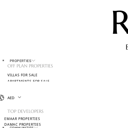
PROPERTIES
OFF PLAN PROPERTIES
VILLAS FOR SALE
APARTMENTS FOR SALE
TOWNHOUSES FOR SALE
PENTHOUSES FOR SALE
AED
BROWSE ALL PROPERTIES
TOP DEVELOPERS
EMAAR PROPERTIES
DAMAC PROPERTIES