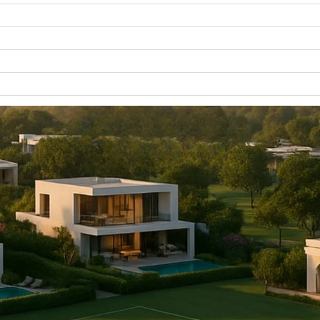
WATERFRONT PROPERTIES