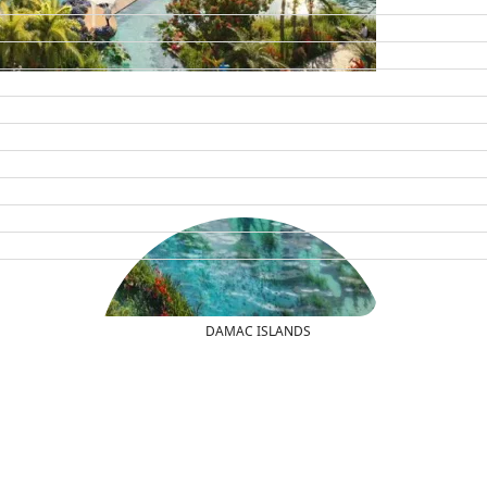
DAMAC ISLANDS