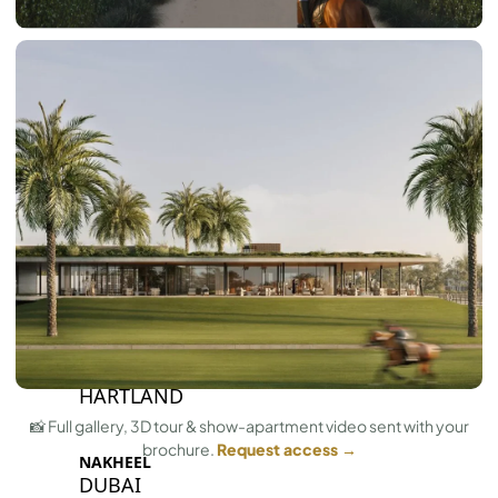
BY SOBHA
SOBHA
SINIYA
ISLAND
SOBHA
ELWOOD
SOBHA
RESERVE
SOBHA
HARTLAND
II
SOBHA
HARTLAND
📸 Full gallery, 3D tour & show-apartment video sent with your
brochure.
Request access →
NAKHEEL
DUBAI