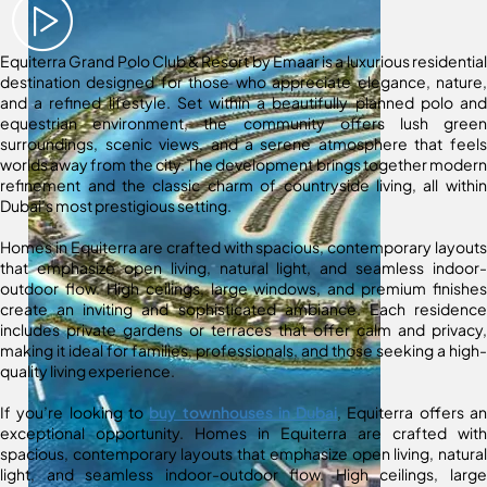
Equiterra Grand Polo Club & Resort by Emaar is a luxurious residential
destination designed for those who appreciate elegance, nature,
and a refined lifestyle. Set within a beautifully planned polo and
equestrian environment, the community offers lush green
surroundings, scenic views, and a serene atmosphere that feels
worlds away from the city. The development brings together modern
refinement and the classic charm of countryside living, all within
Dubai’s most prestigious setting.
Homes in Equiterra are crafted with spacious, contemporary layouts
that emphasize open living, natural light, and seamless indoor-
outdoor flow. High ceilings, large windows, and premium finishes
create an inviting and sophisticated ambiance. Each residence
includes private gardens or terraces that offer calm and privacy,
making it ideal for families, professionals, and those seeking a high-
quality living experience.
If you’re looking to
buy townhouses in Dubai
, Equiterra offers an
exceptional opportunity. Homes in Equiterra are crafted with
spacious, contemporary layouts that emphasize open living, natural
light, and seamless indoor-outdoor flow. High ceilings, large