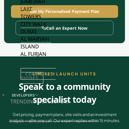
JUMEIRAH
LAKE
Get My Personalised Payment Plan
TOWERS
CITY WALK
Call an Expert Now
DUBAI
AL MARYAH
ISLAND
AL FURJAN
LIMITED LAUNCH UNITS
COMMUNITY
GUIDES
Speak to a community
DEVELOPERS
specialist today
TRENDING DEVELOPERS
Get pricing, payment plans, site visits and an investment
analysis — all in one call. Our expert replies within 15 minutes.
EMAAR PROPERTIES