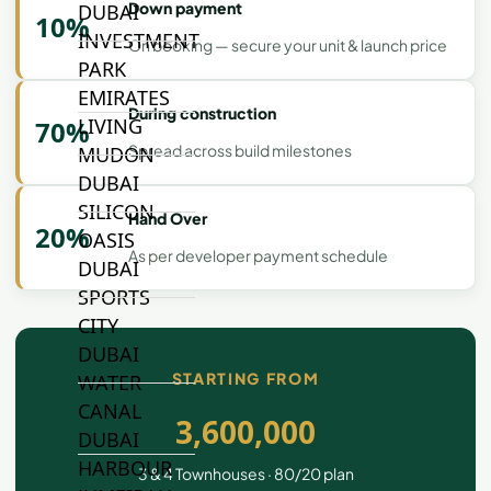
Down payment
DUBAI
10%
INVESTMENT
On booking — secure your unit & launch price
PARK
EMIRATES
During construction
LIVING
70%
Spread across build milestones
MUDON
DUBAI
SILICON
Hand Over
20%
OASIS
As per developer payment schedule
DUBAI
SPORTS
CITY
DUBAI
STARTING FROM
WATER
CANAL
3,600,000
DUBAI
HARBOUR
3 & 4 Townhouses · 80/20 plan