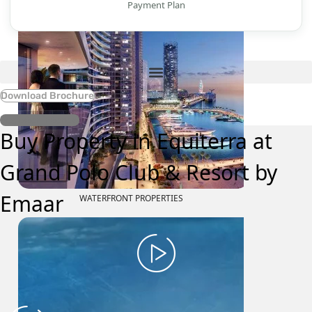
Payment Plan
Download Brochure
Register Interest
Buy Property in Equiterra at
Grand Polo Club & Resort by
Emaar
WATERFRONT PROPERTIES