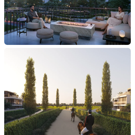
DAMAC HILLS
SUN CITY
BY EMAAR
EMAAR SOUTH
THE OASIS
THE VALLEY
DUBAI HILLS ESTATE
RASHID YATCHS &
MARINA
EMAAR BEACH FRONT
DUBAI CREEK HARBOUR
GRAND POLO CLUB &
RESORT
ARABIAN RANCHES III
DOWNTOWN DUBAI