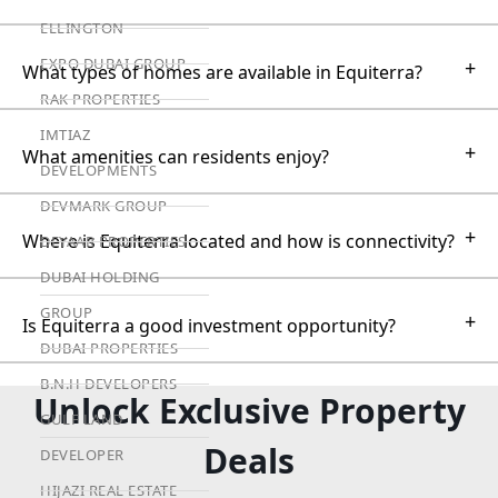
ELLINGTON
EXPO DUBAI GROUP
+
What types of homes are available in Equiterra?
RAK PROPERTIES
IMTIAZ
+
What amenities can residents enjoy?
DEVELOPMENTS
DEVMARK GROUP
+
Where is Equiterra located and how is connectivity?
DEYAAR PROPERTIES
DUBAI HOLDING
GROUP
+
Is Equiterra a good investment opportunity?
DUBAI PROPERTIES
B.N.H DEVELOPERS
Unlock Exclusive Property
GULF LAND
Deals
DEVELOPER
HIJAZI REAL ESTATE