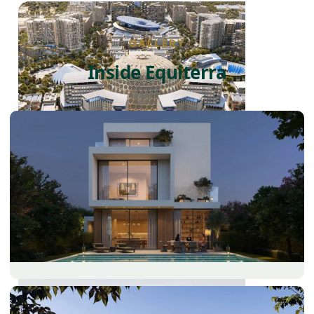
GALLERY
Inside Equiterra
DUBAI EXPO CITY