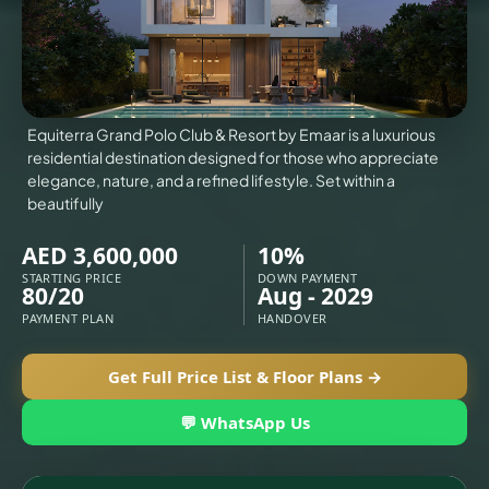
VILLAS
X
Equiterra Grand Polo Club & Resort by Emaar is a luxurious
residential destination designed for those who appreciate
elegance, nature, and a refined lifestyle. Set within a
beautifully
AED 3,600,000
10%
STARTING PRICE
DOWN PAYMENT
80/20
Aug - 2029
PAYMENT PLAN
HANDOVER
Get Full Price List & Floor Plans →
APARTMENTS
💬 WhatsApp Us