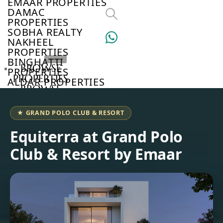
EMAAR PROPERTIES
DAMAC
PROPERTIES
SOBHA REALTY
NAKHEEL
PROPERTIES
BINGHATTI
BROWSE
PROPERTIES
PROPERTIES
ALDAR PROPERTIES
BROWSE
VIEW ALL
DEVELOPERS
BROWSE
★ GRAND POLO CLUB & RESORT
COMMUNITIES
ABOUT
Equiterra at Grand Polo
US
Club & Resort by Emaar
3D
TOURS
NEWS
CONTACT
US