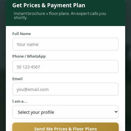
Get Prices & Payment Plan
Instant brochure + floor plans. An expert calls you
shortly.
Full Name
Phone / WhatsApp
TOWNHOUSES
Email
I am a…
Send Me Prices & Floor Plans