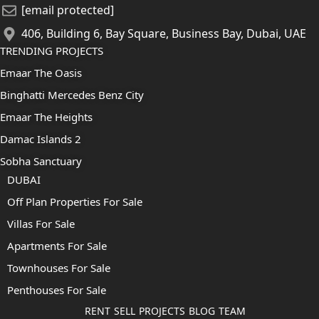
[email protected]
406, Building 6, Bay Square, Business Bay, Dubai, UAE
TRENDING PROJECTS
Emaar The Oasis
Binghatti Mercedes Benz City
Emaar The Heights
Damac Islands 2
Sobha Sanctuary
DUBAI
Off Plan Properties For Sale
Villas For Sale
Apartments For Sale
Townhouses For Sale
Penthouses For Sale
RENT
SELL
PROJECTS
BLOG
TEAM