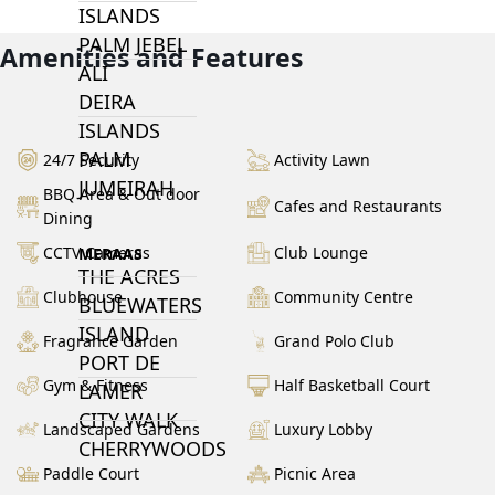
ISLANDS
PALM JEBEL
Amenities and Features
ALI
DEIRA
ISLANDS
PALM
24/7 Security
Activity Lawn
JUMEIRAH
BBQ Area & Out door
Cafes and Restaurants
Dining
CCTV Cameras
Club Lounge
MERAAS
THE ACRES
Clubhouse
Community Centre
BLUEWATERS
ISLAND
Fragrance Garden
Grand Polo Club
PORT DE
Gym & Fitness
Half Basketball Court
LAMER
CITY WALK
Landscaped Gardens
Luxury Lobby
CHERRYWOODS
Paddle Court
Picnic Area