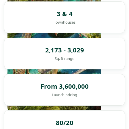
3 & 4
Townhouses
2,173 - 3,029
Sq. ft range
From 3,600,000
Launch pricing
DAMAC ISLANDS
80/20