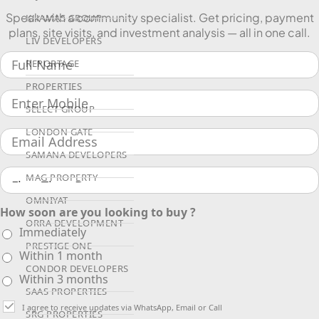
Speak with a community specialist. Get pricing, payment
KHAMAS GROUP
plans, site visits, and investment analysis — all in one call.
LIV DEVELOPERS
REPORTAGE
PROPERTIES
SELECT GROUP
LONDON GATE
SAMANA DEVELOPERS
MAG PROPERTY
OMNIYAT
How soon are you looking to buy ?
ORRA DEVELOPMENT
Immediately
PRESTIGE ONE
Within 1 month
CONDOR DEVELOPERS
Within 3 months
SAAS PROPERTIES
I agree to receive updates via WhatsApp, Email or Call
SRG PROPERTIES