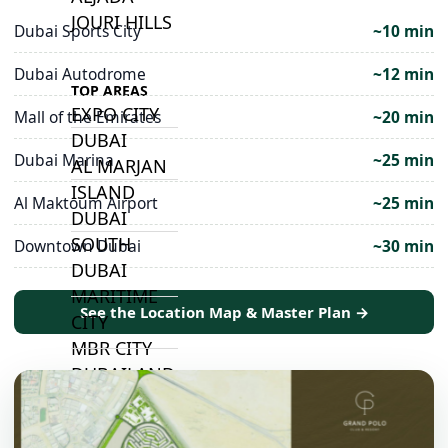
JOURI HILLS
Dubai Sports City
~10 min
Dubai Autodrome
~12 min
TOP AREAS
EXPO CITY
Mall of the Emirates
~20 min
DUBAI
Dubai Marina
~25 min
AL MARJAN
ISLAND
Al Maktoum Airport
~25 min
DUBAI
SOUTH
Downtown Dubai
~30 min
DUBAI
MARITIME
See the Location Map & Master Plan →
CITY
MBR CITY
DUBAILAND
BUSINESS
BAY