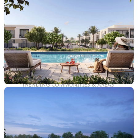
RAS AL KHAIMAH
COMMUNITIES
TRENDING COMMUNITIES & AREAS
BY DAMAC
DAMAC ISLANDS 2
DAMAC RIVERSIDE
DAMAC HILLS 2
DAMAC LAGOONS