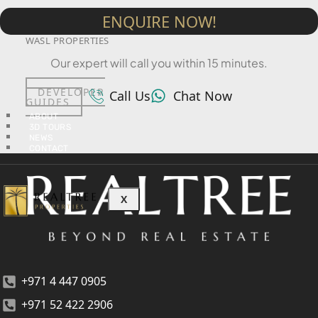
ENQUIRE NOW!
TOWNX DEVELOPMENT
WASL PROPERTIES
Our expert will call you within 15 minutes.
DEVELOPER
Call Us
Chat Now
GUIDES
ABOUT
3D TOURS
NEWS
CONTACT
X
+971 4 447 0905
+971 52 422 2906