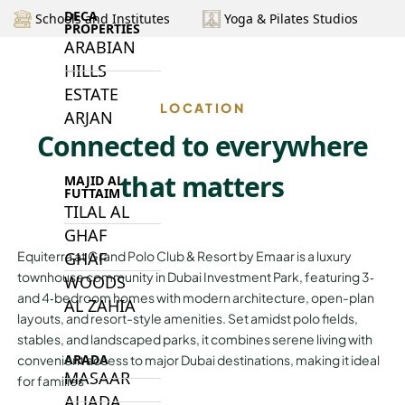
DECA
Schools and Institutes
Yoga & Pilates Studios
PROPERTIES
ARABIAN
HILLS
ESTATE
LOCATION
ARJAN
Connected to everywhere
that matters
MAJID AL
FUTTAIM
TILAL AL
GHAF
GHAF
Equiterra at Grand Polo Club & Resort by Emaar is a luxury
townhouse community in Dubai Investment Park, featuring 3‑
WOODS
and 4‑bedroom homes with modern architecture, open-plan
AL ZAHIA
layouts, and resort-style amenities. Set amidst polo fields,
stables, and landscaped parks, it combines serene living with
ARADA
convenient access to major Dubai destinations, making it ideal
MASAAR
for families
ALJADA