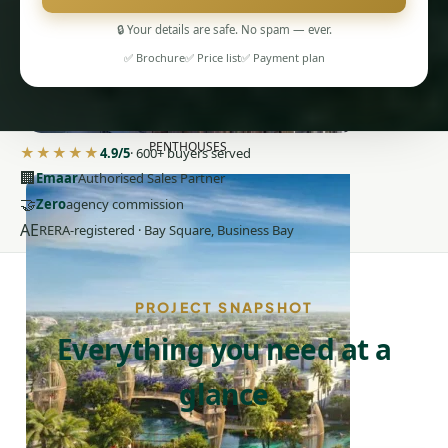
🔒 Your details are safe. No spam — ever.
✅ Brochure
✅ Price list
✅ Payment plan
PENTHOUSES
★★★★★
4.9/5
· 600+ buyers served
🏢
Emaar
Authorised Sales Partner
🤝
Zero
agency commission
AE
RERA-registered · Bay Square, Business Bay
PROJECT SNAPSHOT
Everything you need at a
glance