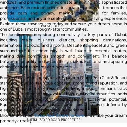
windows, and premium finishes create an inviting and sophisticated
ambiance. Each residence includes private gardens or terraces that
provide calm and privacy, making them ideal for families,
professionals, and anyone seeking a high-quality living experience.
Explore these townhouses today and secure your dream home in
PALM JEBEL ALI
one of Dubai’s most sought-after communities.
The location ensures strong connectivity to key parts of Dubai,
including major business districts, shopping destinations,
international schools, and airports. Despite its peaceful and green
surroundings, the community is well linked to essential routes,
making daily commutes smooth and convenient. This balance
between tranquility and accessibility makes Equiterra an appealing
choice for both residents and investors.
From an investment perspective, Equiterra Grand Polo Club & Resort
stands out due to its unique concept, strong brand reputation, and
high demand for luxury resort-style living in Dubai. Emaar’s track
record of delivering high-value, high-quality communities adds
confidence for long-term appreciation and rental potential.
Equiterra represents not just a home, but a lifestyle defined by
elegance, nature, and meaningful experiences.
Browse the latest
Dubai Real Estate for Sale
and make your dream
SHEIKH ZAYED ROAD PROPERTIES
property a reality.