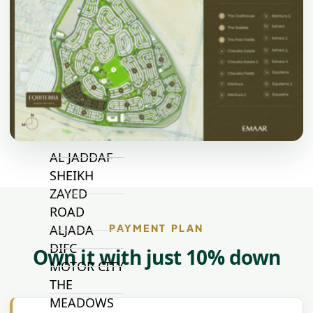
JUMEIRAH
VILLAGE
CIRCLE
MADINAT
JUMEIRAH
THE HEART
OF EUROPE
AL JADDAF
SHEIKH
ZAYED
ROAD
PAYMENT PLAN
ALJADA
DIFC
Own it with just 10% down
MOTOR CITY
THE
MEADOWS