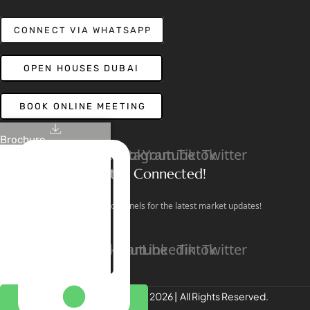
CONNECT VIA WHATSAPP
OPEN HOUSES DUBAI
BOOK ONLINE MEETING
Brochure
Linkedin
Facebook
Instagram
Youtube
Tiktok
Twitter
Stay Connected!
Follow our social channels for the latest market updates!
Facebook
Instagram
Youtube
Linkedin
Tiktok
Twitter
REALTREE Properties © 2026 | All Rights Reserved.