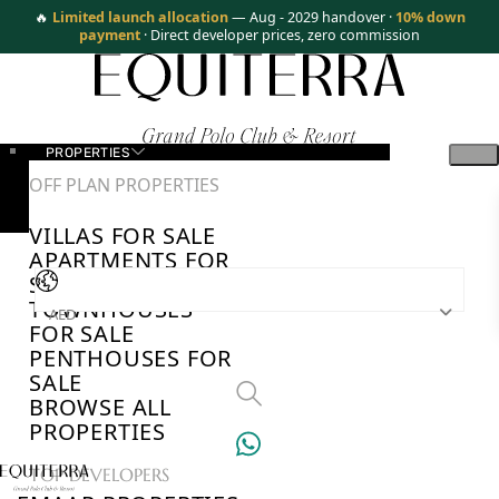
🔥
Limited launch allocation
— Aug - 2029 handover ·
10% down
payment
· Direct developer prices, zero commission
PROPERTIES
OFF PLAN PROPERTIES
VILLAS FOR SALE
APARTMENTS FOR
SALE
TOWNHOUSES
AED
FOR SALE
PENTHOUSES FOR
SALE
BROWSE ALL
PROPERTIES
TOP DEVELOPERS