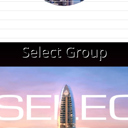
Select Group
WATERFRONT PROPERTIES