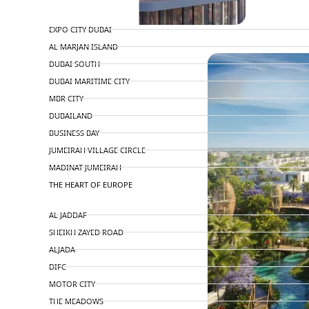
TOP AREAS
EXPO CITY DUBAI
PENTHOUSES
AL MARJAN ISLAND
DUBAI SOUTH
DUBAI MARITIME CITY
MBR CITY
DUBAILAND
BUSINESS BAY
JUMEIRAH VILLAGE CIRCLE
MADINAT JUMEIRAH
THE HEART OF EUROPE
AL JADDAF
SHEIKH ZAYED ROAD
ALJADA
DIFC
MOTOR CITY
THE MEADOWS