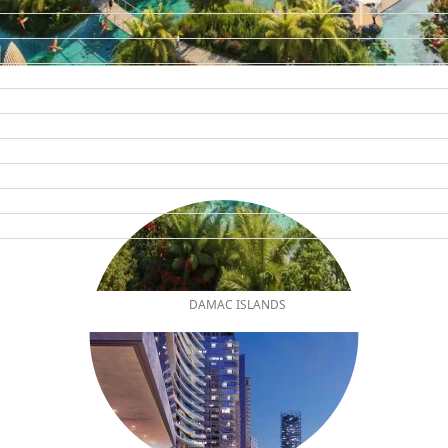
DAMAC ISLANDS