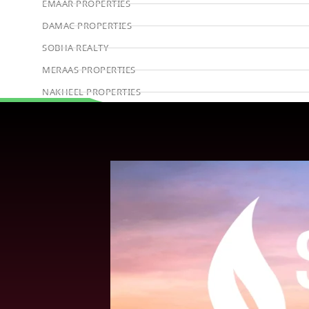
EMAAR PROPERTIES
DAMAC PROPERTIES
SOBHA REALTY
MERAAS PROPERTIES
NAKHEEL PROPERTIES
BINGHATTI PROPERTIES
Book Consultation
BEYOND DEVELOPMENTS
AZIZI DEVELOPMENTS
MAJID AL FUTTAIM
TIGER PROPERTIES
ALDAR PROPERTIES
DANUBE PROPERTIES
ARADA DEVELOPERS
DECA PROPERTIES