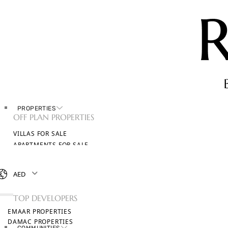
PROPERTIES
OFF PLAN PROPERTIES
VILLAS FOR SALE
APARTMENTS FOR SALE
TOWNHOUSES FOR SALE
PENTHOUSES FOR SALE
AED
BROWSE ALL PROPERTIES
TOP DEVELOPERS
EMAAR PROPERTIES
DAMAC PROPERTIES