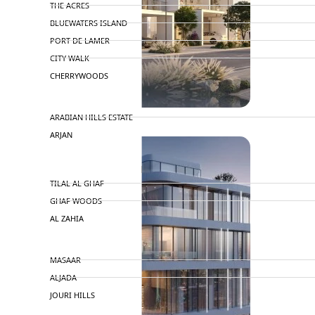
THE ACRES
BLUEWATERS ISLAND
PORT DE LAMER
CITY WALK
CHERRYWOODS
DECA PROPERTIES
TOWNHOUSES
ARABIAN HILLS ESTATE
ARJAN
MAJID AL FUTTAIM
TILAL AL GHAF
GHAF WOODS
AL ZAHIA
ARADA
MASAAR
ALJADA
JOURI HILLS