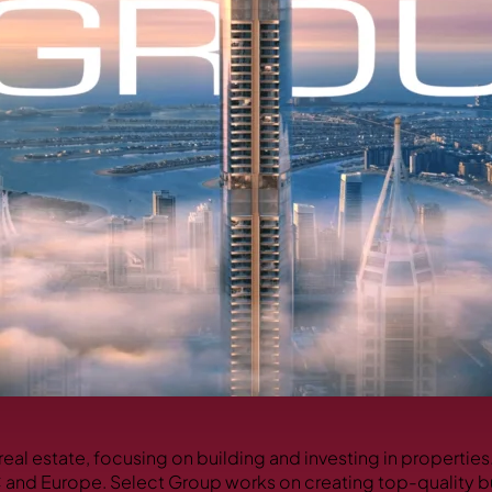
real estate, focusing on building and investing in propertie
C and Europe. Select Group works on creating top-quality b
PALM JEBEL ALI