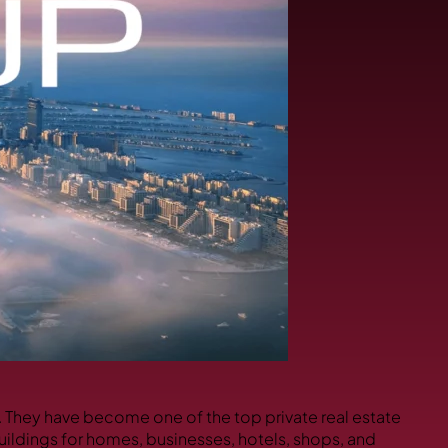
s. They have become one of the top private real estate
uildings for homes, businesses, hotels, shops, and