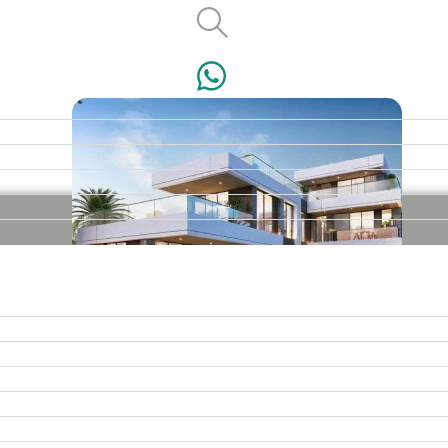
VILLAS