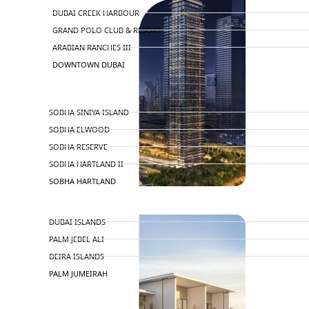
DUBAI CREEK HARBOUR
GRAND POLO CLUB & RESORT
ARABIAN RANCHES III
DOWNTOWN DUBAI
BY SOBHA
SOBHA SINIYA ISLAND
SOBHA ELWOOD
SOBHA RESERVE
SOBHA HARTLAND II
SOBHA HARTLAND
APARTMENTS
NAKHEEL
DUBAI ISLANDS
PALM JEBEL ALI
DEIRA ISLANDS
PALM JUMEIRAH
MERAAS