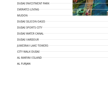
DUBAI INVESTMENT PARK
EMIRATES LIVING
MUDON
DUBAI SILICON OASIS
DUBAI SPORTS CITY
DUBAI WATER CANAL
DUBAI HARBOUR
JUMEIRAH LAKE TOWERS
CITY WALK DUBAI
AL MARYAH ISLAND
AL FURJAN
COMMUNITY GUIDES
DEVELOPERS
TRENDING DEVELOPERS