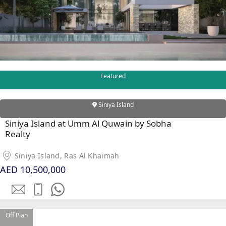
MAJID AL
FUTTAIM
TILAL AL
GHAF
GHAF
Featured
WOODS
AL ZAHIA
Siniya Island
Siniya Island at Umm Al Quwain by Sobha
ARADA
Realty
MASAAR
ALJADA
Siniya Island, Ras Al Khaimah
JOURI HILLS
AED 10,500,000
TOP AREAS
EXPO CITY
Off Plan