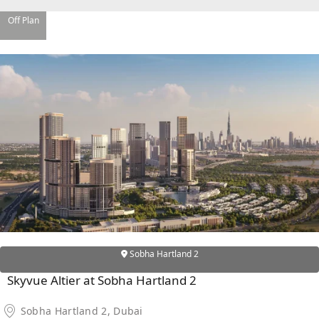
Off Plan
DAMAC ISLANDS
Sobha Hartland 2
Skyvue Altier at Sobha Hartland 2
Sobha Hartland 2, Dubai