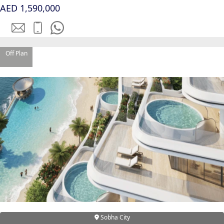
AED 1,590,000
Off Plan
WATERFRONT PROPERTIES
Sobha City