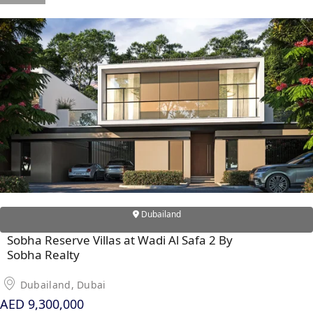
DUBAI
AL MARJAN
ISLAND
DUBAI
SOUTH
DUBAI
MARITIME
CITY
MBR CITY
DUBAILAND
BUSINESS
BAY
Dubailand
JUMEIRAH
VILLAGE
Sobha Reserve Villas at Wadi Al Safa 2 By
Sobha Realty
CIRCLE
MADINAT
Dubailand, Dubai
JUMEIRAH
AED 9,300,000
THE HEART