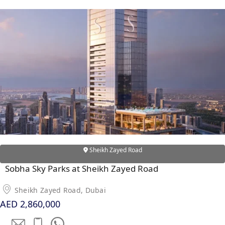
EMAAR SOUTH
THE OASIS
THE VALLEY
DUBAI HILLS ESTATE
RASHID YATCHS &
MARINA
EMAAR BEACH FRONT
DUBAI CREEK HARBOUR
GRAND POLO CLUB &
RESORT
ARABIAN RANCHES III
DOWNTOWN DUBAI
Sheikh Zayed Road
Sobha Sky Parks at Sheikh Zayed Road
BY SOBHA
Sheikh Zayed Road, Dubai
SOBHA
AED 2,860,000
SINIYA
ISLAND