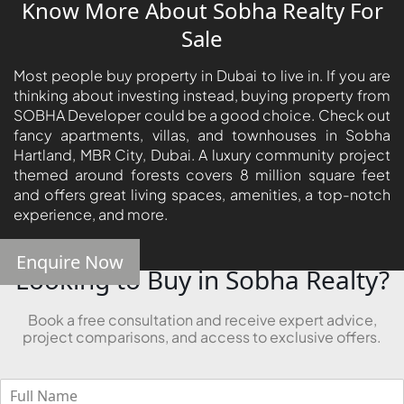
Know More About Sobha Realty For
Sale
Most people buy property in Dubai to live in. If you are
thinking about investing instead, buying property from
SOBHA Developer could be a good choice. Check out
fancy apartments, villas, and townhouses in Sobha
Hartland, MBR City, Dubai. A luxury community project
themed around forests covers 8 million square feet
and offers great living spaces, amenities, a top-notch
experience, and more.
Enquire Now
Looking to Buy in Sobha Realty?
Book a free consultation and receive expert advice,
project comparisons, and access to exclusive offers.