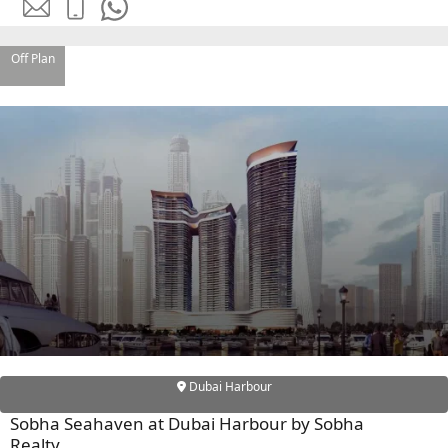
DEVMARK GROUP
DEYAAR PROPERTIES
Off Plan
DUBAI HOLDING
GROUP
DUBAI PROPERTIES
B.N.H DEVELOPERS
GULF LAND
DEVELOPER
HIJAZI REAL ESTATE
KHAMAS GROUP
LIV DEVELOPERS
REPORTAGE
Dubai Harbour
PROPERTIES
Sobha Seahaven at Dubai Harbour by Sobha
SELECT GROUP
Realty