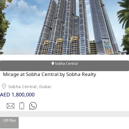
RAS AL KHAIMAH
COMMUNITIES
TRENDING COMMUNITIES & AREAS
BY DAMAC
Sobha Central
DAMAC ISLANDS 2
DAMAC RIVERSIDE
Mirage at Sobha Central by Sobha Realty
DAMAC HILLS 2
Sobha Central, Dubai
DAMAC LAGOONS
AED 1,800,000
DAMAC HILLS
SUN CITY
Off Plan
BY EMAAR