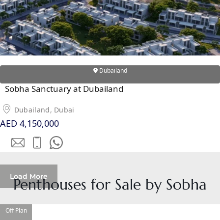
ISLAND
AL FURJAN
COMMUNITY
GUIDES
Dubailand
Sobha Sanctuary at Dubailand
DEVELOPERS
TRENDING DEVELOPERS
Dubailand, Dubai
AED 4,150,000
EMAAR PROPERTIES
DAMAC PROPERTIES
SOBHA REALTY
MERAAS PROPERTIES
Load More
Penthouses for Sale by Sobha
NAKHEEL PROPERTIES
BINGHATTI PROPERTIES
Off Plan