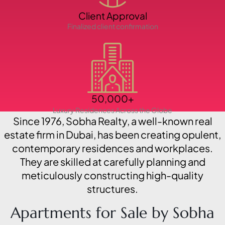
Client Approval
PENTHOUSES
Finalized client confirmation
50,000+
Luxury Residences Across the Globe
Since 1976, Sobha Realty, a well-known real
estate firm in Dubai, has been creating opulent,
contemporary residences and workplaces.
They are skilled at carefully planning and
meticulously constructing high-quality
structures.
Apartments for Sale by Sobha