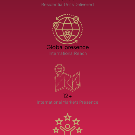
Residential Units Delivered
Global presence
TOWNHOUSES
International Reach
12+
International Markets Presence