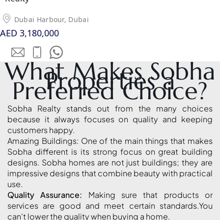
LONDON GATE
Dubai Harbour, Dubai
SAMANA DEVELOPERS
AED 3,180,000
MAG PROPERTY
OMNIYAT
What Makes Sobha
Properties a
ORRA DEVELOPMENT
Preferred Choice?
PRESTIGE ONE
CONDOR DEVELOPERS
Sobha Realty stands out from the many choices
because it always focuses on quality and keeping
SAAS PROPERTIES
customers happy.
SRG PROPERTIES
Amazing Buildings: One of the main things that makes
Sobha different is its strong focus on great building
TOWNX DEVELOPMENT
designs. Sobha homes are not just buildings; they are
WASL PROPERTIES
impressive designs that combine beauty with practical
use.
Quality Assurance:
Making sure that products or
DEVELOPER
services are good and meet certain standards.You
GUIDES
can't lower the quality when buying a home.