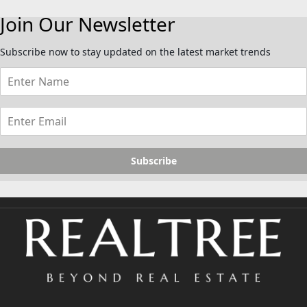
Join Our Newsletter
Subscribe now to stay updated on the latest market trends
Subscribe