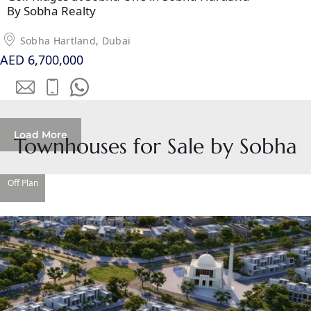
MUDON
By Sobha Realty
DUBAI
SILICON
Sobha Hartland, Dubai
OASIS
AED 6,700,000
DUBAI
SPORTS
CITY
DUBAI
Load More
Townhouses for Sale by Sobha
WATER
CANAL
DUBAI
Off Plan
HARBOUR
JUMEIRAH
LAKE
TOWERS
CITY WALK
DUBAI
AL MARYAH