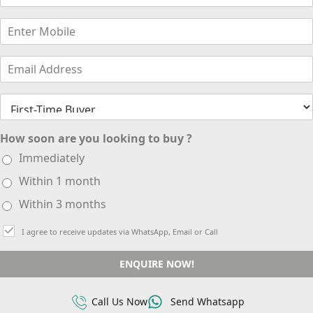
How soon are you looking to buy ?
Immediately
Within 1 month
Within 3 months
I agree to receive updates via WhatsApp, Email or Call
ENQUIRE NOW!
Call Us Now
Send Whatsapp