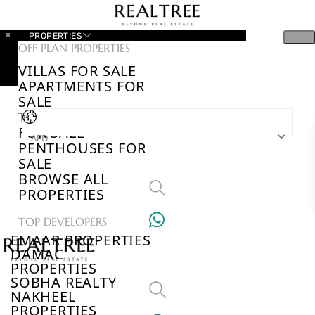
PROPERTIES
OFF PLAN PROPERTIES
VILLAS FOR SALE
APARTMENTS FOR
SALE
TOWNHOUSES
FOR SALE
AED
PENTHOUSES FOR
SALE
BROWSE ALL
PROPERTIES
TOP DEVELOPERS
EMAAR PROPERTIES
DAMAC
PROPERTIES
SOBHA REALTY
NAKHEEL
PROPERTIES