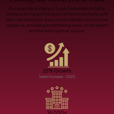
X
Discover the pinnacle of luxury real estate in Dubai,
where stunning architecture combines perfectly with
first-rate amenities. Every house blends comfort and
elegance, providing breathtaking views of the beach
and the metropolitan skyline.
APARTMENTS
25% Growth
Sales Increase - 2023
16,000+