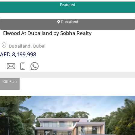
PALM
Featured
JUMEIRAH
Dubailand
MERAAS
Elwood At Dubailand by Sobha Realty
THE ACRES
BLUEWATERS
Dubailand, Dubai
ISLAND
AED 8,199,998
PORT DE
LAMER
CITY WALK
CHERRYWOODS
Off Plan
DECA
PROPERTIES
ARABIAN
HILLS
ESTATE
ARJAN