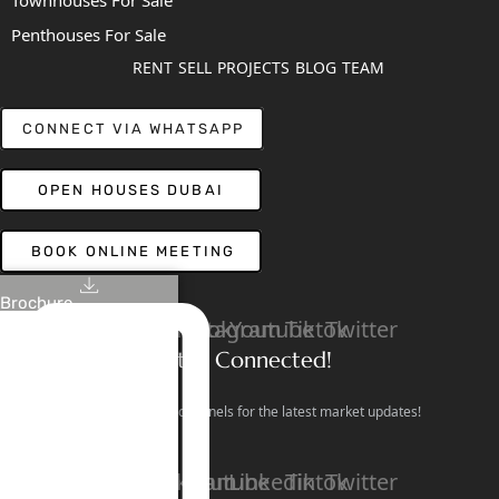
Townhouses For Sale
Penthouses For Sale
RENT
SELL
PROJECTS
BLOG
TEAM
CONNECT VIA WHATSAPP
OPEN HOUSES DUBAI
BOOK ONLINE MEETING
Brochure
Linkedin
Facebook
Instagram
Youtube
Tiktok
Twitter
Stay Connected!
Follow our social channels for the latest market updates!
Facebook
Instagram
Youtube
Linkedin
Tiktok
Twitter