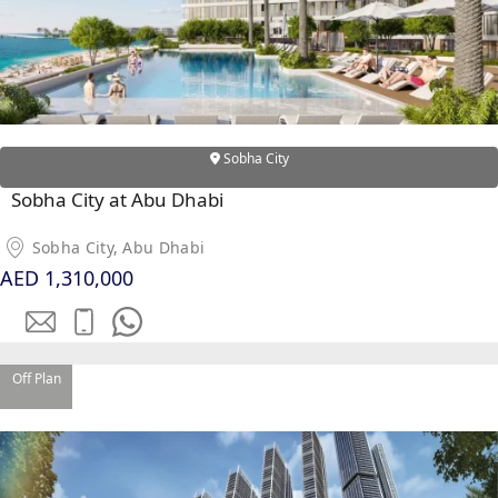
Sobha City
Sobha City at Abu Dhabi
DUBAI EXPO CITY
Sobha City, Abu Dhabi
AED 1,310,000
Off Plan