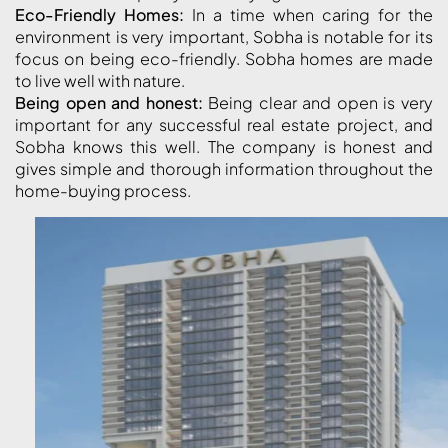
ABOUT
Eco-Friendly Homes:
In a time when caring for the
3D TOURS
environment is very important, Sobha is notable for its
NEWS
CONTACT
focus on being eco-friendly. Sobha homes are made
to live well with nature.
Being open and honest:
Being clear and open is very
X
important for any successful real estate project, and
Sobha knows this well. The company is honest and
gives simple and thorough information throughout the
home-buying process.