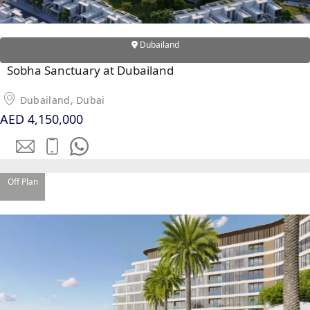
Dubailand
Sobha Sanctuary at Dubailand
Dubailand, Dubai
AED 4,150,000
Off Plan
SHEIKH ZAYED ROAD PROPERTIES