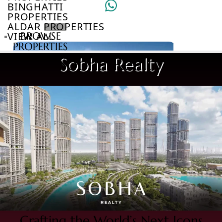
BINGHATTI
PROPERTIES
ALDAR PROPERTIES
VIEW ALL
BROWSE
PROPERTIES
BROWSE
Sobha Realty
DEVELOPERS
BROWSE
COMMUNITIES
ABOUT
US
3D
TOURS
NEWS
CONTACT
US
VILLAS
Crafting the World’s Next Icons