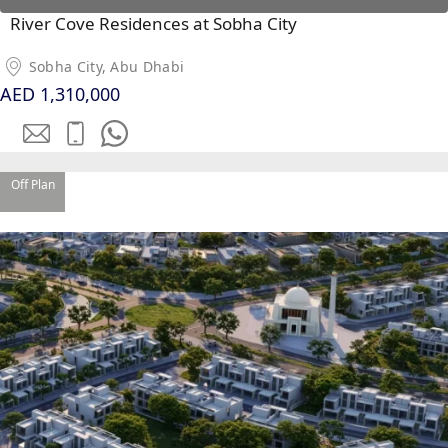
River Cove Residences at Sobha City
Sobha City, Abu Dhabi
AED 1,310,000
Off Plan
PALM JEBEL ALI