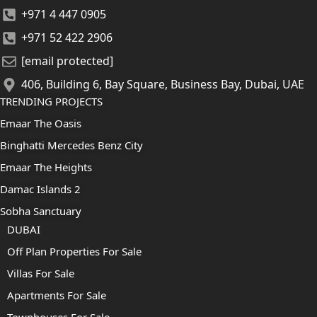
+971 4 447 0905
+971 52 422 2906
[email protected]
406, Building 6, Bay Square, Business Bay, Dubai, UAE
TRENDING PROJECTS
Emaar The Oasis
Binghatti Mercedes Benz City
Emaar The Heights
Damac Islands 2
Sobha Sanctuary
DUBAI
Off Plan Properties For Sale
Villas For Sale
Apartments For Sale