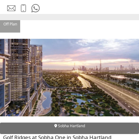
OF EUROPE
Off Plan
AL JADDAF
SHEIKH
ZAYED
ROAD
ALJADA
DIFC
MOTOR CITY
THE
MEADOWS
DUBAI
INVESTMENT
PARK
EMIRATES
Sobha Hartland
LIVING
Golf Ridges at Sobha One in Sobha Hartland