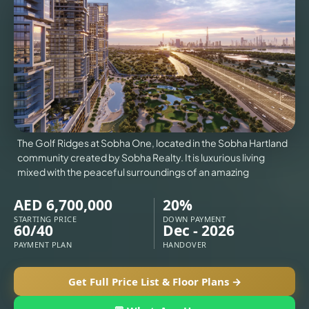
VILLAS
X
The Golf Ridges at Sobha One, located in the Sobha Hartland
community created by Sobha Realty. It is luxurious living
mixed with the peaceful surroundings of an amazing
AED 6,700,000
20%
STARTING PRICE
DOWN PAYMENT
60/40
Dec - 2026
PAYMENT PLAN
HANDOVER
APARTMENTS
Get Full Price List & Floor Plans →