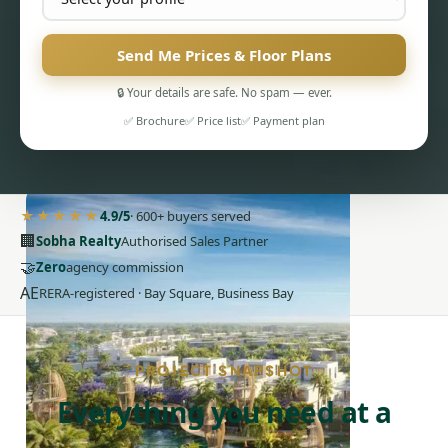
Send Me Prices & Floor Plans
🔒 Your details are safe. No spam — ever.
✅ Brochure
✅ Price list
✅ Payment plan
PENTHOUSES
★★★★★
4.9/5
· 600+ buyers served
🏢
Sobha Realty
Authorised Sales Partner
🤝
Zero
agency commission
AE
RERA-registered · Bay Square, Business Bay
PROJECT SNAPSHOT
Everything you need at a