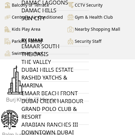
DAMAC LAGOONS
Balcony or Terrace
CCTV Security
DAMAC HILLS
Centrally Air-Conditioned
Gym & Health Club
SUN CITY
Kids Play Area
Nearby Shopping Mall
BY EMAAR
Parking Facility
Security Staff
EMAAR SOUTH
Swimming Pool
THE OASIS
THE VALLEY
DUBAI HILLS ESTATE
RASHID YATCHS &
MARINA
EMAAR BEACH FRONT
Burj Khalifa 13 Minutes
DUBAI CREEK HARBOUR
GRAND POLO CLUB &
RESORT
ARABIAN RANCHES III
DOWNTOWN DUBAI
Palm Jumeirah 18 Minutes