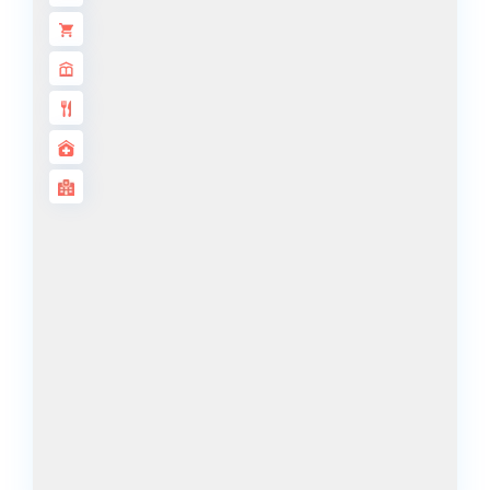
ISLANDS
PALM JEBEL
ALI
DEIRA
ISLANDS
PALM
JUMEIRAH
MERAAS
THE ACRES
BLUEWATERS
ISLAND
PORT DE
LAMER
CITY WALK
CHERRYWOODS