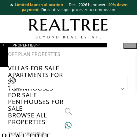
🔥
Limited launch allocation
— Dec - 2026 handover ·
20% down
payment
· Direct developer prices, zero commission
PROPERTIES
OFF PLAN PROPERTIES
VILLAS FOR SALE
APARTMENTS FOR
SALE
TOWNHOUSES
AED
FOR SALE
PENTHOUSES FOR
SALE
BROWSE ALL
PROPERTIES
TOP DEVELOPERS