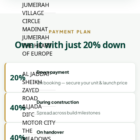
JUMEIRAH
VILLAGE
CIRCLE
MADINAT
PAYMENT PLAN
JUMEIRAH
Own it with just 20% down
THE HEART
OF EUROPE
Down payment
AL JADDAF
20%
SHEIKH
On booking — secure your unit & launch price
ZAYED
ROAD
During construction
40%
ALJADA
Spread across build milestones
DIFC
MOTOR CITY
THE
On handover
40%
MEADOWS