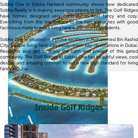
Sobha One in Sobha Hartland community shows how dedicated
Sobha Realty is in making awesome places to live. The Golf Ridges
have homes designed very carefully to feel fancy and cozy.
Everything from the big spaces to the fancy touches with good
facilities is made to make living here super nice for residents.
Sobha One is situated in a prime location in Mohammed Bin Rashid
City. People living here can easily reach key destinations in Dubai.
Residents also get to enjoy the calm and privacy of this gated
community. The Golf Ridges at Sobha One has beautiful views, cool
design, and amazing comfort to set a new high standard for living
fancy in Dubai.
GALLERY
Inside Golf Ridges