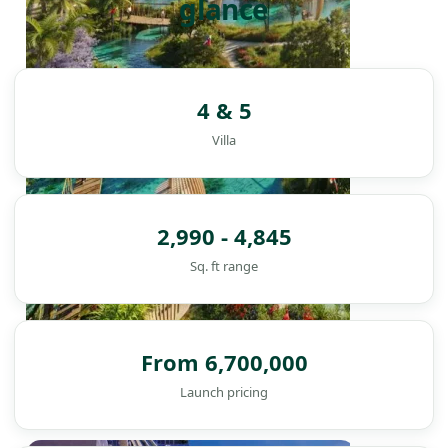
glance
4 & 5
Villa
2,990 - 4,845
Sq. ft range
From 6,700,000
Launch pricing
DAMAC ISLANDS