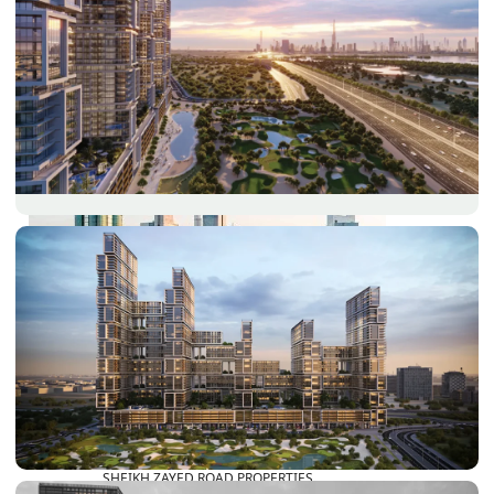
PALM JEBEL ALI
SHEIKH ZAYED ROAD PROPERTIES