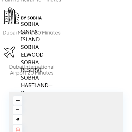
BY SOBHA
SOBHA
SINIYA
Dubai Marina 20 Minutes
ISLAND
SOBHA
ELWOOD
SOBHA
Dubai International
RESERVE
Airport 20 Minutes
SOBHA
HARTLAND
II
SOBHA
HARTLAND
NAKHEEL
DUBAI