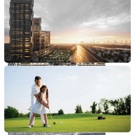
DUBAI EXPO CITY