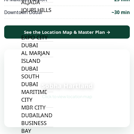
ALJADA
JOURI HILLS
Downtown Dubai
~30 min
TOP AREAS
See the Location Map & Master Plan →
EXPO CITY
DUBAI
AL MARJAN
ISLAND
DUBAI
📍
SOUTH
DUBAI
Sobha Hartland
MARITIME
Click to view location map
CITY
MBR CITY
DUBAILAND
BUSINESS
BAY