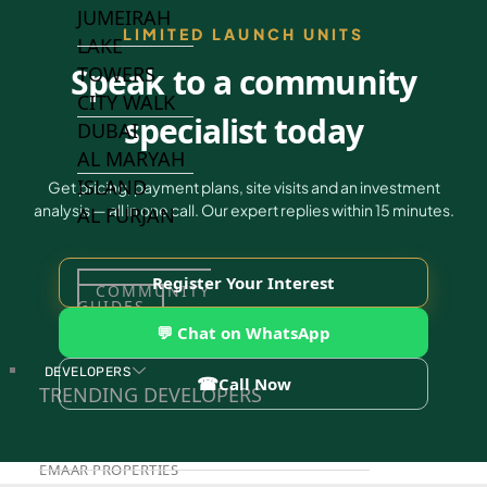
JUMEIRAH
LIMITED LAUNCH UNITS
LAKE
Speak to a community
TOWERS
CITY WALK
specialist today
DUBAI
AL MARYAH
ISLAND
Get pricing, payment plans, site visits and an investment
analysis — all in one call. Our expert replies within 15 minutes.
AL FURJAN
Register Your Interest
COMMUNITY
GUIDES
💬 Chat on WhatsApp
DEVELOPERS
☎
Call Now
TRENDING DEVELOPERS
EMAAR PROPERTIES