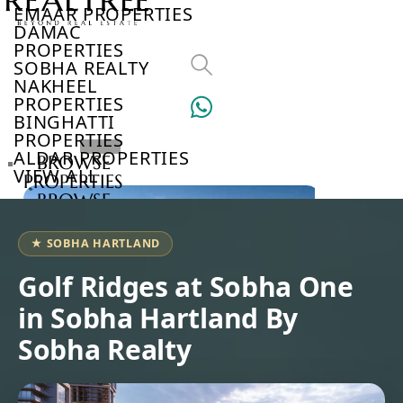
EMAAR PROPERTIES
DAMAC
PROPERTIES
SOBHA REALTY
NAKHEEL
PROPERTIES
BINGHATTI
PROPERTIES
ALDAR PROPERTIES
BROWSE
VIEW ALL
PROPERTIES
BROWSE
DEVELOPERS
BROWSE
★ SOBHA HARTLAND
COMMUNITIES
ABOUT
Golf Ridges at Sobha One
US
in Sobha Hartland By
3D
TOURS
Sobha Realty
NEWS
CONTACT
US