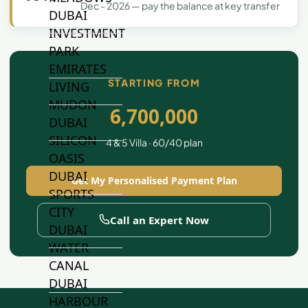
Dec - 2026 — pay the balance at key transfer
DUBAI
INVESTMENT
PARK
EMIRATES
STARTING FROM
LIVING
MUDON
6,700,000
DUBAI
SILICON
4 & 5 Villa · 60/40 plan
OASIS
DUBAI
Get My Personalised Payment Plan
SPORTS
CITY
Call an Expert Now
DUBAI
WATER
CANAL
DUBAI
HARBOUR