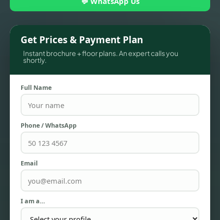
💬 WhatsApp Us
Get Prices & Payment Plan
Instant brochure + floor plans. An expert calls you
shortly.
Full Name
Phone / WhatsApp
TOWNHOUSES
Email
I am a…