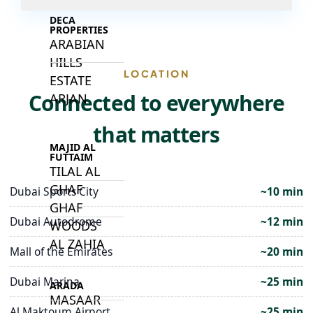
DECA
PROPERTIES
ARABIAN
HILLS
LOCATION
ESTATE
Connected to everywhere
ARJAN
that matters
MAJID AL
FUTTAIM
TILAL AL
GHAF
Dubai Sports City
~10 min
GHAF
Dubai Autodrome
~12 min
WOODS
AL ZAHIA
Mall of the Emirates
~20 min
Dubai Marina
~25 min
ARADA
MASAAR
Al Maktoum Airport
~25 min