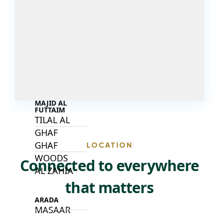
DECA
PROPERTIES
ARABIAN
HILLS
ESTATE
ARJAN
MAJID AL
FUTTAIM
TILAL AL
GHAF
GHAF
LOCATION
WOODS
Connected to everywhere
AL ZAHIA
that matters
ARADA
MASAAR