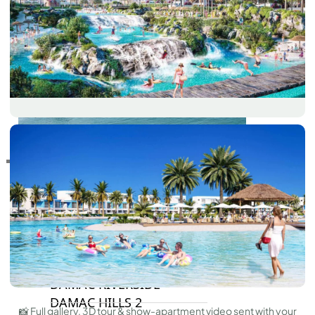
RAS AL KHAIMAH
COMMUNITIES
TRENDING COMMUNITIES & AREAS
BY DAMAC
DAMAC ISLANDS 2
DAMAC RIVERSIDE
DAMAC HILLS 2
📸 Full gallery, 3D tour & show-apartment video sent with your