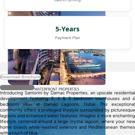
5-Years
Payment Plan
Download Brochure
Register Interest
WATERFRONT PROPERTIES
Introducing Santorini by Damac Properties, an upscale residential
development featuring 3, 4 & 5 bedroom townhouses and 6
bedroom villas at Damac Lagoons, Dubai. This exceptional
community offers a privileged lifestyle surrounded by picturesque
lagoons and enhanced water features. Imagine a more enchanting
lifestyle centered around a large crystal lagoon, where your new
home boasts white-washed exteriors and Mediterranean themes
with a touch of blue.