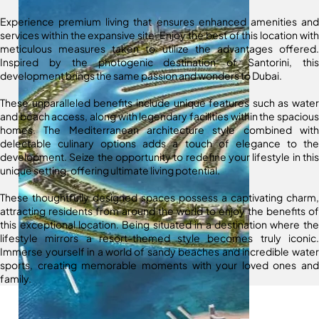
Experience premium living that ensures enhanced amenities and
services within the expansive site. Enjoy the best of this location with
meticulous measures taken to utilize the advantages offered.
Inspired by the photogenic destination of Santorini, this
development brings the same passion and wonders to Dubai.
These unparalleled benefits include unique features such as water
and beach access, along with legendary facilities within the spacious
homes. The Mediterranean architecture style combined with
delectable culinary options adds a touch of elegance to the
development. Seize the opportunity to redefine your lifestyle in this
unique setting, offering ultimate living potential.
These thoughtfully designed spaces possess a captivating charm,
attracting residents from around the world to enjoy the benefits of
this exceptional location. Being situated in a destination where the
lifestyle mirrors a resort-themed style becomes truly iconic.
Immerse yourself in a world of sandy beaches and incredible water
sports, creating memorable moments with your loved ones and
family.