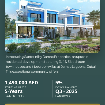
VILLAS
X
Introducing Santorini by Damac Properties, an upscale
residential development featuring 3, 4 & 5 bedroom
townhouses and 6 bedroom villas at Damac Lagoons, Dubai.
This exceptional community offers
1,490,000 AED
5%
STARTING PRICE
DOWN PAYMENT
5-Years
Q3 - 2025
APARTMENTS
PAYMENT PLAN
HANDOVER