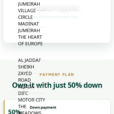
📍
JUMEIRAH
Damac Lagoons
VILLAGE
CIRCLE
Click to view location map
MADINAT
JUMEIRAH
THE HEART
OF EUROPE
AL JADDAF
SHEIKH
ZAYED
PAYMENT PLAN
ROAD
Own it with just 50% down
ALJADA
DIFC
MOTOR CITY
THE
Down payment
50%
MEADOWS