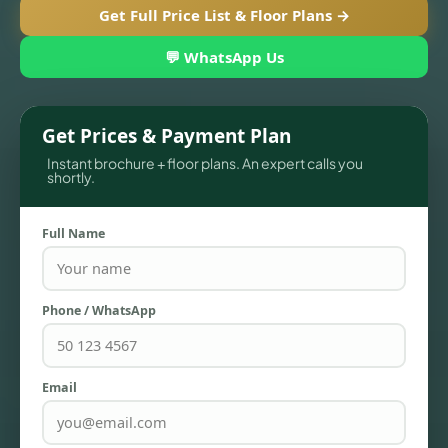
Get Full Price List & Floor Plans →
💬 WhatsApp Us
Get Prices & Payment Plan
Instant brochure + floor plans. An expert calls you
shortly.
Full Name
TOWNHOUSES
Phone / WhatsApp
Email