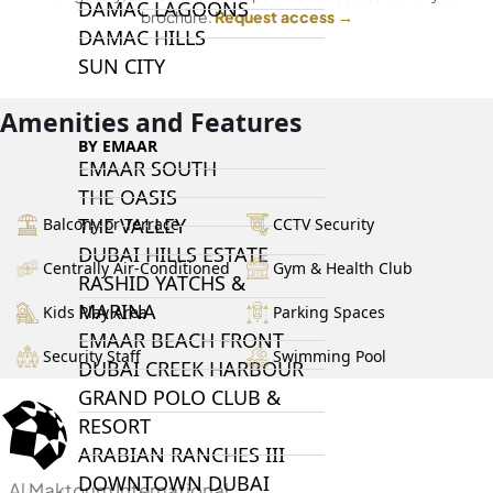
DAMAC LAGOONS
brochure.
Request access →
DAMAC HILLS
SUN CITY
Amenities and Features
BY EMAAR
EMAAR SOUTH
THE OASIS
THE VALLEY
Balcony or Terrace
CCTV Security
DUBAI HILLS ESTATE
Centrally Air-Conditioned
Gym & Health Club
RASHID YATCHS &
MARINA
Kids Play Area
Parking Spaces
EMAAR BEACH FRONT
Security Staff
Swimming Pool
DUBAI CREEK HARBOUR
GRAND POLO CLUB &
RESORT
ARABIAN RANCHES III
DOWNTOWN DUBAI
Al Maktoum International