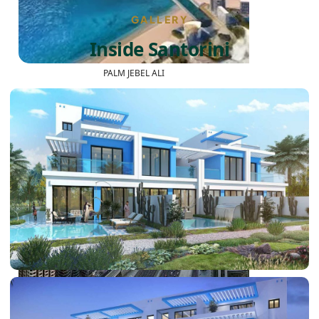
GALLERY
Inside Santorini
PALM JEBEL ALI
SHEIKH ZAYED ROAD PROPERTIES