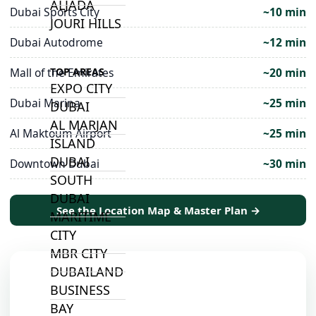
ALJADA
Dubai Sports City
~10 min
JOURI HILLS
Dubai Autodrome
~12 min
Mall of the Emirates
~20 min
TOP AREAS
EXPO CITY
Dubai Marina
~25 min
DUBAI
AL MARJAN
Al Maktoum Airport
~25 min
ISLAND
DUBAI
Downtown Dubai
~30 min
SOUTH
DUBAI
See the Location Map & Master Plan →
MARITIME
CITY
MBR CITY
DUBAILAND
BUSINESS
BAY