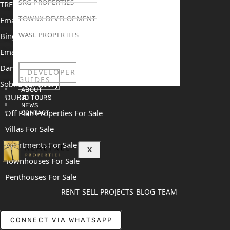
SRG PROPERTIES
TRENDING PROJECTS
TOWNX DEVELOPMENT
Emaar The Oasis
WASL PROPERTIES
Binghatti Mercedes Benz City
Emaar The Heights
Damac Islands 2
DEVELOPER
GUIDES
Sobha Sanctuary
ABOUT
DUBAI
3D TOURS
NEWS
Off Plan Properties For Sale
CONTACT
Villas For Sale
Apartments For Sale
X
Townhouses For Sale
Penthouses For Sale
RENT
SELL
PROJECTS
BLOG
TEAM
CONNECT VIA WHATSAPP