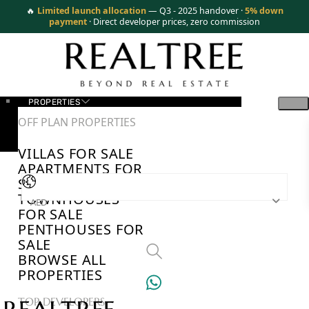
🔥
Limited launch allocation
— Q3 - 2025 handover ·
5% down
payment
· Direct developer prices, zero commission
PROPERTIES
OFF PLAN PROPERTIES
VILLAS FOR SALE
APARTMENTS FOR
SALE
TOWNHOUSES
AED
FOR SALE
PENTHOUSES FOR
SALE
BROWSE ALL
PROPERTIES
TOP DEVELOPERS