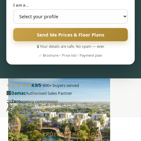
I am a…
Send Me Prices & Floor Plans
🔒 Your details are safe. No spam — ever.
PENTHOUSES
✅ Brochure
✅ Price list
✅ Payment plan
★★★★★
4.9/5
· 600+ buyers served
🏢
Damac
Authorised Sales Partner
🤝
Zero
agency commission
AE
RERA-registered · Bay Square, Business Bay
PROJECT SNAPSHOT