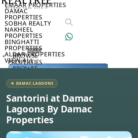
EMAAR PROPERTIES
DAMAC
PROPERTIES
SOBHA REALTY
NAKHEEL
PROPERTIES
BINGHATTI
PROPERTIES
ALDAR PROPERTIES
BROWSE
VIEW ALL
PROPERTIES
BROWSE
DEVELOPERS
BROWSE
★ DAMAC LAGOONS
COMMUNITIES
ABOUT
Santorini at Damac
US
Lagoons By Damac
3D
TOURS
Properties
NEWS
CONTACT
US