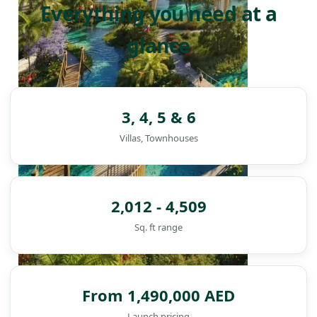
Everything you need at a
glance
3, 4, 5 & 6
Villas, Townhouses
2,012 - 4,509
Sq. ft range
From 1,490,000 AED
DAMAC ISLANDS
Launch pricing