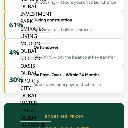
On booking — secure your unit & launch price
DUBAI
INVESTMENT
During construction
PARK
61%
EMIRATES
Spread across build milestones
LIVING
MUDON
On handover
4%
DUBAI
Q3 - 2025 — pay the balance at key transfer
SILICON
OASIS
DUBAI
On Post-Over – Within 24 Months.
30%
SPORTS
As per developer payment schedule
CITY
DUBAI
WATER
CANAL
STARTING FROM
DUBAI
HARBOUR