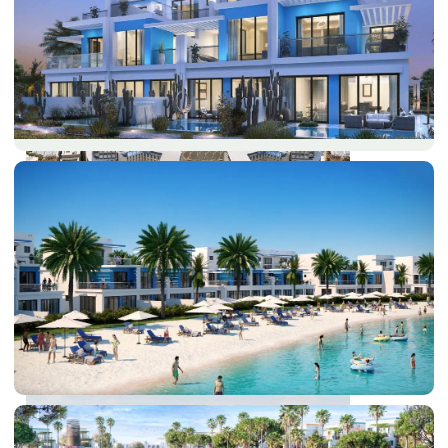
DUBAI EXPO CITY