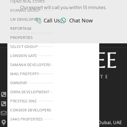
HIJAZI REAL ESTATE
Our expert will call you within 15 minutes.
KHAMAS GROUP
LIV DEVELOPERS
Call Us
Chat Now
REPORTAGE
PROPERTIES
SELECT GROUP
LONDON GATE
SAMANA DEVELOPERS
MAG PROPERTY
OMNIYAT
ORRA DEVELOPMENT
+971 4 447 0905
PRESTIGE ONE
+971 52 422 2906
CONDOR DEVELOPERS
[email protected]
SAAS PROPERTIES
406, Building 6, Bay Square, Business Bay, Dubai, UAE