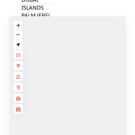
ISLANDS
PALM JEBEL
ALI
DEIRA
ISLANDS
PALM
JUMEIRAH
MERAAS
THE ACRES
BLUEWATERS
ISLAND
PORT DE
LAMER
CITY WALK
CHERRYWOODS