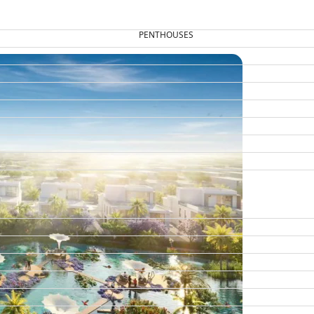
PENTHOUSES