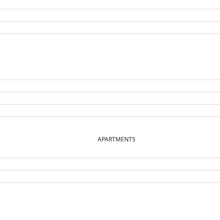
APARTMENTS