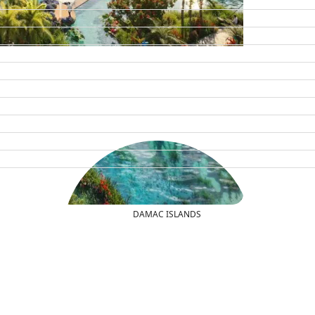
DAMAC ISLANDS