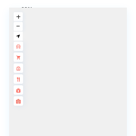
DECA
PROPERTIES
ARABIAN
HILLS
ESTATE
ARJAN
MAJID AL
FUTTAIM
TILAL AL
GHAF
GHAF
WOODS
AL ZAHIA
ARADA
MASAAR