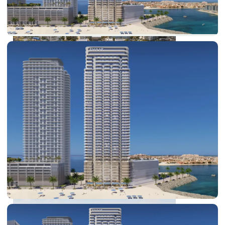
DUBAI EXPO CITY