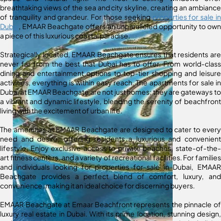
breathtaking views of the sea and city skyline, creating an ambiance
of tranquility and grandeur. For those seeking
properties for sale in
Dubai
, EMAAR Beachgate offers an unparalleled opportunity to own
a piece of this luxurious coastal paradise.
Strategically located, EMAAR Beachgate ensures that residents are
never far from the best that Dubai has to offer. From world-class
dining and entertainment options to top-tier shopping and leisure
activities, everything is within easy reach. The apartments for sale in
Dubai at EMAAR Beachgate are not just homes; they are gateways to
a vibrant and dynamic lifestyle, blending the serenity of beachfront
living with the excitement of urban life.
The amenities at EMAAR Beachgate are designed to cater to every
need and desire, offering residents a luxurious and convenient
lifestyle. Enjoy exclusive access to private beaches, state-of-the-
art fitness centers, and a variety of recreational facilities. For families
and individuals looking for properties for sale in Dubai, EMAAR
Beachgate provides a perfect blend of comfort, luxury, and
convenience, making it an ideal choice for discerning buyers.
EMAAR Beachgate at Emaar Beachfront represents the pinnacle of
luxury real estate in Dubai. With its prime location, stunning design,