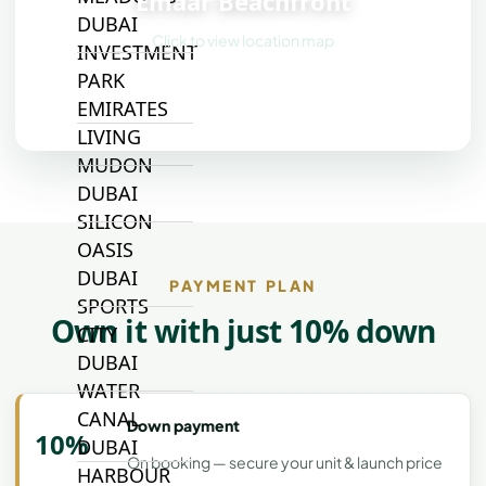
Emaar Beachfront
DUBAI
Click to view location map
INVESTMENT
PARK
EMIRATES
LIVING
MUDON
DUBAI
SILICON
OASIS
DUBAI
PAYMENT PLAN
SPORTS
Own it with just 10% down
CITY
DUBAI
WATER
CANAL
Down payment
10%
DUBAI
On booking — secure your unit & launch price
HARBOUR