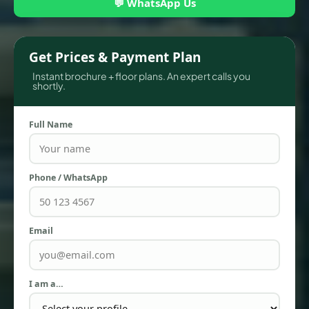
💬 WhatsApp Us
Get Prices & Payment Plan
Instant brochure + floor plans. An expert calls you
shortly.
Full Name
Phone / WhatsApp
TOWNHOUSES
Email
I am a…