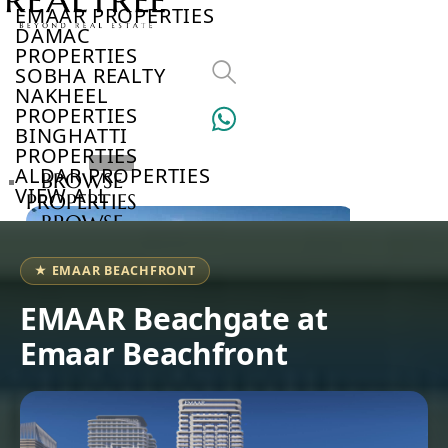
EMAAR PROPERTIES
DAMAC
PROPERTIES
SOBHA REALTY
NAKHEEL
PROPERTIES
BINGHATTI
PROPERTIES
ALDAR PROPERTIES
BROWSE
VIEW ALL
PROPERTIES
BROWSE
DEVELOPERS
BROWSE
★ EMAAR BEACHFRONT
COMMUNITIES
ABOUT
EMAAR Beachgate at
US
Emaar Beachfront
3D
TOURS
NEWS
CONTACT
US