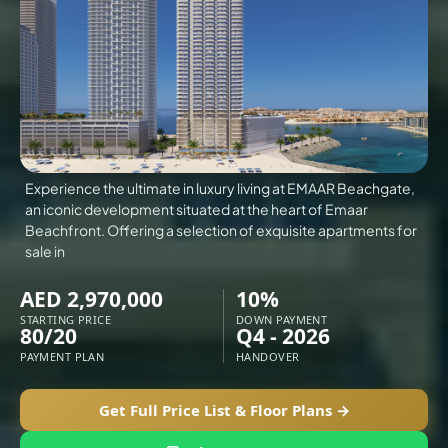
VILLAS
X
Experience the ultimate in luxury living at EMAAR Beachgate,
an iconic development situated at the heart of Emaar
Beachfront. Offering a selection of exquisite apartments for
sale in
AED 2,970,000
10%
STARTING PRICE
DOWN PAYMENT
80/20
Q4 - 2026
PAYMENT PLAN
HANDOVER
APARTMENTS
Get Full Price List & Floor Plans →