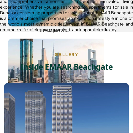
and comprehensive amenities, it offers an unrivaled living
experience. Whether you are searching for apartments for sale in
Dubai or considering properties for sale in Dubai, EMAAR Beachgate
is a premier choice that promises an exceptional lifestyle in one of
the world’s most dynamic cities. Invest in EMAAR Beachgate and
embrace a life of elegance, comfort, and unparalleled luxury.
PALM JEBEL ALI
GALLERY
Inside EMAAR Beachgate
SHEIKH ZAYED ROAD PROPERTIES