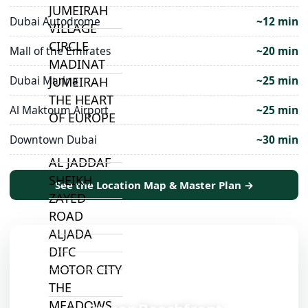
JUMEIRAH
Dubai Autodrome
~12 min
VILLAGE
CIRCLE
Mall of the Emirates
~20 min
MADINAT
Dubai Marina
~25 min
JUMEIRAH
THE HEART
Al Maktoum Airport
~25 min
OF EUROPE
Downtown Dubai
~30 min
AL JADDAF
SHEIKH
See the Location Map & Master Plan →
ZAYED
ROAD
ALJADA
DIFC
MOTOR CITY
📍
THE
MEADOWS