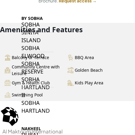
brochure.
Request access →
BY SOBHA
SOBHA
Amenities and Features
SINIYA
ISLAND
SOBHA
ELWOOD
Balcony or Terrace
BBQ Area
SOBHA
Community Centre with
Golden Beach
RESERVE
Leisure
SOBHA
Gym & Health Club
Kids Play Area
HARTLAND
II
Swimming Pool
SOBHA
HARTLAND
NAKHEEL
Al Maktoum International
DUBAI