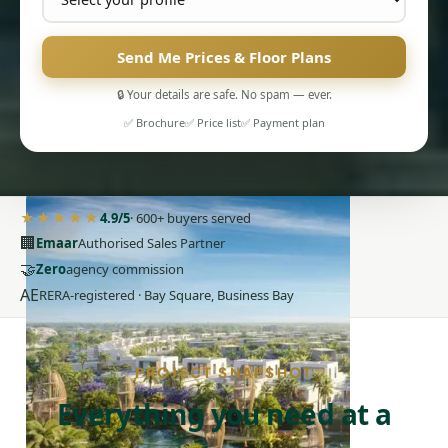
Send Me Prices & Floor Plans
🔒 Your details are safe. No spam — ever.
✅ Brochure
✅ Price list
✅ Payment plan
PENTHOUSES
★★★★★
4.9/5
· 600+ buyers served
🏢
Emaar
Authorised Sales Partner
🤝
Zero
agency commission
AE
RERA-registered · Bay Square, Business Bay
PROJECT SNAPSHOT
Everything you need at a