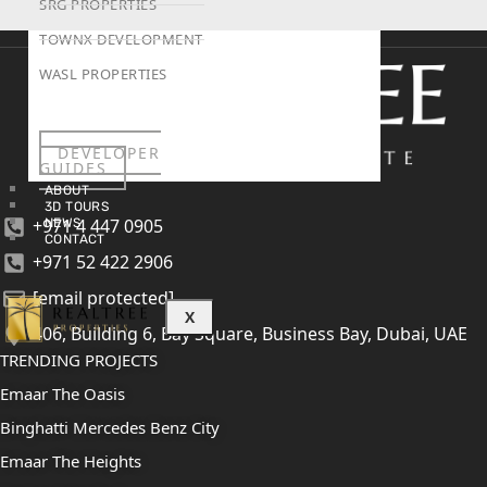
SRG PROPERTIES
TOWNX DEVELOPMENT
WASL PROPERTIES
DEVELOPER
GUIDES
ABOUT
3D TOURS
+971 4 447 0905
NEWS
CONTACT
+971 52 422 2906
[email protected]
X
406, Building 6, Bay Square, Business Bay, Dubai, UAE
TRENDING PROJECTS
Emaar The Oasis
Binghatti Mercedes Benz City
Emaar The Heights