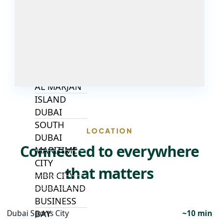
ALJADA
JOURI HILLS
TOP AREAS
EXPO CITY
DUBAI
AL MARJAN
ISLAND
DUBAI
SOUTH
LOCATION
DUBAI
Connected to everywhere
MARITIME
CITY
that matters
MBR CITY
DUBAILAND
BUSINESS
BAY
Dubai Sports City
~10 min