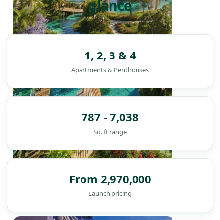
glance
1, 2, 3 & 4
Apartments & Penthouses
787 - 7,038
Sq. ft range
From 2,970,000
Launch pricing
DAMAC ISLANDS