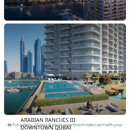
DAMAC LAGOONS
DAMAC HILLS
SUN CITY
BY EMAAR
EMAAR SOUTH
THE OASIS
THE VALLEY
DUBAI HILLS ESTATE
RASHID YATCHS &
MARINA
EMAAR BEACH FRONT
DUBAI CREEK HARBOUR
GRAND POLO CLUB &
RESORT
ARABIAN RANCHES III
📸 Full gallery, 3D tour & show-apartment video sent with your
DOWNTOWN DUBAI