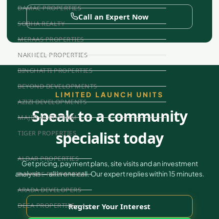
DAMAC PROPERTIES
Call an Expert Now
SOBHA REALTY
MERAAS PROPERTIES
NAKHEEL PROPERTIES
BINGHATTI PROPERTIES
BEYOND DEVELOPMENTS
LIMITED LAUNCH UNITS
AZIZI DEVELOPMENTS
Speak to a community
MAJID AL FUTTAIM
specialist today
TIGER PROPERTIES
ALDAR PROPERTIES
Get pricing, payment plans, site visits and an investment
analysis — all in one call. Our expert replies within 15 minutes.
DANUBE PROPERTIES
ARADA DEVELOPERS
DECA PROPERTIES
Register Your Interest