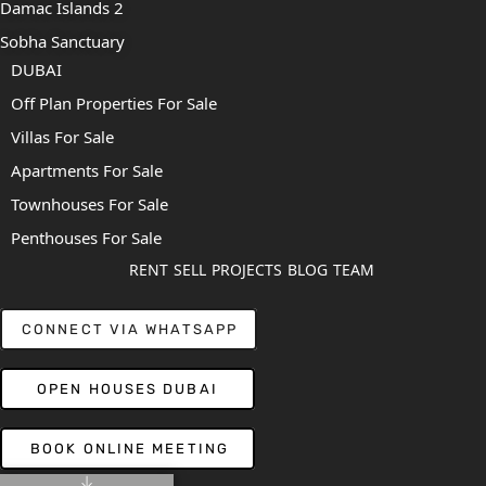
Damac Islands 2
Sobha Sanctuary
DUBAI
Off Plan Properties For Sale
Villas For Sale
Apartments For Sale
Townhouses For Sale
Penthouses For Sale
RENT
SELL
PROJECTS
BLOG
TEAM
CONNECT VIA WHATSAPP
OPEN HOUSES DUBAI
BOOK ONLINE MEETING