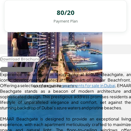
80/20
Payment Plan
Download Brochure
Register Interest
Experience the ultimate in luxury living at EMAAR Beachgate, an
iconic development situated at the heart of Emaar Beachfront.
Offering a selection of exquisite
apartments for sale in Dubai
, EMAAR
WATERFRONT PROPERTIES
Beachgate stands as a beacon of modern architecture and
sophisticated design. This prestigious address promises residents a
lifestyle of unparalleled elegance and comfort, set against the
stunning backdrop of Dubai’s azure waters and pristine beaches.
EMAAR Beachgate is designed to provide an exceptional living
experience, with each apartment meticulously crafted to maximize
space and natural light. The floor-to-ceiling windows offer