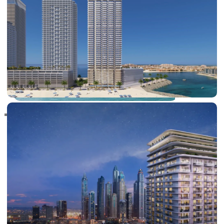
RAS AL KHAIMAH
COMMUNITIES
TRENDING COMMUNITIES & AREAS
BY DAMAC
DAMAC ISLANDS 2
DAMAC RIVERSIDE
DAMAC HILLS 2