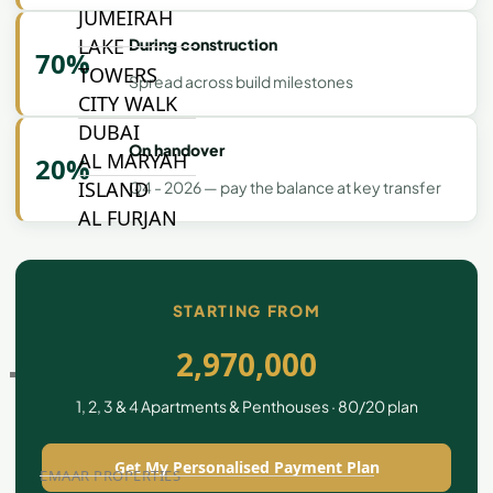
JUMEIRAH
LAKE
During construction
70%
TOWERS
Spread across build milestones
CITY WALK
DUBAI
On handover
AL MARYAH
20%
ISLAND
Q4 - 2026 — pay the balance at key transfer
AL FURJAN
COMMUNITY
GUIDES
STARTING FROM
2,970,000
DEVELOPERS
TRENDING DEVELOPERS
1, 2, 3 & 4 Apartments & Penthouses · 80/20 plan
Get My Personalised Payment Plan
EMAAR PROPERTIES