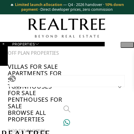
🔥
Limited launch allocation
— Q4 - 2026 handover ·
10% down
payment
· Direct developer prices, zero commission
PROPERTIES
OFF PLAN PROPERTIES
VILLAS FOR SALE
APARTMENTS FOR
SALE
TOWNHOUSES
AED
FOR SALE
PENTHOUSES FOR
SALE
BROWSE ALL
PROPERTIES
TOP DEVELOPERS