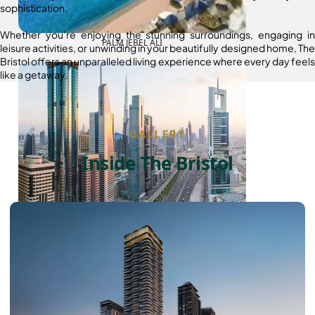
sophistication.
Whether you’re enjoying the stunning surroundings, engaging in
PALM JEBEL ALI
leisure activities, or unwinding in your beautifully designed home, The
Bristol offers an unparalleled living experience where every day feels
like a getaway.
GALLERY
Inside The Bristol
SHEIKH ZAYED ROAD PROPERTIES