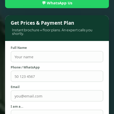
💬 WhatsApp Us
Get Prices & Payment Plan
Instant brochure + floor plans. An expert calls you
shortly.
Full Name
TOWNHOUSES
Phone / WhatsApp
Email
I am a…