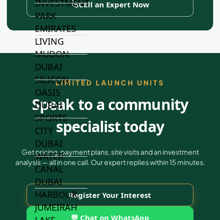
INVESTMENT
Call an Expert Now
PARK
EMIRATES
LIVING
MUDON
DUBAI
SILICON
LIMITED LAUNCH UNITS
OASIS
Speak to a community
DUBAI
SPORTS
specialist today
CITY
DUBAI
Get pricing, payment plans, site visits and an investment
WATER
analysis — all in one call. Our expert replies within 15 minutes.
CANAL
DUBAI
HARBOUR
Register Your Interest
JUMEIRAH
💬 Chat on WhatsApp