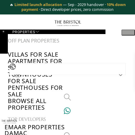
🔥
Limited launch allocation
— Sep - 2029 handover ·
10% down
payment
· Direct developer prices, zero commission
PROPERTIES
OFF PLAN PROPERTIES
VILLAS FOR SALE
APARTMENTS FOR
SALE
TOWNHOUSES
AED
FOR SALE
PENTHOUSES FOR
SALE
BROWSE ALL
PROPERTIES
TOP DEVELOPERS
EMAAR PROPERTIES
DAMAC