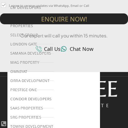
I agree to receive updates via WhatsApp, Email or Call
LIV DEVELOPERS
REPORTAGE
ENQUIRE NOW!
PROPERTIES
SELECT GROUP
Our expert will call you within 15 minutes.
LONDON GATE
Call Us
Chat Now
SAMANA DEVELOPERS
MAG PROPERTY
OMNIYAT
ORRA DEVELOPMENT
PRESTIGE ONE
CONDOR DEVELOPERS
SAAS PROPERTIES
SRG PROPERTIES
+971 4 447 0905
TOWNX DEVELOPMENT