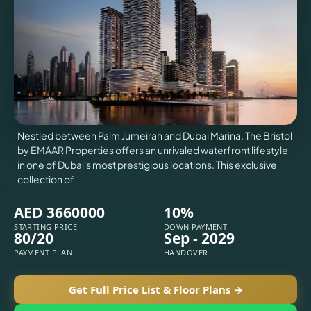
VILLAS
X
Nestled between Palm Jumeirah and Dubai Marina, The Bristol
by EMAAR Properties offers an unrivaled waterfront lifestyle
in one of Dubai's most prestigious locations. This exclusive
collection of
AED 3660000
10%
STARTING PRICE
DOWN PAYMENT
80/20
Sep - 2029
APARTMENTS
PAYMENT PLAN
HANDOVER
Get Full Price List & Floor Plans →