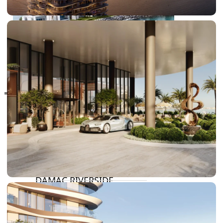
RAS AL KHAIMAH
COMMUNITIES
TRENDING COMMUNITIES & AREAS
BY DAMAC
DAMAC ISLANDS 2
DAMAC RIVERSIDE
DAMAC HILLS 2
DAMAC LAGOONS
DAMAC HILLS