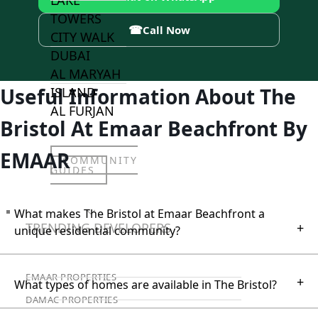
LAKE
TOWERS
☎
Call Now
CITY WALK
DUBAI
AL MARYAH
Useful Information About The
ISLAND
AL FURJAN
Bristol At Emaar Beachfront By
EMAAR
COMMUNITY
GUIDES
What makes The Bristol at Emaar Beachfront a
DEVELOPERS
TRENDING DEVELOPERS
+
unique residential community?
EMAAR PROPERTIES
+
What types of homes are available in The Bristol?
DAMAC PROPERTIES