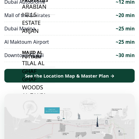
PROPERTIES
Dubai Autodrome
~12 min
ARABIAN
HILLS
Mall of the Emirates
~20 min
ESTATE
Dubai Marina
~25 min
ARJAN
Al Maktoum Airport
~25 min
MAJID AL
Downtown Dubai
~30 min
FUTTAIM
TILAL AL
GHAF
See the Location Map & Master Plan →
GHAF
WOODS
AL ZAHIA
ARADA
MASAAR
ALJADA
JOURI HILLS