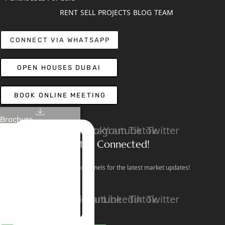
RENT
SELL
PROJECTS
BLOG
TEAM
CONNECT VIA WHATSAPP
OPEN HOUSES DUBAI
BOOK ONLINE MEETING
Brochure
Linkedin
Facebook
Instagram
Youtube
Tiktok
Twitter
Stay Connected!
Follow our social channels for the latest market updates!
Facebook
Instagram
Youtube
Linkedin
Tiktok
Twitter