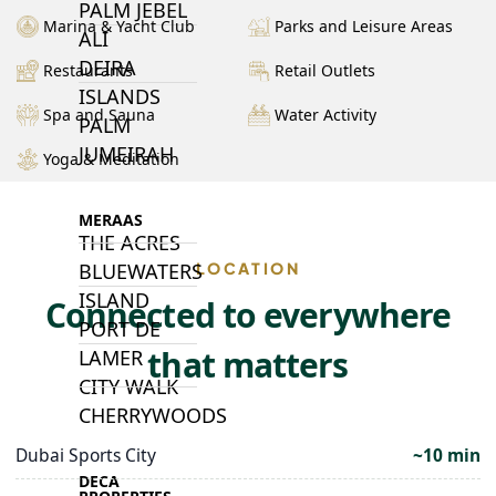
PALM JEBEL
Marina & Yacht Club
Parks and Leisure Areas
ALI
DEIRA
Restaurants
Retail Outlets
ISLANDS
Spa and Sauna
Water Activity
PALM
JUMEIRAH
Yoga & Meditation
MERAAS
THE ACRES
BLUEWATERS
LOCATION
ISLAND
Connected to everywhere
PORT DE
that matters
LAMER
CITY WALK
CHERRYWOODS
Dubai Sports City
~10 min
DECA