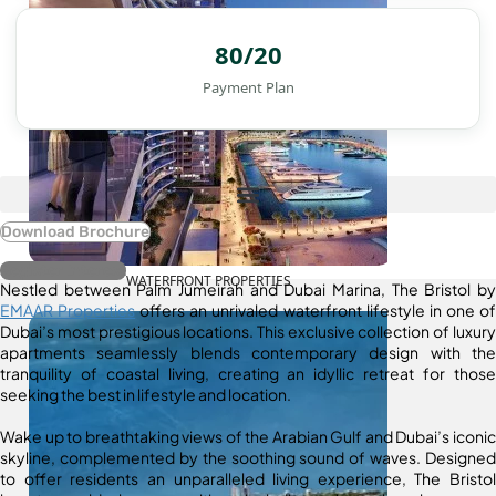
80/20
Payment Plan
Download Brochure
Register Interest
WATERFRONT PROPERTIES
Nestled between Palm Jumeirah and Dubai Marina, The Bristol by
EMAAR Properties
offers an unrivaled waterfront lifestyle in one of
Dubai’s most prestigious locations. This exclusive collection of luxury
apartments seamlessly blends contemporary design with the
tranquility of coastal living, creating an idyllic retreat for those
seeking the best in lifestyle and location.
Wake up to breathtaking views of the Arabian Gulf and Dubai’s iconic
skyline, complemented by the soothing sound of waves. Designed
to offer residents an unparalleled living experience, The Bristol