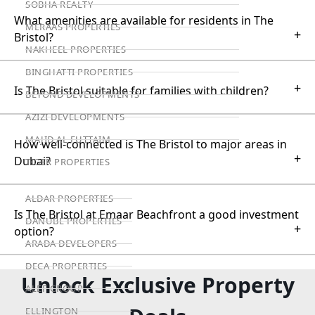
SOBHA REALTY
What amenities are available for residents in The
MERAAS PROPERTIES
+
Bristol?
NAKHEEL PROPERTIES
BINGHATTI PROPERTIES
+
Is The Bristol suitable for families with children?
BEYOND DEVELOPMENTS
AZIZI DEVELOPMENTS
MAJID AL FUTTAIM
How well-connected is The Bristol to major areas in
+
Dubai?
TIGER PROPERTIES
ALDAR PROPERTIES
Is The Bristol at Emaar Beachfront a good investment
DANUBE PROPERTIES
+
option?
ARADA DEVELOPERS
DECA PROPERTIES
Unlock Exclusive Property
ALEF GROUP
ELLINGTON