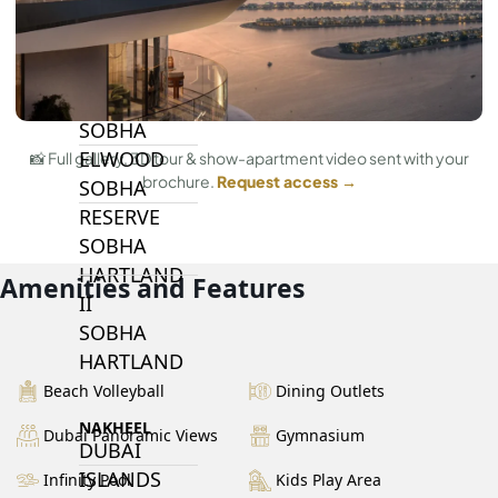
BY SOBHA
SOBHA
SINIYA
ISLAND
SOBHA
ELWOOD
📸 Full gallery, 3D tour & show-apartment video sent with your
brochure.
Request access →
SOBHA
RESERVE
SOBHA
HARTLAND
Amenities and Features
II
SOBHA
HARTLAND
Beach Volleyball
Dining Outlets
NAKHEEL
Dubai Panoramic Views
Gymnasium
DUBAI
ISLANDS
Infinity Pool
Kids Play Area