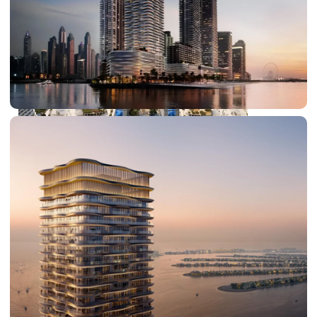
DUBAI EXPO CITY