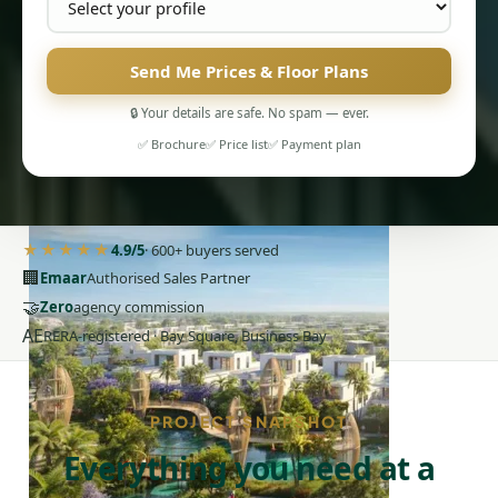
Send Me Prices & Floor Plans
🔒 Your details are safe. No spam — ever.
PENTHOUSES
✅ Brochure
✅ Price list
✅ Payment plan
★★★★★
4.9/5
· 600+ buyers served
🏢
Emaar
Authorised Sales Partner
🤝
Zero
agency commission
AE
RERA-registered · Bay Square, Business Bay
PROJECT SNAPSHOT
Everything you need at a