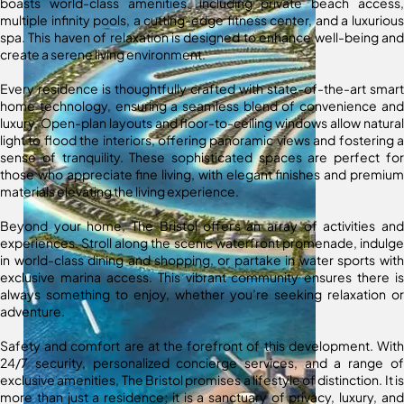
boasts world-class amenities, including private beach access,
multiple infinity pools, a cutting-edge fitness center, and a luxurious
spa. This haven of relaxation is designed to enhance well-being and
create a serene living environment.
Every residence is thoughtfully crafted with state-of-the-art smart
home technology, ensuring a seamless blend of convenience and
luxury. Open-plan layouts and floor-to-ceiling windows allow natural
light to flood the interiors, offering panoramic views and fostering a
sense of tranquility. These sophisticated spaces are perfect for
those who appreciate fine living, with elegant finishes and premium
materials elevating the living experience.
Beyond your home, The Bristol offers an array of activities and
experiences. Stroll along the scenic waterfront promenade, indulge
in world-class dining and shopping, or partake in water sports with
exclusive marina access. This vibrant community ensures there is
always something to enjoy, whether you’re seeking relaxation or
adventure.
Safety and comfort are at the forefront of this development. With
24/7 security, personalized concierge services, and a range of
exclusive amenities, The Bristol promises a lifestyle of distinction. It is
more than just a residence; it is a sanctuary of privacy, luxury, and