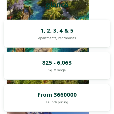
glance
1, 2, 3, 4 & 5
Apartments, Penthouses
825 - 6,063
Sq. ft range
From 3660000
DAMAC ISLANDS
Launch pricing