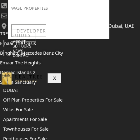
+971 52 422 2906
WASL PROPERTIES
[email protected]
406, Building 6, Bay Square, Business Bay, Dubai, UAE
DEVELOPER
TRENDING PROJECTS
GUIDES
ABOUT
Emaar The Oasis
3D TOURS
NEWS
Binghatti Mercedes Benz City
CONTACT
Emaar The Heights
Damac Islands 2
X
Sobha Sanctuary
DUBAI
Off Plan Properties For Sale
Villas For Sale
Apartments For Sale
Townhouses For Sale
Penthouses For Sale