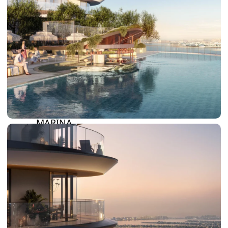
SUN CITY
BY EMAAR
EMAAR SOUTH
THE OASIS
THE VALLEY
DUBAI HILLS ESTATE
RASHID YATCHS &
MARINA
EMAAR BEACH FRONT
DUBAI CREEK HARBOUR
GRAND POLO CLUB &
RESORT
ARABIAN RANCHES III
DOWNTOWN DUBAI