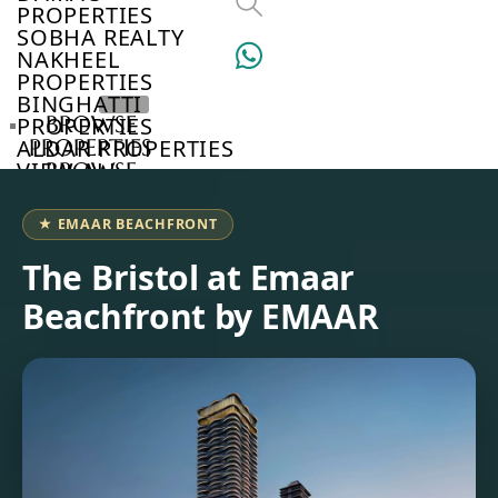
PROPERTIES
SOBHA REALTY
NAKHEEL
PROPERTIES
BINGHATTI
BROWSE
PROPERTIES
PROPERTIES
ALDAR PROPERTIES
VIEW ALL
BROWSE
DEVELOPERS
BROWSE
★ EMAAR BEACHFRONT
COMMUNITIES
ABOUT
The Bristol at Emaar
US
Beachfront by EMAAR
3D
TOURS
NEWS
CONTACT
US