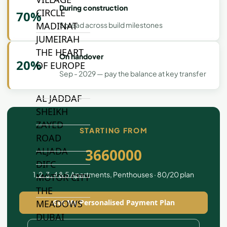
During construction
CIRCLE
70%
MADINAT
Spread across build milestones
JUMEIRAH
THE HEART
On handover
20%
OF EUROPE
Sep - 2029 — pay the balance at key transfer
AL JADDAF
SHEIKH
ZAYED
STARTING FROM
ROAD
ALJADA
3660000
DIFC
1, 2, 3, 4 & 5 Apartments, Penthouses · 80/20 plan
MOTOR CITY
THE
MEADOWS
Get My Personalised Payment Plan
DUBAI