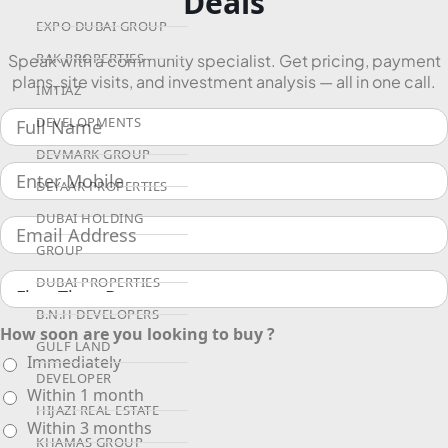
Deals
EXPO DUBAI GROUP
RAK PROPERTIES
Speak with a community specialist. Get pricing, payment
plans, site visits, and investment analysis — all in one call.
IMTIAZ
DEVELOPMENTS
DEVMARK GROUP
DEYAAR PROPERTIES
DUBAI HOLDING
GROUP
DUBAI PROPERTIES
B.N.H DEVELOPERS
How soon are you looking to buy ?
GULF LAND
Immediately
DEVELOPER
Within 1 month
HIJAZI REAL ESTATE
Within 3 months
KHAMAS GROUP