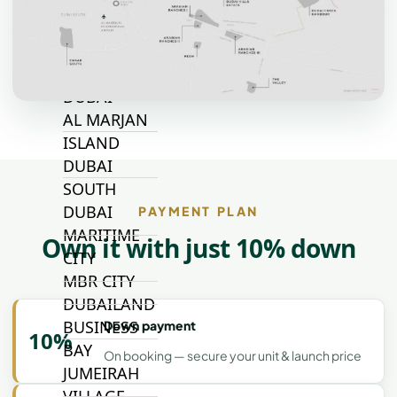
TOP AREAS
EXPO CITY
DUBAI
AL MARJAN
ISLAND
DUBAI
SOUTH
DUBAI
PAYMENT PLAN
MARITIME
Own it with just 10% down
CITY
MBR CITY
DUBAILAND
BUSINESS
Down payment
10%
BAY
On booking — secure your unit & launch price
JUMEIRAH
VILLAGE