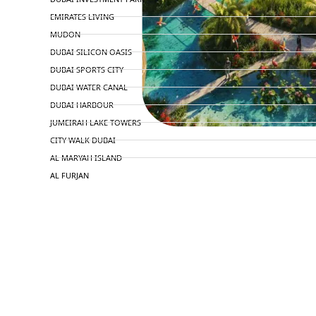
EMIRATES LIVING
MUDON
DUBAI SILICON OASIS
DUBAI SPORTS CITY
DUBAI WATER CANAL
DUBAI HARBOUR
JUMEIRAH LAKE TOWERS
CITY WALK DUBAI
AL MARYAH ISLAND
AL FURJAN
COMMUNITY GUIDES
DEVELOPERS
TRENDING DEVELOPERS