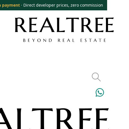
n payment
· Direct developer prices, zero commission