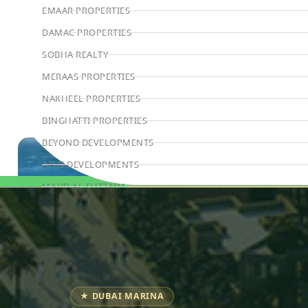
EMAAR PROPERTIES
DAMAC PROPERTIES
SOBHA REALTY
MERAAS PROPERTIES
NAKHEEL PROPERTIES
BINGHATTI PROPERTIES
BEYOND DEVELOPMENTS
AZIZI DEVELOPMENTS
MAJID AL FUTTAIM
Book Consultation
TIGER PROPERTIES
ALDAR PROPERTIES
DANUBE PROPERTIES
ARADA DEVELOPERS
★ DUBAI MARINA
DECA PROPERTIES