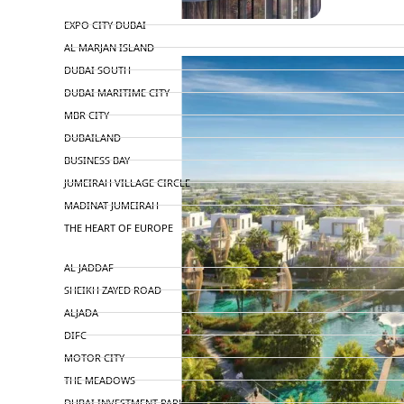
TOP AREAS
EXPO CITY DUBAI
AL MARJAN ISLAND
DUBAI SOUTH
DUBAI MARITIME CITY
MBR CITY
DUBAILAND
BUSINESS BAY
JUMEIRAH VILLAGE CIRCLE
MADINAT JUMEIRAH
THE HEART OF EUROPE
AL JADDAF
SHEIKH ZAYED ROAD
ALJADA
DIFC
MOTOR CITY
THE MEADOWS
DUBAI INVESTMENT PARK