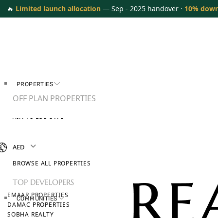
🔥
Limited launch allocation
— Sep - 2025 handover ·
10% dow
PROPERTIES
OFF PLAN PROPERTIES
VILLAS FOR SALE
APARTMENTS FOR SALE
TOWNHOUSES FOR SALE
AED
PENTHOUSES FOR SALE
BROWSE ALL PROPERTIES
TOP DEVELOPERS
EMAAR PROPERTIES
COMMUNITIES
DAMAC PROPERTIES
SOBHA REALTY