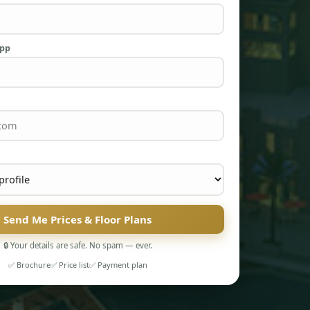
App
Send Me Prices & Floor Plans
🔒 Your details are safe. No spam — ever.
✅ Brochure
✅ Price list
✅ Payment plan