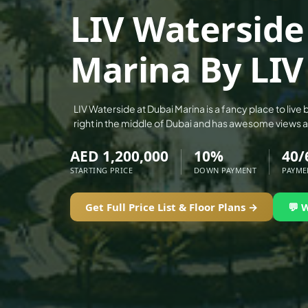
ALEF GROUP
LIV Waterside
ELLINGTON
Marina By LIV
EXPO DUBAI GROUP
RAK PROPERTIES
IMTIAZ DEVELOPMENTS
LIV Waterside at Dubai Marina is a fancy place to live b
DEVMARK GROUP
right in the middle of Dubai and has awesome views 
DEYAAR PROPERTIES
AED 1,200,000
10%
40/
DUBAI HOLDING GROUP
STARTING PRICE
DOWN PAYMENT
PAYME
DUBAI PROPERTIES
Get Full Price List & Floor Plans →
💬 
B.N.H DEVELOPERS
GULF LAND DEVELOPER
HIJAZI REAL ESTATE
KHAMAS GROUP
LIV DEVELOPERS