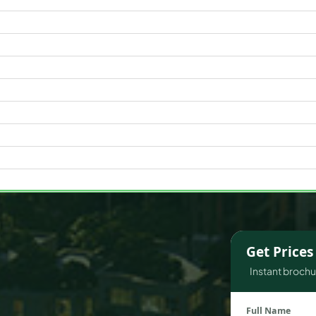
WATERFRONT PROPERTIES
Get Price
Instant brochur
Full Name