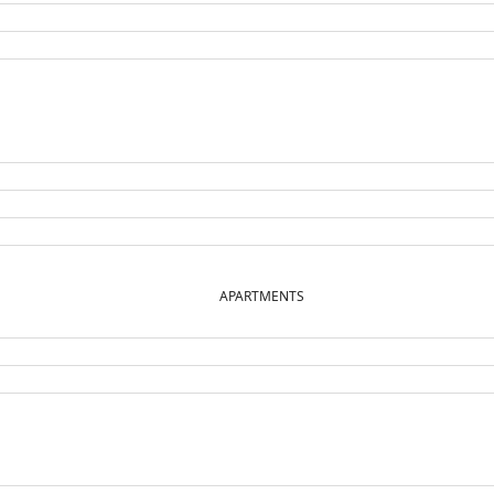
APARTMENTS