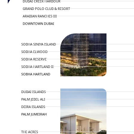
DUBAI CREEK HARBOUR
GRAND POLO CLUB & RESORT
ARABIAN RANCHES III
DOWNTOWN DUBAI
BY SOBHA
SOBHA SINIYA ISLAND
SOBHA ELWOOD
SOBHA RESERVE
SOBHA HARTLAND II
SOBHA HARTLAND
NAKHEEL
DUBAI ISLANDS
PALM JEBEL ALI
DEIRA ISLANDS
PALM JUMEIRAH
MERAAS
THE ACRES