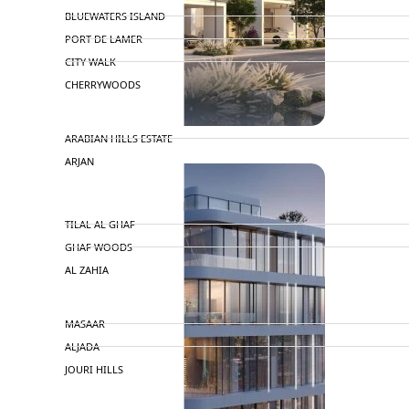
BLUEWATERS ISLAND
PORT DE LAMER
CITY WALK
CHERRYWOODS
DECA PROPERTIES
ARABIAN HILLS ESTATE
ARJAN
MAJID AL FUTTAIM
TILAL AL GHAF
GHAF WOODS
AL ZAHIA
ARADA
MASAAR
ALJADA
JOURI HILLS