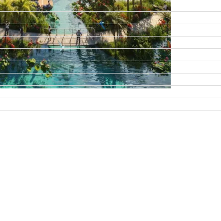
DAMAC ISLANDS