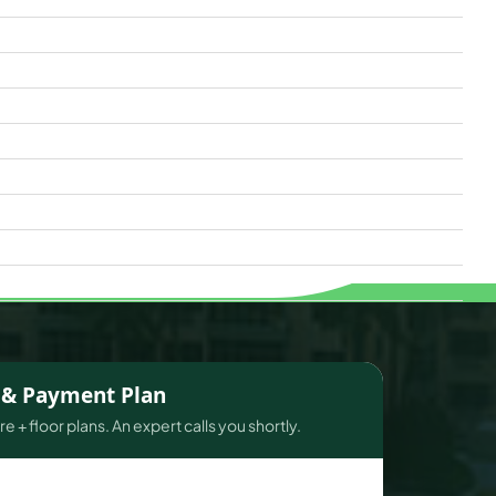
s & Payment Plan
e + floor plans. An expert calls you shortly.