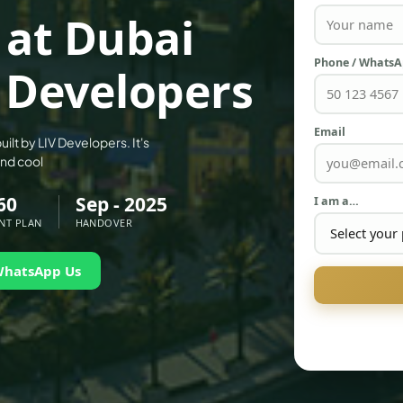
 at Dubai
Phone / Whats
 Developers
Email
uilt by LIV Developers. It's
and cool
60
Sep - 2025
I am a…
NT PLAN
HANDOVER
WhatsApp Us
PALM JEBEL ALI