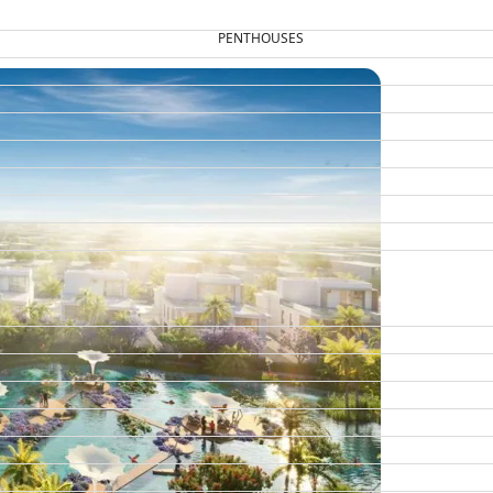
PENTHOUSES