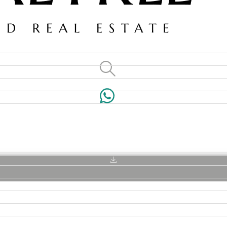
VILLAS