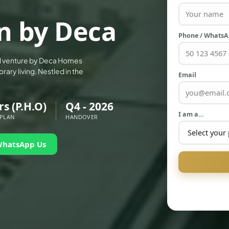
an by Deca
Phone / Whats
ial venture by Deca Homes
ary living. Nestled in the
Email
rs (P.H.O)
Q4 - 2026
I am a…
 PLAN
HANDOVER
WhatsApp Us
PALM JEBEL ALI