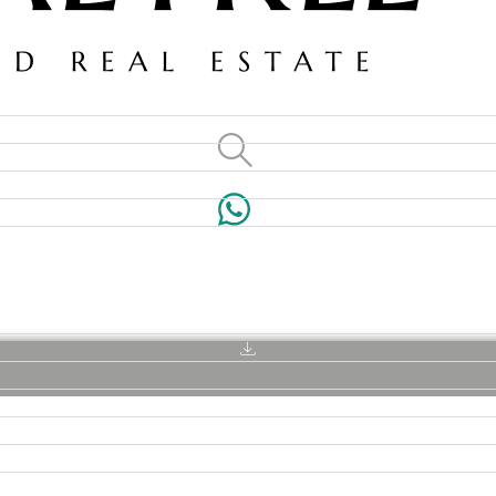
VILLAS