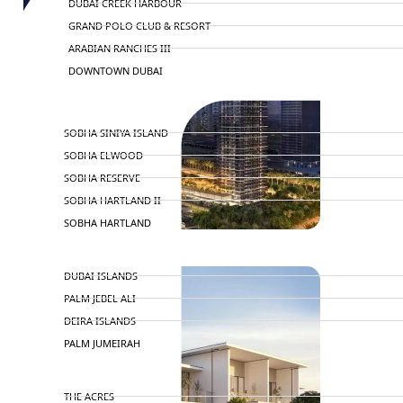
DUBAI CREEK HARBOUR
GRAND POLO CLUB & RESORT
ARABIAN RANCHES III
DOWNTOWN DUBAI
BY SOBHA
SOBHA SINIYA ISLAND
SOBHA ELWOOD
SOBHA RESERVE
SOBHA HARTLAND II
SOBHA HARTLAND
NAKHEEL
DUBAI ISLANDS
PALM JEBEL ALI
DEIRA ISLANDS
PALM JUMEIRAH
MERAAS
THE ACRES