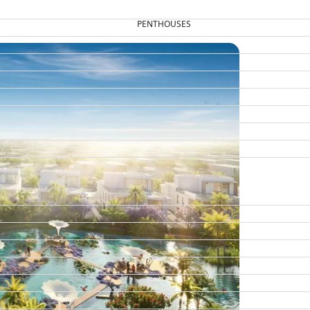
PENTHOUSES