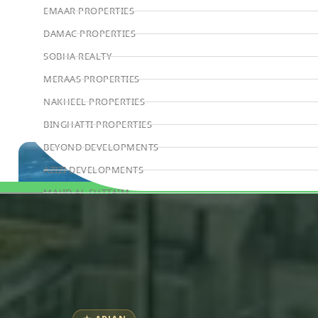
EMAAR PROPERTIES
DAMAC PROPERTIES
SOBHA REALTY
MERAAS PROPERTIES
NAKHEEL PROPERTIES
BINGHATTI PROPERTIES
BEYOND DEVELOPMENTS
AZIZI DEVELOPMENTS
MAJID AL FUTTAIM
Book Consultation
TIGER PROPERTIES
ALDAR PROPERTIES
DANUBE PROPERTIES
ARADA DEVELOPERS
DECA PROPERTIES