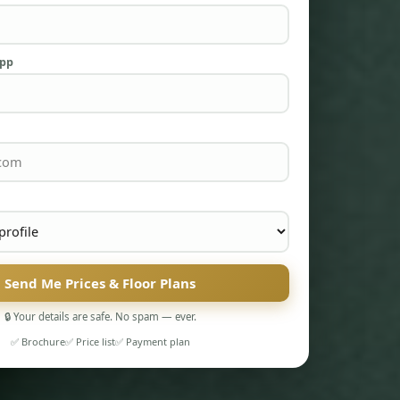
App
Send Me Prices & Floor Plans
🔒 Your details are safe. No spam — ever.
✅ Brochure
✅ Price list
✅ Payment plan