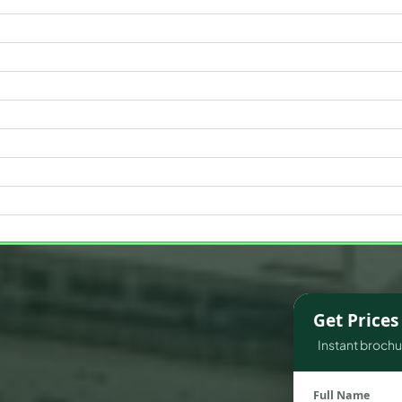
WATERFRONT PROPERTIES
Get Price
Instant brochur
Full Name