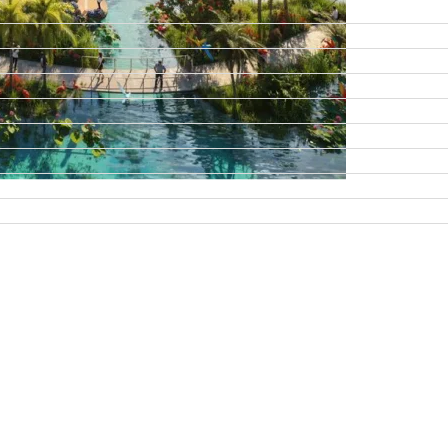
DAMAC ISLANDS