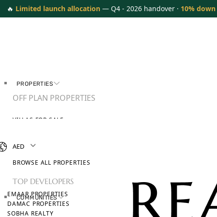
🔥
Limited launch allocation
— Q4 - 2026 handover ·
10% down
PROPERTIES
OFF PLAN PROPERTIES
VILLAS FOR SALE
APARTMENTS FOR SALE
TOWNHOUSES FOR SALE
AED
PENTHOUSES FOR SALE
BROWSE ALL PROPERTIES
TOP DEVELOPERS
EMAAR PROPERTIES
COMMUNITIES
DAMAC PROPERTIES
SOBHA REALTY