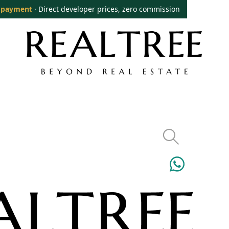
 payment
· Direct developer prices, zero commission