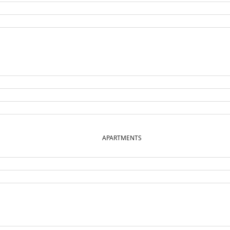
APARTMENTS