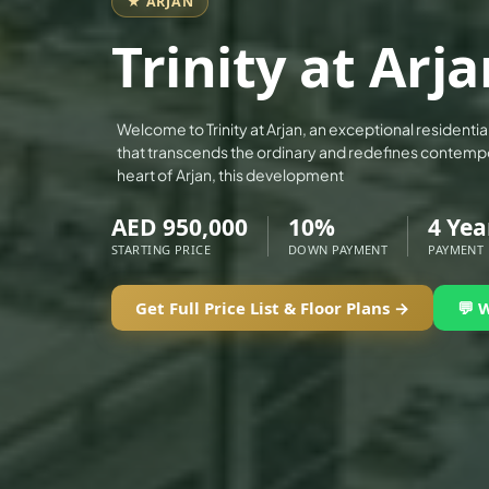
★ ARJAN
ALEF GROUP
Trinity at Arj
ELLINGTON
EXPO DUBAI GROUP
RAK PROPERTIES
Welcome to Trinity at Arjan, an exceptional resident
that transcends the ordinary and redefines contempor
IMTIAZ DEVELOPMENTS
heart of Arjan, this development
DEVMARK GROUP
AED 950,000
10%
4 Yea
DEYAAR PROPERTIES
STARTING PRICE
DOWN PAYMENT
PAYMENT
DUBAI HOLDING GROUP
DUBAI PROPERTIES
Get Full Price List & Floor Plans →
💬 
B.N.H DEVELOPERS
GULF LAND DEVELOPER
HIJAZI REAL ESTATE
KHAMAS GROUP
LIV DEVELOPERS