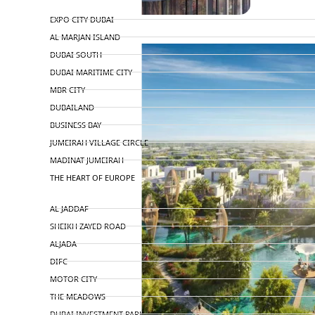
TOP AREAS
EXPO CITY DUBAI
AL MARJAN ISLAND
DUBAI SOUTH
DUBAI MARITIME CITY
MBR CITY
DUBAILAND
BUSINESS BAY
JUMEIRAH VILLAGE CIRCLE
MADINAT JUMEIRAH
THE HEART OF EUROPE
AL JADDAF
SHEIKH ZAYED ROAD
ALJADA
DIFC
MOTOR CITY
THE MEADOWS
DUBAI INVESTMENT PARK