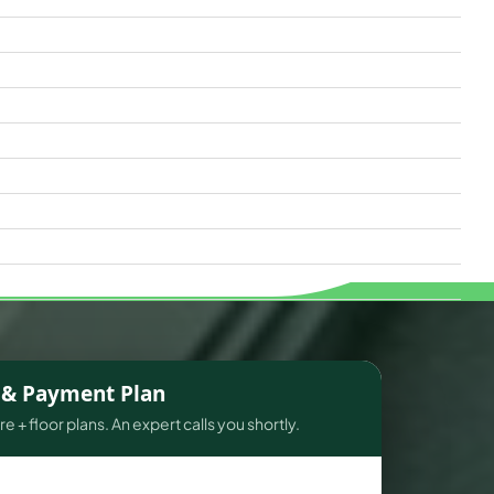
s & Payment Plan
e + floor plans. An expert calls you shortly.