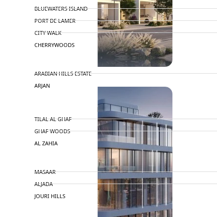
BLUEWATERS ISLAND
PORT DE LAMER
CITY WALK
CHERRYWOODS
DECA PROPERTIES
ARABIAN HILLS ESTATE
ARJAN
MAJID AL FUTTAIM
TILAL AL GHAF
GHAF WOODS
AL ZAHIA
ARADA
MASAAR
ALJADA
JOURI HILLS