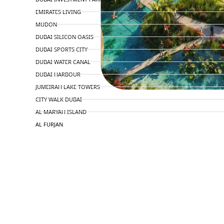
EMIRATES LIVING
MUDON
DUBAI SILICON OASIS
DUBAI SPORTS CITY
DUBAI WATER CANAL
DUBAI HARBOUR
JUMEIRAH LAKE TOWERS
CITY WALK DUBAI
AL MARYAH ISLAND
AL FURJAN
COMMUNITY GUIDES
DEVELOPERS
TRENDING DEVELOPERS