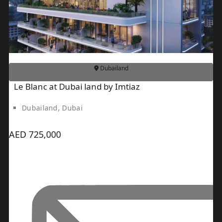
SPORTS
CITY
DUBAI
WATER
CANAL
DUBAI
Dubailand
HARBOUR
Le Blanc at Dubai land by Imtiaz
JUMEIRAH
LAKE
Dubailand, Dubai
TOWERS
CITY
AED 725,000
WALK
DUBAI
AL
MARYAH
ISLAND
AL