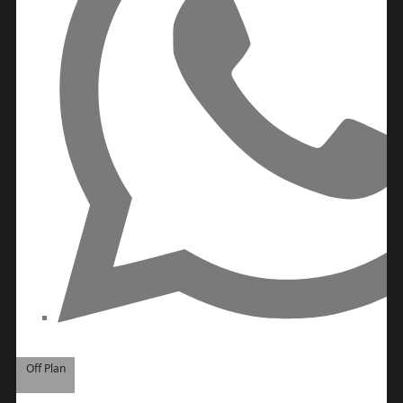
BY SOBHA
SOBHA
SINIYA
ISLAND
SOBHA
ELWOOD
SOBHA
RESERVE
SOBHA
HARTLAND
II
SOBHA
HARTLAND
NAKHEEL
DUBAI
Off Plan
ISLANDS
PALM