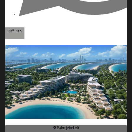
REPORTAGE
PROPERTIES
SELECT GROUP
LONDON GATE
Off Plan
SAMANA
DEVELOPERS
MAG PROPERTY
OMNIYAT
ORRA
DEVELOPMENT
PRESTIGE ONE
CONDOR
DEVELOPERS
SAAS PROPERTIES
Palm Jebel Ali