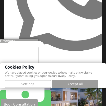
Brochure
Off Plan
Cookies Policy
We have placed cookies on your device to help make this website
better. By continuing, you agree to our
Privacy Policy
.
Settings
Accept all
Book Consultation