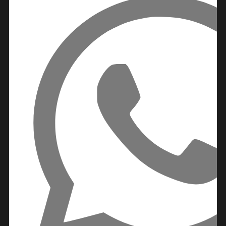
IMTIAZ
DEVELOPMENTS
DEVMARK GROUP
DEYAAR
PROPERTIES
DUBAI HOLDING
GROUP
DUBAI PROPERTIES
B.N.H DEVELOPERS
GULF LAND
DEVELOPER
HIJAZI REAL ESTATE
KHAMAS GROUP
LIV DEVELOPERS