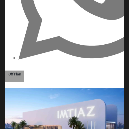
ROAD
ALJADA
DIFC
MOTOR
CITY
THE
MEADOWS
DUBAI
INVESTMENT
PARK
Off Plan
EMIRATES
LIVING
MUDON
DUBAI
SILICON
OASIS
DUBAI