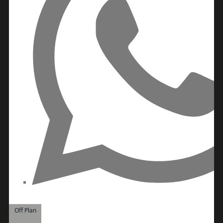
Off Plan