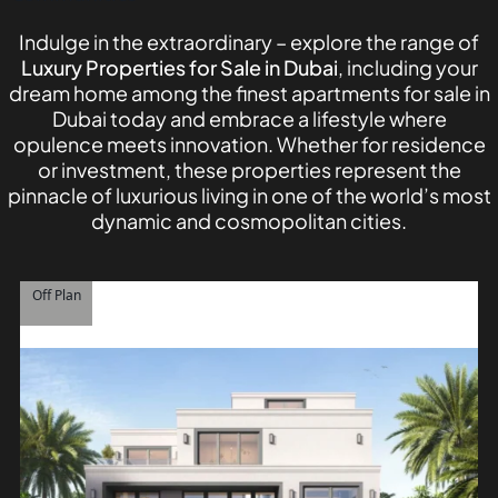
Indulge in the extraordinary – explore the range of
Luxury Properties for Sale in Dubai
, including your
dream home among the finest apartments for sale in
Dubai today and embrace a lifestyle where
opulence meets innovation. Whether for residence
or investment, these properties represent the
pinnacle of luxurious living in one of the world’s most
dynamic and cosmopolitan cities.
TOWNHOUSES
Off Plan