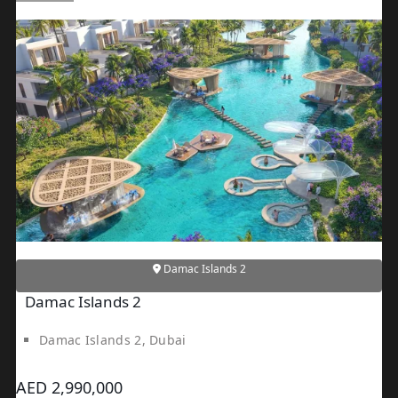
Damac Islands 2
Damac Islands 2
Damac Islands 2, Dubai
AED 2,990,000