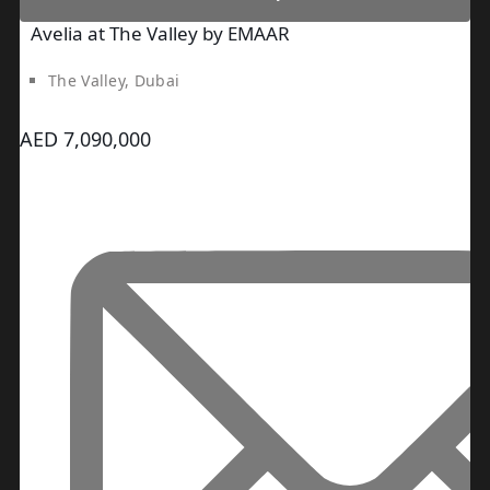
Avelia at The Valley by EMAAR
The Valley, Dubai
AED 7,090,000
DUBAI EXPO CITY