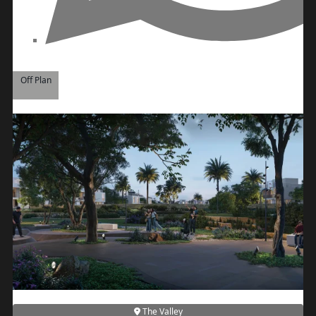
PALM JEBEL ALI
Off Plan
SHEIKH ZAYED ROAD PROPERTIES
The Valley