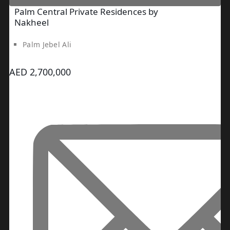
SRG PROPERTIES
Palm Central Private Residences by
TOWNX
Nakheel
DEVELOPMENT
Palm Jebel Ali
WASL PROPERTIES
AED 2,700,000
DEVELOPER
GUIDES
ABOUT
3D TOURS
NEWS
CONTACT
X