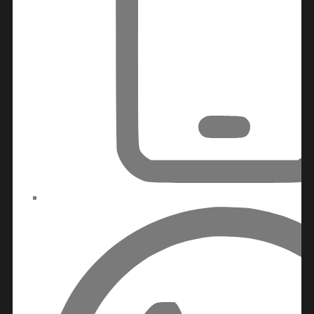
BY EMAAR
EMAAR SOUTH
THE OASIS
THE VALLEY
DUBAI HILLS ESTATE
RASHID YATCHS &
MARINA
EMAAR BEACH FRONT
DUBAI CREEK
HARBOUR
GRAND POLO CLUB &
RESORT
ARABIAN RANCHES III
DOWNTOWN DUBAI