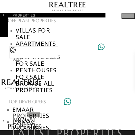
PROPERTIES
OFF PLAN PROPERTIES
VILLAS FOR
SALE
APARTMENTS
FOR SALE
TOWNHOUSES
AED
FOR SALE
PENTHOUSES
FOR SALE
BROWSE ALL
PROPERTIES
TOP DEVELOPERS
EMAAR
PROPERTIES
BROWSE
DAMAC
PROPERTIES
PROPERTIES
LATEST PROPERTIES
BROWSE
SOBHA REALTY