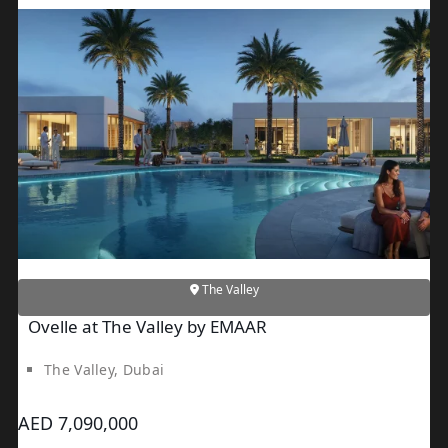
JEBEL ALI
DEIRA
ISLANDS
PALM
JUMEIRAH
MERAAS
THE
ACRES
BLUEWATERS
ISLAND
The Valley
PORT DE
Ovelle at The Valley by EMAAR
LAMER
CITY
The Valley, Dubai
WALK
CHERRYWOODS
AED 7,090,000