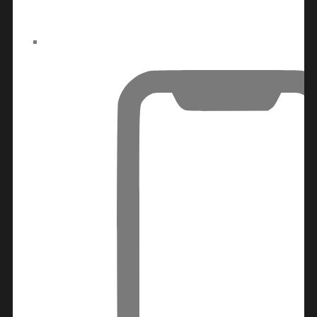
ALJADA
JOURI
HILLS
TOP AREAS
EXPO
CITY
DUBAI
AL
MARJAN
ISLAND
DUBAI
SOUTH
DUBAI
MARITIME
CITY
MBR CITY