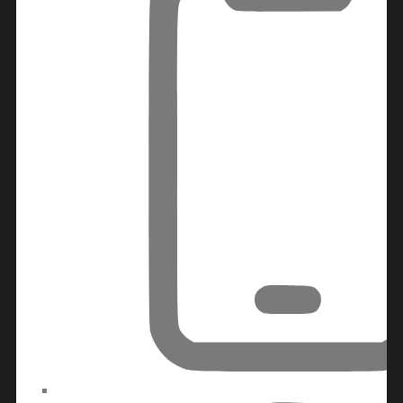
WATERFRONT PROPERTIES