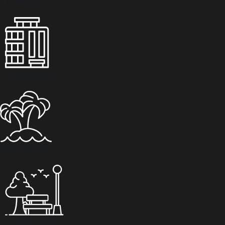
Townhouses
VILLAS
Penthouses
Waterfront
APARTMENTS
Communities