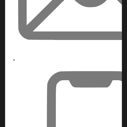
RAS AL KHAIMAH
COMMUNITIES
TRENDING COMMUNITIES & AREAS
BY DAMAC
DAMAC ISLANDS 2
DAMAC RIVERSIDE
DAMAC HILLS 2
DAMAC LAGOONS
DAMAC HILLS
SUN CITY