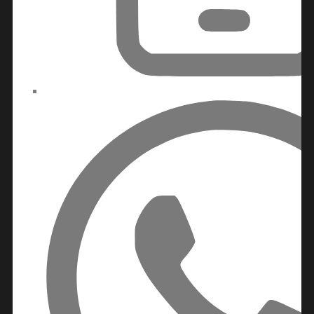
DUBAILAND
BUSINESS
BAY
JUMEIRAH
VILLAGE
CIRCLE
MADINAT
JUMEIRAH
THE
HEART
OF
EUROPE
AL
JADDAF
SHEIKH
ZAYED