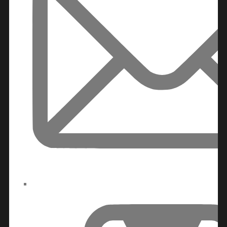
DAMAC ISLANDS