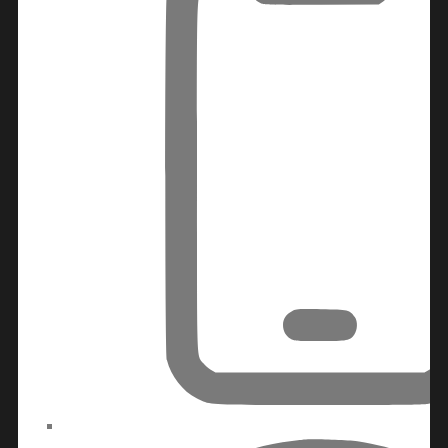
MAJID AL FUTTAIM
TIGER PROPERTIES
ALDAR PROPERTIES
DANUBE
PROPERTIES
ARADA
DEVELOPERS
DECA PROPERTIES
ALEF GROUP
ELLINGTON
EXPO DUBAI
GROUP
RAK PROPERTIES