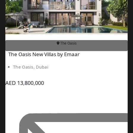
PENTHOUSES
The Oasis
The Oasis New Villas by Emaar
The Oasis, Dubai
AED 13,800,000