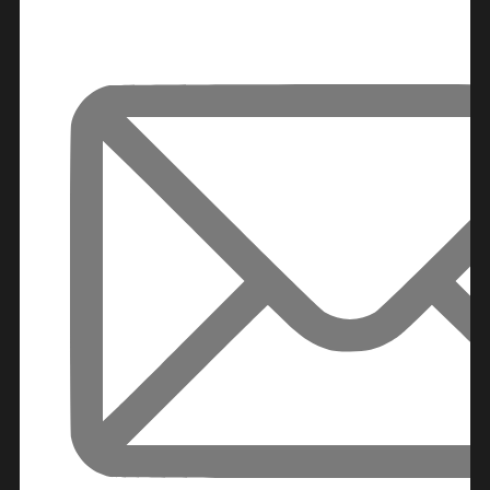
DECA
PROPERTIES
ARABIAN
HILLS
ESTATE
ARJAN
MAJID AL
FUTTAIM
TILAL AL
GHAF
GHAF
WOODS
AL ZAHIA
ARADA
MASAAR