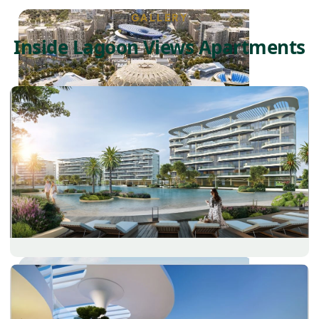
GALLERY
Inside Lagoon Views Apartments
DUBAI EXPO CITY