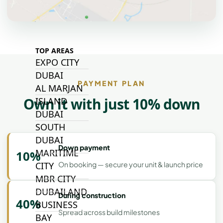
ALJADA
JOURI HILLS
TOP AREAS
EXPO CITY
DUBAI
PAYMENT PLAN
AL MARJAN
Own it with just 10% down
ISLAND
DUBAI
SOUTH
DUBAI
Down payment
MARITIME
10%
CITY
On booking — secure your unit & launch price
MBR CITY
DUBAILAND
During construction
40%
BUSINESS
Spread across build milestones
BAY