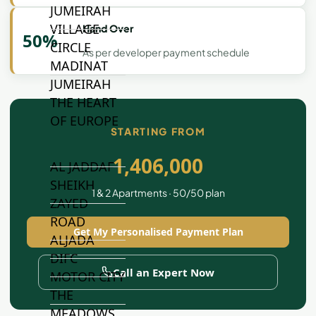
JUMEIRAH
VILLAGE
Hand Over
50%
CIRCLE
As per developer payment schedule
MADINAT
JUMEIRAH
THE HEART
OF EUROPE
STARTING FROM
1,406,000
AL JADDAF
SHEIKH
1 & 2 Apartments · 50/50 plan
ZAYED
ROAD
Get My Personalised Payment Plan
ALJADA
DIFC
Call an Expert Now
MOTOR CITY
THE
MEADOWS