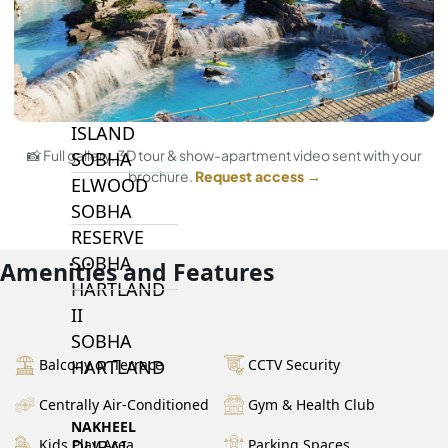
BY SOBHA
SOBHA
SINIYA
ISLAND
📸 Full gallery, 3D tour & show-apartment video sent with your
SOBHA
brochure.
Request access →
ELWOOD
SOBHA
RESERVE
SOBHA
Amenities and Features
HARTLAND
II
SOBHA
Balcony or Terrace
CCTV Security
HARTLAND
Centrally Air-Conditioned
Gym & Health Club
NAKHEEL
Kids Play Area
Parking Spaces
DUBAI