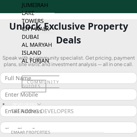
JUMEIRAH
LAKE
TOWERS
Unlock Exclusive Property
CITY WALK
DUBAI
Deals
AL MARYAH
ISLAND
Speak with a community specialist. Get pricing, payment
AL FURJAN
plans, site visits, and investment analysis — all in one call.
COMMUNITY
GUIDES
DEVELOPERS
TRENDING DEVELOPERS
EMAAR PROPERTIES