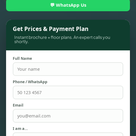
💬 WhatsApp Us
Get Prices & Payment Plan
Instant brochure + floor plans. An expert calls you
shortly.
Full Name
Phone / WhatsApp
TOWNHOUSES
Email
I am a…