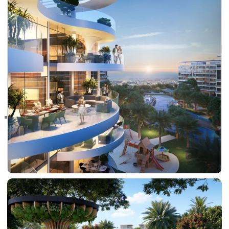
RAS AL KHAIMAH
COMMUNITIES
TRENDING COMMUNITIES & AREAS
BY DAMAC
DAMAC ISLANDS 2
DAMAC RIVERSIDE
DAMAC HILLS 2