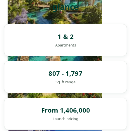
glance
1 & 2
Apartments
807 - 1,797
Sq. ft range
From 1,406,000
Launch pricing
DAMAC ISLANDS