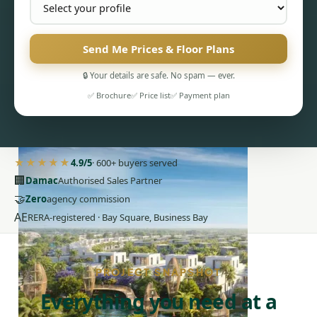
Send Me Prices & Floor Plans
🔒 Your details are safe. No spam — ever.
✅ Brochure
✅ Price list
✅ Payment plan
PENTHOUSES
★★★★★
4.9/5
· 600+ buyers served
🏢
Damac
Authorised Sales Partner
🤝
Zero
agency commission
AE
RERA-registered · Bay Square, Business Bay
PROJECT SNAPSHOT
Everything you need at a