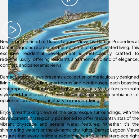
Nestled in the heart of Dubai, Lagoon Views by Damac Properties at
Damac Lagoons represents the epitome of sophisticated living. This
exclusive residential development is meticulously crafted to
redefine luxury, offering residents a harmonious blend of elegance,
comfort, and panoramic views.
Damac Lagoon Views presents a collection of meticulously designed
living spaces, including apartments and penthouses, each boasting
contemporary aesthetics and high-end finishes. With a focus on both
style and functionality, these residences create an ambiance of
opulence, providing a sanctuary for modern living.
Enjoy breathtaking views of the picturesque surroundings, with the
development strategically positioned to offer residents vistas of the
vibrant cityscape and serene water features. Whether it’s the
shimmering waters or the dynamic city lights, Damac Lagoon Views
ensures that every resident experiences a visual masterpiece right