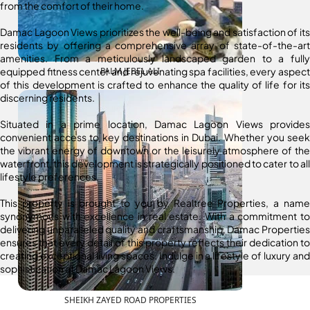
from the comfort of their home.
Damac Lagoon Views prioritizes the well-being and satisfaction of its
residents by offering a comprehensive array of state-of-the-art
amenities. From a meticulously landscaped garden to a fully
equipped fitness center and rejuvenating spa facilities, every aspect
PALM JEBEL ALI
of this development is crafted to enhance the quality of life for its
discerning residents.
Situated in a prime location, Damac Lagoon Views provides
convenient access to key destinations in Dubai. Whether you seek
the vibrant energy of downtown or the leisurely atmosphere of the
waterfront, this development is strategically positioned to cater to all
lifestyle preferences.
This property is brought to you by Realtree Properties, a name
synonymous with excellence in real estate. With a commitment to
delivering unparalleled quality and craftsmanship, Damac Properties
ensures that every detail of this property reflects their dedication to
creating exceptional living spaces. Indulge in a lifestyle of luxury and
sophistication at Damac Lagoon Views.
SHEIKH ZAYED ROAD PROPERTIES