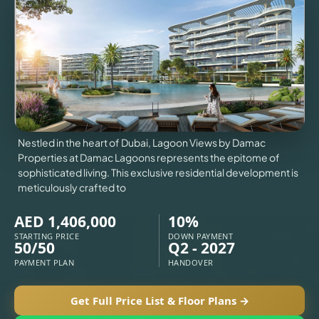
VILLAS
X
Nestled in the heart of Dubai, Lagoon Views by Damac
Properties at Damac Lagoons represents the epitome of
sophisticated living. This exclusive residential development is
meticulously crafted to
AED 1,406,000
10%
STARTING PRICE
DOWN PAYMENT
50/50
Q2 - 2027
PAYMENT PLAN
HANDOVER
APARTMENTS
Get Full Price List & Floor Plans →