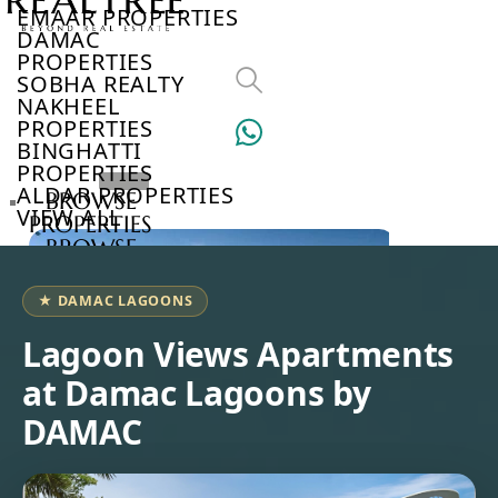
EMAAR PROPERTIES
DAMAC
PROPERTIES
SOBHA REALTY
NAKHEEL
PROPERTIES
BINGHATTI
PROPERTIES
ALDAR PROPERTIES
BROWSE
VIEW ALL
PROPERTIES
BROWSE
DEVELOPERS
BROWSE
★ DAMAC LAGOONS
COMMUNITIES
ABOUT
Lagoon Views Apartments
US
at Damac Lagoons by
3D
TOURS
DAMAC
NEWS
CONTACT
US