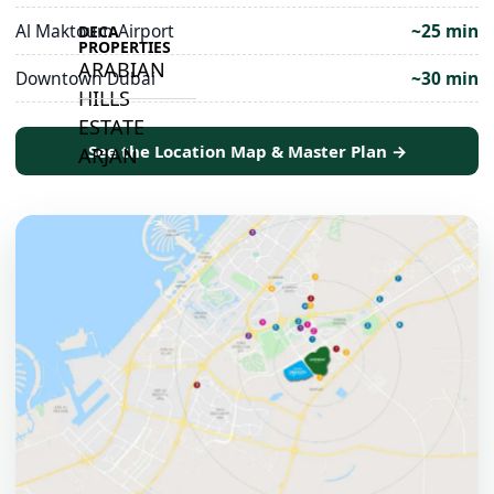
Al Maktoum Airport
~25 min
DECA
PROPERTIES
ARABIAN
Downtown Dubai
~30 min
HILLS
ESTATE
See the Location Map & Master Plan →
ARJAN
MAJID AL
FUTTAIM
TILAL AL
GHAF
GHAF
WOODS
AL ZAHIA
ARADA
MASAAR