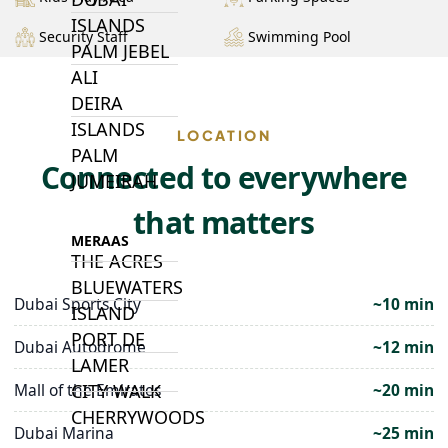
ISLANDS
Security Staff
Swimming Pool
PALM JEBEL
ALI
DEIRA
ISLANDS
LOCATION
PALM
Connected to everywhere
JUMEIRAH
that matters
MERAAS
THE ACRES
BLUEWATERS
Dubai Sports City
~10 min
ISLAND
PORT DE
Dubai Autodrome
~12 min
LAMER
Mall of the Emirates
~20 min
CITY WALK
CHERRYWOODS
Dubai Marina
~25 min