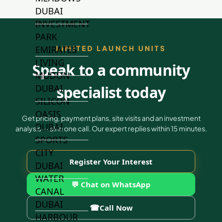
DUBAI
INVESTMENT
PARK
EMIRATES
LIMITED LAUNCH UNITS
LIVING
Speak to a community
MUDON
DUBAI
specialist today
SILICON
OASIS
Get pricing, payment plans, site visits and an investment
DUBAI
analysis — all in one call. Our expert replies within 15 minutes.
SPORTS
CITY
Register Your Interest
DUBAI
WATER
💬 Chat on WhatsApp
CANAL
DUBAI
☎
Call Now
HARBOUR