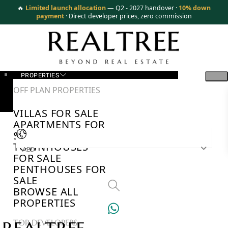
🔥
Limited launch allocation
— Q2 - 2027 handover ·
10% down
payment
· Direct developer prices, zero commission
PROPERTIES
OFF PLAN PROPERTIES
VILLAS FOR SALE
APARTMENTS FOR
SALE
TOWNHOUSES
AED
FOR SALE
PENTHOUSES FOR
SALE
BROWSE ALL
PROPERTIES
TOP DEVELOPERS