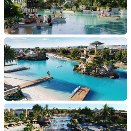
DAMAC LAGOONS
DAMAC HILLS
SUN CITY
BY EMAAR
EMAAR SOUTH
THE OASIS
THE VALLEY
DUBAI HILLS ESTATE
RASHID YATCHS &
MARINA
EMAAR BEACH FRONT
DUBAI CREEK HARBOUR
GRAND POLO CLUB &
RESORT
ARABIAN RANCHES III
DOWNTOWN DUBAI