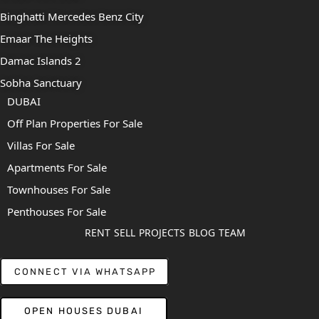
Binghatti Mercedes Benz City
Emaar The Heights
Damac Islands 2
Sobha Sanctuary
DUBAI
Off Plan Properties For Sale
Villas For Sale
Apartments For Sale
Townhouses For Sale
Penthouses For Sale
RENT
SELL
PROJECTS
BLOG
TEAM
CONNECT VIA WHATSAPP
OPEN HOUSES DUBAI