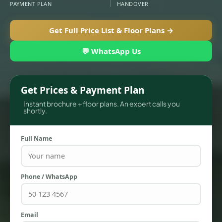
PAYMENT PLAN
HANDOVER
Get Full Price List & Floor Plans →
APARTMENTS
💬 WhatsApp Us
Get Prices & Payment Plan
Instant brochure + floor plans. An expert calls you
shortly.
Full Name
Phone / WhatsApp
TOWNHOUSES
Email