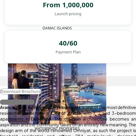
From 1,000,000
Launch pricing
DAMAC ISLANDS
40/60
Payment Plan
Download Brochure
Register Interest
Arancia Yards by Beyond Developments
is one of the most definitive
residential addresses in
City of Arabia
, with 1, 2 and 3-bedroom
apartments in
Dubailand
. This off-plan architecture becomes an
aspiration and the community takes on an entirely new meaning. The
WATERFRONT PROPERTIES
design arm of the world-renowned Omniyat, as such the project is
freehold residential and offers 284 meticulously designed