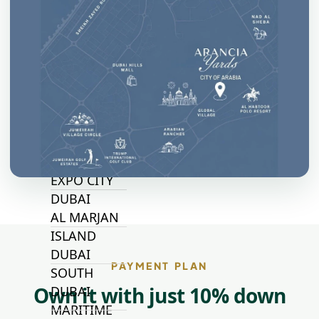
WOODS
AL ZAHIA
ARADA
MASAAR
ALJADA
JOURI HILLS
TOP AREAS
EXPO CITY
DUBAI
AL MARJAN
ISLAND
DUBAI
PAYMENT PLAN
SOUTH
Own it with just 10% down
DUBAI
MARITIME