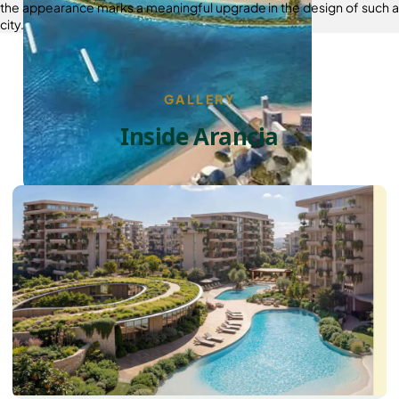
the appearance marks a meaningful upgrade in the design of such a
city.
GALLERY
Inside Arancia
PALM JEBEL ALI