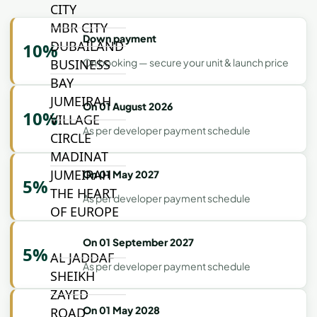
CITY
MBR CITY
Down payment
DUBAILAND
10%
BUSINESS
On booking — secure your unit & launch price
BAY
JUMEIRAH
On 01 August 2026
10%
VILLAGE
As per developer payment schedule
CIRCLE
MADINAT
JUMEIRAH
On 01 May 2027
5%
THE HEART
As per developer payment schedule
OF EUROPE
On 01 September 2027
5%
AL JADDAF
As per developer payment schedule
SHEIKH
ZAYED
On 01 May 2028
ROAD