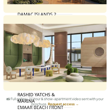
BY DAMAC
DAMAC ISLANDS 2
DAMAC RIVERSIDE
DAMAC HILLS 2
DAMAC LAGOONS
DAMAC HILLS
SUN CITY
BY EMAAR
EMAAR SOUTH
THE OASIS
THE VALLEY
DUBAI HILLS ESTATE
RASHID YATCHS &
📸 Full gallery, 3D tour & show-apartment video sent with your
MARINA
brochure.
Request access →
EMAAR BEACH FRONT