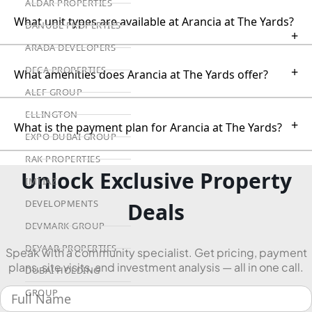
ALDAR PROPERTIES
What unit types are available at Arancia at The Yards?
DANUBE PROPERTIES
+
ARADA DEVELOPERS
DECA PROPERTIES
+
What amenities does Arancia at The Yards offer?
ALEF GROUP
ELLINGTON
+
What is the payment plan for Arancia at The Yards?
EXPO DUBAI GROUP
RAK PROPERTIES
Unlock Exclusive Property
IMTIAZ
DEVELOPMENTS
Deals
DEVMARK GROUP
DEYAAR PROPERTIES
Speak with a community specialist. Get pricing, payment
plans, site visits, and investment analysis — all in one call.
DUBAI HOLDING
GROUP