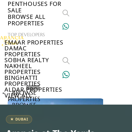
PENTHOUSES FOR
SALE
BROWSE ALL
PROPERTIES
TOP DEVELOPERS
EMAAR PROPERTIES
DAMAC
PROPERTIES
SOBHA REALTY
NAKHEEL
PROPERTIES
BINGHATTI
PROPERTIES
ALDAR PROPERTIES
BROWSE
VIEW ALL
PROPERTIES
BROWSE
DEVELOPERS
BROWSE
★ DUBAI
COMMUNITIES
ABOUT