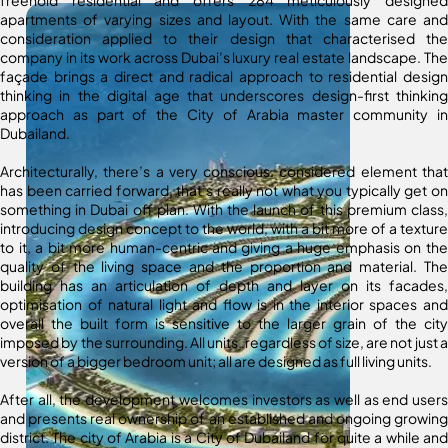
apartments of varying sizes and layout. With the same care and
consideration applied to their design that characterised the
company in its work across Dubai’s luxury real estate landscape. The
façade brings a direct and radical approach to residential design
thinking in the digital age that underscores design-first thinking
approach as part of the City of Arabia master community in
Dubailand.
Architecturally, there’s a very conscious, considered element that
has been carried forward, that’s really not what you typically get on
something in Dubai off plan. With the launch of this premium class,
introducing design concept to the world, with a bit more of a texture
to it, a bit more human-centric and giving a huge emphasis on the
quality of the living space and the proportion and material. The
building has an articulation of depth and layer on its facades,
optimisation of natural light and flow is in the interior spaces and
overall the built form is sensitive to the larger grain of the city
imposed by the surrounding. All units, regardless of size, are not just a
version of a bigger bedroom unit; all are designed as full living units.
After all, the development welcomes investors as well as end users
and presents real ownership of an established and ongoing growing
district. The city of Arabia is a City of Dubailand for quite a while and