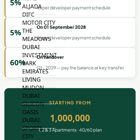
5%
ALJADA
As per developer payment schedule
DIFC
MOTOR CITY
On 01 September 2028
THE
5%
As per developer payment schedule
MEADOWS
DUBAI
INVESTMENT
On handover
60%
PARK
Q1 - 2029 — pay the balance at key transfer
EMIRATES
LIVING
MUDON
DUBAI
STARTING FROM
SILICON
OASIS
1,000,000
DUBAI
SPORTS
1, 2 & 3 Apartments · 40/60 plan
CITY