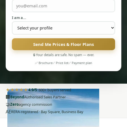
I am a…
Send Me Prices & Floor Plans
🔒 Your details are safe. No spam — ever.
✅ Brochure
✅ Price list
✅ Payment plan
PENTHOUSES
★★★★★
4.9/5
· 600+ buyers served
🏢
Beyond
Authorised Sales Partner
🤝
Zero
agency commission
AE
RERA-registered · Bay Square, Business Bay