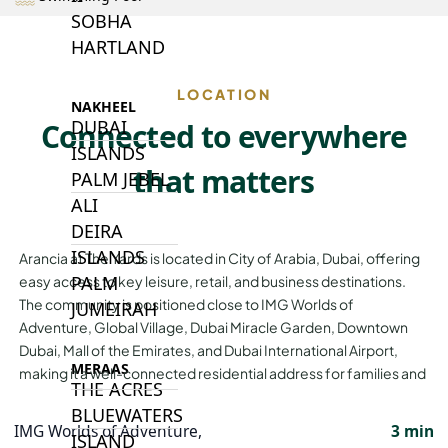
SOBHA
HARTLAND
LOCATION
NAKHEEL
DUBAI
Connected to everywhere
ISLANDS
that matters
PALM JEBEL
ALI
DEIRA
ISLANDS
Arancia at The Yards is located in City of Arabia, Dubai, offering
PALM
easy access to key leisure, retail, and business destinations.
The community is positioned close to IMG Worlds of
JUMEIRAH
Adventure, Global Village, Dubai Miracle Garden, Downtown
Dubai, Mall of the Emirates, and Dubai International Airport,
MERAAS
making it a well-connected residential address for families and
THE ACRES
BLUEWATERS
IMG Worlds of Adventure,
3 min
ISLAND