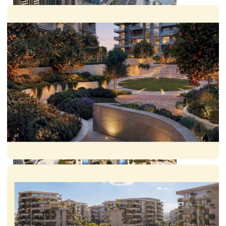
SHEIKH ZAYED ROAD PROPERTIES