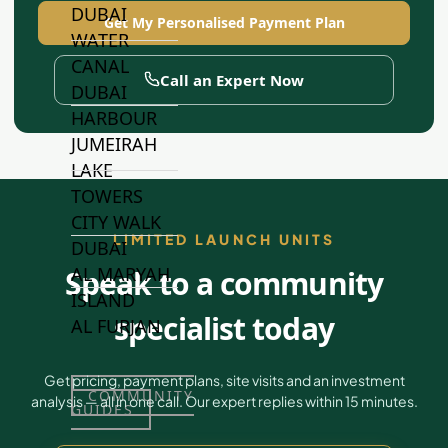
DUBAI
Get My Personalised Payment Plan
WATER
CANAL
Call an Expert Now
DUBAI
HARBOUR
JUMEIRAH
LAKE
TOWERS
CITY WALK
LIMITED LAUNCH UNITS
DUBAI
AL MARYAH
Speak to a community
ISLAND
specialist today
AL FURJAN
Get pricing, payment plans, site visits and an investment
COMMUNITY
analysis — all in one call. Our expert replies within 15 minutes.
GUIDES