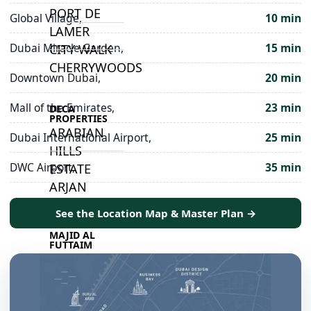
PORT DE
Global Village,
10 min
LAMER
Dubai Miracle Garden,
15 min
CITY WALK
CHERRYWOODS
Downtown Dubai,
20 min
Mall of the Emirates,
23 min
DECA
PROPERTIES
ARABIAN
Dubai International Airport,
25 min
HILLS
DWC Airport,
35 min
ESTATE
ARJAN
See the Location Map & Master Plan →
MAJID AL
FUTTAIM
TILAL AL
GHAF
GHAF