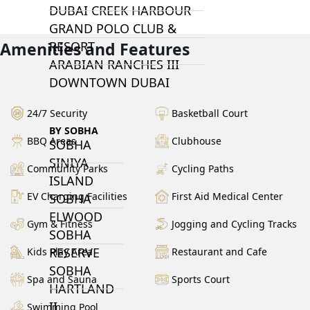
DUBAI CREEK HARBOUR
GRAND POLO CLUB &
Amenities and Features
RESORT
ARABIAN RANCHES III
DOWNTOWN DUBAI
24/7 Security
Basketball Court
BY SOBHA
BBQ Areas
Clubhouse
SOBHA
SINIYA
Community Parks
Cycling Paths
ISLAND
EV Charging Facilities
First Aid Medical Center
SOBHA
ELWOOD
Gym & Fitness
Jogging and Cycling Tracks
SOBHA
RESERVE
Kids Play Area
Restaurant and Cafe
SOBHA
Spa and Sauna
Sports Court
HARTLAND
II
Swimming Pool