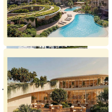
DUBAI EXPO CITY
RAS AL KHAIMAH
COMMUNITIES
TRENDING COMMUNITIES & AREAS