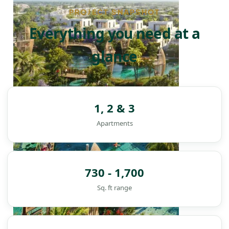
PROJECT SNAPSHOT
Everything you need at a
glance
1, 2 & 3
Apartments
730 - 1,700
Sq. ft range