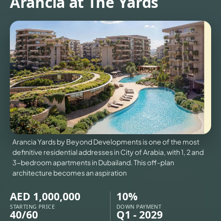
Arancia at The Yards
US
3D
TOURS
NEWS
CONTACT
US
VILLAS
X
Arancia Yards by Beyond Developments is one of the most
definitive residential addresses in City of Arabia, with 1, 2 and
3-bedroom apartments in Dubailand. This off-plan
architecture becomes an aspiration
AED 1,000,000
10%
STARTING PRICE
DOWN PAYMENT
40/60
Q1 - 2029