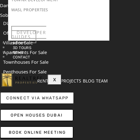
Damac Islands 2
WASL PROPERTIES
Sobha Sanctuary
DUBAI
DEVELOPER
Off Plan Properties For Sale
GUIDES
Villas For Sale
ABOUT
3D TOURS
Apartments For Sale
NEWS
CONTACT
Townhouses For Sale
Penthouses For Sale
X
RENT
SELL
PROJECTS
BLOG
TEAM
CONNECT VIA WHATSAPP
OPEN HOUSES DUBAI
BOOK ONLINE MEETING