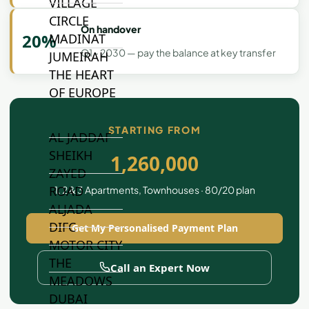
VILLAGE
CIRCLE
On handover
20%
MADINAT
Q1 - 2030 — pay the balance at key transfer
JUMEIRAH
THE HEART
OF EUROPE
STARTING FROM
AL JADDAF
SHEIKH
1,260,000
ZAYED
ROAD
1, 2 & 3 Apartments, Townhouses · 80/20 plan
ALJADA
DIFC
Get My Personalised Payment Plan
MOTOR CITY
THE
Call an Expert Now
MEADOWS
DUBAI