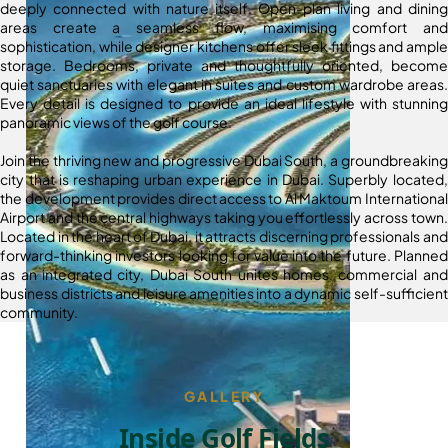
deeply connected with nature itself. Open-plan living and dining
areas create a seamless flow, maximising comfort and
sophistication, while designer kitchens offer sleek fittings and ample
storage. Bedrooms, private and thoughtfully oriented, become
quiet sanctuaries with elegant in suites and custom wardrobe areas.
Every detail is designed to provide an ideal lifestyle with stunning
panoramic views of the golf course.
Join the thriving new and progressive Dubai South, a groundbreaking
city that is reshaping urban experience in Dubai. Superbly located,
the development provides direct access to Al Maktoum International
Airport and the central highways taking you effortlessly across town.
Located in the heart of Dubai, it attracts discerning professionals and
forward-thinking investors looking for value into the future. Planned
as an integrated city, Dubai South unites homes, commercial and
business districts and leisure amenities into a dynamic self-sufficient
community.
GALLERY
Inside Golf Fields