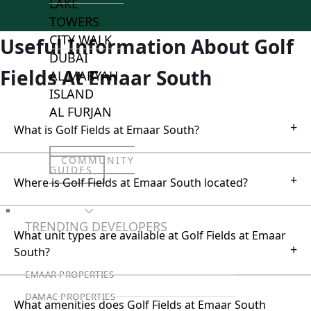
LAKE
TOWERS
CITY WALK
Useful Information About Golf
DUBAI
Fields At Emaar South
AL MARYAH
ISLAND
AL FURJAN
+
What is Golf Fields at Emaar South?
COMMUNITY
GUIDES
+
Where is Golf Fields at Emaar South located?
DEVELOPERS
TRENDING DEVELOPERS
What unit types are available at Golf Fields at Emaar
+
South?
EMAAR PROPERTIES
DAMAC PROPERTIES
What amenities does Golf Fields at Emaar South