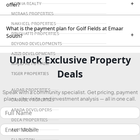
+
SOBHA REALTY
offer?
MERAAS PROPERTIES
NAKHEEL PROPERTIES
What is the payment plan for Golf Fields at Emaar
BINGHATTI PROPERTIES
+
South?
BEYOND DEVELOPMENTS
AZIZI DEVELOPMENTS
Unlock Exclusive Property
MAJID AL FUTTAIM
Deals
TIGER PROPERTIES
ALDAR PROPERTIES
Speak with a community specialist. Get pricing, payment
plans, site visits, and investment analysis — all in one call.
DANUBE PROPERTIES
ARADA DEVELOPERS
DECA PROPERTIES
ALEF GROUP
ELLINGTON