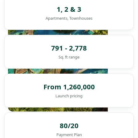
1, 2 & 3
Apartments, Townhouses
791 - 2,778
Sq. ft range
From 1,260,000
Launch pricing
DAMAC ISLANDS
80/20
Payment Plan