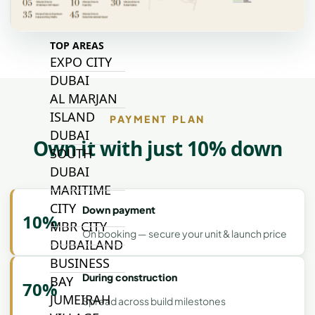
TOP AREAS
EXPO CITY
DUBAI
AL MARJAN
ISLAND
PAYMENT PLAN
DUBAI
Own it with just 10% down
SOUTH
DUBAI
MARITIME
CITY
Down payment
10%
MBR CITY
On booking — secure your unit & launch price
DUBAILAND
BUSINESS
During construction
BAY
70%
JUMEIRAH
Spread across build milestones