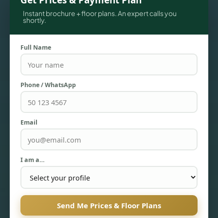
Get Prices & Payment Plan
Instant brochure + floor plans. An expert calls you
shortly.
Full Name
Phone / WhatsApp
TOWNHOUSES
Email
I am a…
Send Me Prices & Floor Plans