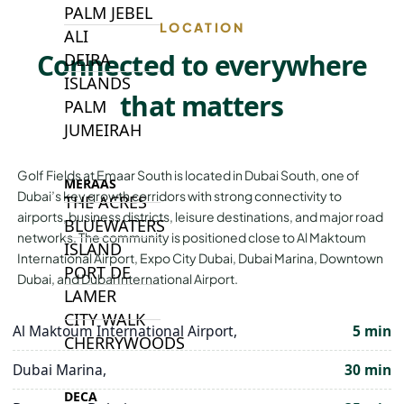
PALM JEBEL
LOCATION
ALI
Connected to everywhere
DEIRA
ISLANDS
that matters
PALM
JUMEIRAH
Golf Fields at Emaar South is located in Dubai South, one of
MERAAS
Dubai’s key growth corridors with strong connectivity to
THE ACRES
airports, business districts, leisure destinations, and major road
BLUEWATERS
networks. The community is positioned close to Al Maktoum
ISLAND
International Airport, Expo City Dubai, Dubai Marina, Downtown
PORT DE
Dubai, and Dubai International Airport.
LAMER
CITY WALK
Al Maktoum International Airport,
5 min
CHERRYWOODS
Dubai Marina,
30 min
DECA