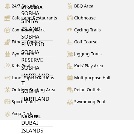
24/7 Security
BBQ Area
BY SOBHA
SOBHA
Cafes and Restaurants
Clubhouse
SINIYA
ISLAND
Community Park
Cycling Trails
SOBHA
Fitness Centers
Golf Course
ELWOOD
SOBHA
Gymnasium
Jogging Trails
RESERVE
Kids Pool
Kids’ Play Area
SOBHA
HARTLAND
Landscaped Gardens
Multipurpose Hall
II
Outdoor Seating Area
Retail Outlets
SOBHA
HARTLAND
Sports Court
Swimming Pool
Yoga Deck
NAKHEEL
DUBAI
ISLANDS