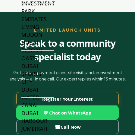
INVESTMENT
PARK
EMIRATES
LIVING
LIMITED LAUNCH UNITS
MUDON
Speak to a community
DUBAI
SILICON
specialist today
OASIS
DUBAI
Get pricing, payment plans, site visits and an investment
SPORTS
analysis — all in one call. Our expert replies within 15 minutes.
CITY
DUBAI
WATER
Register Your Interest
CANAL
DUBAI
💬 Chat on WhatsApp
HARBOUR
☎
Call Now
JUMEIRAH