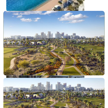
PALM JEBEL ALI
SHEIKH ZAYED ROAD PROPERTIES