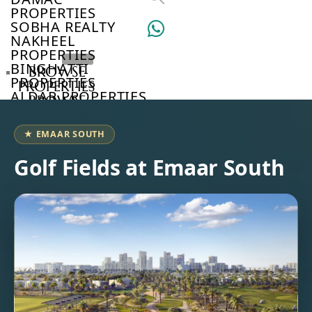
PROPERTIES
SOBHA REALTY
NAKHEEL
PROPERTIES
BINGHATTI
BROWSE
PROPERTIES
PROPERTIES
ALDAR PROPERTIES
BROWSE
VIEW ALL
DEVELOPERS
BROWSE
★ EMAAR SOUTH
COMMUNITIES
ABOUT
Golf Fields at Emaar South
US
3D
TOURS
NEWS
CONTACT
US