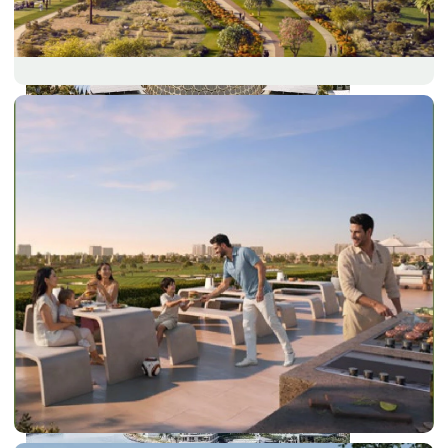
DUBAI EXPO CITY