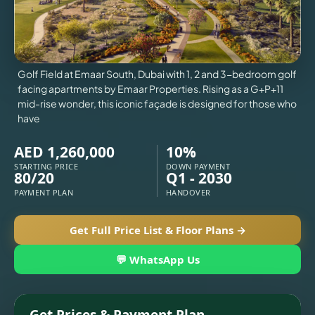
X
VILLAS
Golf Field at Emaar South, Dubai with 1, 2 and 3-bedroom golf
facing apartments by Emaar Properties. Rising as a G+P+11
mid-rise wonder, this iconic façade is designed for those who
have
AED 1,260,000
10%
STARTING PRICE
DOWN PAYMENT
80/20
Q1 - 2030
PAYMENT PLAN
HANDOVER
Get Full Price List & Floor Plans →
APARTMENTS
💬 WhatsApp Us