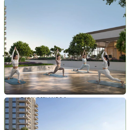
RAS AL KHAIMAH
COMMUNITIES
TRENDING COMMUNITIES & AREAS
BY DAMAC
DAMAC ISLANDS 2
DAMAC RIVERSIDE
DAMAC HILLS 2
DAMAC LAGOONS
DAMAC HILLS