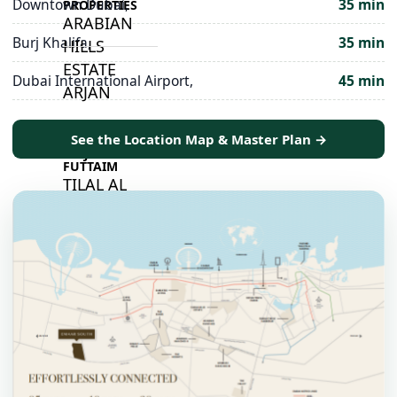
Downtown Dubai,
35 min
PROPERTIES
ARABIAN
Burj Khalifa,
35 min
HILLS
ESTATE
Dubai International Airport,
45 min
ARJAN
See the Location Map & Master Plan →
MAJID AL
FUTTAIM
TILAL AL
GHAF
GHAF
WOODS
AL ZAHIA
ARADA
MASAAR
ALJADA
JOURI HILLS