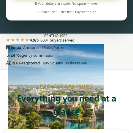
🔒 Your details are safe. No spam — ever.
✅ Brochure
✅ Price list
✅ Payment plan
PENTHOUSES
★★★★★
4.9/5
· 600+ buyers served
🏢
Emaar
Authorised Sales Partner
🤝
Zero
agency commission
AE
RERA-registered · Bay Square, Business Bay
PROJECT SNAPSHOT
Everything you need at a
glance