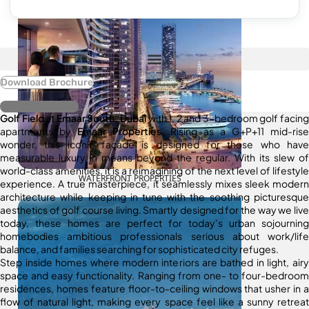
Download Brochure
Register Interest
Golf Field
at
Emaar South, Dubai
with 1, 2 and 3-bedroom golf facing
apartments by
Emaar Properties
. Rising as a G+P+11 mid-rise
wonder, this iconic façade is designed for those who have
measurable luxury in means beyond the regular. With its slew of
world-class amenities, it is a reimagining of the next level of lifestyle
WATERFRONT PROPERTIES
experience. A true masterpiece, it seamlessly mixes sleek modern
architecture while keeping in tune with the soothing picturesque
aesthetics of golf course living. Smartly designed for the way we live
today, these homes are perfect for today’s urban sojourning
homebodies ambitious professionals serious about work/life
balance, and families searching for sophisticated city refuges.
Step inside homes where modern interiors are bathed in light, airy
space and easy functionality. Ranging from one- to four-bedroom
residences, homes feature floor-to-ceiling windows that usher in a
flow of natural light, making every space feel like a sunny retreat