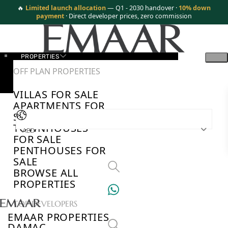
🔥
Limited launch allocation
— Q1 - 2030 handover ·
10% down
payment
· Direct developer prices, zero commission
PROPERTIES
OFF PLAN PROPERTIES
VILLAS FOR SALE
APARTMENTS FOR
SALE
TOWNHOUSES
AED
FOR SALE
PENTHOUSES FOR
SALE
BROWSE ALL
PROPERTIES
TOP DEVELOPERS
EMAAR PROPERTIES
DAMAC