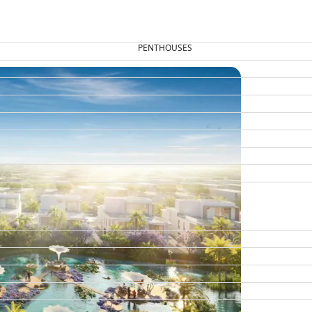
PENTHOUSES