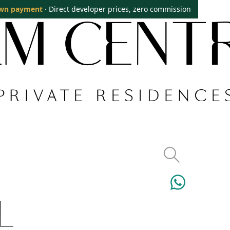
wn payment
· Direct developer prices, zero commission