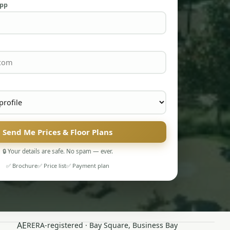
App
Send Me Prices & Floor Plans
🔒 Your details are safe. No spam — ever.
✅ Brochure
✅ Price list
✅ Payment plan
AE
RERA-registered · Bay Square, Business Bay