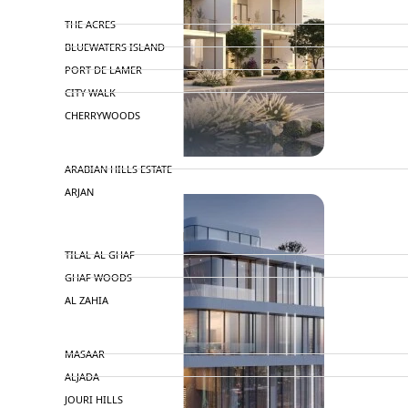
MERAAS
THE ACRES
BLUEWATERS ISLAND
PORT DE LAMER
CITY WALK
CHERRYWOODS
DECA PROPERTIES
ARABIAN HILLS ESTATE
ARJAN
MAJID AL FUTTAIM
TILAL AL GHAF
GHAF WOODS
AL ZAHIA
ARADA
MASAAR
ALJADA
JOURI HILLS