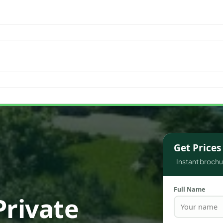
WATERFRONT PROPERTIES
Get Price
Instant brochur
Full Name
Private