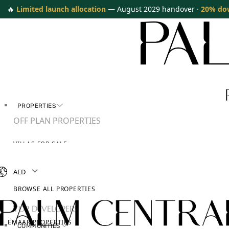
🔥
Limited launch allocation
— August 2029 handover ·
20% do
PROPERTIES
OFF PLAN PROPERTIES
VILLAS FOR SALE
APARTMENTS FOR SALE
TOWNHOUSES FOR SALE
AED
PENTHOUSES FOR SALE
BROWSE ALL PROPERTIES
TOP DEVELOPERS
EMAAR PROPERTIES
COMMUNITIES