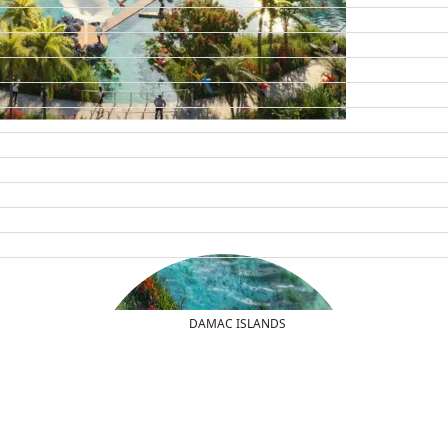
DAMAC ISLANDS