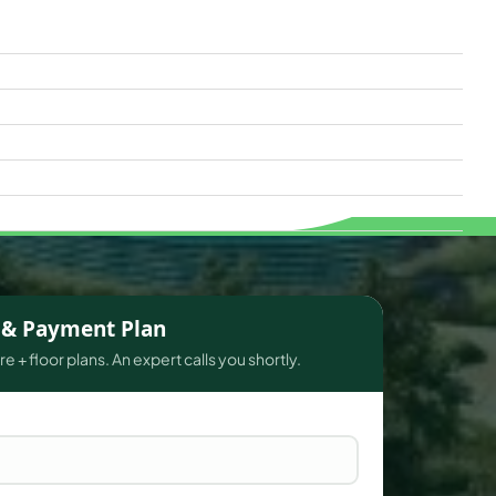
s & Payment Plan
e + floor plans. An expert calls you shortly.