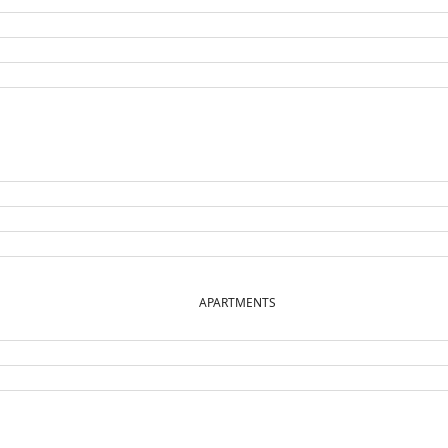
APARTMENTS