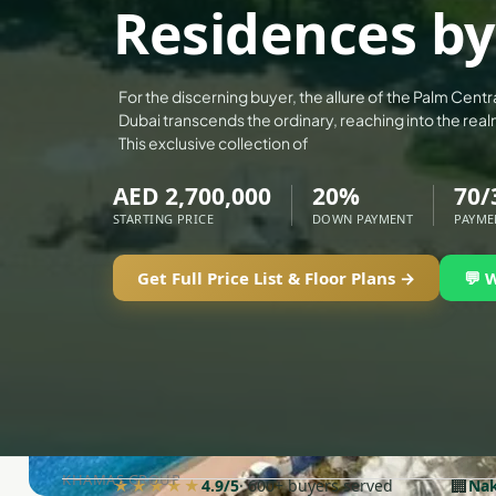
Residences b
DECA PROPERTIES
ALEF GROUP
ELLINGTON
For the discerning buyer, the allure of the Palm Centr
Dubai transcends the ordinary, reaching into the real
EXPO DUBAI GROUP
This exclusive collection of
RAK PROPERTIES
AED 2,700,000
20%
70/
IMTIAZ DEVELOPMENTS
STARTING PRICE
DOWN PAYMENT
PAYME
DEVMARK GROUP
DEYAAR PROPERTIES
Get Full Price List & Floor Plans →
💬 
DUBAI HOLDING GROUP
DUBAI PROPERTIES
B.N.H DEVELOPERS
GULF LAND DEVELOPER
HIJAZI REAL ESTATE
KHAMAS GROUP
🏢
★★★★★
4.9/5
· 600+ buyers served
Nak