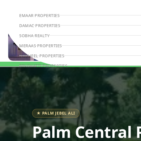
EMAAR PROPERTIES
DAMAC PROPERTIES
SOBHA REALTY
MERAAS PROPERTIES
NAKHEEL PROPERTIES
BINGHATTI PROPERTIES
Book Consultation
BEYOND DEVELOPMENTS
AZIZI DEVELOPMENTS
MAJID AL FUTTAIM
TIGER PROPERTIES
★ PALM JEBEL ALI
ALDAR PROPERTIES
Palm Central 
DANUBE PROPERTIES
ARADA DEVELOPERS