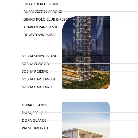
EMAAR BEACH FRONT
DUBAI CREEK HARBOUR
GRAND POLO CLUB & RESORT
ARABIAN RANCHES III
DOWNTOWN DUBAI
BY SOBHA
SOBHA SINIYA ISLAND
SOBHA ELWOOD
SOBHA RESERVE
SOBHA HARTLAND II
SOBHA HARTLAND
NAKHEEL
DUBAI ISLANDS
PALM JEBEL ALI
DEIRA ISLANDS
PALM JUMEIRAH