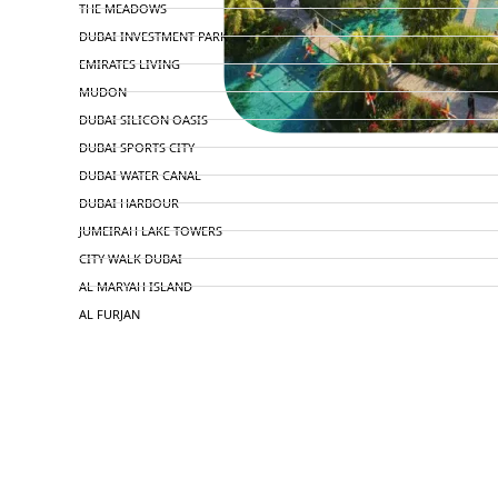
THE MEADOWS
DUBAI INVESTMENT PARK
EMIRATES LIVING
MUDON
DUBAI SILICON OASIS
DUBAI SPORTS CITY
DUBAI WATER CANAL
DUBAI HARBOUR
JUMEIRAH LAKE TOWERS
CITY WALK DUBAI
AL MARYAH ISLAND
AL FURJAN
COMMUNITY GUIDES
DEVELOPERS
TRENDING DEVELOPERS