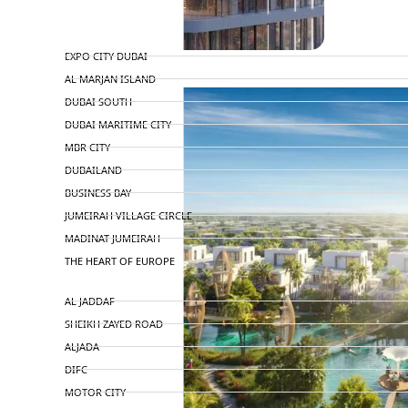
TOP AREAS
EXPO CITY DUBAI
AL MARJAN ISLAND
DUBAI SOUTH
DUBAI MARITIME CITY
MBR CITY
DUBAILAND
BUSINESS BAY
JUMEIRAH VILLAGE CIRCLE
MADINAT JUMEIRAH
THE HEART OF EUROPE
AL JADDAF
SHEIKH ZAYED ROAD
ALJADA
DIFC
MOTOR CITY