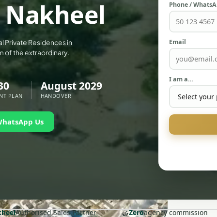
y Nakheel
Phone / Whats
Email
al Private Residences in
m of the extraordinary.
I am a…
30
August 2029
NT PLAN
HANDOVER
WhatsApp Us
🤝
heel
Authorised Sales Partner
Zero
agency commission