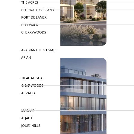
THE ACRES
BLUEWATERS ISLAND
PORT DE LAMER
CITY WALK
CHERRYWOODS
DECA PROPERTIES
ARABIAN HILLS ESTATE
ARJAN
MAJID AL FUTTAIM
TILAL AL GHAF
GHAF WOODS
AL ZAHIA
ARADA
MASAAR
ALJADA
JOURI HILLS