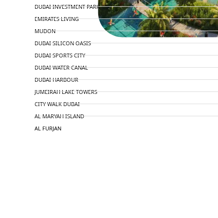
DUBAI INVESTMENT PARK
EMIRATES LIVING
MUDON
DUBAI SILICON OASIS
DUBAI SPORTS CITY
DUBAI WATER CANAL
DUBAI HARBOUR
JUMEIRAH LAKE TOWERS
CITY WALK DUBAI
AL MARYAH ISLAND
AL FURJAN
COMMUNITY GUIDES
DEVELOPERS
TRENDING DEVELOPERS