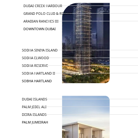
DUBAI CREEK HARBOUR
GRAND POLO CLUB & RESORT
ARABIAN RANCHES III
DOWNTOWN DUBAI
BY SOBHA
SOBHA SINIYA ISLAND
SOBHA ELWOOD
SOBHA RESERVE
SOBHA HARTLAND II
SOBHA HARTLAND
NAKHEEL
DUBAI ISLANDS
PALM JEBEL ALI
DEIRA ISLANDS
PALM JUMEIRAH
MERAAS