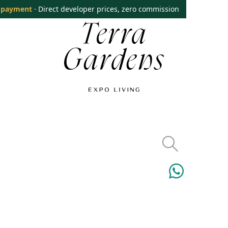
 payment
· Direct developer prices, zero commission