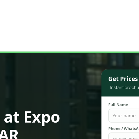
WATERFRONT PROPERTIES
Get Price
Instant brochur
Full Name
 at Expo
AAR
Phone / Whats