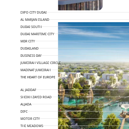
TOP AREAS
EXPO CITY DUBAI
AL MARJAN ISLAND
DUBAI SOUTH
DUBAI MARITIME CITY
MBR CITY
DUBAILAND
BUSINESS BAY
JUMEIRAH VILLAGE CIRCLE
MADINAT JUMEIRAH
THE HEART OF EUROPE
AL JADDAF
SHEIKH ZAYED ROAD
ALJADA
DIFC
MOTOR CITY
THE MEADOWS