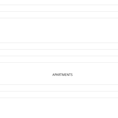
APARTMENTS