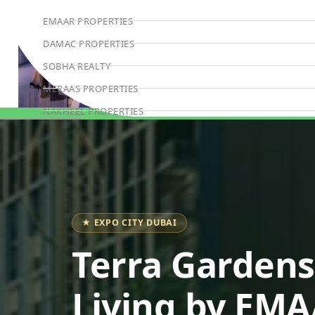
EMAAR PROPERTIES
DAMAC PROPERTIES
SOBHA REALTY
MERAAS PROPERTIES
NAKHEEL PROPERTIES
Book Consultation
BINGHATTI PROPERTIES
BEYOND DEVELOPMENTS
AZIZI DEVELOPMENTS
MAJID AL FUTTAIM
★ EXPO CITY DUBAI
TIGER PROPERTIES
ALDAR PROPERTIES
Terra Gardens
DANUBE PROPERTIES
Living by EM
ARADA DEVELOPERS
DECA PROPERTIES