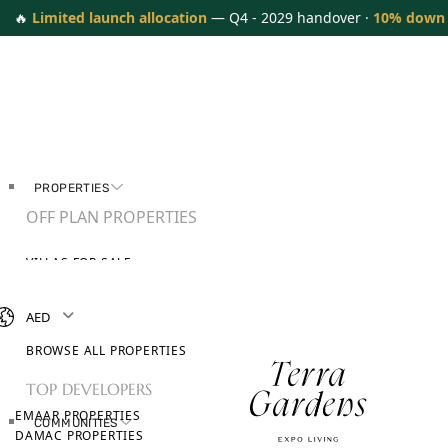
🔥
Limited launch allocation
— Q4 - 2029 handover ·
10% down
PROPERTIES
OFF PLAN PROPERTIES
VILLAS FOR SALE
APARTMENTS FOR SALE
TOWNHOUSES FOR SALE
AED
PENTHOUSES FOR SALE
BROWSE ALL PROPERTIES
TOP DEVELOPERS
EMAAR PROPERTIES
COMMUNITIES
DAMAC PROPERTIES