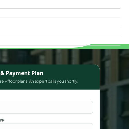
s & Payment Plan
e + floor plans. An expert calls you shortly.
App