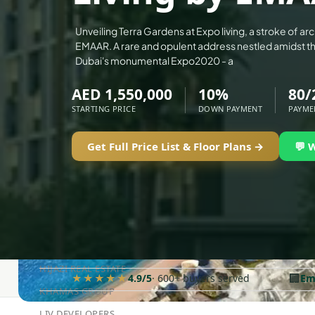
ALEF GROUP
Unveiling Terra Gardens at Expo living, a stroke of ar
ELLINGTON
EMAAR. A rare and opulent address nestled amidst t
Dubai's monumental Expo2020 - a
EXPO DUBAI GROUP
RAK PROPERTIES
AED 1,550,000
10%
80/
STARTING PRICE
DOWN PAYMENT
PAYME
IMTIAZ DEVELOPMENTS
DEVMARK GROUP
Get Full Price List & Floor Plans →
💬 
DEYAAR PROPERTIES
DUBAI HOLDING GROUP
DUBAI PROPERTIES
B.N.H DEVELOPERS
GULF LAND DEVELOPER
HIJAZI REAL ESTATE
🏢
★★★★★
4.9/5
· 600+ buyers served
Em
KHAMAS GROUP
LIV DEVELOPERS