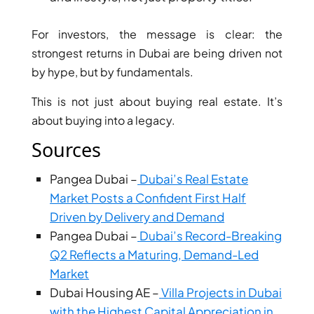
ARJAN
For investors, the message is clear: the
strongest returns in Dubai are being driven not
MAJID AL
FUTTAIM
by hype, but by fundamentals.
TILAL AL
GHAF
This is not just about buying real estate. It’s
GHAF
about buying into a legacy.
WOODS
Sources
AL ZAHIA
Pangea Dubai –
Dubai’s Real Estate
Market Posts a Confident First Half
ARADA
MASAAR
Driven by Delivery and Demand
ALJADA
Pangea Dubai –
Dubai’s Record-Breaking
JOURI HILLS
Q2 Reflects a Maturing, Demand-Led
Market
Dubai Housing AE –
Villa Projects in Dubai
TOP AREAS
with the Highest Capital Appreciation in
EXPO CITY