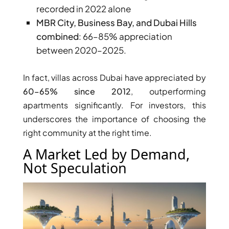
recorded in 2022 alone
MBR City, Business Bay, and Dubai Hills
combined
: 66–85% appreciation
between 2020–2025.
In fact, villas across Dubai have appreciated by
60–65% since 2012
, outperforming
apartments significantly. For investors, this
underscores the importance of choosing the
right community at the right time.
A Market Led by Demand,
Not Speculation
SHEIKH ZAYED ROAD PROPERTIES