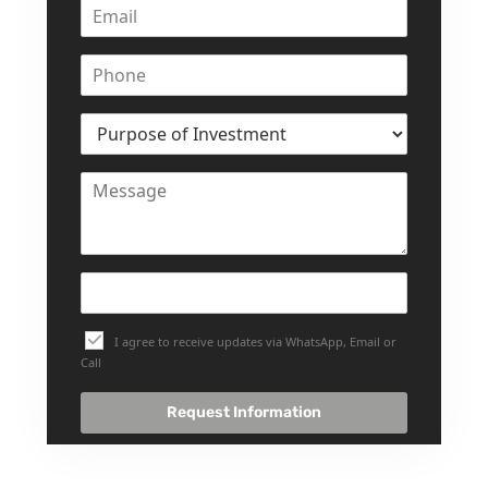
SELECT GROUP
LONDON GATE
SAMANA DEVELOPERS
MAG PROPERTY
OMNIYAT
ORRA DEVELOPMENT
PRESTIGE ONE
CONDOR DEVELOPERS
SAAS PROPERTIES
SRG PROPERTIES
I agree to receive updates via WhatsApp, Email or
Call
TOWNX DEVELOPMENT
WASL PROPERTIES
Request Information
DEVELOPER