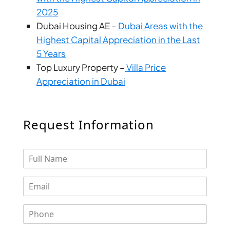
DUBAI
2025
AL MARJAN
Dubai Housing AE –
Dubai Areas with the
ISLAND
Highest Capital Appreciation in the Last
DUBAI
5 Years
SOUTH
Top Luxury Property –
Villa Price
DUBAI
Appreciation in Dubai
MARITIME
CITY
MBR CITY
Request Information
DUBAILAND
BUSINESS
BAY
JUMEIRAH
VILLAGE
CIRCLE
MADINAT
JUMEIRAH