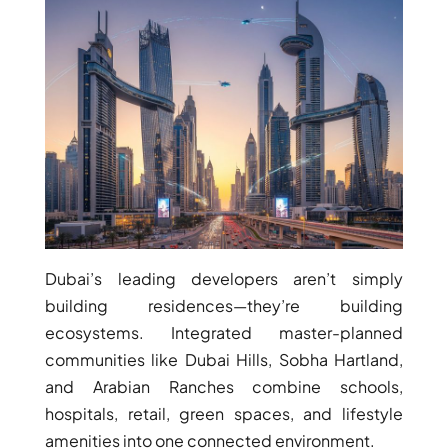
BY EMAAR
EMAAR SOUTH
THE OASIS
THE VALLEY
DUBAI HILLS ESTATE
RASHID YATCHS &
MARINA
EMAAR BEACH FRONT
DUBAI CREEK HARBOUR
GRAND POLO CLUB &
RESORT
Dubai’s leading developers aren’t simply
ARABIAN RANCHES III
building residences—they’re building
DOWNTOWN DUBAI
ecosystems. Integrated master-planned
communities like Dubai Hills, Sobha Hartland,
BY SOBHA
and Arabian Ranches combine schools,
SOBHA
hospitals, retail, green spaces, and lifestyle
SINIYA
amenities into one connected environment.