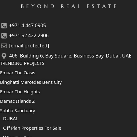
+971 4 447 0905
+971 52 422 2906
[email protected]
406, Building 6, Bay Square, Business Bay, Dubai, UAE
TRENDING PROJECTS
Emaar The Oasis
Binghatti Mercedes Benz City
Emaar The Heights
Damac Islands 2
Sobha Sanctuary
DUBAI
Off Plan Properties For Sale