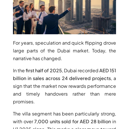
For years, speculation and quick flipping drove
large parts of the Dubai market. Today, the
WATERFRONT PROPERTIES
narrative has changed.
In the
first half of 2025
, Dubai recorded
AED 151
billion in sales across 24 delivered projects
, a
sign that the market now rewards performance
and timely handovers rather than mere
promises.
The villa segment has been particularly strong,
with over
7,000 units sold for AED 28 billion
in