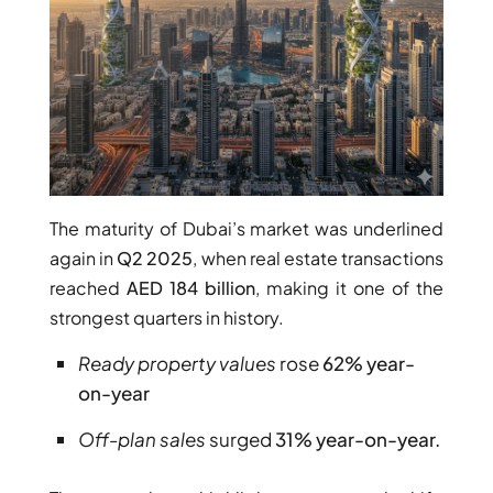
The maturity of Dubai’s market was underlined
DUBAI EXPO CITY
again in
Q2 2025
, when real estate transactions
reached
AED 184 billion
, making it one of the
strongest quarters in history.
Ready property values
rose
62% year-
on-year
Off-plan sales
surged
31% year-on-year.