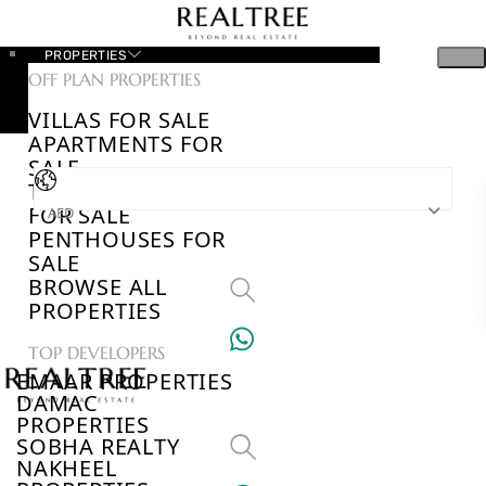
PROPERTIES
OFF PLAN PROPERTIES
VILLAS FOR SALE
APARTMENTS FOR
SALE
TOWNHOUSES
FOR SALE
AED
PENTHOUSES FOR
SALE
BROWSE ALL
PROPERTIES
TOP DEVELOPERS
EMAAR PROPERTIES
DAMAC
PROPERTIES
SOBHA REALTY
NAKHEEL