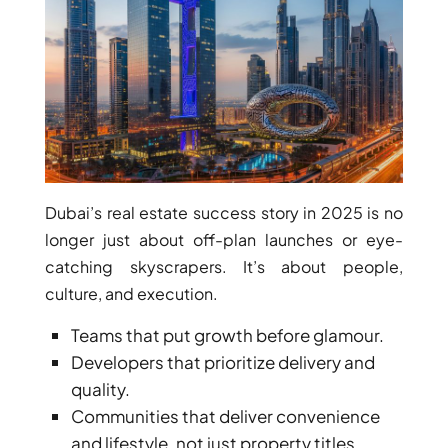
ISLANDS
PALM
JUMEIRAH
MERAAS
THE ACRES
BLUEWATERS
ISLAND
PORT DE
Dubai’s real estate success story in 2025 is no
LAMER
longer just about off-plan launches or eye-
CITY WALK
catching skyscrapers. It’s about people,
CHERRYWOODS
culture, and execution.
Teams that put growth before glamour.
DECA
Developers that prioritize delivery and
PROPERTIES
ARABIAN
quality.
HILLS
Communities that deliver convenience
ESTATE
and lifestyle, not just property titles.