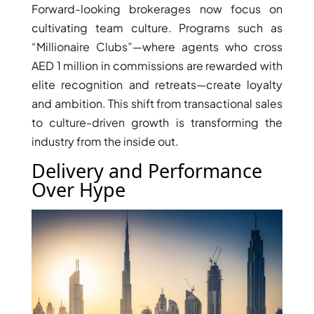
Forward-looking brokerages now focus on
cultivating team culture. Programs such as
“Millionaire Clubs”—where agents who cross
AED 1 million in commissions are rewarded with
elite recognition and retreats—create loyalty
and ambition. This shift from transactional sales
to culture-driven growth is transforming the
industry from the inside out.
Delivery and Performance
Over Hype
DAMAC ISLANDS