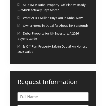
AED 1M in Dubai Property: Off-Plan vs Ready
DEVELOPMENTS
— Which Actually Pays More?
DEVMARK GROUP
What AED 1 Million Buys You in Dubai Now
DEYAAR PROPERTIES
Own a Home in Dubai for About $545 a Month
DUBAI HOLDING
Dubai Property for UK Investors: A 2026
GROUP
Buyer’s Guide
DUBAI PROPERTIES
Is Off-Plan Property Safe in Dubai? An Honest
B.N.H DEVELOPERS
2026 Guide
GULF LAND
DEVELOPER
HIJAZI REAL ESTATE
Request Information
KHAMAS GROUP
LIV DEVELOPERS
REPORTAGE
PROPERTIES