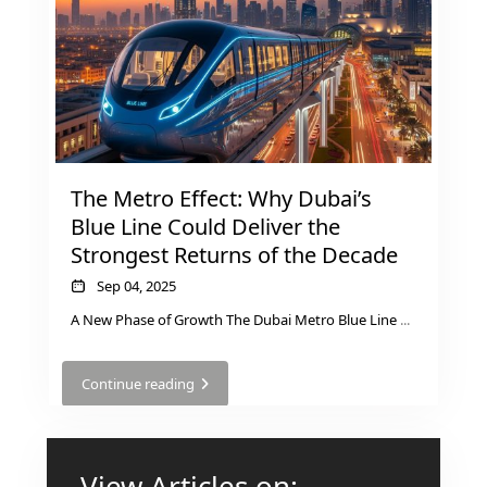
AL MARYAH
ISLAND
AL FURJAN
COMMUNITY
GUIDES
The Metro Effect: Why Dubai’s
Blue Line Could Deliver the
DEVELOPERS
TRENDING DEVELOPERS
Strongest Returns of the Decade
Sep 04, 2025
EMAAR PROPERTIES
A New Phase of Growth The Dubai Metro Blue Line
...
DAMAC PROPERTIES
Continue reading
SOBHA REALTY
MERAAS PROPERTIES
NAKHEEL PROPERTIES
View Articles on: