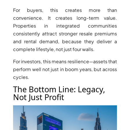
ISLAND
SOBHA
For buyers, this creates more than
ELWOOD
convenience. It creates long-term value.
SOBHA
Properties in integrated communities
RESERVE
consistently attract stronger resale premiums
SOBHA
and rental demand, because they deliver a
HARTLAND
complete lifestyle, not just four walls.
II
For investors, this means resilience—assets that
SOBHA
perform well not just in boom years, but across
HARTLAND
cycles.
The Bottom Line: Legacy,
NAKHEEL
DUBAI
Not Just Profit
ISLANDS
PALM JEBEL
ALI
DEIRA