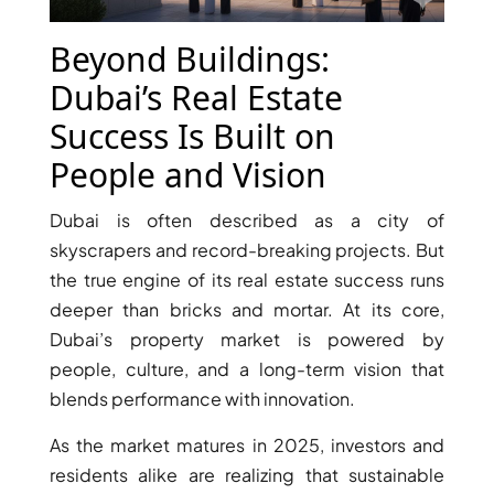
X
Beyond Buildings:
Dubai’s Real Estate
Success Is Built on
People and Vision
Dubai is often described as a city of
skyscrapers and record-breaking projects. But
the true engine of its real estate success runs
deeper than bricks and mortar. At its core,
APARTMENTS
Dubai’s property market is powered by
people, culture, and a long-term vision that
blends performance with innovation.
As the market matures in 2025, investors and
residents alike are realizing that sustainable