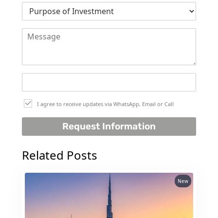
THE HEART
OF EUROPE
AL JADDAF
SHEIKH
ZAYED
ROAD
ALJADA
I agree to receive updates via WhatsApp, Email or Call
DIFC
Request Information
MOTOR CITY
THE
Related Posts
MEADOWS
DUBAI
INVESTMENT
New
PARK
EMIRATES
LIVING