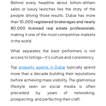
Behind every headline about billion-dirham
sales or luxury launches lies the story of the
PENTHOUSES
people driving those results. Dubai has more
than
10,000 registered brokerages and nearly
80,000 licensed real estate professionals
,
making it one of the most competitive markets
in the world.
What separates the best performers is not
access to listings—it’s culture and consistency.
Top
property agents in Dubai
typically spend
more than a decade building their reputations
before achieving mass visibility. The glamorous
lifestyle seen on social media is often
preceded by years of networking,
prospecting, and perfecting their craft.