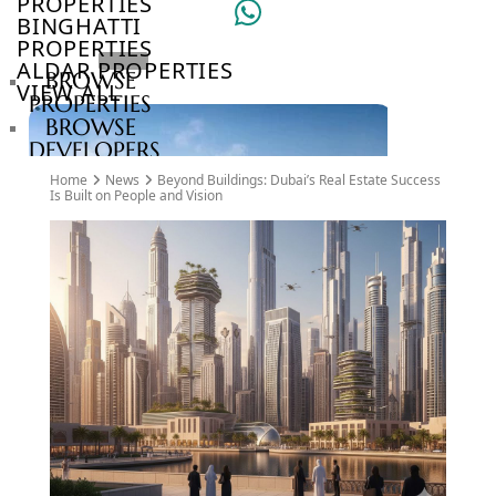
PROPERTIES
BINGHATTI
PROPERTIES
ALDAR PROPERTIES
BROWSE
VIEW ALL
PROPERTIES
BROWSE
DEVELOPERS
BROWSE
Home
News
Beyond Buildings: Dubai’s Real Estate Success
COMMUNITIES
Is Built on People and Vision
ABOUT
US
3D
TOURS
NEWS
CONTACT
US
VILLAS