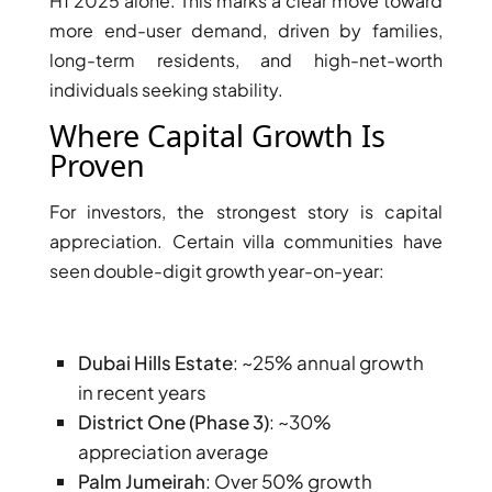
H1 2025 alone. This marks a clear move toward
more end-user demand, driven by families,
long-term residents, and high-net-worth
individuals seeking stability.
Where Capital Growth Is
Proven
For investors, the strongest story is capital
appreciation. Certain villa communities have
seen double-digit growth year-on-year:
Dubai Hills Estate
: ~25% annual growth
in recent years
District One (Phase 3)
: ~30%
appreciation average
Palm Jumeirah
: Over 50% growth
PALM JEBEL ALI