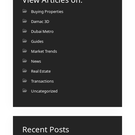
BINGHATTI PROPERTIES
BEYOND DEVELOPMENTS
Buying Properties
AZIZI DEVELOPMENTS
Damac 3D
MAJID AL FUTTAIM
Dubai Metro
TIGER PROPERTIES
Guides
Market Trends
ALDAR PROPERTIES
News
DANUBE PROPERTIES
Real Estate
ARADA DEVELOPERS
Transactions
DECA PROPERTIES
Uncategorized
ALEF GROUP
ELLINGTON
EXPO DUBAI GROUP
RAK PROPERTIES
Recent Posts
IMTIAZ