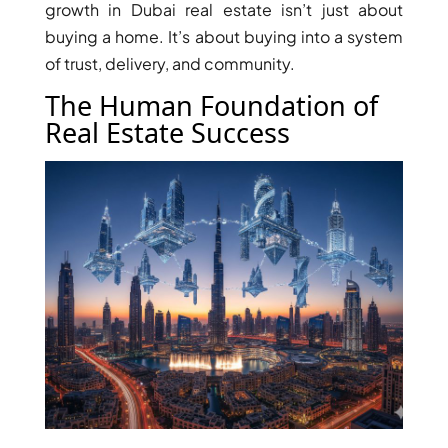
growth in Dubai real estate isn’t just about
buying a home. It’s about buying into a system
of trust, delivery, and community.
The Human Foundation of
Real Estate Success
TOWNHOUSES