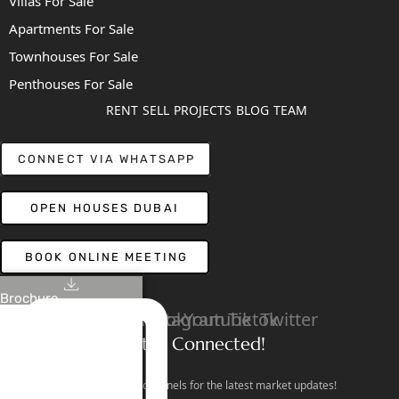
Villas For Sale
Apartments For Sale
Townhouses For Sale
Penthouses For Sale
RENT
SELL
PROJECTS
BLOG
TEAM
CONNECT VIA WHATSAPP
OPEN HOUSES DUBAI
BOOK ONLINE MEETING
Brochure
Linkedin
Facebook
Instagram
Youtube
Tiktok
Twitter
Stay Connected!
Follow our social channels for the latest market updates!