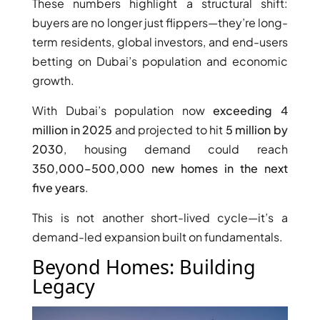
These numbers highlight a structural shift:
buyers are no longer just flippers—they’re long-
term residents, global investors, and end-users
betting on Dubai’s population and economic
RAS AL KHAIMAH
growth.
COMMUNITIES
With Dubai’s population now
exceeding 4
TRENDING COMMUNITIES & AREAS
million in 2025
and projected to hit
5 million by
2030
, housing demand could reach
BY DAMAC
350,000–500,000 new homes in the next
DAMAC ISLANDS 2
five years
.
DAMAC RIVERSIDE
DAMAC HILLS 2
This is not another short-lived cycle—it’s a
DAMAC LAGOONS
demand-led expansion built on fundamentals.
DAMAC HILLS
Beyond Homes: Building
SUN CITY
Legacy