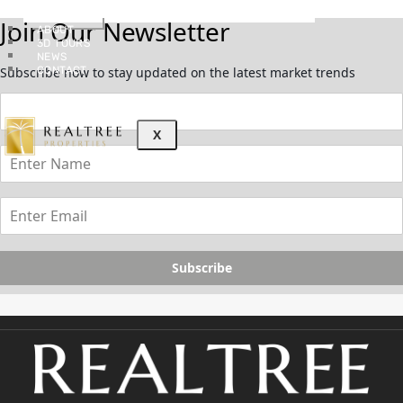
GUIDES
Join Our Newsletter
ABOUT
3D TOURS
NEWS
CONTACT
Subscribe now to stay updated on the latest market trends
X
Subscribe