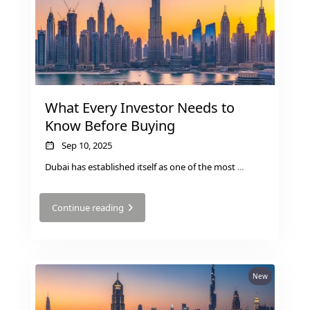
MUDON
DUBAI
SILICON
OASIS
DUBAI
What Every Investor Needs to
SPORTS
Know Before Buying
CITY
DUBAI
Sep 10, 2025
WATER
Dubai has established itself as one of the most
...
CANAL
DUBAI
Continue reading
HARBOUR
JUMEIRAH
LAKE
TOWERS
New
CITY WALK
DUBAI