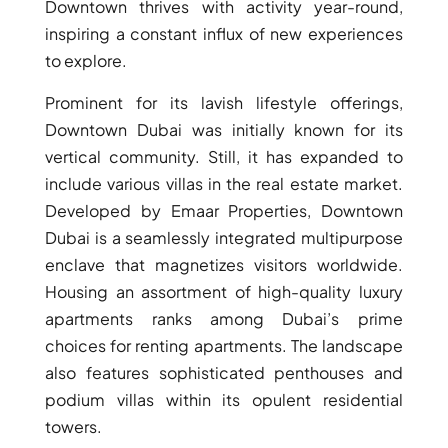
Downtown thrives with activity year-round,
GUIDES
inspiring a constant influx of new experiences
ABOUT
3D TOURS
to explore.
NEWS
CONTACT
Prominent for its lavish lifestyle offerings,
Downtown Dubai was initially known for its
X
vertical community. Still, it has expanded to
include various villas in the real estate market.
Developed by Emaar Properties, Downtown
Dubai is a seamlessly integrated multipurpose
enclave that magnetizes visitors worldwide.
Housing an assortment of high-quality luxury
apartments ranks among Dubai’s prime
choices for renting apartments. The landscape
also features sophisticated penthouses and
podium villas within its opulent residential
towers.