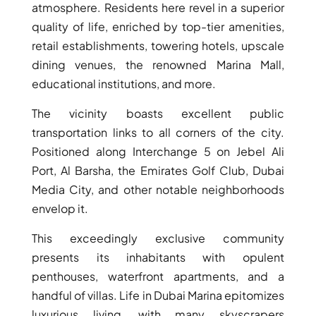
atmosphere. Residents here revel in a superior
quality of life, enriched by top-tier amenities,
retail establishments, towering hotels, upscale
dining venues, the renowned Marina Mall,
RAS AL KHAIMAH
educational institutions, and more.
COMMUNITIES
The vicinity boasts excellent public
TRENDING COMMUNITIES & AREAS
transportation links to all corners of the city.
Positioned along Interchange 5 on Jebel Ali
BY DAMAC
Port, Al Barsha, the Emirates Golf Club, Dubai
DAMAC ISLANDS 2
Media City, and other notable neighborhoods
DAMAC RIVERSIDE
envelop it.
DAMAC HILLS 2
DAMAC LAGOONS
This exceedingly exclusive community
DAMAC HILLS
presents its inhabitants with opulent
SUN CITY
penthouses, waterfront apartments, and a
handful of villas. Life in Dubai Marina epitomizes
luxurious living, with many skyscrapers