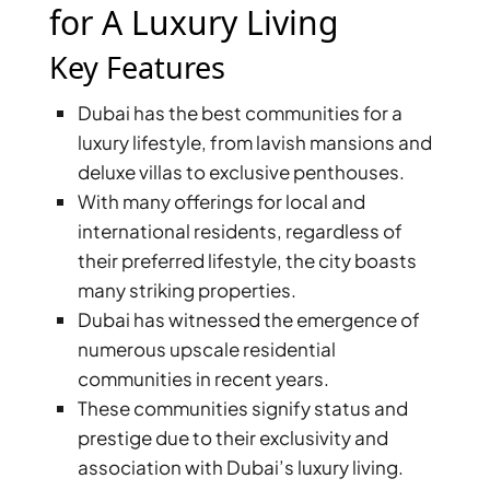
X
for A Luxury Living
Key Features
Dubai has the best communities for a
luxury lifestyle, from lavish mansions and
deluxe villas to exclusive penthouses.
With many offerings for local and
international residents, regardless of
their preferred lifestyle, the city boasts
many striking properties.
APARTMENTS
Dubai has witnessed the emergence of
numerous upscale residential
communities in recent years.
These communities signify status and
prestige due to their exclusivity and
association with Dubai’s luxury living.