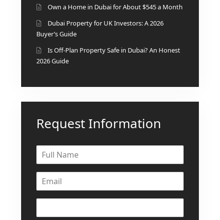
Own a Home in Dubai for About $545 a Month
Dubai Property for UK Investors: A 2026
Buyer’s Guide
Is Off-Plan Property Safe in Dubai? An Honest
2026 Guide
Request Information