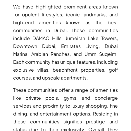
We have highlighted prominent areas known
for opulent lifestyles, iconic landmarks, and
high-end amenities known as the best
communities in Dubai. These communities
include DAMAC Hills, Jumeirah Lake Towers,
Downtown Dubai, Emirates Living, Dubai
Marina, Arabian Ranches, and Umm Suqeim.
Each community has unique features, including
exclusive villas, beachfront properties, golf
courses, and upscale apartments.
These communities offer a range of amenities
like private pools, gyms, and concierge
services and proximity to luxury shopping, fine
dining, and entertainment options. Residing in
these communities signifies prestige and
status due to their exclusivity. Overall, they