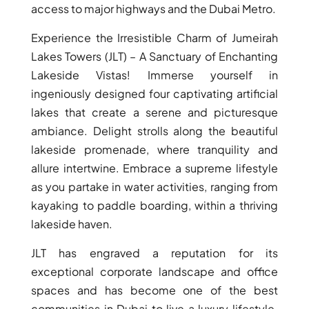
ISLAND
access to major highways and the Dubai Metro.
SOBHA
Experience the Irresistible Charm of Jumeirah
ELWOOD
Lakes Towers (JLT) – A Sanctuary of Enchanting
SOBHA
RESERVE
Lakeside Vistas! Immerse yourself in
SOBHA
ingeniously designed four captivating artificial
HARTLAND
lakes that create a serene and picturesque
II
ambiance. Delight strolls along the beautiful
SOBHA
lakeside promenade, where tranquility and
HARTLAND
allure intertwine. Embrace a supreme lifestyle
as you partake in water activities, ranging from
kayaking to paddle boarding, within a thriving
NAKHEEL
DUBAI
lakeside haven.
ISLANDS
JLT has engraved a reputation for its
PALM JEBEL
exceptional corporate landscape and office
ALI
spaces and has become one of the best
DEIRA
communities in Dubai to live a luxury lifestyle.