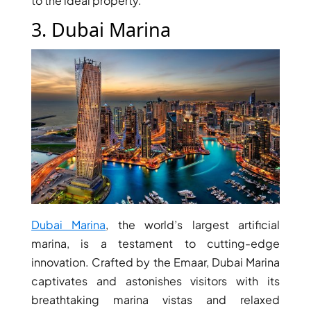
to the ideal property.
3. Dubai Marina
DUBAI EXPO CITY
Dubai Marina
, the world’s largest artificial
marina, is a testament to cutting-edge
innovation. Crafted by the Emaar, Dubai Marina
captivates and astonishes visitors with its
breathtaking marina vistas and relaxed