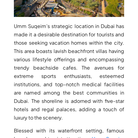
ARJAN
Umm Suqeim’s strategic location in Dubai has
MAJID AL
FUTTAIM
made it a desirable destination for tourists and
TILAL AL
those seeking vacation homes within the city.
GHAF
This area boasts lavish beachfront villas having
GHAF
various lifestyle offerings and encompassing
WOODS
trendy beachside cafes. The avenues for
AL ZAHIA
extreme sports enthusiasts, esteemed
institutions, and top-notch medical facilities
ARADA
are named among the best communities in
MASAAR
ALJADA
Dubai. The shoreline is adorned with five-star
JOURI HILLS
hotels and regal palaces, adding a touch of
luxury to the scenery.
Blessed with its waterfront setting, famous
TOP AREAS
EXPO CITY