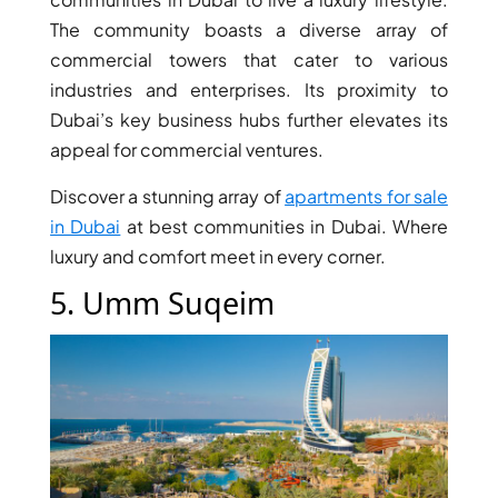
ISLANDS
PALM
The community boasts a diverse array of
JUMEIRAH
commercial towers that cater to various
industries and enterprises. Its proximity to
Dubai’s key business hubs further elevates its
MERAAS
THE ACRES
appeal for commercial ventures.
BLUEWATERS
Discover a stunning array of
apartments for sale
ISLAND
in Dubai
at best communities in Dubai. Where
PORT DE
luxury and comfort meet in every corner.
LAMER
CITY WALK
5. Umm Suqeim
CHERRYWOODS
DECA
PROPERTIES
ARABIAN
HILLS
ESTATE