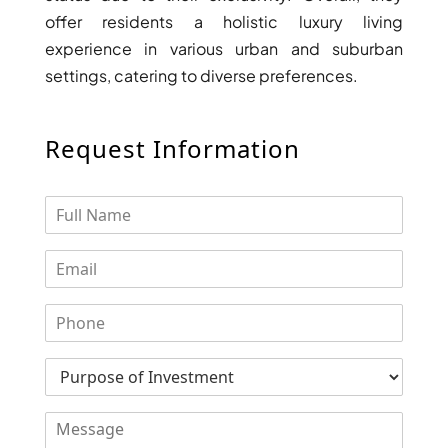
offer residents a holistic luxury living
experience in various urban and suburban
settings, catering to diverse preferences.
Request Information