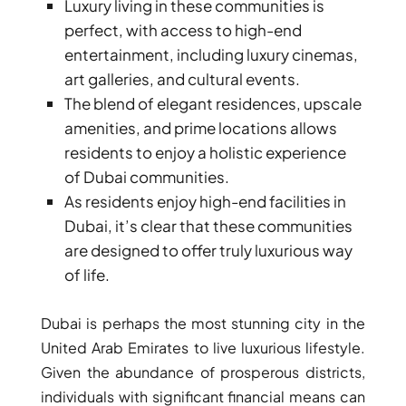
Luxury living in these communities is
perfect, with access to high-end
entertainment, including luxury cinemas,
art galleries, and cultural events.
The blend of elegant residences, upscale
amenities, and prime locations allows
TOWNHOUSES
residents to enjoy a holistic experience
of Dubai communities.
As residents enjoy high-end facilities in
Dubai, it’s clear that these communities
are designed to offer truly luxurious way
of life.
Dubai is perhaps the most stunning city in the
United Arab Emirates to live luxurious lifestyle.
Given the abundance of prosperous districts,
individuals with significant financial means can