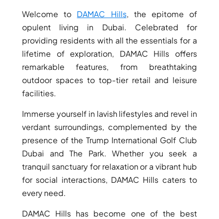
Welcome to
DAMAC Hills
, the epitome of
opulent living in Dubai. Celebrated for
providing residents with all the essentials for a
lifetime of exploration, DAMAC Hills offers
remarkable features, from breathtaking
outdoor spaces to top-tier retail and leisure
facilities.
Immerse yourself in lavish lifestyles and revel in
verdant surroundings, complemented by the
presence of the Trump International Golf Club
DAMAC ISLANDS
Dubai and The Park. Whether you seek a
tranquil sanctuary for relaxation or a vibrant hub
for social interactions, DAMAC Hills caters to
every need.
DAMAC Hills has become one of the best