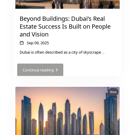
Beyond Buildings: Dubai’s Real
Estate Success Is Built on People
and Vision
Sep 09, 2025
Dubai is often described as a city of skyscrape
...
Continue reading
New