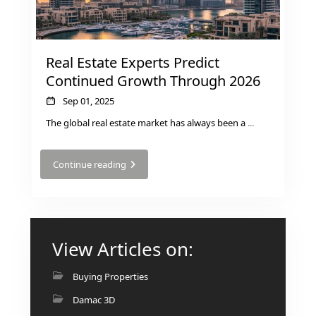
Real Estate Experts Predict
Continued Growth Through 2026
Sep 01, 2025
The global real estate market has always been a
...
Continue reading
View Articles on:
Buying Properties
Damac 3D