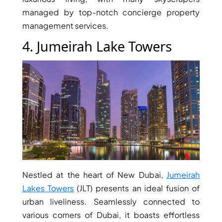
BY EMAAR
managed by top-notch concierge property
EMAAR SOUTH
THE OASIS
management services.
THE VALLEY
4. Jumeirah Lake Towers
DUBAI HILLS ESTATE
RASHID YATCHS &
MARINA
EMAAR BEACH FRONT
DUBAI CREEK HARBOUR
GRAND POLO CLUB &
RESORT
ARABIAN RANCHES III
DOWNTOWN DUBAI
Nestled at the heart of New Dubai,
Jumeirah
Lakes Towers
(JLT) presents an ideal fusion of
BY SOBHA
SOBHA
urban liveliness. Seamlessly connected to
SINIYA
various corners of Dubai, it boasts effortless