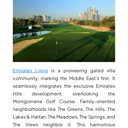
THE HEART
OF EUROPE
AL JADDAF
SHEIKH
ZAYED
ROAD
ALJADA
DIFC
Emirates Living
is a pioneering gated villa
MOTOR CITY
community, marking the Middle East’s first. It
THE
seamlessly integrates the exclusive Emirates
MEADOWS
Hills development, overlooking the
DUBAI
Montgomerie Golf Course. Family-oriented
INVESTMENT
neighborhoods like The Greens, The Hills, The
PARK
Lakes & Hattan, The Meadows, The Springs, and
EMIRATES
The Views neighbor it. This harmonious
LIVING