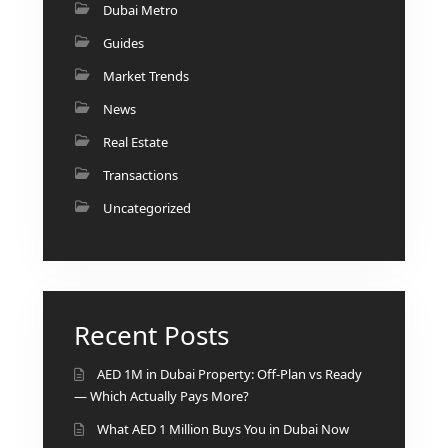
Dubai Metro
Guides
Market Trends
News
Real Estate
Transactions
Uncategorized
Recent Posts
AED 1M in Dubai Property: Off-Plan vs Ready
— Which Actually Pays More?
What AED 1 Million Buys You in Dubai Now