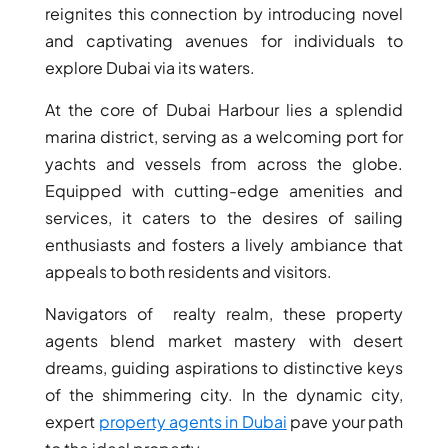
reignites this connection by introducing novel
and captivating avenues for individuals to
explore Dubai via its waters.
At the core of Dubai Harbour lies a splendid
marina district, serving as a welcoming port for
yachts and vessels from across the globe.
Equipped with cutting-edge amenities and
services, it caters to the desires of sailing
enthusiasts and fosters a lively ambiance that
appeals to both residents and visitors.
Navigators of realty realm, these property
SHEIKH ZAYED ROAD PROPERTIES
agents blend market mastery with desert
dreams, guiding aspirations to distinctive keys
of the shimmering city. In the dynamic city,
expert
property agents in Dubai
pave your path