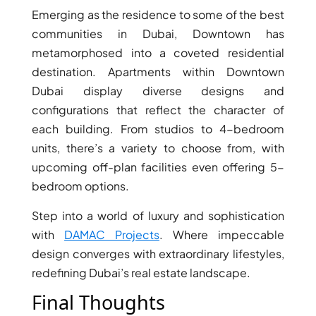
Emerging as the residence to some of the best
communities in Dubai, Downtown has
metamorphosed into a coveted residential
destination. Apartments within Downtown
Dubai display diverse designs and
configurations that reflect the character of
each building. From studios to 4-bedroom
units, there’s a variety to choose from, with
upcoming off-plan facilities even offering 5-
bedroom options.
Step into a world of luxury and sophistication
with
DAMAC Projects
. Where impeccable
design converges with extraordinary lifestyles,
redefining Dubai’s real estate landscape.
Final Thoughts