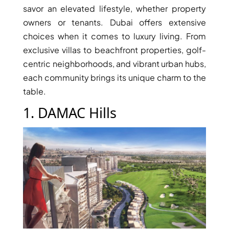
savor an elevated lifestyle, whether property
owners or tenants. Dubai offers extensive
PENTHOUSES
choices when it comes to luxury living. From
exclusive villas to beachfront properties, golf-
centric neighborhoods, and vibrant urban hubs,
each community brings its unique charm to the
table.
1. DAMAC Hills