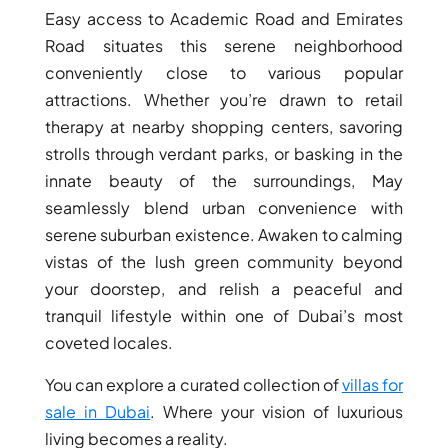
Easy access to Academic Road and Emirates
DEVELOPMENTS
Road situates this serene neighborhood
DEVMARK GROUP
conveniently close to various popular
DEYAAR PROPERTIES
attractions. Whether you’re drawn to retail
DUBAI HOLDING
therapy at nearby shopping centers, savoring
GROUP
strolls through verdant parks, or basking in the
innate beauty of the surroundings, May
DUBAI PROPERTIES
seamlessly blend urban convenience with
B.N.H DEVELOPERS
serene suburban existence. Awaken to calming
GULF LAND
vistas of the lush green community beyond
DEVELOPER
your doorstep, and relish a peaceful and
HIJAZI REAL ESTATE
tranquil lifestyle within one of Dubai’s most
coveted locales.
KHAMAS GROUP
LIV DEVELOPERS
You can explore a curated collection of
villas for
REPORTAGE
sale in Dubai
. Where your vision of luxurious
living becomes a reality.
PROPERTIES