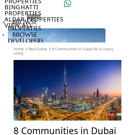
PROPERTIES
BINGHATTI
PROPERTIES
ALDAR PROPERTIES
BROWSE
VIEW ALL
PROPERTIES
BROWSE
DEVELOPERS
BROWSE
Home
Real Estate
8 Communities in Dubai for A Luxury
COMMUNITIES
Living
ABOUT
US
3D
TOURS
NEWS
CONTACT
US
VILLAS
8 Communities in Dubai