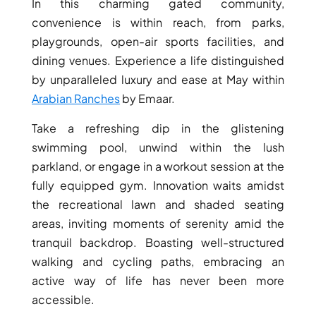
BINGHATTI PROPERTIES
In this charming gated community,
convenience is within reach, from parks,
BEYOND DEVELOPMENTS
playgrounds, open-air sports facilities, and
AZIZI DEVELOPMENTS
dining venues. Experience a life distinguished
MAJID AL FUTTAIM
by unparalleled luxury and ease at May within
TIGER PROPERTIES
Arabian Ranches
by Emaar.
Take a refreshing dip in the glistening
ALDAR PROPERTIES
swimming pool, unwind within the lush
DANUBE PROPERTIES
parkland, or engage in a workout session at the
ARADA DEVELOPERS
fully equipped gym. Innovation waits amidst
DECA PROPERTIES
the recreational lawn and shaded seating
ALEF GROUP
areas, inviting moments of serenity amid the
ELLINGTON
tranquil backdrop. Boasting well-structured
walking and cycling paths, embracing an
EXPO DUBAI GROUP
active way of life has never been more
RAK PROPERTIES
accessible.
IMTIAZ