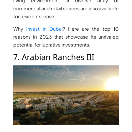
living environment. A diverse array of
AL MARYAH
commercial and retail spaces are also available
ISLAND
for residents’ ease.
AL FURJAN
Why
Invest in Dubai
? Here are the top 10
reasons in 2023 that showcase its unrivaled
COMMUNITY
potential for lucrative investments.
GUIDES
7. Arabian Ranches III
DEVELOPERS
TRENDING DEVELOPERS
EMAAR PROPERTIES
DAMAC PROPERTIES
SOBHA REALTY
MERAAS PROPERTIES
NAKHEEL PROPERTIES