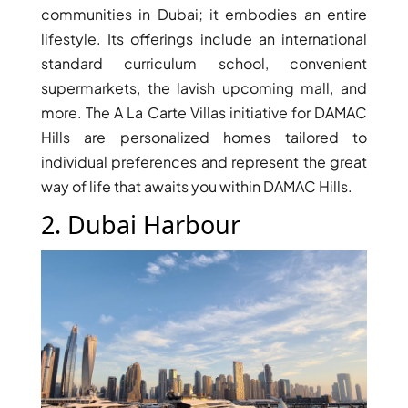
communities in Dubai; it embodies an entire
lifestyle. Its offerings include an international
standard curriculum school, convenient
supermarkets, the lavish upcoming mall, and
more. The A La Carte Villas initiative for DAMAC
Hills are personalized homes tailored to
individual preferences and represent the great
WATERFRONT PROPERTIES
way of life that awaits you within DAMAC Hills.
2. Dubai Harbour