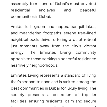
assembly forms one of Dubai’s most coveted
MUDON
residential enclaves and peaceful
DUBAI
communities in Dubai.
SILICON
OASIS
Amidst lush green landscapes, tranquil lakes,
DUBAI
and meandering footpaths, serene tree-lined
SPORTS
neighborhoods thrive, offering a quiet retreat
CITY
just moments away from the city’s vibrant
DUBAI
energy. The Emirates Living community
WATER
appeals to those seeking a peaceful residence
CANAL
near lively neighborhoods.
DUBAI
HARBOUR
Emirates Living represents a standard of living
JUMEIRAH
that’s second to none and is ranked among the
LAKE
best communities in Dubai for luxury living. The
TOWERS
society presents a collection of top-tier
CITY WALK
facilities, ensuring residents’ calm and secure
DUBAI