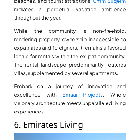
beaches, and tourist attractions,
Umm Suqeim
DUBAI
radiates a perpetual vacation ambience
AL MARJAN
throughout the year.
ISLAND
While the community is non-freehold,
DUBAI
rendering property ownership inaccessible to
SOUTH
expatriates and foreigners, it remains a favored
DUBAI
MARITIME
locale for rentals within the ex-pat community.
CITY
The rental landscape predominantly features
MBR CITY
villas, supplemented by several apartments.
DUBAILAND
Embark on a journey of innovation and
BUSINESS
excellence with
Emaar Projects
. Where
BAY
visionary architecture meets unparalleled living
JUMEIRAH
experiences.
VILLAGE
CIRCLE
6. Emirates Living
MADINAT
JUMEIRAH