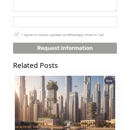
I agree to receive updates via WhatsApp, Email or Call
Request Information
Related Posts
New