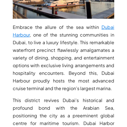
Embrace the allure of the sea within
Dubai
Harbour
, one of the stunning communities in
Dubai, to live a luxury lifestyle. This remarkable
waterfront precinct flawlessly amalgamates a
variety of dining, shopping, and entertainment
options with exclusive living arrangements and
hospitality encounters. Beyond this, Dubai
Harbour proudly hosts the most advanced
cruise terminal and the region’s largest marina.
This district revives Dubai’s historical and
profound bond with the Arabian Sea,
positioning the city as a preeminent global
centre for maritime tourism. Dubai Harbor
PALM JEBEL ALI