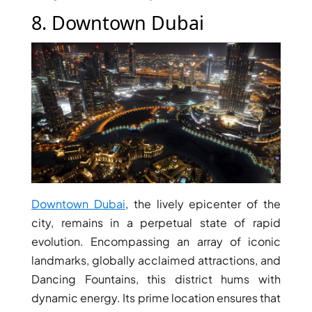
SELECT GROUP
8. Downtown Dubai
LONDON GATE
SAMANA DEVELOPERS
MAG PROPERTY
OMNIYAT
ORRA DEVELOPMENT
PRESTIGE ONE
CONDOR DEVELOPERS
SAAS PROPERTIES
Downtown Dubai
, the lively epicenter of the
SRG PROPERTIES
city, remains in a perpetual state of rapid
TOWNX DEVELOPMENT
evolution. Encompassing an array of iconic
landmarks, globally acclaimed attractions, and
WASL PROPERTIES
Dancing Fountains, this district hums with
dynamic energy. Its prime location ensures that
DEVELOPER