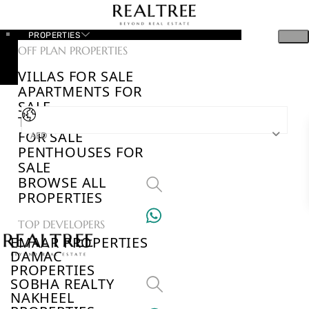
PROPERTIES
OFF PLAN PROPERTIES
VILLAS FOR SALE
APARTMENTS FOR
SALE
TOWNHOUSES
FOR SALE
AED
PENTHOUSES FOR
SALE
BROWSE ALL
PROPERTIES
TOP DEVELOPERS
EMAAR PROPERTIES
DAMAC
PROPERTIES
SOBHA REALTY
NAKHEEL