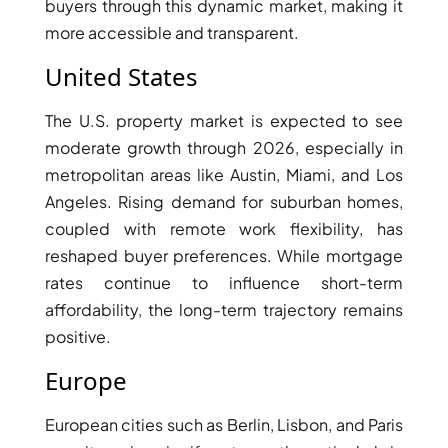
buyers through this dynamic market, making it
ARJAN
more accessible and transparent.
United States
MAJID AL
FUTTAIM
TILAL AL
The U.S. property market is expected to see
GHAF
moderate growth through 2026, especially in
GHAF
metropolitan areas like Austin, Miami, and Los
WOODS
Angeles. Rising demand for suburban homes,
AL ZAHIA
coupled with remote work flexibility, has
reshaped buyer preferences. While mortgage
rates continue to influence short-term
ARADA
MASAAR
affordability, the long-term trajectory remains
ALJADA
positive.
JOURI HILLS
Europe
TOP AREAS
European cities such as Berlin, Lisbon, and Paris
EXPO CITY