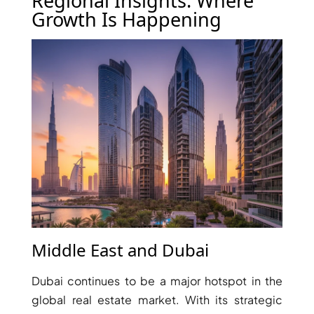
Regional Insights: Where
ISLAND
Growth Is Happening
SOBHA
ELWOOD
SOBHA
RESERVE
SOBHA
HARTLAND
II
SOBHA
HARTLAND
NAKHEEL
DUBAI
ISLANDS
Middle East and Dubai
PALM JEBEL
ALI
Dubai continues to be a major hotspot in the
DEIRA
global real estate market. With its strategic