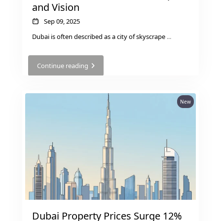
and Vision
Sep 09, 2025
Dubai is often described as a city of skyscrape
...
Continue reading
New
Dubai Property Prices Surge 12%