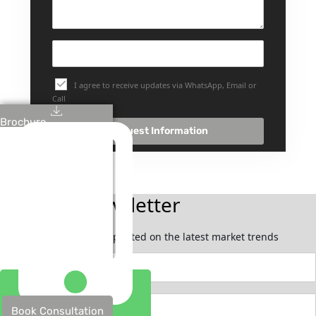
I agree to receive updates via WhatsApp, Email or
Call
Brochure
Request Information
Join Our Newsletter
Subscribe now to stay updated on the latest market trends
Book Consultation