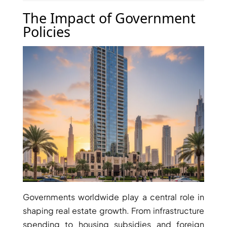
THE HEART
The Impact of Government
OF EUROPE
Policies
AL JADDAF
SHEIKH
ZAYED
ROAD
ALJADA
DIFC
MOTOR CITY
THE
MEADOWS
DUBAI
INVESTMENT
Governments worldwide play a central role in
PARK
shaping real estate growth. From infrastructure
EMIRATES
spending to housing subsidies and foreign
LIVING