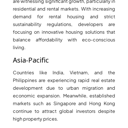
are witnessing significant growth, particularly in
DUBAI
residential and rental markets. With increasing
AL MARJAN
demand for rental housing and strict
ISLAND
sustainability regulations, developers are
DUBAI
focusing on innovative housing solutions that
SOUTH
balance affordability with eco-conscious
DUBAI
living.
MARITIME
Asia-Pacific
CITY
MBR CITY
Countries like India, Vietnam, and the
DUBAILAND
Philippines are experiencing rapid real estate
BUSINESS
development due to urban migration and
BAY
economic expansion. Meanwhile, established
JUMEIRAH
VILLAGE
markets such as Singapore and Hong Kong
CIRCLE
continue to attract global investors despite
MADINAT
high property prices.
JUMEIRAH