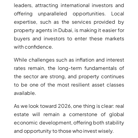
leaders, attracting international investors and
offering unparalleled opportunities. Local
expertise, such as the services provided by
property agents in Dubai, is making it easier for
buyers and investors to enter these markets
with confidence.
While challenges such as inflation and interest
rates remain, the long-term fundamentals of
the sector are strong, and property continues
to be one of the most resilient asset classes
available.
As we look toward 2026, one thing is clear: real
estate will remain a cornerstone of global
economic development, offering both stability
and opportunity to those who invest wisely.