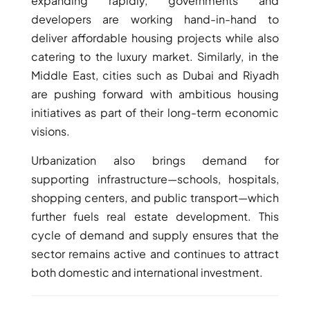
expanding rapidly, governments and
developers are working hand-in-hand to
deliver affordable housing projects while also
catering to the luxury market. Similarly, in the
Middle East, cities such as Dubai and Riyadh
are pushing forward with ambitious housing
initiatives as part of their long-term economic
visions.
Urbanization also brings demand for
supporting infrastructure—schools, hospitals,
shopping centers, and public transport—which
further fuels real estate development. This
cycle of demand and supply ensures that the
sector remains active and continues to attract
both domestic and international investment.
PALM JEBEL ALI