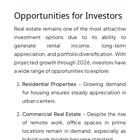
AL MARYAH
Opportunities for Investors
ISLAND
AL FURJAN
Real estate remains one of the most attractive
investment options due to its ability to
COMMUNITY
generate rental income, long-term
GUIDES
appreciation, and portfolio diversification. With
projected growth through 2026, investors have
DEVELOPERS
a wide range of opportunities to explore:
TRENDING DEVELOPERS
Residential Properties
– Growing demand
EMAAR PROPERTIES
for housing ensures steady appreciation in
urban centers.
DAMAC PROPERTIES
SOBHA REALTY
Commercial Real Estate
– Despite the rise
MERAAS PROPERTIES
of remote work, office spaces in prime
locations remain in demand, especially as
NAKHEEL PROPERTIES
hybrid work models become standard.