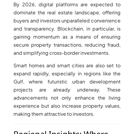
BY EMAAR
By 2026, digital platforms are expected to
EMAAR SOUTH
dominate the real estate landscape, offering
THE OASIS
buyers and investors unparalleled convenience
THE VALLEY
and transparency. Blockchain, in particular, is
DUBAI HILLS ESTATE
gaining momentum as a means of ensuring
RASHID YATCHS &
secure property transactions, reducing fraud,
MARINA
and simplifying cross-border investments.
EMAAR BEACH FRONT
DUBAI CREEK HARBOUR
Smart homes and smart cities are also set to
GRAND POLO CLUB &
expand rapidly, especially in regions like the
RESORT
Gulf, where futuristic urban development
ARABIAN RANCHES III
projects are already underway. These
DOWNTOWN DUBAI
advancements not only enhance the living
experience but also increase property values,
making them attractive to investors.
BY SOBHA
SOBHA
SINIYA