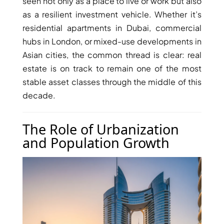
seen not only as a place to live or work but also
as a resilient investment vehicle. Whether it’s
residential apartments in Dubai, commercial
hubs in London, or mixed-use developments in
Asian cities, the common thread is clear: real
estate is on track to remain one of the most
stable asset classes through the middle of this
decade.
The Role of Urbanization
and Population Growth
DAMAC ISLANDS