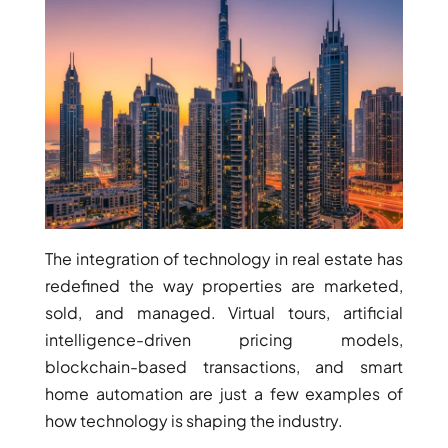
RAS AL KHAIMAH
COMMUNITIES
TRENDING COMMUNITIES & AREAS
BY DAMAC
DAMAC ISLANDS 2
The integration of technology in real estate has
DAMAC RIVERSIDE
redefined the way properties are marketed,
DAMAC HILLS 2
sold, and managed. Virtual tours, artificial
DAMAC LAGOONS
intelligence-driven pricing models,
DAMAC HILLS
blockchain-based transactions, and smart
SUN CITY
home automation are just a few examples of
how technology is shaping the industry.