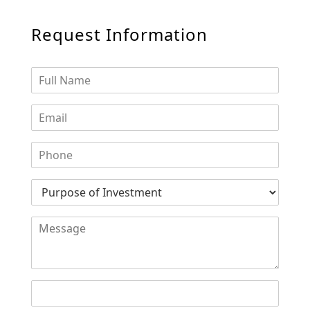
Request Information