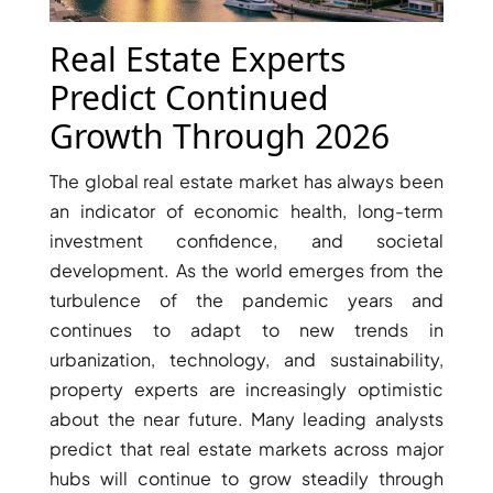
X
Real Estate Experts
Predict Continued
Growth Through 2026
The global real estate market has always been
an indicator of economic health, long-term
investment confidence, and societal
development. As the world emerges from the
turbulence of the pandemic years and
APARTMENTS
continues to adapt to new trends in
urbanization, technology, and sustainability,
property experts are increasingly optimistic
about the near future. Many leading analysts
predict that real estate markets across major
hubs will continue to grow steadily through