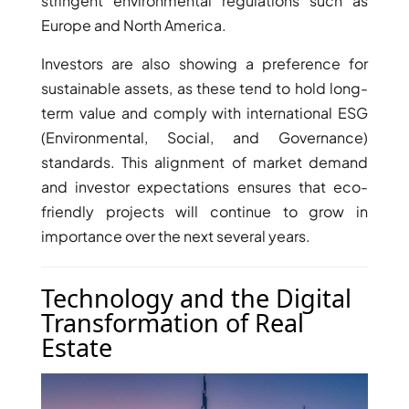
stringent environmental regulations such as
Europe and North America.
Investors are also showing a preference for
sustainable assets, as these tend to hold long-
term value and comply with international ESG
(Environmental, Social, and Governance)
standards. This alignment of market demand
and investor expectations ensures that eco-
DUBAI EXPO CITY
friendly projects will continue to grow in
importance over the next several years.
Technology and the Digital
Transformation of Real
Estate