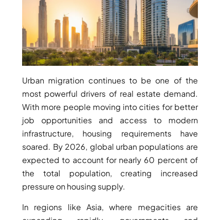
Urban migration continues to be one of the
WATERFRONT PROPERTIES
most powerful drivers of real estate demand.
With more people moving into cities for better
job opportunities and access to modern
infrastructure, housing requirements have
soared. By 2026, global urban populations are
expected to account for nearly 60 percent of
the total population, creating increased
pressure on housing supply.
In regions like Asia, where megacities are