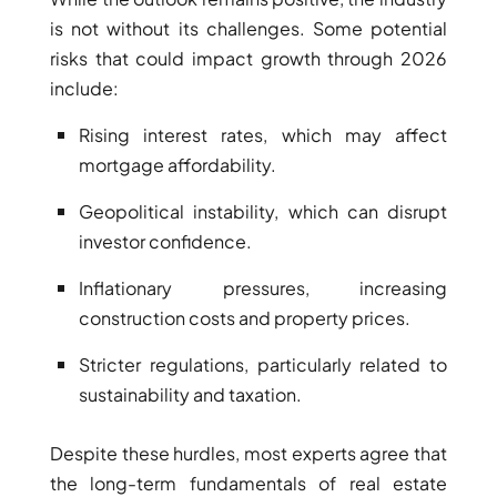
SELECT GROUP
is not without its challenges. Some potential
risks that could impact growth through 2026
LONDON GATE
include:
SAMANA DEVELOPERS
MAG PROPERTY
Rising interest rates, which may affect
mortgage affordability.
OMNIYAT
ORRA DEVELOPMENT
Geopolitical instability, which can disrupt
PRESTIGE ONE
investor confidence.
CONDOR DEVELOPERS
Inflationary pressures, increasing
SAAS PROPERTIES
construction costs and property prices.
SRG PROPERTIES
Stricter regulations, particularly related to
TOWNX DEVELOPMENT
sustainability and taxation.
WASL PROPERTIES
Despite these hurdles, most experts agree that
the long-term fundamentals of real estate
DEVELOPER