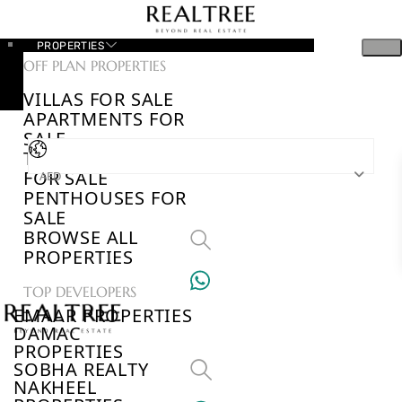
PROPERTIES
OFF PLAN PROPERTIES
VILLAS FOR SALE
APARTMENTS FOR
SALE
TOWNHOUSES
FOR SALE
AED
PENTHOUSES FOR
SALE
BROWSE ALL
PROPERTIES
TOP DEVELOPERS
EMAAR PROPERTIES
DAMAC
PROPERTIES
SOBHA REALTY
NAKHEEL