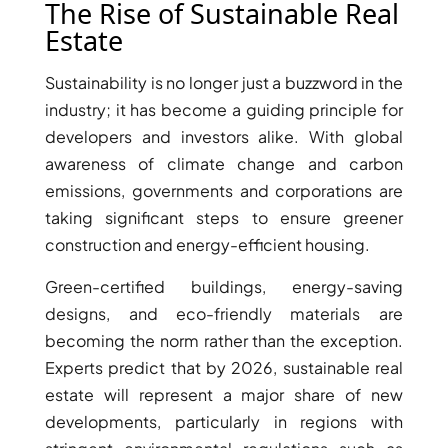
The Rise of Sustainable Real
Estate
Sustainability is no longer just a buzzword in the
industry; it has become a guiding principle for
developers and investors alike. With global
awareness of climate change and carbon
emissions, governments and corporations are
taking significant steps to ensure greener
construction and energy-efficient housing.
Green-certified buildings, energy-saving
designs, and eco-friendly materials are
SHEIKH ZAYED ROAD PROPERTIES
becoming the norm rather than the exception.
Experts predict that by 2026, sustainable real
estate will represent a major share of new
developments, particularly in regions with