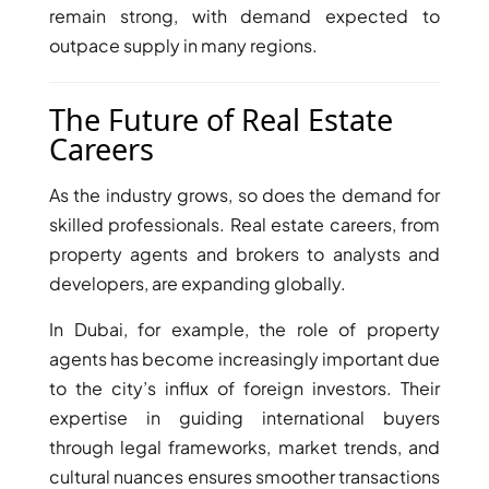
GUIDES
remain strong, with demand expected to
ABOUT
outpace supply in many regions.
3D TOURS
NEWS
CONTACT
The Future of Real Estate
Careers
X
As the industry grows, so does the demand for
skilled professionals. Real estate careers, from
property agents and brokers to analysts and
developers, are expanding globally.
In Dubai, for example, the role of property
agents has become increasingly important due
to the city’s influx of foreign investors. Their
expertise in guiding international buyers
through legal frameworks, market trends, and
cultural nuances ensures smoother transactions