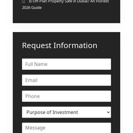
Is Off-Plan Property Safe in Dubai? An Honest
2026 Guide
Request Information