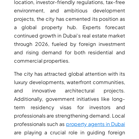
ISLANDS
location, investor-friendly regulations, tax-free
PALM
environment, and ambitious development
JUMEIRAH
projects, the city has cemented its position as
a global property hub. Experts forecast
continued growth in Dubai’s real estate market
MERAAS
THE ACRES
through 2026, fueled by foreign investment
BLUEWATERS
and rising demand for both residential and
ISLAND
commercial properties.
PORT DE
LAMER
The city has attracted global attention with its
CITY WALK
luxury developments, waterfront communities,
CHERRYWOODS
and innovative architectural projects.
Additionally, government initiatives like long-
term residency visas for investors and
DECA
PROPERTIES
professionals are strengthening demand. Local
ARABIAN
professionals such as
property agents in Dubai
HILLS
are playing a crucial role in guiding foreign
ESTATE