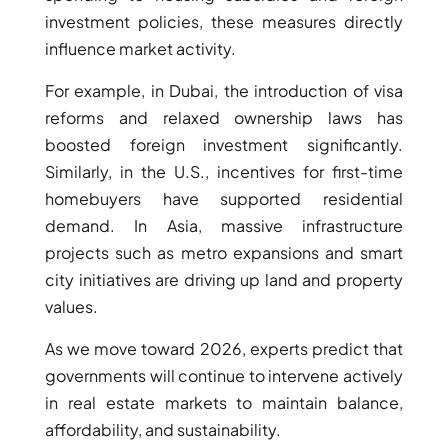
investment policies, these measures directly
MUDON
influence market activity.
DUBAI
SILICON
For example, in Dubai, the introduction of visa
OASIS
reforms and relaxed ownership laws has
DUBAI
boosted foreign investment significantly.
SPORTS
Similarly, in the U.S., incentives for first-time
CITY
homebuyers have supported residential
DUBAI
demand. In Asia, massive infrastructure
WATER
projects such as metro expansions and smart
CANAL
city initiatives are driving up land and property
DUBAI
values.
HARBOUR
JUMEIRAH
As we move toward 2026, experts predict that
LAKE
governments will continue to intervene actively
TOWERS
in real estate markets to maintain balance,
CITY WALK
affordability, and sustainability.
DUBAI