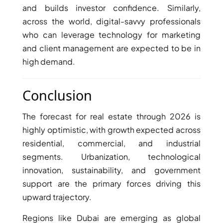
and builds investor confidence. Similarly,
across the world, digital-savvy professionals
who can leverage technology for marketing
and client management are expected to be in
high demand.
Conclusion
The forecast for real estate through 2026 is
highly optimistic, with growth expected across
residential, commercial, and industrial
segments. Urbanization, technological
innovation, sustainability, and government
support are the primary forces driving this
upward trajectory.
Regions like Dubai are emerging as global