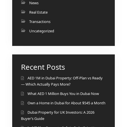
News
Real Estate
Transactions
Uncategorized
Recent Posts
AED 1M in Dubai Property: Off-Plan vs Ready
— Which Actually Pays More?
What AED 1 Million Buys You in Dubai Now
Own a Home in Dubai for About $545 a Month
Dubai Property for UK Investors: A 2026
Buyer’s Guide