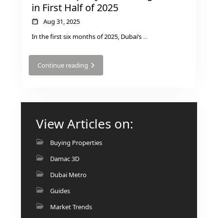
in First Half of 2025
Aug 31, 2025
In the first six months of 2025, Dubai’s
...
Continue reading
View Articles on:
Buying Properties
Damac 3D
Dubai Metro
Guides
Market Trends