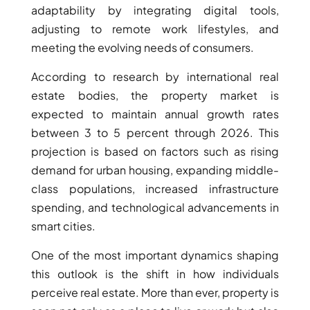
adaptability by integrating digital tools,
adjusting to remote work lifestyles, and
PENTHOUSES
meeting the evolving needs of consumers.
According to research by international real
estate bodies, the property market is
expected to maintain annual growth rates
between 3 to 5 percent through 2026. This
projection is based on factors such as rising
demand for urban housing, expanding middle-
class populations, increased infrastructure
spending, and technological advancements in
smart cities.
One of the most important dynamics shaping
this outlook is the shift in how individuals
perceive real estate. More than ever, property is