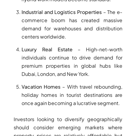
BINGHATTI PROPERTIES
BEYOND DEVELOPMENTS
Industrial and Logistics Properties
– The e-
commerce boom has created massive
AZIZI DEVELOPMENTS
demand for warehouses and distribution
MAJID AL FUTTAIM
centers worldwide.
TIGER PROPERTIES
Luxury Real Estate
– High-net-worth
ALDAR PROPERTIES
individuals continue to drive demand for
DANUBE PROPERTIES
premium properties in global hubs like
Dubai, London, and New York.
ARADA DEVELOPERS
DECA PROPERTIES
Vacation Homes
– With travel rebounding,
ALEF GROUP
holiday homes in tourist destinations are
once again becoming a lucrative segment.
ELLINGTON
EXPO DUBAI GROUP
Investors looking to diversify geographically
RAK PROPERTIES
should consider emerging markets where
IMTIAZ
property prices are relatively affordable but