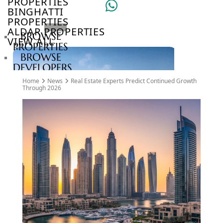
PROPERTIES
BINGHATTI
PROPERTIES
ALDAR PROPERTIES
BROWSE
VIEW ALL
PROPERTIES
BROWSE
DEVELOPERS
BROWSE
Home
News
Real Estate Experts Predict Continued Growth
COMMUNITIES
Through 2026
ABOUT
US
3D
TOURS
NEWS
CONTACT
US
VILLAS