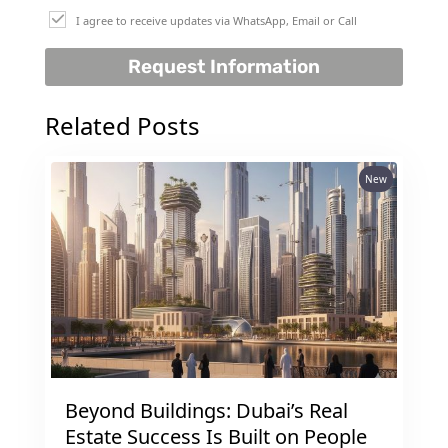
I agree to receive updates via WhatsApp, Email or Call
Request Information
Related Posts
New
Beyond Buildings: Dubai’s Real
Estate Success Is Built on People