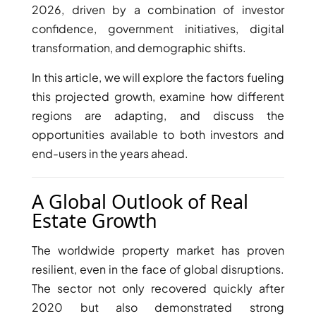
2026, driven by a combination of investor
confidence, government initiatives, digital
transformation, and demographic shifts.
In this article, we will explore the factors fueling
this projected growth, examine how different
regions are adapting, and discuss the
TOWNHOUSES
opportunities available to both investors and
end-users in the years ahead.
A Global Outlook of Real
Estate Growth
The worldwide property market has proven
resilient, even in the face of global disruptions.
The sector not only recovered quickly after
2020 but also demonstrated strong