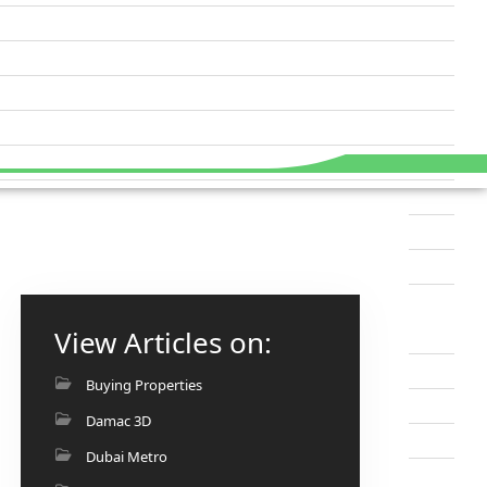
View Articles on:
Buying Properties
Damac 3D
Dubai Metro