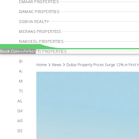
EMAAR PROPERTIES
DAMAC PROPERTIES
SOBHA REALTY
MERAAS PROPERTIES
NAKHEEL PROPERTIES
BINGHATTI PROPERTIES
Book Consultation
BEYOND DEVELOPMENTS
Home
News
Dubai Property Prices Surge 12% in First H
AZIZI DEVELOPMENTS
MAJID AL FUTTAIM
TIGER PROPERTIES
ALDAR PROPERTIES
DANUBE PROPERTIES
ARADA DEVELOPERS
DECA PROPERTIES