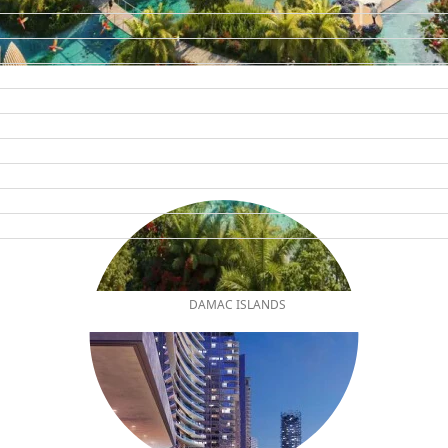
DAMAC ISLANDS