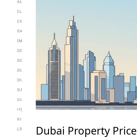
ALEF GROUP
ELLINGTON
EXPO DUBAI GROUP
RAK PROPERTIES
IMTIAZ DEVELOPMENTS
DEVMARK GROUP
DEYAAR PROPERTIES
DUBAI HOLDING GROUP
DUBAI PROPERTIES
B.N.H DEVELOPERS
GULF LAND DEVELOPER
HIJAZI REAL ESTATE
KHAMAS GROUP
Dubai Property Price
LIV DEVELOPERS