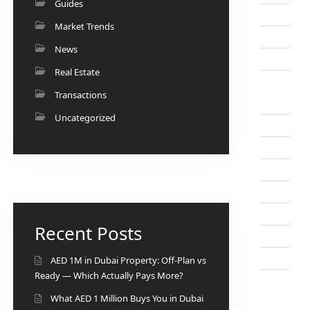
Guides
Market Trends
News
Real Estate
Transactions
Uncategorized
Recent Posts
AED 1M in Dubai Property: Off-Plan vs
Ready — Which Actually Pays More?
What AED 1 Million Buys You in Dubai