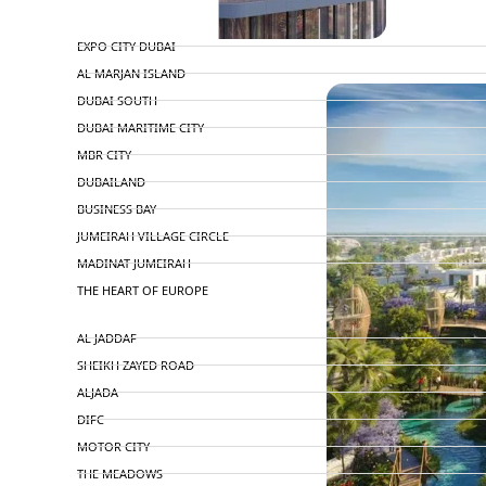
TOP AREAS
EXPO CITY DUBAI
PENTHOUSES
AL MARJAN ISLAND
DUBAI SOUTH
DUBAI MARITIME CITY
MBR CITY
DUBAILAND
BUSINESS BAY
JUMEIRAH VILLAGE CIRCLE
MADINAT JUMEIRAH
THE HEART OF EUROPE
AL JADDAF
SHEIKH ZAYED ROAD
ALJADA
DIFC
MOTOR CITY
THE MEADOWS