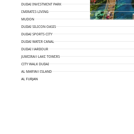
DUBAI INVESTMENT PARK
EMIRATES LIVING
MUDON
DUBAI SILICON OASIS
DUBAI SPORTS CITY
DUBAI WATER CANAL
DUBAI HARBOUR
JUMEIRAH LAKE TOWERS
CITY WALK DUBAI
AL MARYAH ISLAND
AL FURJAN
COMMUNITY GUIDES
DEVELOPERS
TRENDING DEVELOPERS