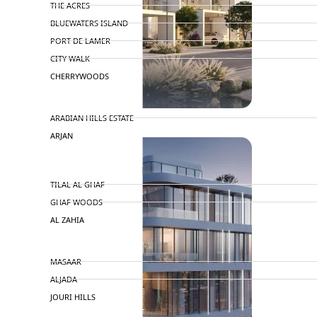
THE ACRES
BLUEWATERS ISLAND
PORT DE LAMER
CITY WALK
CHERRYWOODS
DECA PROPERTIES
TOWNHOUSES
ARABIAN HILLS ESTATE
ARJAN
MAJID AL FUTTAIM
TILAL AL GHAF
GHAF WOODS
AL ZAHIA
ARADA
MASAAR
ALJADA
JOURI HILLS