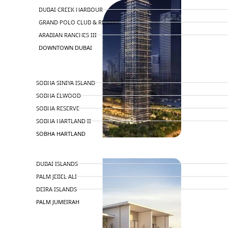
DUBAI CREEK HARBOUR
GRAND POLO CLUB & RESORT
ARABIAN RANCHES III
DOWNTOWN DUBAI
BY SOBHA
SOBHA SINIYA ISLAND
SOBHA ELWOOD
SOBHA RESERVE
SOBHA HARTLAND II
SOBHA HARTLAND
APARTMENTS
NAKHEEL
DUBAI ISLANDS
PALM JEBEL ALI
DEIRA ISLANDS
PALM JUMEIRAH
MERAAS