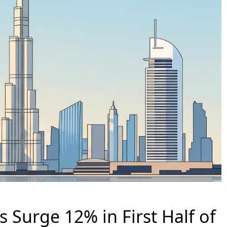
s Surge 12% in First Half of
PALM JEBEL ALI