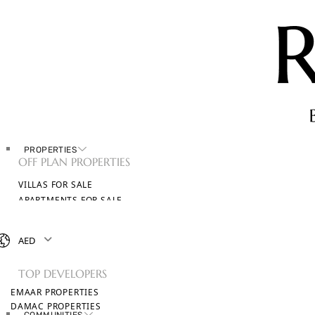
PROPERTIES
OFF PLAN PROPERTIES
VILLAS FOR SALE
APARTMENTS FOR SALE
TOWNHOUSES FOR SALE
PENTHOUSES FOR SALE
AED
BROWSE ALL PROPERTIES
TOP DEVELOPERS
EMAAR PROPERTIES
DAMAC PROPERTIES