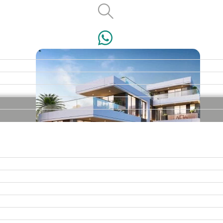
VILLAS