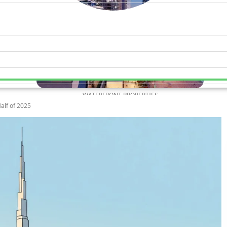
WATERFRONT PROPERTIES
alf of 2025