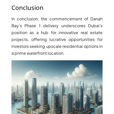
Conclusion
In conclusion, the commencement of Danah
Bay’s Phase 1 delivery underscores Dubai’s
position as a hub for innovative real estate
projects, offering lucrative opportunities for
investors seeking upscale residential options in
a prime waterfront location.
DAMAC ISLANDS