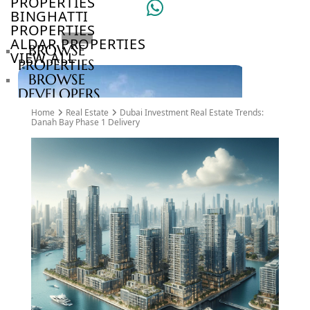
PROPERTIES
BINGHATTI
PROPERTIES
ALDAR PROPERTIES
BROWSE
VIEW ALL
PROPERTIES
BROWSE
DEVELOPERS
BROWSE
Home
Real Estate
Dubai Investment Real Estate Trends:
COMMUNITIES
Danah Bay Phase 1 Delivery
ABOUT
US
3D
TOURS
NEWS
CONTACT
US
VILLAS