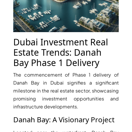
X
Dubai Investment Real
Estate Trends: Danah
Bay Phase 1 Delivery
The commencement of Phase 1 delivery of
Danah Bay in Dubai signifies a significant
APARTMENTS
milestone in the real estate sector, showcasing
promising investment opportunities and
infrastructure developments.
Danah Bay: A Visionary Project