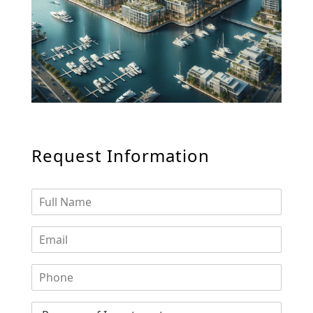
WATERFRONT PROPERTIES
Request Information