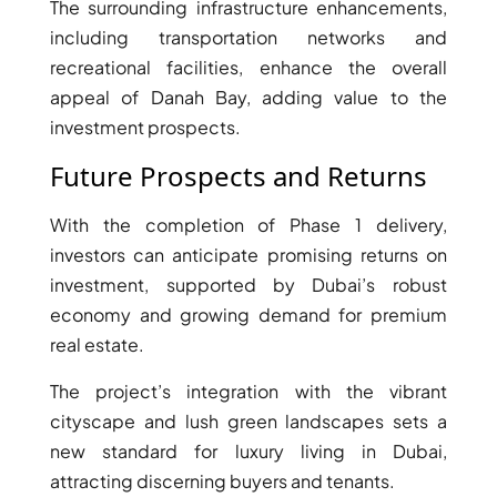
The surrounding infrastructure enhancements,
including transportation networks and
PENTHOUSES
recreational facilities, enhance the overall
appeal of Danah Bay, adding value to the
investment prospects.
Future Prospects and Returns
With the completion of Phase 1 delivery,
investors can anticipate promising returns on
investment, supported by Dubai’s robust
economy and growing demand for premium
real estate.
The project’s integration with the vibrant
cityscape and lush green landscapes sets a
new standard for luxury living in Dubai,
attracting discerning buyers and tenants.