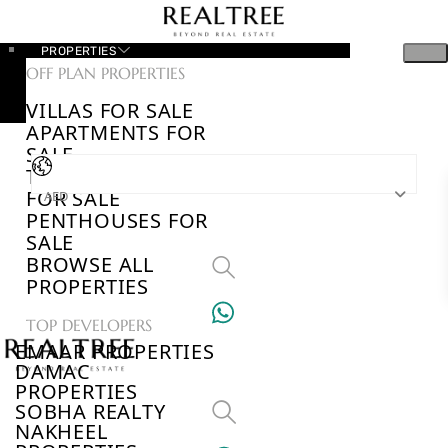
PROPERTIES
OFF PLAN PROPERTIES
VILLAS FOR SALE
APARTMENTS FOR
SALE
TOWNHOUSES
FOR SALE
AED
PENTHOUSES FOR
SALE
BROWSE ALL
PROPERTIES
TOP DEVELOPERS
EMAAR PROPERTIES
DAMAC
PROPERTIES
SOBHA REALTY
NAKHEEL