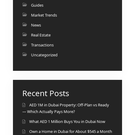
Guides
Market Trends
News
Real Estate
Transactions
Uncategorized
Recent Posts
SHEIKH ZAYED ROAD PROPERTIES
AED 1M in Dubai Property: Off-Plan vs Ready
— Which Actually Pays More?
What AED 1 Million Buys You in Dubai Now
Own a Home in Dubai for About $545 a Month