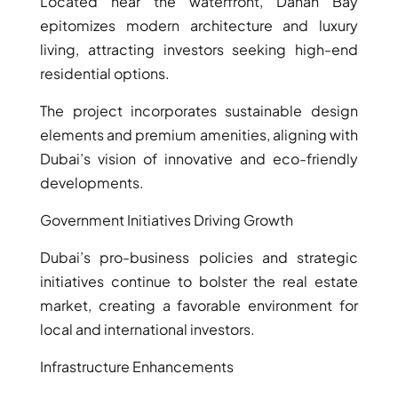
Located near the waterfront, Danah Bay
epitomizes modern architecture and luxury
living, attracting investors seeking high-end
residential options.
The project incorporates sustainable design
elements and premium amenities, aligning with
TOWNHOUSES
Dubai’s vision of innovative and eco-friendly
developments.
Government Initiatives Driving Growth
Dubai’s pro-business policies and strategic
initiatives continue to bolster the real estate
market, creating a favorable environment for
local and international investors.
Infrastructure Enhancements