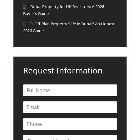
Dubai Property for UK Investors: A 2026
Buyer’s Guide
Is Off-Plan Property Safe in Dubai? An Honest
2026 Guide
Request Information
DUBAI EXPO CITY