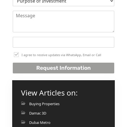
I agree to receive updates via WhatsApp, Email or Call
Request Information
View Articles on:
Buying Properties
Damac 3D
Dubai Metro
PALM JEBEL ALI