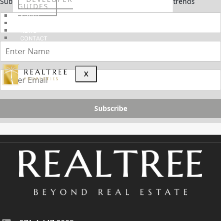
Subscribe now to stay updated on the latest market trends
GUIDES
ABOUT
3D TOURS
NEWS
CONTACT
X
Subscribe