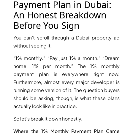
X
Payment Plan in Dubai:
An Honest Breakdown
Before You Sign
You can’t scroll through a Dubai property ad
without seeing it.
“1% monthly.” “Pay just 1% a month.” “Dream
home, 1% per month.” The 1% monthly
payment plan is everywhere right now.
Furthermore, almost every major developer is
APARTMENTS
running some version of it. The question buyers
should be asking, though, is what these plans
actually look like in practice.
So let’s break it down honestly.
Where the 1% Monthly Payment Plan Came