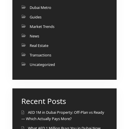
BINGHATTI PROPERTIES
Dubai Metro
BEYOND DEVELOPMENTS
Guides
AZIZI DEVELOPMENTS
Market Trends
MAJID AL FUTTAIM
News
TIGER PROPERTIES
Real Estate
ALDAR PROPERTIES
Transactions
DANUBE PROPERTIES
Uncategorized
ARADA DEVELOPERS
DECA PROPERTIES
ALEF GROUP
Recent Posts
ELLINGTON
EXPO DUBAI GROUP
AED 1M in Dubai Property: Off-Plan vs Ready
RAK PROPERTIES
— Which Actually Pays More?
IMTIAZ
What AED 1 Million Buys You in Dubai Now