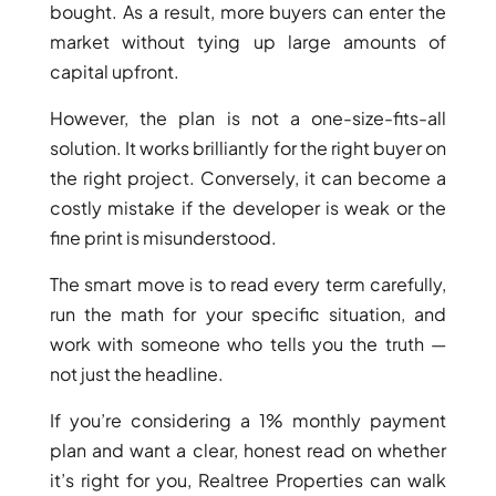
ISLANDS
bought. As a result, more buyers can enter the
PALM
market without tying up large amounts of
JUMEIRAH
capital upfront.
However, the plan is not a one-size-fits-all
MERAAS
THE ACRES
solution. It works brilliantly for the right buyer on
BLUEWATERS
the right project. Conversely, it can become a
ISLAND
costly mistake if the developer is weak or the
PORT DE
fine print is misunderstood.
LAMER
The smart move is to read every term carefully,
CITY WALK
run the math for your specific situation, and
CHERRYWOODS
work with someone who tells you the truth —
not just the headline.
DECA
PROPERTIES
If you’re considering a 1% monthly payment
ARABIAN
plan and want a clear, honest read on whether
HILLS
it’s right for you, Realtree Properties can walk
ESTATE