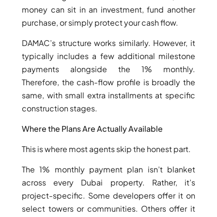
money can sit in an investment, fund another
purchase, or simply protect your cash flow.
DAMAC’s structure works similarly. However, it
typically includes a few additional milestone
payments alongside the 1% monthly.
Therefore, the cash-flow profile is broadly the
same, with small extra installments at specific
construction stages.
Where the Plans Are Actually Available
This is where most agents skip the honest part.
The 1% monthly payment plan isn’t blanket
across every Dubai property. Rather, it’s
project-specific. Some developers offer it on
select towers or communities. Others offer it
PALM JEBEL ALI