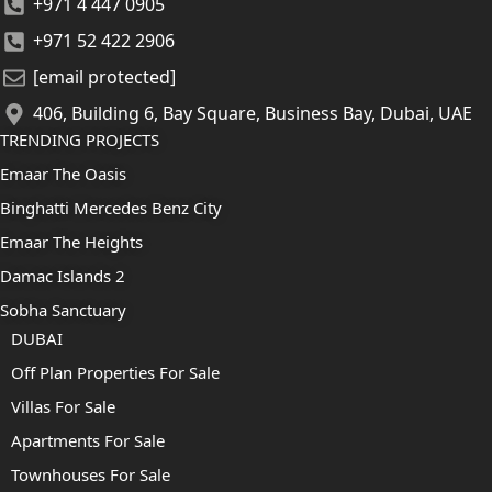
+971 4 447 0905
+971 52 422 2906
[email protected]
406, Building 6, Bay Square, Business Bay, Dubai, UAE
TRENDING PROJECTS
Emaar The Oasis
Binghatti Mercedes Benz City
Emaar The Heights
Damac Islands 2
Sobha Sanctuary
DUBAI
Off Plan Properties For Sale
Villas For Sale
Apartments For Sale
Townhouses For Sale