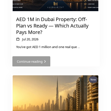
MUDON
DUBAI
AED 1M in Dubai Property: Off-
SILICON
Plan vs Ready — Which Actually
OASIS
Pays More?
DUBAI
SPORTS
Jul 20, 2026
CITY
You’ve got AED 1 million and one real que
...
DUBAI
WATER
Continue reading
CANAL
DUBAI
HARBOUR
New
JUMEIRAH
LAKE
TOWERS
CITY WALK
DUBAI