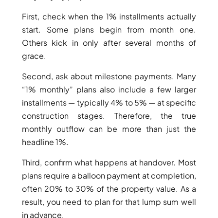
BY EMAAR
EMAAR SOUTH
First, check when the 1% installments actually
THE OASIS
start. Some plans begin from month one.
THE VALLEY
Others kick in only after several months of
DUBAI HILLS ESTATE
grace.
RASHID YATCHS &
MARINA
Second, ask about milestone payments. Many
EMAAR BEACH FRONT
“1% monthly” plans also include a few larger
DUBAI CREEK HARBOUR
installments — typically 4% to 5% — at specific
GRAND POLO CLUB &
construction stages. Therefore, the true
RESORT
monthly outflow can be more than just the
ARABIAN RANCHES III
headline 1%.
DOWNTOWN DUBAI
Third, confirm what happens at handover. Most
plans require a balloon payment at completion,
BY SOBHA
often 20% to 30% of the property value. As a
SOBHA
result, you need to plan for that lump sum well
SINIYA
in advance.