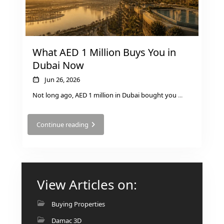
AL MARYAH
ISLAND
AL FURJAN
What AED 1 Million Buys You in
Dubai Now
COMMUNITY
GUIDES
Jun 26, 2026
Not long ago, AED 1 million in Dubai bought you
...
DEVELOPERS
TRENDING DEVELOPERS
Continue reading
EMAAR PROPERTIES
DAMAC PROPERTIES
SOBHA REALTY
View Articles on:
MERAAS PROPERTIES
Buying Properties
NAKHEEL PROPERTIES
Damac 3D