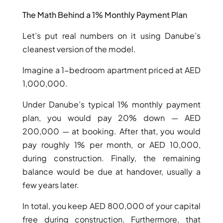
The Math Behind a 1% Monthly Payment Plan
Let’s put real numbers on it using Danube’s
cleanest version of the model.
Imagine a 1-bedroom apartment priced at AED
1,000,000.
WATERFRONT PROPERTIES
Under Danube’s typical 1% monthly payment
plan, you would pay 20% down — AED
200,000 — at booking. After that, you would
pay roughly 1% per month, or AED 10,000,
during construction. Finally, the remaining
balance would be due at handover, usually a
few years later.
In total, you keep AED 800,000 of your capital
free during construction. Furthermore, that