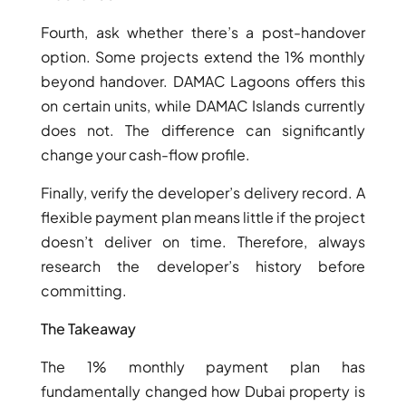
ISLAND
SOBHA
Fourth, ask whether there’s a post-handover
ELWOOD
option. Some projects extend the 1% monthly
SOBHA
beyond handover. DAMAC Lagoons offers this
RESERVE
on certain units, while DAMAC Islands currently
SOBHA
does not. The difference can significantly
HARTLAND
change your cash-flow profile.
II
Finally, verify the developer’s delivery record. A
SOBHA
HARTLAND
flexible payment plan means little if the project
doesn’t deliver on time. Therefore, always
research the developer’s history before
NAKHEEL
DUBAI
committing.
ISLANDS
The Takeaway
PALM JEBEL
ALI
The 1% monthly payment plan has
DEIRA
fundamentally changed how Dubai property is