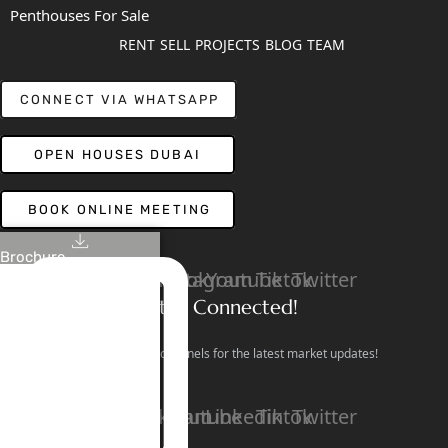
Penthouses For Sale
RENT
SELL
PROJECTS
BLOG
TEAM
CONNECT VIA WHATSAPP
OPEN HOUSES DUBAI
BOOK ONLINE MEETING
Brochure
Linkedin
Facebook
Instagram
Youtube
Tiktok
Twitter
Stay Connected!
Follow our social channels for the latest market updates!
Facebook
Instagram
Youtube
Linkedin
Tiktok
Twitter