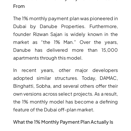
From
The 1% monthly payment plan was pioneered in
Dubai by Danube Properties. Furthermore,
founder Rizwan Sajan is widely known in the
market as “the 1% Man.” Over the years,
TOWNHOUSES
Danube has delivered more than 15,000
apartments through this model.
In recent years, other major developers
adopted similar structures. Today, DAMAC,
Binghatti, Sobha, and several others offer their
own versions across select projects. As a result,
the 1% monthly model has become a defining
feature of the Dubai off-plan market.
What the 1% Monthly Payment Plan Actually Is