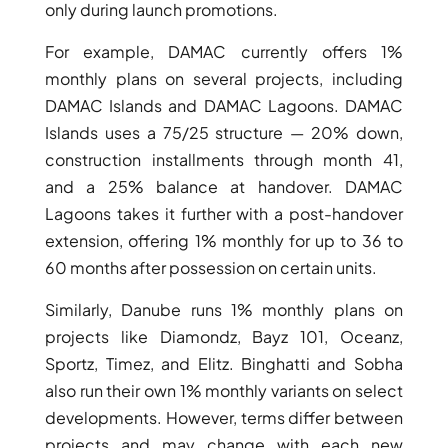
only during launch promotions.
For example, DAMAC currently offers 1%
monthly plans on several projects, including
DAMAC Islands and DAMAC Lagoons. DAMAC
Islands uses a 75/25 structure — 20% down,
construction installments through month 41,
and a 25% balance at handover. DAMAC
Lagoons takes it further with a post-handover
extension, offering 1% monthly for up to 36 to
60 months after possession on certain units.
Similarly, Danube runs 1% monthly plans on
SHEIKH ZAYED ROAD PROPERTIES
projects like Diamondz, Bayz 101, Oceanz,
Sportz, Timez, and Elitz. Binghatti and Sobha
also run their own 1% monthly variants on select
developments. However, terms differ between
projects and may change with each new