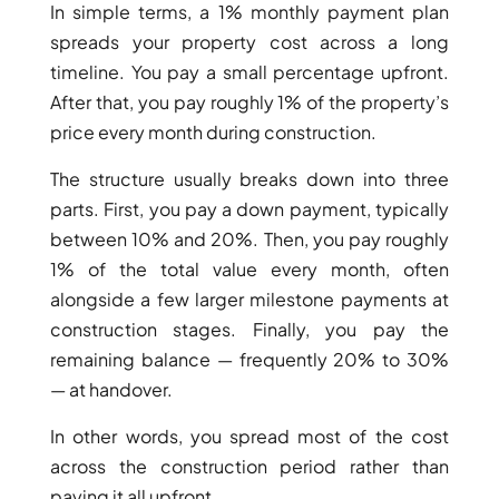
In simple terms, a 1% monthly payment plan
spreads your property cost across a long
PENTHOUSES
timeline. You pay a small percentage upfront.
After that, you pay roughly 1% of the property’s
price every month during construction.
The structure usually breaks down into three
parts. First, you pay a down payment, typically
between 10% and 20%. Then, you pay roughly
1% of the total value every month, often
alongside a few larger milestone payments at
construction stages. Finally, you pay the
remaining balance — frequently 20% to 30%
— at handover.
In other words, you spread most of the cost
across the construction period rather than
paying it all upfront.