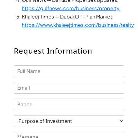
DUBAI
https://gulfnews.com/business/property
AL MARJAN
Khaleej Times — Dubai Off-Plan Market:
ISLAND
https://www.khaleejtimes.com/business/realty
DUBAI
SOUTH
DUBAI
Request Information
MARITIME
CITY
MBR CITY
DUBAILAND
BUSINESS
BAY
JUMEIRAH
VILLAGE
CIRCLE
MADINAT
JUMEIRAH