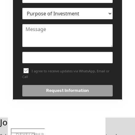
SELECT GROUP
LONDON GATE
SAMANA DEVELOPERS
MAG PROPERTY
OMNIYAT
ORRA DEVELOPMENT
PRESTIGE ONE
I agree to receive updates via WhatsApp, Email or
CONDOR DEVELOPERS
Call
SAAS PROPERTIES
Request Information
SRG PROPERTIES
TOWNX DEVELOPMENT
WASL PROPERTIES
Join Our Newsletter
DEVELOPER