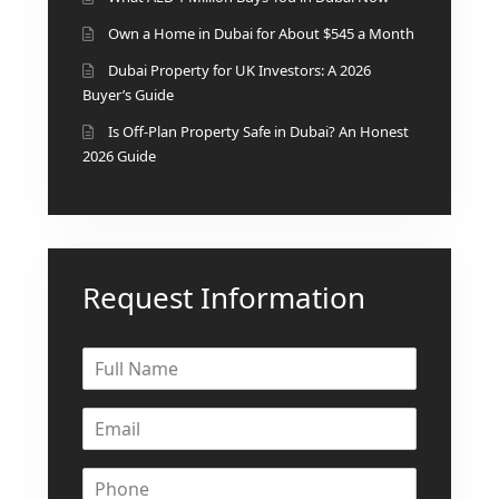
DEVELOPMENTS
Own a Home in Dubai for About $545 a Month
DEVMARK GROUP
Dubai Property for UK Investors: A 2026
Buyer’s Guide
DEYAAR PROPERTIES
Is Off-Plan Property Safe in Dubai? An Honest
DUBAI HOLDING
2026 Guide
GROUP
DUBAI PROPERTIES
B.N.H DEVELOPERS
GULF LAND
Request Information
DEVELOPER
HIJAZI REAL ESTATE
KHAMAS GROUP
LIV DEVELOPERS
REPORTAGE
PROPERTIES