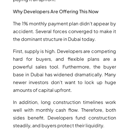
Why Developers Are Offering This Now
The 1% monthly payment plan didn’t appear by
accident. Several forces converged to make it
the dominant structure in Dubai today.
First, supply is high. Developers are competing
hard for buyers, and flexible plans are a
powerful sales tool. Furthermore, the buyer
base in Dubai has widened dramatically. Many
newer investors don’t want to lock up huge
DAMAC ISLANDS
amounts of capital upfront.
In addition, long construction timelines work
well with monthly cash flow. Therefore, both
sides benefit. Developers fund construction
steadily, and buyers protect their liquidity.