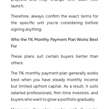
launch.
Therefore, always confirm the exact terms for
the specific unit you’re considering before
signing anything.
Who the 1% Monthly Payment Plan Works Best
For
DUBAI EXPO CITY
These plans suit certain buyers better than
others.
The 1% monthly payment plan generally works
best when you have steady monthly income
but limited upfront capital. As a result, it suits
salaried professionals, first-time investors, and
buyers who want to grow a portfolio gradually.