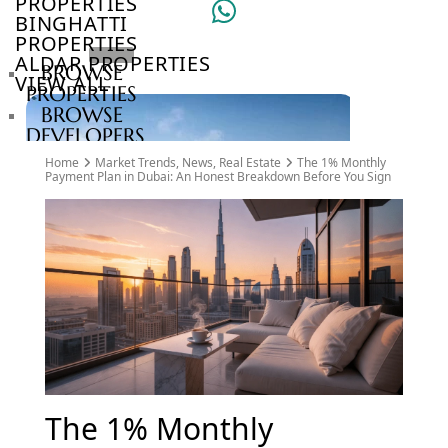
PROPERTIES
BINGHATTI
PROPERTIES
ALDAR PROPERTIES
BROWSE
VIEW ALL
PROPERTIES
BROWSE
DEVELOPERS
BROWSE
Home
Market Trends
,
News
,
Real Estate
The 1% Monthly
COMMUNITIES
Payment Plan in Dubai: An Honest Breakdown Before You Sign
ABOUT
US
3D
TOURS
NEWS
CONTACT
US
VILLAS
The 1% Monthly