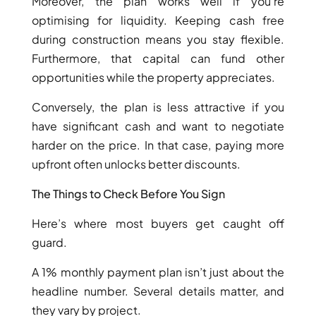
Moreover, the plan works well if you’re
optimising for liquidity. Keeping cash free
during construction means you stay flexible.
Furthermore, that capital can fund other
RAS AL KHAIMAH
opportunities while the property appreciates.
COMMUNITIES
Conversely, the plan is less attractive if you
TRENDING COMMUNITIES & AREAS
have significant cash and want to negotiate
harder on the price. In that case, paying more
BY DAMAC
upfront often unlocks better discounts.
DAMAC ISLANDS 2
The Things to Check Before You Sign
DAMAC RIVERSIDE
DAMAC HILLS 2
Here’s where most buyers get caught off
DAMAC LAGOONS
guard.
DAMAC HILLS
SUN CITY
A 1% monthly payment plan isn’t just about the
headline number. Several details matter, and
they vary by project.