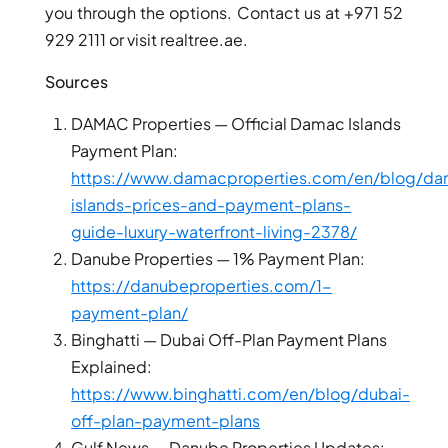
you through the options. Contact us at +971 52
ARJAN
929 2111 or visit realtree.ae.
Sources
MAJID AL
FUTTAIM
TILAL AL
DAMAC Properties — Official Damac Islands
GHAF
Payment Plan:
GHAF
https://www.damacproperties.com/en/blog/d
WOODS
islands-prices-and-payment-plans-
AL ZAHIA
guide-luxury-waterfront-living-2378/
Danube Properties — 1% Payment Plan:
ARADA
https://danubeproperties.com/1-
MASAAR
payment-plan/
ALJADA
Binghatti — Dubai Off-Plan Payment Plans
JOURI HILLS
Explained:
https://www.binghatti.com/en/blog/dubai-
off-plan-payment-plans
TOP AREAS
EXPO CITY
Gulf News — Danube Properties Updates: