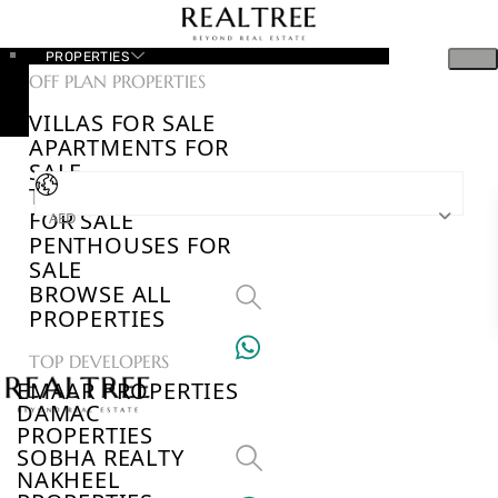
PROPERTIES
OFF PLAN PROPERTIES
VILLAS FOR SALE
APARTMENTS FOR
SALE
TOWNHOUSES
FOR SALE
AED
PENTHOUSES FOR
SALE
BROWSE ALL
PROPERTIES
TOP DEVELOPERS
EMAAR PROPERTIES
DAMAC
PROPERTIES
SOBHA REALTY
NAKHEEL