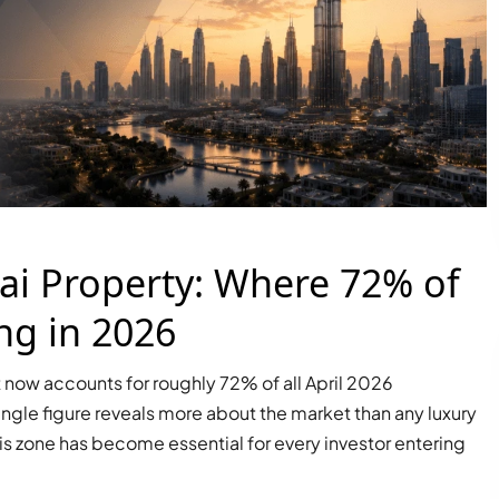
i Property: Where 72% of
ng in 2026
now accounts for roughly 72% of all April 2026
single figure reveals more about the market than any luxury
is zone has become essential for every investor entering
PALM JEBEL ALI