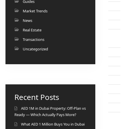
Guides
Market Trends
News
Real Estate
Transactions
Uncategorized
Recent Posts
AED 1M in Dubai Property: Off-Plan vs
Ready — Which Actually Pays More?
What AED 1 Million Buys You in Dubai