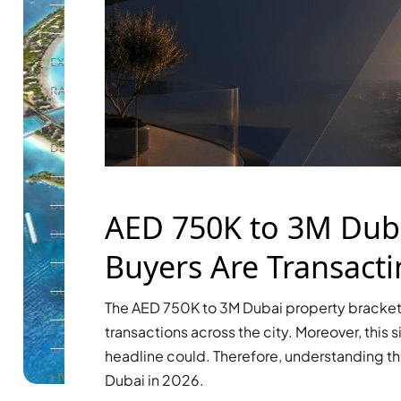
ALEF GROUP
ELLINGTON
EXPO DUBAI GROUP
RAK PROPERTIES
IMTIAZ DEVELOPMENTS
DEVMARK GROUP
DEYAAR PROPERTIES
DUBAI HOLDING GROUP
AED 750K to 3M Duba
DUBAI PROPERTIES
Buyers Are Transacti
B.N.H DEVELOPERS
GULF LAND DEVELOPER
The AED 750K to 3M Dubai property bracket 
HIJAZI REAL ESTATE
transactions across the city. Moreover, this 
KHAMAS GROUP
headline could. Therefore, understanding th
LIV DEVELOPERS
Dubai in 2026.