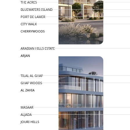
THE ACRES
BLUEWATERS ISLAND
PORT DE LAMER
CITY WALK
CHERRYWOODS
DECA PROPERTIES
ARABIAN HILLS ESTATE
ARJAN
MAJID AL FUTTAIM
TILAL AL GHAF
GHAF WOODS
AL ZAHIA
ARADA
MASAAR
ALJADA
JOURI HILLS