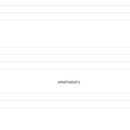
APARTMENTS