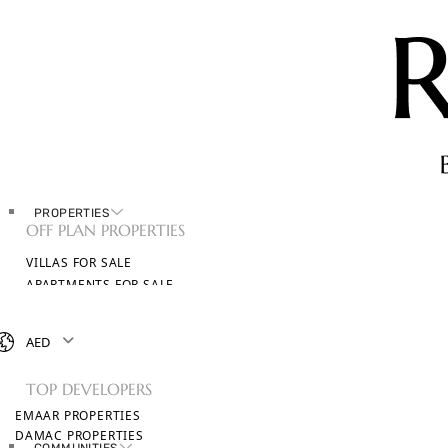
PROPERTIES
OFF PLAN PROPERTIES
VILLAS FOR SALE
APARTMENTS FOR SALE
TOWNHOUSES FOR SALE
PENTHOUSES FOR SALE
AED
BROWSE ALL PROPERTIES
TOP DEVELOPERS
EMAAR PROPERTIES
DAMAC PROPERTIES