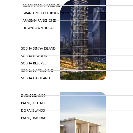
DUBAI CREEK HARBOUR
GRAND POLO CLUB & RESORT
ARABIAN RANCHES III
DOWNTOWN DUBAI
BY SOBHA
SOBHA SINIYA ISLAND
SOBHA ELWOOD
SOBHA RESERVE
SOBHA HARTLAND II
SOBHA HARTLAND
NAKHEEL
DUBAI ISLANDS
PALM JEBEL ALI
DEIRA ISLANDS
PALM JUMEIRAH
MERAAS