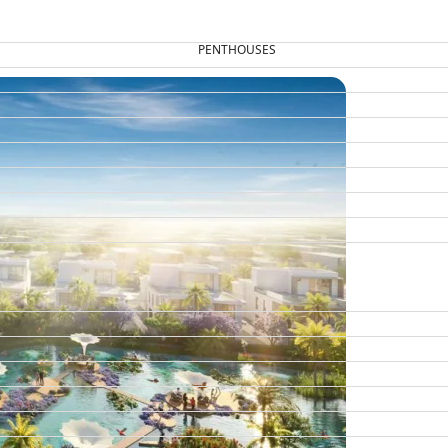
PENTHOUSES