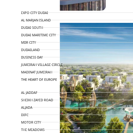
TOP AREAS
EXPO CITY DUBAI
AL MARJAN ISLAND
DUBAI SOUTH
DUBAI MARITIME CITY
MBR CITY
DUBAILAND
BUSINESS BAY
JUMEIRAH VILLAGE CIRCLE
MADINAT JUMEIRAH
THE HEART OF EUROPE
AL JADDAF
SHEIKH ZAYED ROAD
ALJADA
DIFC
MOTOR CITY
THE MEADOWS