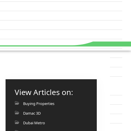
View Articles on:
Buying Properties
Damac 3D
Dubai Metro