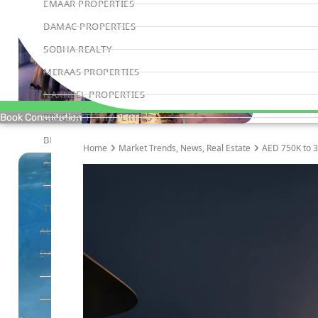
EMAAR PROPERTIES
DAMAC PROPERTIES
SOBHA REALTY
MERAAS PROPERTIES
NAKHEEL PROPERTIES
BINGHATTI PROPERTIES
Book Consultation
BEYOND DEVELOPMENTS
Home
Market Trends
,
News
,
Real Estate
AED 750K to 3
AZIZI DEVELOPMENTS
MAJID AL FUTTAIM
TIGER PROPERTIES
ALDAR PROPERTIES
DANUBE PROPERTIES
ARADA DEVELOPERS
DECA PROPERTIES