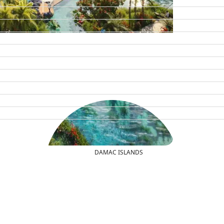
DAMAC ISLANDS