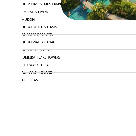
DUBAI INVESTMENT PARK
EMIRATES LIVING
MUDON
DUBAI SILICON OASIS
DUBAI SPORTS CITY
DUBAI WATER CANAL
DUBAI HARBOUR
JUMEIRAH LAKE TOWERS
CITY WALK DUBAI
AL MARYAH ISLAND
AL FURJAN
COMMUNITY GUIDES
DEVELOPERS
TRENDING DEVELOPERS