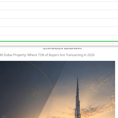
WATERFRONT PROPERTIES
M Dubai Property: Where 72% of Buyers Are Transacting in 2026