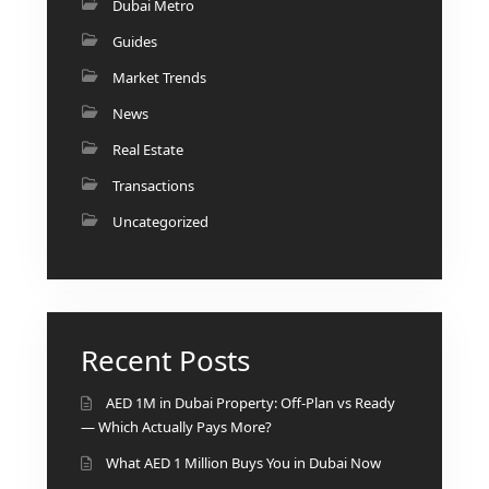
Dubai Metro
Guides
Market Trends
News
Real Estate
Transactions
Uncategorized
Recent Posts
AED 1M in Dubai Property: Off-Plan vs Ready
— Which Actually Pays More?
What AED 1 Million Buys You in Dubai Now