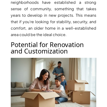
neighborhoods have established a strong
sense of community, something that takes
years to develop in new projects. This means
that if you’re looking for stability, security, and
comfort, an older home in a well-established
area could be the ideal choice.
Potential for Renovation
WATERFRONT PROPERTIES
and Customization