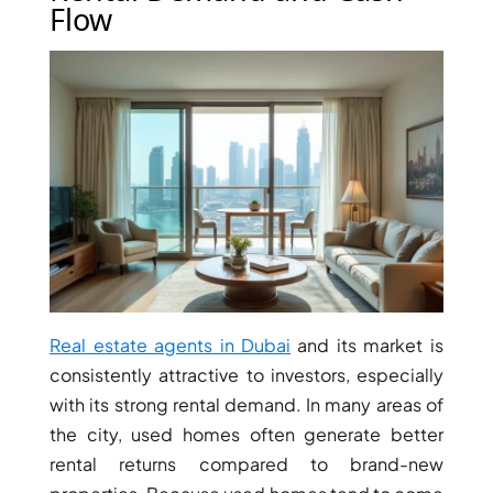
ISLAND
Flow
SOBHA
ELWOOD
SOBHA
RESERVE
SOBHA
HARTLAND
II
SOBHA
HARTLAND
NAKHEEL
Real estate agents in Dubai
and its market is
DUBAI
consistently attractive to investors, especially
ISLANDS
with its strong rental demand. In many areas of
PALM JEBEL
the city, used homes often generate better
ALI
rental returns compared to brand-new
DEIRA