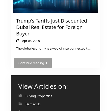
GUIDES
ABOUT
3D TOURS
NEWS
Trump’s Tariffs Just Discounted
CONTACT
Dubai Real Estate for Foreign
Buyer
X
Apr 08, 2025
The global economy is a web of interconnected t
...
Continue reading
View Articles on:
Buying Properties
Damac 3D