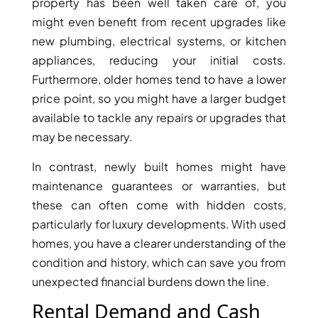
property has been well taken care of, you
BY EMAAR
EMAAR SOUTH
might even benefit from recent upgrades like
THE OASIS
new plumbing, electrical systems, or kitchen
THE VALLEY
appliances, reducing your initial costs.
DUBAI HILLS ESTATE
Furthermore, older homes tend to have a lower
RASHID YATCHS &
price point, so you might have a larger budget
MARINA
available to tackle any repairs or upgrades that
EMAAR BEACH FRONT
may be necessary.
DUBAI CREEK HARBOUR
GRAND POLO CLUB &
In contrast, newly built homes might have
RESORT
maintenance guarantees or warranties, but
ARABIAN RANCHES III
these can often come with hidden costs,
DOWNTOWN DUBAI
particularly for luxury developments. With used
homes, you have a clearer understanding of the
condition and history, which can save you from
BY SOBHA
unexpected financial burdens down the line.
SOBHA
SINIYA
Rental Demand and Cash