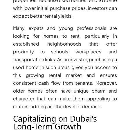
ISLANDS
properties. Because used homes tend to come
PALM
with lower initial purchase prices, investors can
JUMEIRAH
expect better rental yields.
Many expats and young professionals are
MERAAS
looking for homes to rent, particularly in
THE ACRES
established neighborhoods that offer
BLUEWATERS
proximity to schools, workplaces, and
ISLAND
transportation links. As an investor, purchasing a
PORT DE
used home in such areas gives you access to
LAMER
this growing rental market and ensures
CITY WALK
consistent cash flow from tenants. Moreover,
CHERRYWOODS
older homes often have unique charm and
character that can make them appealing to
DECA
PROPERTIES
renters, adding another level of demand.
ARABIAN
Capitalizing on Dubai’s
HILLS
Long-Term Growth
ESTATE