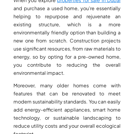
When you explore
properties for sale in Dubai
THE HEART
and purchase a used home, you’re essentially
OF EUROPE
helping to repurpose and rejuvenate an
existing structure, which is a more
AL JADDAF
environmentally friendly option than building a
SHEIKH
new one from scratch. Construction projects
ZAYED
use significant resources, from raw materials to
ROAD
energy, so by opting for a pre-owned home,
ALJADA
you contribute to reducing the overall
DIFC
environmental impact.
MOTOR CITY
Moreover, many older homes come with
THE
features that can be renovated to meet
MEADOWS
modern sustainability standards. You can easily
DUBAI
add energy-efficient appliances, smart home
INVESTMENT
technology, or sustainable landscaping to
PARK
EMIRATES
reduce utility costs and your overall ecological
LIVING
footprint.