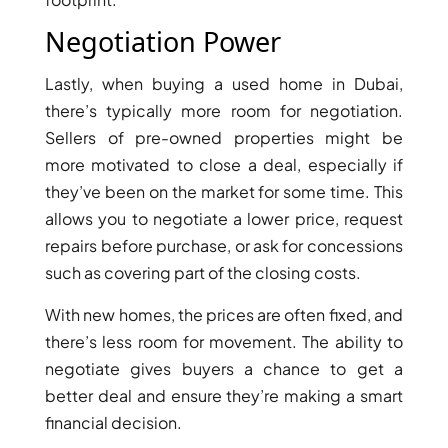
MUDON
Negotiation Power
DUBAI
SILICON
Lastly, when buying a used home in Dubai,
OASIS
there’s typically more room for negotiation.
DUBAI
Sellers of pre-owned properties might be
SPORTS
more motivated to close a deal, especially if
CITY
they’ve been on the market for some time. This
DUBAI
allows you to negotiate a lower price, request
WATER
repairs before purchase, or ask for concessions
CANAL
such as covering part of the closing costs.
DUBAI
HARBOUR
With new homes, the prices are often fixed, and
JUMEIRAH
there’s less room for movement. The ability to
LAKE
negotiate gives buyers a chance to get a
TOWERS
better deal and ensure they’re making a smart
CITY WALK
financial decision.
DUBAI