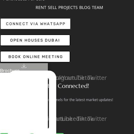
RENT
SELL
PROJECTS
BLOG
TEAM
CONNECT VIA WHATSAPP
OPEN HOUSES DUBAI
BOOK ONLINE MEETING
Brochure
Linkedin
Facebook
Instagram
Youtube
Tiktok
Twitter
Stay Connected!
Follow our social channels for the latest market updates!
Facebook
Instagram
Youtube
Linkedin
Tiktok
Twitter