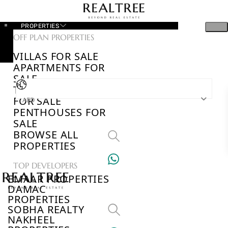
PROPERTIES
OFF PLAN PROPERTIES
VILLAS FOR SALE
APARTMENTS FOR
SALE
TOWNHOUSES
FOR SALE
AED
PENTHOUSES FOR
SALE
BROWSE ALL
PROPERTIES
TOP DEVELOPERS
EMAAR PROPERTIES
DAMAC
PROPERTIES
SOBHA REALTY
NAKHEEL