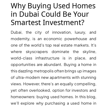
X
Why Buying Used Homes
in Dubai Could Be Your
Smartest Investment?
Dubai, the city of innovation, luxury, and
modernity, is an economic powerhouse and
one of the world’s top real estate markets. It’s
where skyscrapers dominate the skyline,
world-class infrastructure is in place, and
opportunities are abundant. Buying a home in
APARTMENTS
this dazzling metropolis often brings up images
of ultra-modern new apartments with stunning
views. However, there’s an equally compelling,
yet often overlooked, option for investors and
homeowners: buying used homes. In this blog,
we’ll explore why purchasing a used home in