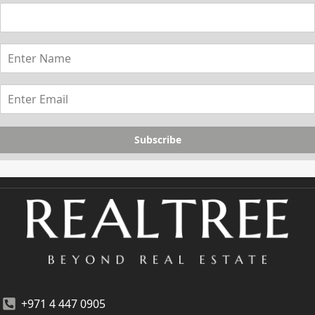
Subscribe
+971 4 447 0905