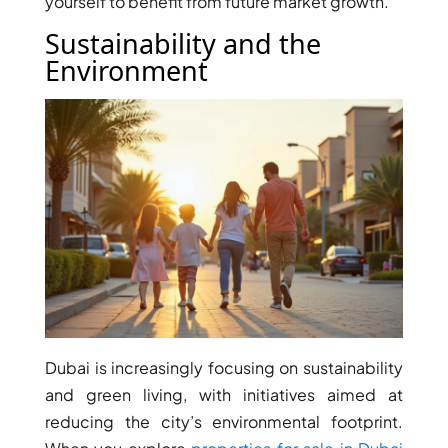
yourself to benefit from future market growth.
DUBAI
Sustainability and the
AL MARJAN
Environment
ISLAND
DUBAI
SOUTH
DUBAI
MARITIME
CITY
MBR CITY
DUBAILAND
BUSINESS
BAY
JUMEIRAH
VILLAGE
Dubai is increasingly focusing on sustainability
CIRCLE
and green living, with initiatives aimed at
MADINAT
reducing the city’s environmental footprint.
JUMEIRAH