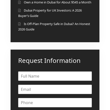
Own a Home in Dubai for About $545 a Month
Dubai Property for UK Investors: A 2026
Buyer’s Guide
Is Off-Plan Property Safe in Dubai? An Honest
2026 Guide
Request Information