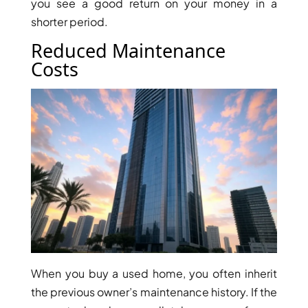
you see a good return on your money in a
shorter period.
Reduced Maintenance
Costs
RAS AL KHAIMAH
COMMUNITIES
TRENDING COMMUNITIES & AREAS
BY DAMAC
DAMAC ISLANDS 2
DAMAC RIVERSIDE
DAMAC HILLS 2
DAMAC LAGOONS
DAMAC HILLS
SUN CITY
When you buy a used home, you often inherit
the previous owner’s maintenance history. If the