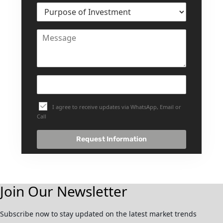
I agree to receive updates via WhatsApp, Email or
Call
Request Information
Join Our Newsletter
Subscribe now to stay updated on the latest market trends