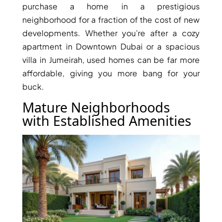
purchase a home in a prestigious
neighborhood for a fraction of the cost of new
PENTHOUSES
developments. Whether you’re after a cozy
apartment in Downtown Dubai or a spacious
villa in Jumeirah, used homes can be far more
affordable, giving you more bang for your
buck.
Mature Neighborhoods
with Established Amenities