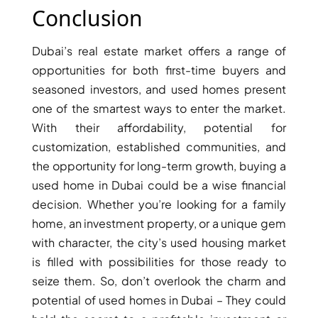
Conclusion
AL MARYAH
ISLAND
AL FURJAN
Dubai’s real estate market offers a range of
opportunities for both first-time buyers and
seasoned investors, and used homes present
COMMUNITY
one of the smartest ways to enter the market.
GUIDES
With their affordability, potential for
customization, established communities, and
DEVELOPERS
TRENDING DEVELOPERS
the opportunity for long-term growth, buying a
used home in Dubai could be a wise financial
decision. Whether you’re looking for a family
EMAAR PROPERTIES
home, an investment property, or a unique gem
DAMAC PROPERTIES
with character, the city’s used housing market
SOBHA REALTY
is filled with possibilities for those ready to
MERAAS PROPERTIES
seize them. So, don’t overlook the charm and
NAKHEEL PROPERTIES
potential of used homes in Dubai – They could