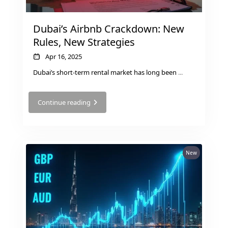
SELECT GROUP
Dubai’s Airbnb Crackdown: New
LONDON GATE
Rules, New Strategies
SAMANA DEVELOPERS
Apr 16, 2025
MAG PROPERTY
Dubai’s short-term rental market has long been
...
OMNIYAT
ORRA DEVELOPMENT
Continue reading
PRESTIGE ONE
CONDOR DEVELOPERS
SAAS PROPERTIES
New
SRG PROPERTIES
TOWNX DEVELOPMENT
WASL PROPERTIES
DEVELOPER