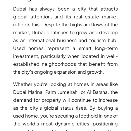
ARJAN
Dubai has always been a city that attracts
global attention, and its real estate market
reflects this. Despite the highs and lows of the
MAJID AL
FUTTAIM
market, Dubai continues to grow and develop
TILAL AL
as an international business and tourism hub.
GHAF
Used homes represent a smart long-term
GHAF
investment, particularly when located in well-
WOODS
established neighborhoods that benefit from
AL ZAHIA
the city’s ongoing expansion and growth.
ARADA
Whether you’re looking at homes in areas like
MASAAR
Dubai Marina, Palm Jumeirah, or Al Barsha, the
ALJADA
demand for property will continue to increase
JOURI HILLS
as the city’s global status rises. By buying a
used home, you’re securing a foothold in one of
the world’s most dynamic cities, positioning
TOP AREAS
EXPO CITY