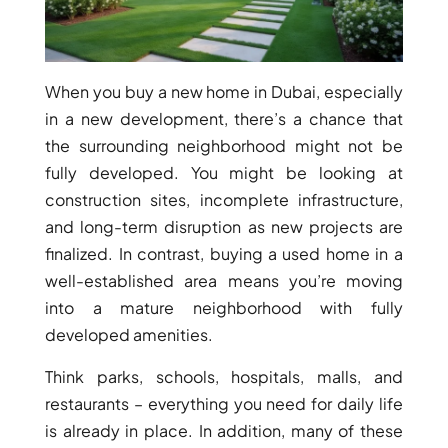
When you buy a new home in Dubai, especially
in a new development, there’s a chance that
the surrounding neighborhood might not be
fully developed. You might be looking at
construction sites, incomplete infrastructure,
and long-term disruption as new projects are
finalized. In contrast, buying a used home in a
well-established area means you’re moving
DAMAC ISLANDS
into a mature neighborhood with fully
developed amenities.
Think parks, schools, hospitals, malls, and
restaurants – everything you need for daily life
is already in place. In addition, many of these