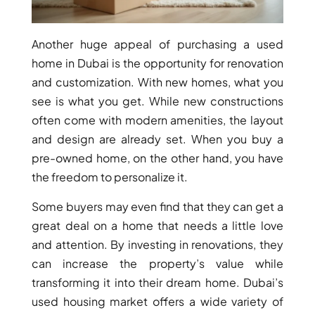
Another huge appeal of purchasing a used
home in Dubai is the opportunity for renovation
and customization. With new homes, what you
see is what you get. While new constructions
often come with modern amenities, the layout
and design are already set. When you buy a
pre-owned home, on the other hand, you have
the freedom to personalize it.
Some buyers may even find that they can get a
great deal on a home that needs a little love
and attention. By investing in renovations, they
can increase the property’s value while
transforming it into their dream home. Dubai’s
used housing market offers a wide variety of
PALM JEBEL ALI