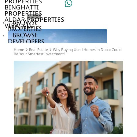
PROPERTIES
BINGHATTI
PROPERTIES
ALDAR PROPERTIES
BROWSE
VIEW ALL
PROPERTIES
BROWSE
DEVELOPERS
BROWSE
Home
Real Estate
Why Buying Used Homes in Dubai Could
COMMUNITIES
Be Your Smartest Investment?
ABOUT
US
3D
TOURS
NEWS
CONTACT
US
VILLAS