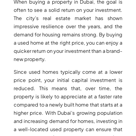
When buying a property in Dubai, the goal is
often to see a solid return on your investment.
The city’s real estate market has shown
impressive resilience over the years, and the
demand for housing remains strong. By buying
a used home at the right price, you can enjoy a
quicker return on your investment than a brand-
new property.
DUBAI EXPO CITY
Since used homes typically come at a lower
price point, your initial capital investment is
reduced. This means that, over time, the
property is likely to appreciate at a faster rate
compared to a newly built home that starts at a
higher price. With Dubai’s growing population
and increasing demand for homes, investing in
a well-located used property can ensure that