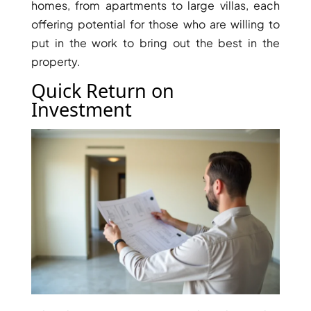
homes, from apartments to large villas, each
offering potential for those who are willing to
put in the work to bring out the best in the
property.
Quick Return on
Investment
SHEIKH ZAYED ROAD PROPERTIES