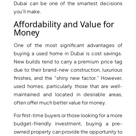
Dubai can be one of the smartest decisions
you’ll make.
Affordability and Value for
Money
One of the most significant advantages of
TOWNHOUSES
buying a used home in Dubai is cost savings.
New builds tend to carry a premium price tag
due to their brand-new construction, luxurious
finishes, and the “shiny new factor.” However,
used homes, particularly those that are well-
maintained and located in desirable areas,
often offer much better value for money.
For first-time buyers or those looking for a more
budget-friendly investment, buying a pre-
owned property can provide the opportunity to