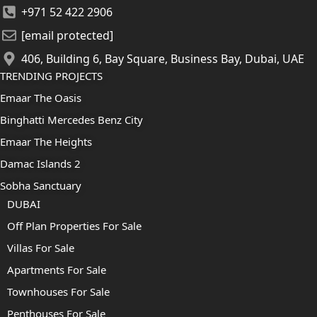
+971 52 422 2906
[email protected]
406, Building 6, Bay Square, Business Bay, Dubai, UAE
TRENDING PROJECTS
Emaar The Oasis
Binghatti Mercedes Benz City
Emaar The Heights
Damac Islands 2
Sobha Sanctuary
DUBAI
Off Plan Properties For Sale
Villas For Sale
Apartments For Sale
Townhouses For Sale
Penthouses For Sale