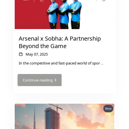
SELECT GROUP
LONDON GATE
SAMANA DEVELOPERS
MAG PROPERTY
Arsenal x Sobha: A Partnership
OMNIYAT
Beyond the Game
ORRA DEVELOPMENT
May 07, 2025
PRESTIGE ONE
In the competitive and fast-paced world of spor
...
CONDOR DEVELOPERS
Continue reading
SAAS PROPERTIES
SRG PROPERTIES
TOWNX DEVELOPMENT
WASL PROPERTIES
New
DEVELOPER