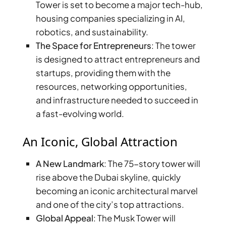
Tower is set to become a major tech-hub,
housing companies specializing in AI,
robotics, and sustainability.
The Space for Entrepreneurs
: The tower
is designed to attract entrepreneurs and
startups, providing them with the
resources, networking opportunities,
and infrastructure needed to succeed in
a fast-evolving world.
An Iconic, Global Attraction
A New Landmark
: The 75-story tower will
SHEIKH ZAYED ROAD PROPERTIES
rise above the Dubai skyline, quickly
becoming an iconic architectural marvel
and one of the city’s top attractions.
Global Appeal
: The Musk Tower will