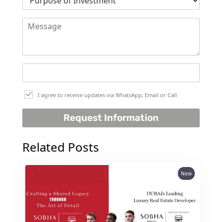
DEVELOPMENTS
DEVMARK GROUP
DEYAAR PROPERTIES
DUBAI HOLDING
GROUP
DUBAI PROPERTIES
I agree to receive updates via WhatsApp, Email or Call
B.N.H DEVELOPERS
Request Information
GULF LAND
DEVELOPER
Related Posts
HIJAZI REAL ESTATE
KHAMAS GROUP
New
LIV DEVELOPERS
REPORTAGE
PROPERTIES