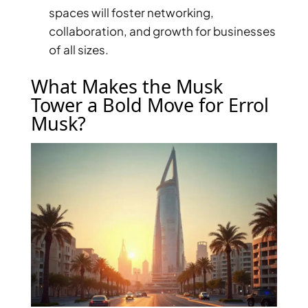
ISLANDS
spaces will foster networking,
PALM
collaboration, and growth for businesses
JUMEIRAH
of all sizes.
MERAAS
What Makes the Musk
THE ACRES
Tower a Bold Move for Errol
BLUEWATERS
Musk?
ISLAND
PORT DE
LAMER
CITY WALK
CHERRYWOODS
DECA
PROPERTIES
ARABIAN
HILLS
ESTATE