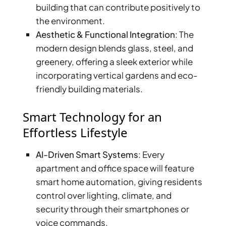
building that can contribute positively to
the environment.
Aesthetic & Functional Integration
: The
modern design blends glass, steel, and
greenery, offering a sleek exterior while
incorporating vertical gardens and eco-
friendly building materials.
Smart Technology for an
Effortless Lifestyle
DAMAC ISLANDS
AI-Driven Smart Systems
: Every
apartment and office space will feature
smart home automation, giving residents
control over lighting, climate, and
security through their smartphones or
voice commands.