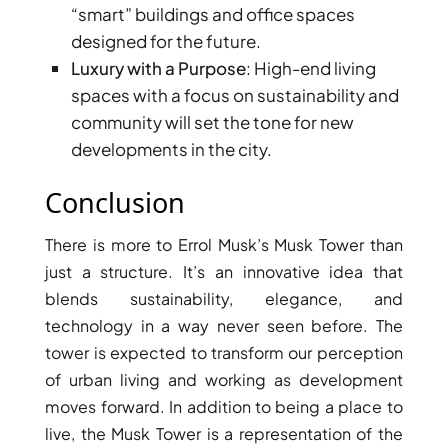
“smart” buildings and office spaces
AL MARYAH
designed for the future.
ISLAND
Luxury with a Purpose
: High-end living
AL FURJAN
spaces with a focus on sustainability and
community will set the tone for new
COMMUNITY
developments in the city.
GUIDES
Conclusion
DEVELOPERS
TRENDING DEVELOPERS
There is more to Errol Musk’s Musk Tower than
just a structure. It’s an innovative idea that
EMAAR PROPERTIES
blends sustainability, elegance, and
DAMAC PROPERTIES
technology in a way never seen before. The
tower is expected to transform our perception
SOBHA REALTY
of urban living and working as development
MERAAS PROPERTIES
moves forward. In addition to being a place to
NAKHEEL PROPERTIES
live, the Musk Tower is a representation of the