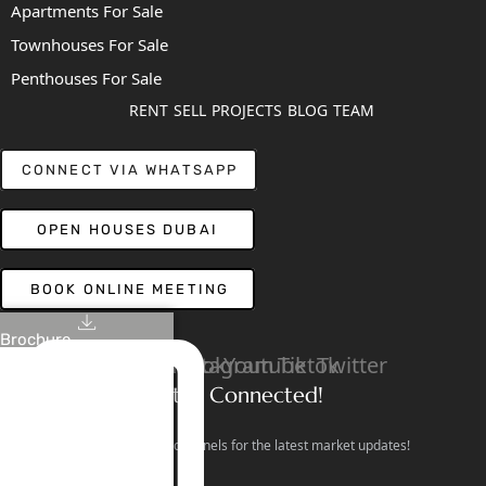
Apartments For Sale
Townhouses For Sale
Penthouses For Sale
RENT
SELL
PROJECTS
BLOG
TEAM
CONNECT VIA WHATSAPP
OPEN HOUSES DUBAI
BOOK ONLINE MEETING
Brochure
Linkedin
Facebook
Instagram
Youtube
Tiktok
Twitter
Stay Connected!
Follow our social channels for the latest market updates!