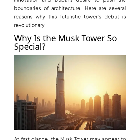
boundaries of architecture. Here are several
reasons why this futuristic tower’s debut is
revolutionary.
Why Is the Musk Tower So
Special?
TOWNHOUSES
At first glance, the Musk Tower may appear to