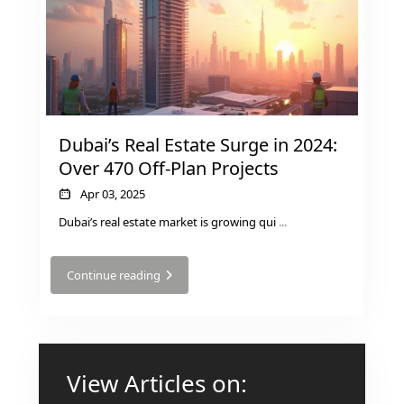
GUIDES
ABOUT
3D TOURS
NEWS
CONTACT
X
Dubai’s Real Estate Surge in 2024:
Over 470 Off-Plan Projects
Apr 03, 2025
Dubai’s real estate market is growing qui
...
Continue reading
View Articles on: