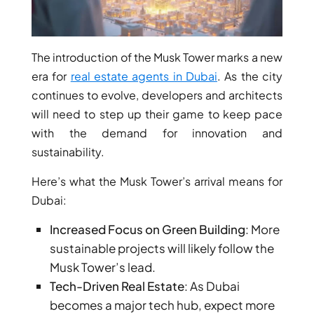
MUDON
DUBAI
SILICON
The introduction of the Musk Tower marks a new
OASIS
era for
real estate agents in Dubai
. As the city
DUBAI
continues to evolve, developers and architects
SPORTS
will need to step up their game to keep pace
CITY
with the demand for innovation and
DUBAI
sustainability.
WATER
CANAL
Here’s what the Musk Tower’s arrival means for
DUBAI
Dubai:
HARBOUR
Increased Focus on Green Building
: More
JUMEIRAH
sustainable projects will likely follow the
LAKE
Musk Tower’s lead.
TOWERS
Tech-Driven Real Estate
: As Dubai
CITY WALK
becomes a major tech hub, expect more
DUBAI