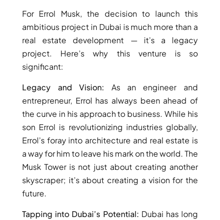
ARJAN
For Errol Musk, the decision to launch this
ambitious project in Dubai is much more than a
real estate development — it’s a legacy
MAJID AL
FUTTAIM
project. Here’s why this venture is so
TILAL AL
significant:
GHAF
GHAF
Legacy and Vision:
As an engineer and
WOODS
entrepreneur, Errol has always been ahead of
AL ZAHIA
the curve in his approach to business. While his
son Errol is revolutionizing industries globally,
ARADA
Errol’s foray into architecture and real estate is
MASAAR
a way for him to leave his mark on the world. The
ALJADA
Musk Tower is not just about creating another
JOURI HILLS
skyscraper; it’s about creating a vision for the
future.
TOP AREAS
Tapping into Dubai’s Potential:
Dubai has long
EXPO CITY