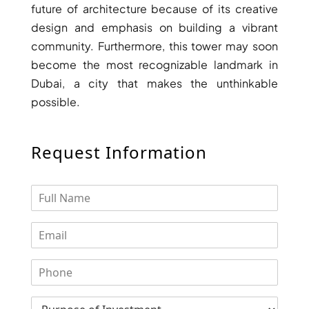
BINGHATTI PROPERTIES
future of architecture because of its creative
BEYOND DEVELOPMENTS
design and emphasis on building a vibrant
community. Furthermore, this tower may soon
AZIZI DEVELOPMENTS
become the most recognizable landmark in
MAJID AL FUTTAIM
Dubai, a city that makes the unthinkable
TIGER PROPERTIES
possible.
ALDAR PROPERTIES
Request Information
DANUBE PROPERTIES
ARADA DEVELOPERS
DECA PROPERTIES
ALEF GROUP
ELLINGTON
EXPO DUBAI GROUP
RAK PROPERTIES
IMTIAZ