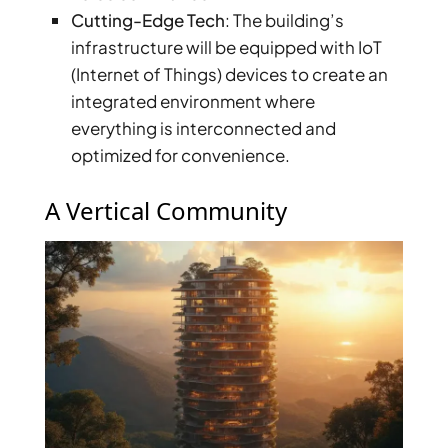
Cutting-Edge Tech
: The building’s
infrastructure will be equipped with IoT
(Internet of Things) devices to create an
integrated environment where
everything is interconnected and
optimized for convenience.
WATERFRONT PROPERTIES
A Vertical Community