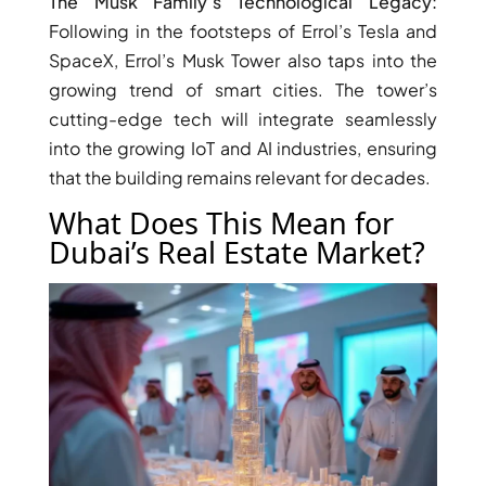
The Musk Family’s Technological Legacy:
THE HEART
Following in the footsteps of Errol’s Tesla and
OF EUROPE
SpaceX, Errol’s Musk Tower also taps into the
growing trend of smart cities. The tower’s
AL JADDAF
cutting-edge tech will integrate seamlessly
SHEIKH
into the growing IoT and AI industries, ensuring
ZAYED
that the building remains relevant for decades.
ROAD
What Does This Mean for
ALJADA
Dubai’s Real Estate Market?
DIFC
MOTOR CITY
THE
MEADOWS
DUBAI
INVESTMENT
PARK
EMIRATES
LIVING