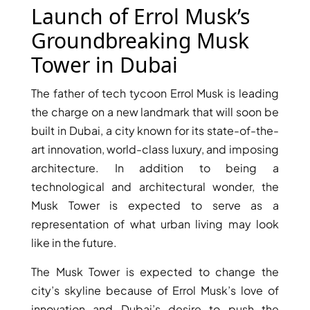
X
Launch of Errol Musk’s
Groundbreaking Musk
Tower in Dubai
The father of tech tycoon Errol Musk is leading
the charge on a new landmark that will soon be
built in Dubai, a city known for its state-of-the-
art innovation, world-class luxury, and imposing
architecture. In addition to being a
technological and architectural wonder, the
APARTMENTS
Musk Tower is expected to serve as a
representation of what urban living may look
like in the future.
The Musk Tower is expected to change the
city’s skyline because of Errol Musk’s love of
innovation and Dubai’s desire to push the