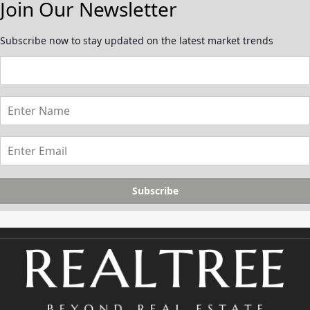
Join Our Newsletter
Subscribe now to stay updated on the latest market trends
Subscribe