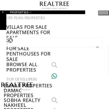
PROPERTIES
OFF PLAN PROPERTIES
VILLAS FOR SALE
APARTMENTS FOR
SALE
TOWNHOUSES
FOR SALE
AED
PENTHOUSES FOR
SALE
BROWSE ALL
PROPERTIES
TOP DEVELOPERS
EMAAR PROPERTIES
DAMAC
PROPERTIES
SOBHA REALTY
NAKHEEL