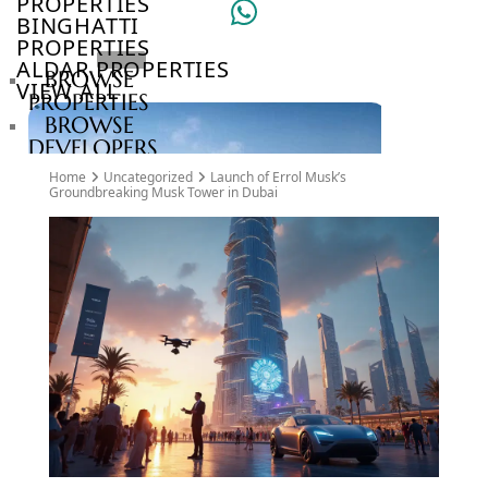
PROPERTIES
BINGHATTI
PROPERTIES
ALDAR PROPERTIES
BROWSE
VIEW ALL
PROPERTIES
BROWSE
DEVELOPERS
BROWSE
Home
Uncategorized
Launch of Errol Musk’s
COMMUNITIES
Groundbreaking Musk Tower in Dubai
ABOUT
US
3D
TOURS
NEWS
CONTACT
US
VILLAS