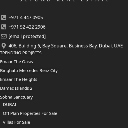
+971 4 447 0905
+971 52 422 2906
[email protected]
406, Building 6, Bay Square, Business Bay, Dubai, UAE
TRENDING PROJECTS
Emaar The Oasis
Binghatti Mercedes Benz City
Emaar The Heights
Damac Islands 2
Sobha Sanctuary
DUBAI
Off Plan Properties For Sale
Villas For Sale