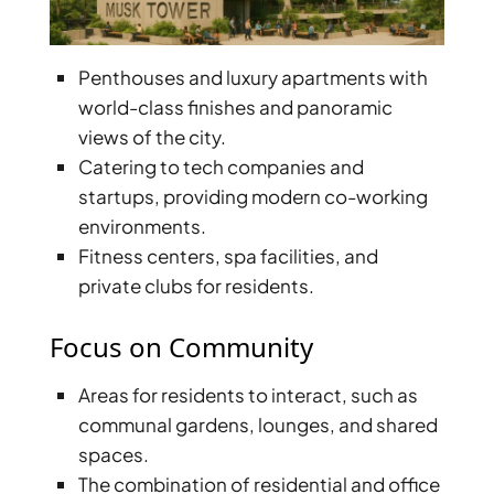
ISLAND
SOBHA
ELWOOD
Penthouses and luxury apartments with
SOBHA
world-class finishes and panoramic
RESERVE
views of the city.
SOBHA
Catering to tech companies and
HARTLAND
startups, providing modern co-working
II
environments.
SOBHA
Fitness centers, spa facilities, and
HARTLAND
private clubs for residents.
NAKHEEL
Focus on Community
DUBAI
ISLANDS
Areas for residents to interact, such as
PALM JEBEL
communal gardens, lounges, and shared
ALI
spaces.
DEIRA
The combination of residential and office