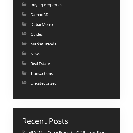
Buying Properties
Damac 3D
Dubai Metro
Guides
Market Trends
News
Real Estate
Transactions
Uncategorized
Recent Posts
AED 1M in Dubai Property: Off-Plan vs Ready