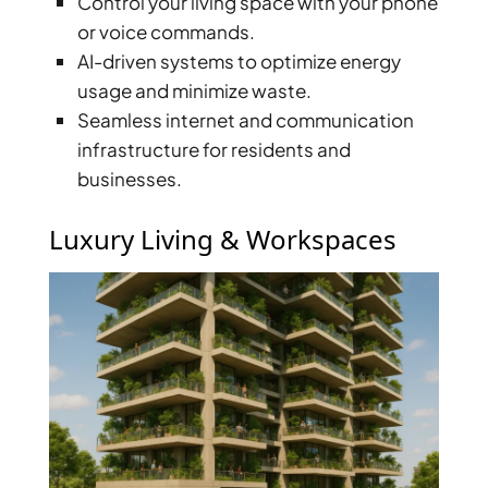
Control your living space with your phone
BY EMAAR
EMAAR SOUTH
or voice commands.
THE OASIS
AI-driven systems to optimize energy
THE VALLEY
usage and minimize waste.
DUBAI HILLS ESTATE
Seamless internet and communication
RASHID YATCHS &
infrastructure for residents and
MARINA
businesses.
EMAAR BEACH FRONT
DUBAI CREEK HARBOUR
Luxury Living & Workspaces
GRAND POLO CLUB &
RESORT
ARABIAN RANCHES III
DOWNTOWN DUBAI
BY SOBHA
SOBHA
SINIYA