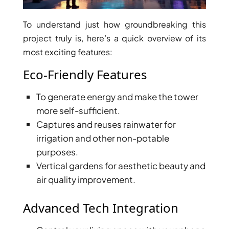
To understand just how groundbreaking this
project truly is, here’s a quick overview of its
most exciting features:
RAS AL KHAIMAH
COMMUNITIES
Eco-Friendly Features
TRENDING COMMUNITIES & AREAS
To generate energy and make the tower
more self-sufficient.
BY DAMAC
Captures and reuses rainwater for
DAMAC ISLANDS 2
irrigation and other non-potable
DAMAC RIVERSIDE
purposes.
DAMAC HILLS 2
Vertical gardens for aesthetic beauty and
DAMAC LAGOONS
air quality improvement.
DAMAC HILLS
SUN CITY
Advanced Tech Integration