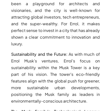
been a playground for architects and
DUBAI
visionaries, and the city is well-known for
AL MARJAN
attracting global investors, tech entrepreneurs,
ISLAND
and the super-wealthy. For Errol, it makes
DUBAI
perfect sense to invest in a city that has already
SOUTH
shown a clear commitment to innovation and
DUBAI
luxury.
MARITIME
CITY
Sustainability and the Future:
As with much of
MBR CITY
Errol Musk’s ventures, Errol’s focus on
DUBAILAND
sustainability within the Musk Tower is a key
BUSINESS
part of his vision. The tower’s eco-friendly
BAY
features align with the global push for greener,
JUMEIRAH
more sustainable urban developments,
VILLAGE
positioning the Musk family as leaders in
CIRCLE
environmentally-conscious architecture.
MADINAT
JUMEIRAH