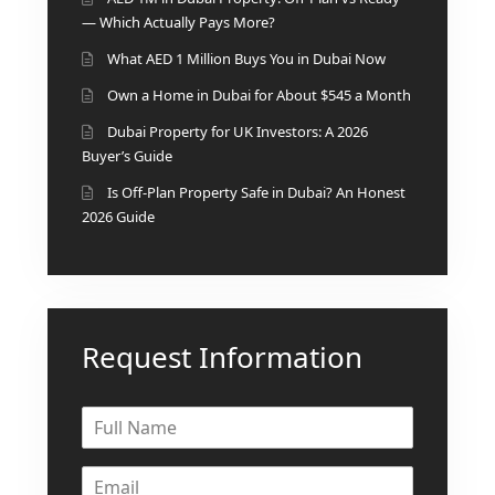
— Which Actually Pays More?
What AED 1 Million Buys You in Dubai Now
Own a Home in Dubai for About $545 a Month
Dubai Property for UK Investors: A 2026
Buyer’s Guide
Is Off-Plan Property Safe in Dubai? An Honest
2026 Guide
Request Information