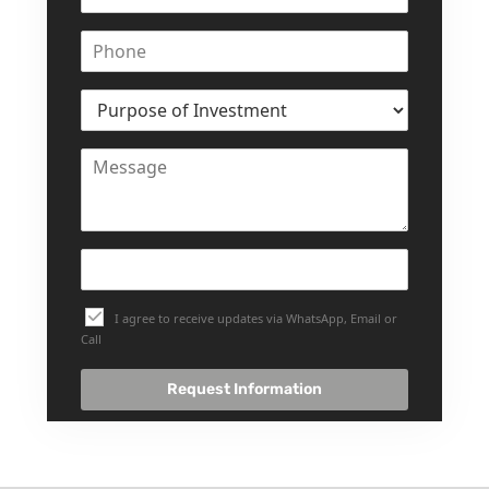
I agree to receive updates via WhatsApp, Email or
Call
Request Information