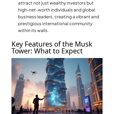
attract not just wealthy investors but
high-net-worth individuals and global
business leaders, creating a vibrant and
prestigious international community
within its walls.
Key Features of the Musk
Tower: What to Expect
DUBAI EXPO CITY