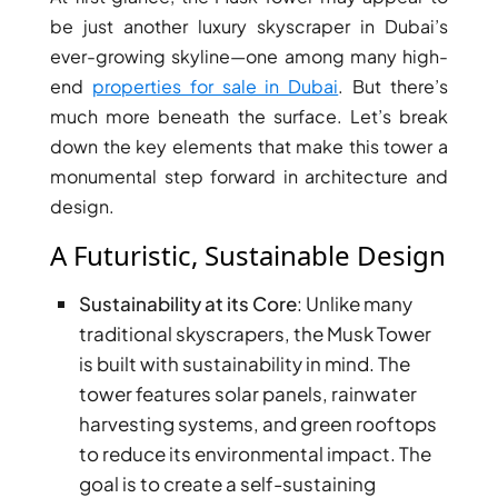
be just another luxury skyscraper in Dubai’s
PENTHOUSES
ever-growing skyline—one among many high-
end
properties for sale in Dubai
. But there’s
much more beneath the surface. Let’s break
down the key elements that make this tower a
monumental step forward in architecture and
design.
A Futuristic, Sustainable Design
Sustainability at its Core
: Unlike many
traditional skyscrapers, the Musk Tower
is built with sustainability in mind. The
tower features solar panels, rainwater
harvesting systems, and green rooftops
to reduce its environmental impact. The
goal is to create a self-sustaining