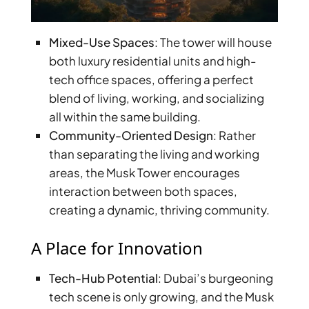
Mixed-Use Spaces
: The tower will house
both luxury residential units and high-
tech office spaces, offering a perfect
blend of living, working, and socializing
all within the same building.
Community-Oriented Design
: Rather
than separating the living and working
areas, the Musk Tower encourages
interaction between both spaces,
creating a dynamic, thriving community.
A Place for Innovation
Tech-Hub Potential
: Dubai’s burgeoning
tech scene is only growing, and the Musk
PALM JEBEL ALI