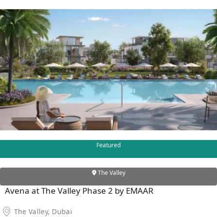
X
APARTMENTS
Featured
The Valley
Avena at The Valley Phase 2 by EMAAR
The Valley, Dubai