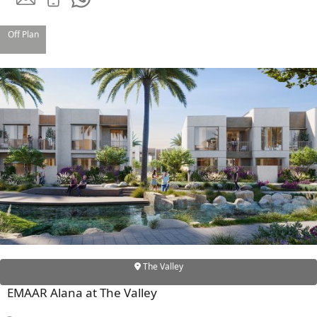
Off Plan
SHEIKH ZAYED ROAD PROPERTIES
The Valley
EMAAR Alana at The Valley