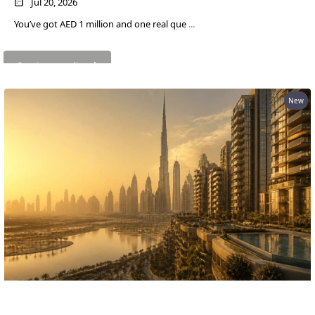
EMAAR SOUTH
Jul 20, 2026
THE OASIS
You’ve got AED 1 million and one real que
...
THE VALLEY
DUBAI HILLS ESTATE
Continue reading
RASHID YATCHS &
MARINA
New
EMAAR BEACH FRONT
DUBAI CREEK HARBOUR
GRAND POLO CLUB &
RESORT
ARABIAN RANCHES III
DOWNTOWN DUBAI
BY SOBHA
SOBHA
SINIYA
What AED 1 Million Buys You in Dubai Now
ISLAND