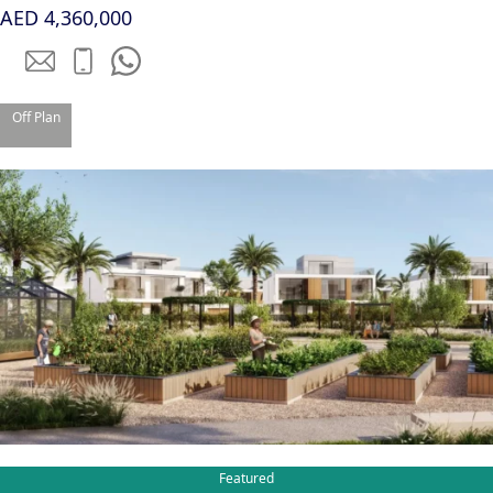
AED 4,360,000
Off Plan
TOWNHOUSES
Featured