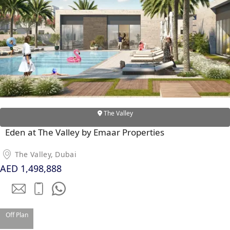
WATERFRONT PROPERTIES
The Valley
Eden at The Valley by Emaar Properties
The Valley, Dubai
AED 1,498,888
Off Plan