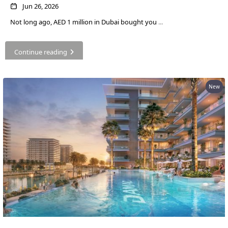
SOBHA
Jun 26, 2026
ELWOOD
Not long ago, AED 1 million in Dubai bought you
...
SOBHA
RESERVE
Continue reading
SOBHA
HARTLAND
II
New
SOBHA
HARTLAND
NAKHEEL
DUBAI
ISLANDS
PALM JEBEL
ALI
DEIRA
ISLANDS