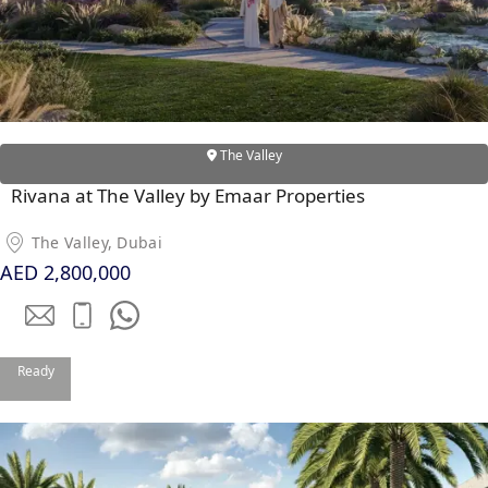
The Valley
Rivana at The Valley by Emaar Properties
The Valley, Dubai
AED 2,800,000
DAMAC ISLANDS
Ready