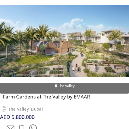
The Valley
Farm Gardens at The Valley by EMAAR
The Valley, Dubai
AED 5,800,000
PALM JEBEL ALI