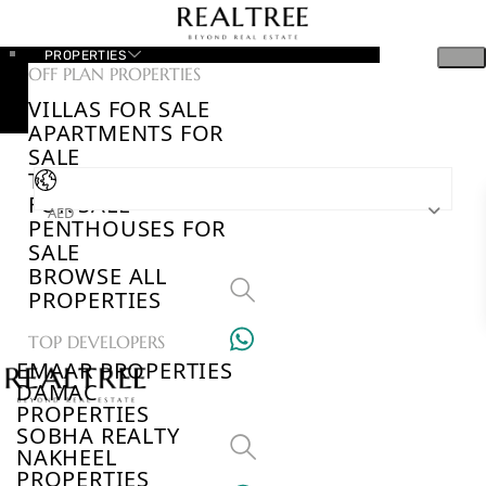
PROPERTIES
OFF PLAN PROPERTIES
VILLAS FOR SALE
APARTMENTS FOR
SALE
TOWNHOUSES
FOR SALE
AED
PENTHOUSES FOR
SALE
BROWSE ALL
PROPERTIES
TOP DEVELOPERS
EMAAR PROPERTIES
DAMAC
PROPERTIES
SOBHA REALTY
NAKHEEL
PROPERTIES