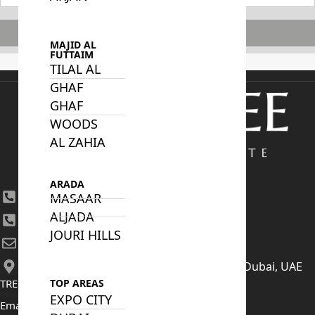
Subscribe
MAJID AL
FUTTAIM
TILAL AL
GHAF
GHAF
WOODS
AL ZAHIA
ARADA
+971 4 447 0905
MASAAR
ALJADA
+971 52 422 2906
JOURI HILLS
[email protected]
406, Building 6, Bay Square, Business Bay, Dubai, UAE
TRENDING PROJECTS
TOP AREAS
EXPO CITY
Emaar The Oasis