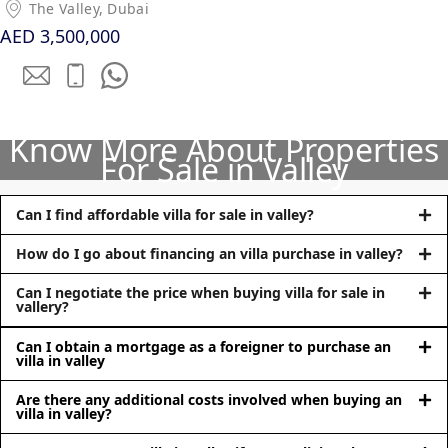
The Valley, Dubai
AED 3,500,000
Know More About Properties
For Sale in Valley
DUBAI EXPO CITY
Can I find affordable villa for sale in valley?
How do I go about financing an villa purchase in valley?
Can I negotiate the price when buying villa for sale in
vallery?
Can I obtain a mortgage as a foreigner to purchase an
villa in valley
Are there any additional costs involved when buying an
villa in valley?