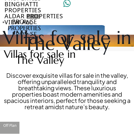
BINGHATTI
PROPERTIES
ALDAR PROPERTIES
VIEW ALL
BROWSE
PROPERTIES
Villas for sale in
BROWSE
The Valley
DEVELOPERS
BROWSE
Villas for sale in
COMMUNITIES
The Valley
ABOUT
US
3D
Discover exquisite villas for sale in the valley,
TOURS
offering unparalleled tranquility and
NEWS
breathtaking views. These luxurious
CONTACT
properties boast modern amenities and
US
spacious interiors, perfect for those seeking a
retreat amidst nature’s beauty.
VILLAS
Off Plan