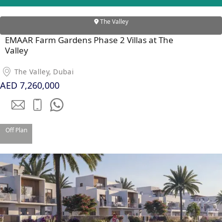
PENTHOUSES
The Valley
EMAAR Farm Gardens Phase 2 Villas at The
Valley
The Valley, Dubai
AED 7,260,000
Off Plan