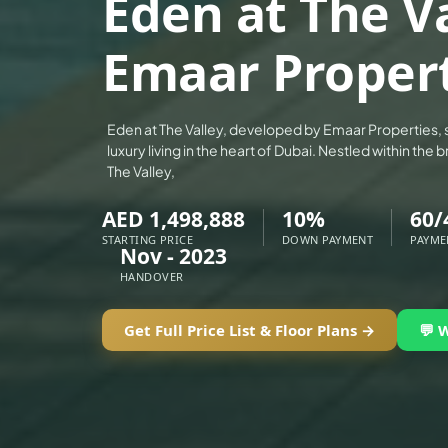
Eden at The Va
ALEF GROUP
Emaar Proper
ELLINGTON
EXPO DUBAI GROUP
RAK PROPERTIES
Eden at The Valley, developed by Emaar Properties, 
IMTIAZ DEVELOPMENTS
luxury living in the heart of Dubai. Nestled within th
The Valley,
DEVMARK GROUP
DEYAAR PROPERTIES
AED 1,498,888
10%
60/
DUBAI HOLDING GROUP
STARTING PRICE
DOWN PAYMENT
PAYME
Nov - 2023
DUBAI PROPERTIES
HANDOVER
B.N.H DEVELOPERS
Get Full Price List & Floor Plans →
💬 
GULF LAND DEVELOPER
HIJAZI REAL ESTATE
KHAMAS GROUP
LIV DEVELOPERS