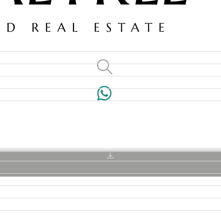
VILLAS