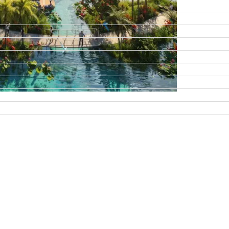
DAMAC ISLANDS