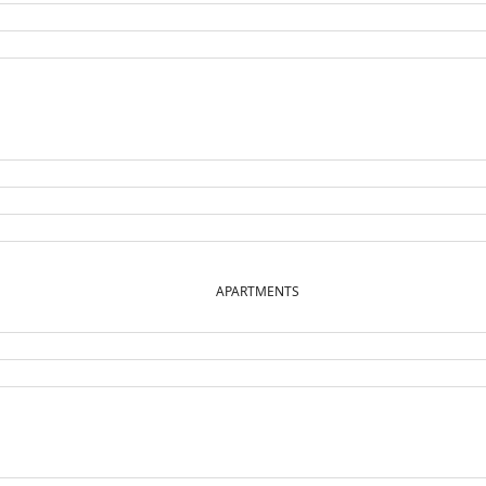
APARTMENTS