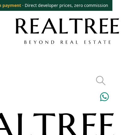
n payment
· Direct developer prices, zero commission