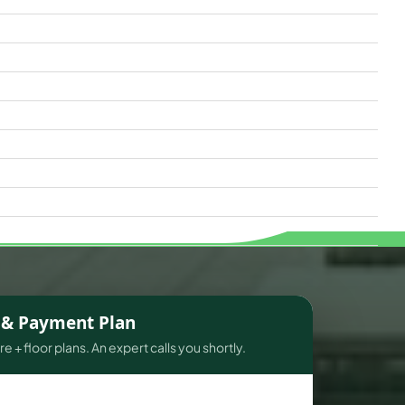
s & Payment Plan
e + floor plans. An expert calls you shortly.