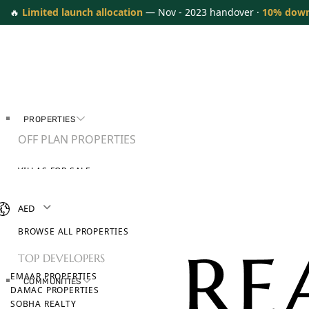
🔥
Limited launch allocation
— Nov - 2023 handover ·
10% dow
PROPERTIES
OFF PLAN PROPERTIES
VILLAS FOR SALE
APARTMENTS FOR SALE
TOWNHOUSES FOR SALE
AED
PENTHOUSES FOR SALE
BROWSE ALL PROPERTIES
TOP DEVELOPERS
EMAAR PROPERTIES
COMMUNITIES
DAMAC PROPERTIES
SOBHA REALTY