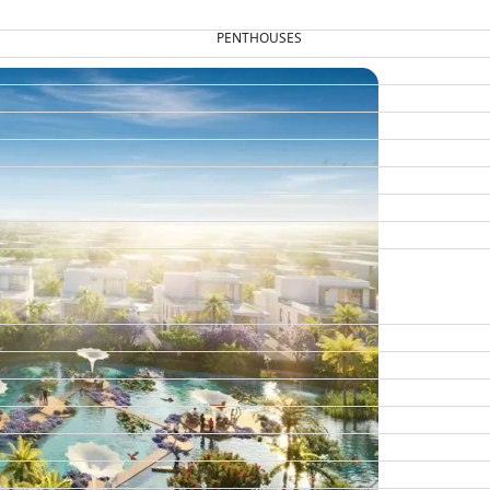
PENTHOUSES