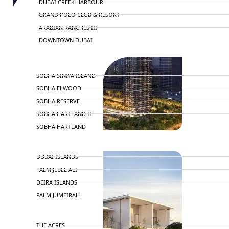
DUBAI CREEK HARBOUR
GRAND POLO CLUB & RESORT
ARABIAN RANCHES III
DOWNTOWN DUBAI
BY SOBHA
SOBHA SINIYA ISLAND
SOBHA ELWOOD
SOBHA RESERVE
SOBHA HARTLAND II
SOBHA HARTLAND
NAKHEEL
DUBAI ISLANDS
PALM JEBEL ALI
DEIRA ISLANDS
PALM JUMEIRAH
MERAAS
THE ACRES