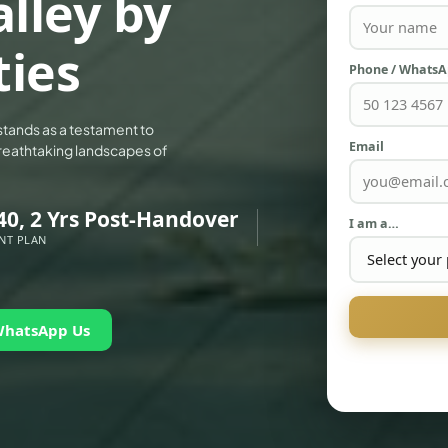
lley by
ties
Phone / Whats
stands as a testament to
Email
e breathtaking landscapes of
40, 2 Yrs Post-Handover
I am a…
NT PLAN
WhatsApp Us
PALM JEBEL ALI