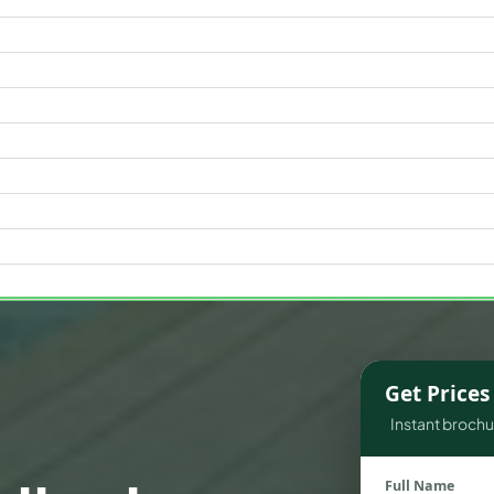
WATERFRONT PROPERTIES
Get Price
Instant brochur
Full Name