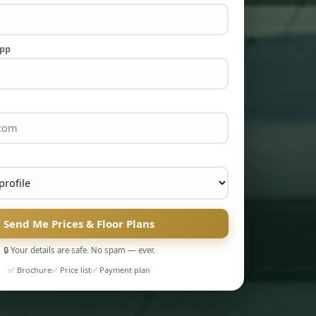
App
Send Me Prices & Floor Plans
🔒 Your details are safe. No spam — ever.
✅ Brochure
✅ Price list
✅ Payment plan