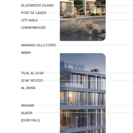
BLUEWATERS ISLAND
PORT DE LAMER
CITY WALK
CHERRYWOODS
DECA PROPERTIES
ARABIAN HILLS ESTATE
ARJAN
MAJID AL FUTTAIM
TILAL AL GHAF
GHAF WOODS
AL ZAHIA
ARADA
MASAAR
ALJADA
JOURI HILLS