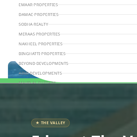
EMAAR PROPERTIES
DAMAC PROPERTIES
SOBHA REALTY
MERAAS PROPERTIES
NAKHEEL PROPERTIES
BINGHATTI PROPERTIES
BEYOND DEVELOPMENTS
AZIZI DEVELOPMENTS
MAJID AL FUTTAIM
Book Consultation
TIGER PROPERTIES
ALDAR PROPERTIES
DANUBE PROPERTIES
ARADA DEVELOPERS
★ THE VALLEY
DECA PROPERTIES