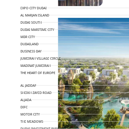
TOP AREAS
EXPO CITY DUBAI
AL MARJAN ISLAND
DUBAI SOUTH
DUBAI MARITIME CITY
MBR CITY
DUBAILAND
BUSINESS BAY
JUMEIRAH VILLAGE CIRCLE
MADINAT JUMEIRAH
THE HEART OF EUROPE
AL JADDAF
SHEIKH ZAYED ROAD
ALJADA
DIFC
MOTOR CITY
THE MEADOWS
DUBAI INVESTMENT PARK