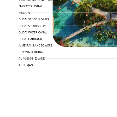
EMIRATES LIVING
MUDON
DUBAI SILICON OASIS
DUBAI SPORTS CITY
DUBAI WATER CANAL
DUBAI HARBOUR
JUMEIRAH LAKE TOWERS
CITY WALK DUBAI
AL MARYAH ISLAND
AL FURJAN
COMMUNITY GUIDES
DEVELOPERS
TRENDING DEVELOPERS