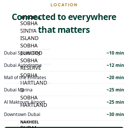
LOCATION
Connected to everywhere
BY SOBHA
SOBHA
that matters
SINIYA
ISLAND
SOBHA
ELWOOD
Dubai Sports City
~10 min
SOBHA
Dubai Autodrome
~12 min
RESERVE
SOBHA
Mall of the Emirates
~20 min
HARTLAND
II
Dubai Marina
~25 min
SOBHA
Al Maktoum Airport
~25 min
HARTLAND
Downtown Dubai
~30 min
NAKHEEL
DUBAI