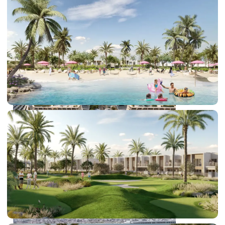
DUBAI EXPO CITY