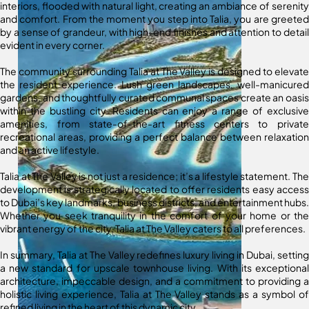
interiors, flooded with natural light, creating an ambiance of serenity
and comfort. From the moment you step into Talia, you are greeted
by a sense of grandeur, with high-end finishes and attention to detail
evident in every corner.
The community surrounding Talia at The Valley is designed to elevate
the resident experience. Lush green landscapes, well-manicured
gardens, and thoughtfully curated communal spaces create an oasis
within the bustling city. Residents can enjoy a range of exclusive
amenities, from state-of-the-art fitness centers to private
recreational areas, providing a perfect balance between relaxation
and an active lifestyle.
Talia at The Valley is not just a residence; it’s a lifestyle statement. The
development is strategically located to offer residents easy access
to Dubai’s key landmarks, business districts, and entertainment hubs.
Whether you seek tranquility in the comfort of your home or the
vibrant energy of the city, Talia at The Valley caters to all preferences.
In summary, Talia at The Valley redefines luxury living in Dubai, setting
a new standard for upscale townhouse living. With its exceptional
architecture, impeccable design, and a commitment to providing a
holistic living experience, Talia at The Valley stands as a symbol of
refined living in the heart of this dynamic city.