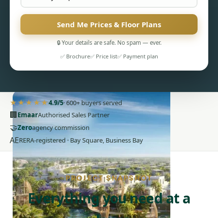
Send Me Prices & Floor Plans
🔒 Your details are safe. No spam — ever.
✅ Brochure
✅ Price list
✅ Payment plan
PENTHOUSES
★★★★★
4.9/5
· 600+ buyers served
🏢
Emaar
Authorised Sales Partner
🤝
Zero
agency commission
AE
RERA-registered · Bay Square, Business Bay
PROJECT SNAPSHOT
Everything you need at a