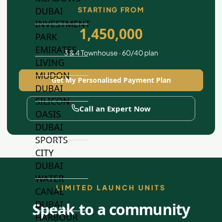
STARTING FROM
DUBAI
INVESTMENT
1,450,000
PARK
EMIRATES
3 & 4 Townhouse · 60/40 plan
LIVING
MUDON
Get My Personalised Payment Plan
DUBAI
SILICON
Call an Expert Now
OASIS
DUBAI
SPORTS
CITY
DUBAI
WATER
LIMITED LAUNCH UNITS
CANAL
DUBAI
Speak to a community
HARBOUR