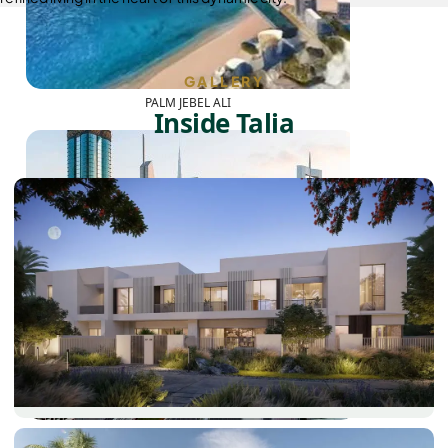
GALLERY
PALM JEBEL ALI
Inside Talia
SHEIKH ZAYED ROAD PROPERTIES