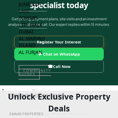
specialist today
JUMEIRAH
LAKE
TOWERS
Get pricing, payment plans, site visits and an investment
CITY WALK
analysis — all in one call. Our expert replies within 15 minutes.
DUBAI
AL MARYAH
Register Your Interest
ISLAND
AL FURJAN
💬 Chat on WhatsApp
☎
Call Now
COMMUNITY
GUIDES
DEVELOPERS
Unlock Exclusive Property
TRENDING DEVELOPERS
Deals
EMAAR PROPERTIES