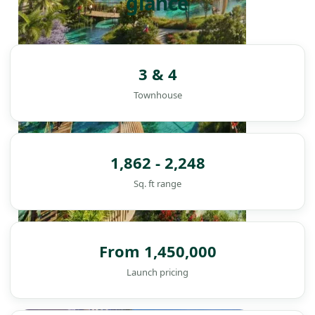
glance
3 & 4
Townhouse
1,862 - 2,248
Sq. ft range
From 1,450,000
Launch pricing
DAMAC ISLANDS