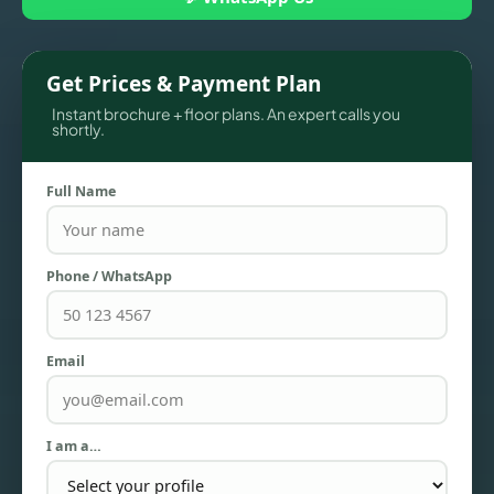
Get Prices & Payment Plan
Instant brochure + floor plans. An expert calls you
shortly.
Full Name
Phone / WhatsApp
TOWNHOUSES
Email
I am a…