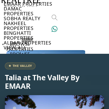
EMAAR PROPERTIES
DAMAC
PROPERTIES
SOBHA REALTY
NAKHEEL
PROPERTIES
BINGHATTI
PROPERTIES
ALDAR PROPERTIES
BROWSE
VIEW ALL
PROPERTIES
BROWSE
DEVELOPERS
BROWSE
★ THE VALLEY
COMMUNITIES
ABOUT
Talia at The Valley By
US
EMAAR
3D
TOURS
NEWS
CONTACT
US