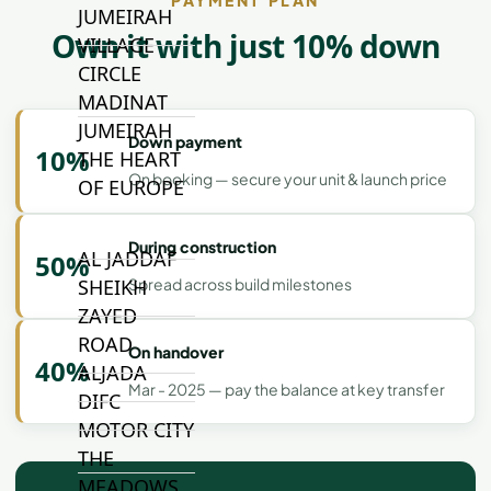
JUMEIRAH
Own it with just 10% down
VILLAGE
CIRCLE
MADINAT
JUMEIRAH
Down payment
10%
THE HEART
On booking — secure your unit & launch price
OF EUROPE
During construction
AL JADDAF
50%
Spread across build milestones
SHEIKH
ZAYED
ROAD
On handover
40%
ALJADA
Mar - 2025 — pay the balance at key transfer
DIFC
MOTOR CITY
THE
MEADOWS