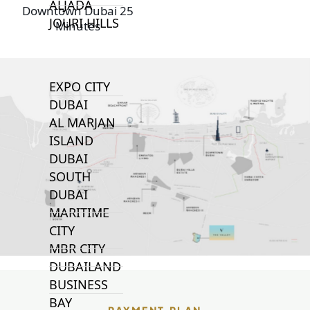
ALJADA
Downtown Dubai 25
JOURI HILLS
Minutes
TOP AREAS
EXPO CITY
DUBAI
AL MARJAN
ISLAND
DUBAI
SOUTH
DUBAI
MARITIME
CITY
MBR CITY
DUBAILAND
BUSINESS
BAY
PAYMENT PLAN