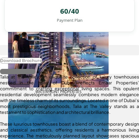
60/40
Payment Plan
Download Brochure
Register Interest
Talia at The Valley, an exquisite collection of luxury townhouses
nestled in the heart of Dubai, reflects Emaar Properties’
commitment to crafting exceptional living spaces. This opulent
WATERFRONT PROPERTIES
residential development seamlessly combines modern elegance
with the timeless charm of its surroundings. Located in one of Dubai’s
most prestigious neighborhoods, Talia at The Valley stands as a
testament to sophistication and architectural brilliance.
These luxurious townhouses boast a blend of contemporary design
and classical aesthetics, offering residents a harmonious living
experience. The meticulously planned layout showcases spacious