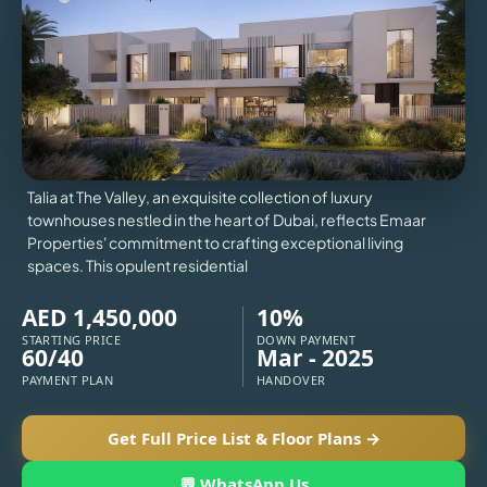
VILLAS
X
Talia at The Valley, an exquisite collection of luxury
townhouses nestled in the heart of Dubai, reflects Emaar
Properties' commitment to crafting exceptional living
spaces. This opulent residential
AED 1,450,000
10%
STARTING PRICE
DOWN PAYMENT
60/40
Mar - 2025
PAYMENT PLAN
HANDOVER
APARTMENTS
Get Full Price List & Floor Plans →
💬 WhatsApp Us