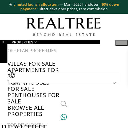
🔥
Limited launch allocation
— Mar - 2025 handover ·
10% down
payment
· Direct developer prices, zero commission
PROPERTIES
OFF PLAN PROPERTIES
VILLAS FOR SALE
APARTMENTS FOR
SALE
TOWNHOUSES
AED
FOR SALE
PENTHOUSES FOR
SALE
BROWSE ALL
PROPERTIES
TOP DEVELOPERS