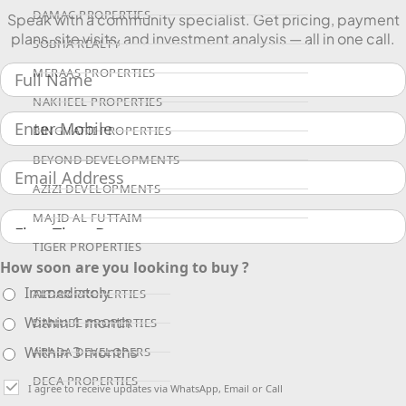
DAMAC PROPERTIES
Speak with a community specialist. Get pricing, payment
plans, site visits, and investment analysis — all in one call.
SOBHA REALTY
MERAAS PROPERTIES
NAKHEEL PROPERTIES
BINGHATTI PROPERTIES
BEYOND DEVELOPMENTS
AZIZI DEVELOPMENTS
MAJID AL FUTTAIM
TIGER PROPERTIES
How soon are you looking to buy ?
Immediately
ALDAR PROPERTIES
Within 1 month
DANUBE PROPERTIES
Within 3 months
ARADA DEVELOPERS
DECA PROPERTIES
I agree to receive updates via WhatsApp, Email or Call