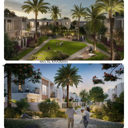
RAS AL KHAIMAH
COMMUNITIES
TRENDING COMMUNITIES & AREAS
BY DAMAC
DAMAC ISLANDS 2
DAMAC RIVERSIDE
DAMAC HILLS 2