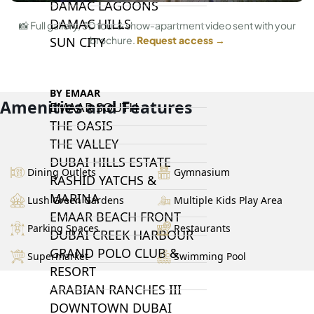
DAMAC LAGOONS
DAMAC HILLS
📸 Full gallery, 3D tour & show-apartment video sent with your
SUN CITY
brochure.
Request access →
BY EMAAR
Amenities and Features
EMAAR SOUTH
THE OASIS
THE VALLEY
DUBAI HILLS ESTATE
Dining Outlets
Gymnasium
RASHID YATCHS &
MARINA
Lush Green Gardens
Multiple Kids Play Area
EMAAR BEACH FRONT
Parking Spaces
Restaurants
DUBAI CREEK HARBOUR
GRAND POLO CLUB &
Supermarket
Swimming Pool
RESORT
ARABIAN RANCHES III
DOWNTOWN DUBAI