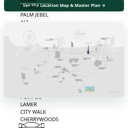
See the Location Map & Master Plan →
ISLANDS
PALM JEBEL
ALI
DEIRA
ISLANDS
PALM
JUMEIRAH
MERAAS
THE ACRES
BLUEWATERS
ISLAND
PORT DE
LAMER
CITY WALK
CHERRYWOODS