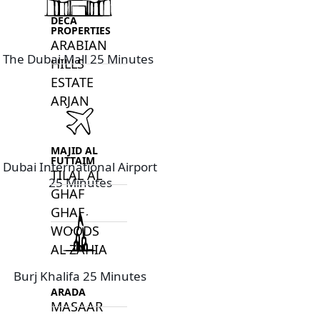
DECA
PROPERTIES
ARABIAN
The Dubai Mall 25 Minutes
HILLS
ESTATE
ARJAN
MAJID AL
FUTTAIM
Dubai International Airport
TILAL AL
25 Minutes
GHAF
GHAF
WOODS
AL ZAHIA
Burj Khalifa 25 Minutes
ARADA
MASAAR