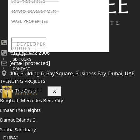
SRG PROPERTIES
TOWNX DEVELOPMENT
WASL PROPERTIES
+971 4 447 0905
DEVELOPER
GUIDES
+971 52 422 2906
ABOUT
3D TOURS
[email protected]
NEWS
CONTACT
406, Building 6, Bay Square, Business Bay, Dubai, UAE
TRENDING PROJECTS
Emaar The Oasis
X
Binghatti Mercedes Benz City
Emaar The Heights
Damac Islands 2
Sobha Sanctuary
DUBAI