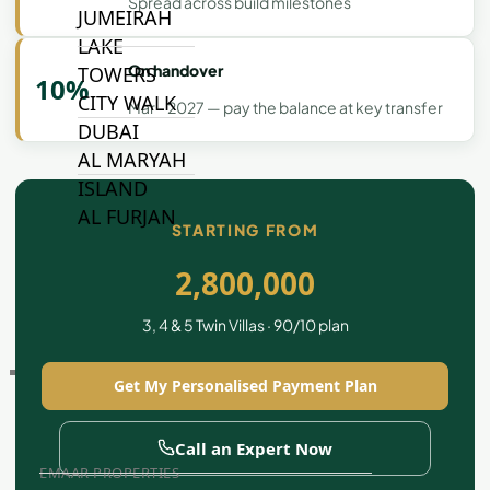
Spread across build milestones
JUMEIRAH
LAKE
On handover
TOWERS
10%
CITY WALK
Mar - 2027 — pay the balance at key transfer
DUBAI
AL MARYAH
ISLAND
AL FURJAN
STARTING FROM
2,800,000
COMMUNITY
GUIDES
3, 4 & 5 Twin Villas · 90/10 plan
DEVELOPERS
Get My Personalised Payment Plan
TRENDING DEVELOPERS
Call an Expert Now
EMAAR PROPERTIES