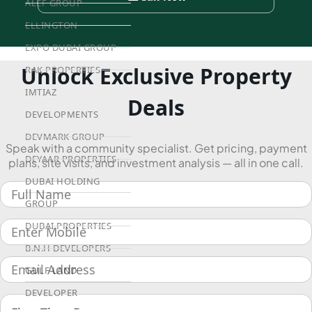
ALEF GROUP
ELLINGTON
EXPO DUBAI GROUP
Unlock Exclusive Property
RAK PROPERTIES
IMTIAZ
Deals
DEVELOPMENTS
DEVMARK GROUP
Speak with a community specialist. Get pricing, payment
DEYAAR PROPERTIES
plans, site visits, and investment analysis — all in one call.
DUBAI HOLDING
GROUP
DUBAI PROPERTIES
B.N.H DEVELOPERS
GULF LAND
DEVELOPER