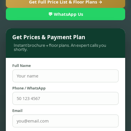
Get Full Price List & Floor Plans →
💬 WhatsApp Us
Get Prices & Payment Plan
Instant brochure + floor plans. An expert calls you
shortly.
Full Name
TOWNHOUSES
Phone / WhatsApp
Email