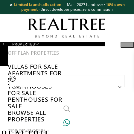
🔥
Limited launch allocation
— Mar - 2027 handover ·
10% down
payment
· Direct developer prices, zero commission
PROPERTIES
OFF PLAN PROPERTIES
VILLAS FOR SALE
APARTMENTS FOR
SALE
TOWNHOUSES
AED
FOR SALE
PENTHOUSES FOR
SALE
BROWSE ALL
PROPERTIES
TOP DEVELOPERS