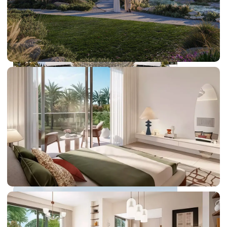
DUBAI EXPO CITY