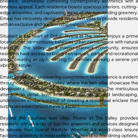
brilliance, seamlessly combining contemporary aesthetics with a
timeless appeal. Each residence boasts spacious interiors, cutting-
edge amenities, and captivating views of the surrounding greenery.
Emaar has intricately designed these twin villas to provide residents
with an exclusive and opulent living experience.
Situated in the heart of Dubai, Rivana at The Valley enjoys a prime
location that harmoniously balances urban convenience with natural
tranquility. The Valley, as a master-planned community, ensures
residents have access to lush green spaces, parks, and recreational
areas, creating an idyllic setting for families seeking a serene yet
vibrant lifestyle.
Emaar Properties’ unwavering commitment to excellence is evident
throughout Rivana at The Valley, where the twin villas showcase the
developer’s dedication to quality and innovation. The meticulous
attention to detail, both in architectural design and landscaping,
underscores Emaar’s pursuit of creating a residential enclave that
surpasses expectations in every aspect.
Beyond the luxurious twin villas, Rivana at The Valley provides
residents with an array of top-tier amenities and services designed
to elevate their overall lifestyle. Whether it’s world-class leisure
facilities, proximity to retail outlets, or access to fine dining options,