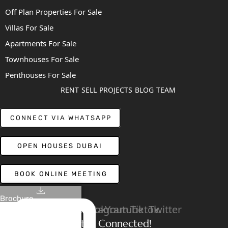
Off Plan Properties For Sale
Villas For Sale
Apartments For Sale
Townhouses For Sale
Penthouses For Sale
RENT
SELL
PROJECTS
BLOG
TEAM
CONNECT VIA WHATSAPP
OPEN HOUSES DUBAI
BOOK ONLINE MEETING
Brochure
Linkedin
Facebook
Instagram
Youtube
Tiktok
Twitter
Stay Connected!