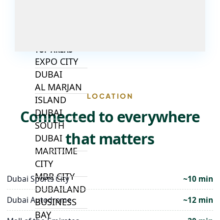
ALJADA
JOURI HILLS
TOP AREAS
EXPO CITY
DUBAI
AL MARJAN
LOCATION
ISLAND
Connected to everywhere
DUBAI
SOUTH
that matters
DUBAI
MARITIME
CITY
MBR CITY
Dubai Sports City
~10 min
DUBAILAND
Dubai Autodrome
~12 min
BUSINESS
BAY