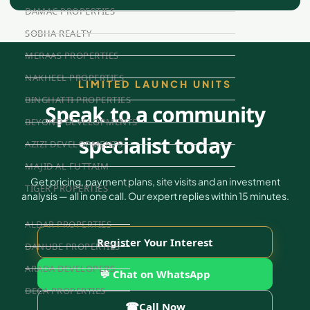
DAMAC PROPERTIES
SOBHA REALTY
MERAAS PROPERTIES
NAKHEEL PROPERTIES
LIMITED LAUNCH UNITS
BINGHATTI PROPERTIES
Speak to a community
BEYOND DEVELOPMENTS
specialist today
AZIZI DEVELOPMENTS
MAJID AL FUTTAIM
Get pricing, payment plans, site visits and an investment
TIGER PROPERTIES
analysis — all in one call. Our expert replies within 15 minutes.
ALDAR PROPERTIES
Register Your Interest
DANUBE PROPERTIES
ARADA DEVELOPERS
💬 Chat on WhatsApp
DECA PROPERTIES
☎
Call Now