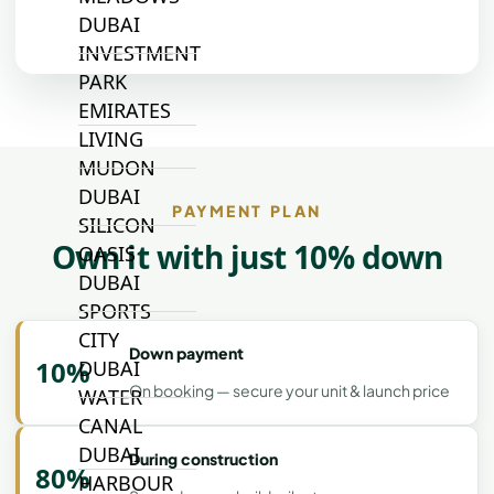
DUBAI
INVESTMENT
PARK
EMIRATES
LIVING
MUDON
DUBAI
PAYMENT PLAN
SILICON
Own it with just 10% down
OASIS
DUBAI
SPORTS
CITY
Down payment
10%
DUBAI
On booking — secure your unit & launch price
WATER
CANAL
DUBAI
During construction
80%
HARBOUR