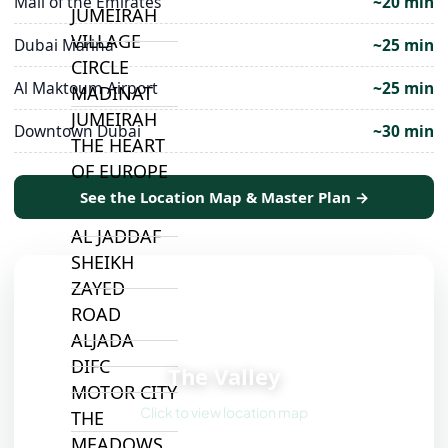
Mall of the Emirates
~20 min
JUMEIRAH
VILLAGE
Dubai Marina
~25 min
CIRCLE
Al Maktoum Airport
~25 min
MADINAT
JUMEIRAH
Downtown Dubai
~30 min
THE HEART
OF EUROPE
See the Location Map & Master Plan →
AL JADDAF
SHEIKH
ZAYED
ROAD
ALJADA
📍
DIFC
The Valley
MOTOR CITY
Click to view location map
THE
MEADOWS