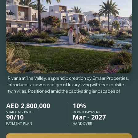
VILLAS
X
Rivana at The Valley, a splendid creation by Emaar Properties,
introduces a new paradigm of luxury living with its exquisite
twin villas. Positioned amid the captivating landscapes of
AED 2,800,000
10%
STARTING PRICE
DOWN PAYMENT
90/10
Mar - 2027
APARTMENTS
PAYMENT PLAN
HANDOVER