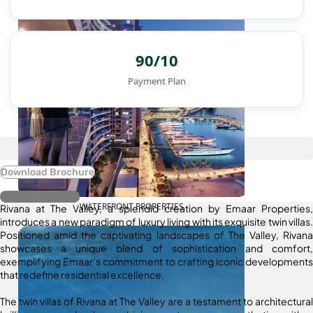
90/10
Payment Plan
Download Brochure
Register Interest
WATERFRONT PROPERTIES
Rivana at The Valley, a splendid creation by Emaar Properties,
introduces a new paradigm of luxury living with its exquisite twin villas.
Positioned amid the captivating landscapes of The Valley, Rivana
showcases a unique blend of sophistication and comfort,
exemplifying Emaar’s commitment to crafting iconic developments
that redefine residential excellence.
The twin villas of Rivana at The Valley are a testament to architectural