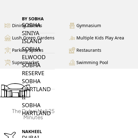
BY SOBHA
SOBHA
Dining Outlets
Gymnasium
SINIYA
Lush Green Gardens
Multiple Kids Play Area
ISLAND
SOBHA
Parking Spaces
Restaurants
ELWOOD
Supermarket
Swimming Pool
SOBHA
RESERVE
SOBHA
HARTLAND
II
SOBHA
The Dubai Mall 25
HARTLAND
Minutes
NAKHEEL
DUBAI