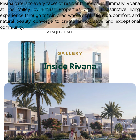
Rivana caters to every facet of residents’ needs. In summary, Rivana
at The Valley by Emaar Properties offers a distinctive living
experience through its twin villas, where sophistication, comfort, and
natural beauty converge to create an exclusive and exceptional
community.
PALM JEBEL ALI
GALLERY
Inside Rivana
SHEIKH ZAYED ROAD PROPERTIES