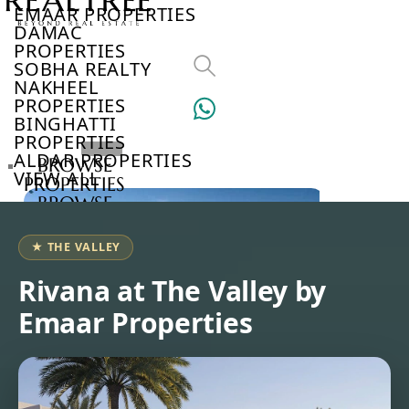
EMAAR PROPERTIES
DAMAC
PROPERTIES
SOBHA REALTY
NAKHEEL
PROPERTIES
BINGHATTI
PROPERTIES
ALDAR PROPERTIES
BROWSE
VIEW ALL
PROPERTIES
BROWSE
DEVELOPERS
BROWSE
★ THE VALLEY
COMMUNITIES
ABOUT
Rivana at The Valley by
US
Emaar Properties
3D
TOURS
NEWS
CONTACT
US