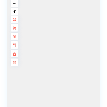
DECA
PROPERTIES
ARABIAN
HILLS
ESTATE
ARJAN
MAJID AL
FUTTAIM
TILAL AL
GHAF
GHAF
WOODS
AL ZAHIA
ARADA
MASAAR