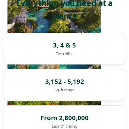
Everything you need at a
glance
3, 4 & 5
Twin Villas
3,152 - 5,192
Sq. ft range
From 2,800,000
DAMAC ISLANDS
Launch pricing