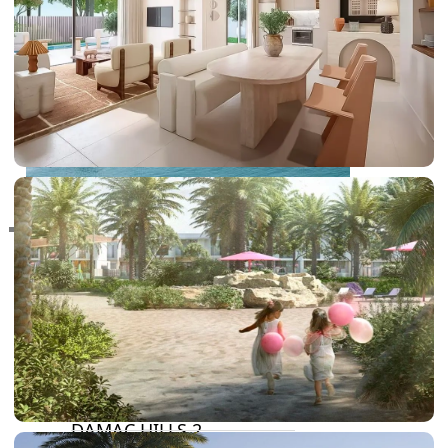
RAS AL KHAIMAH
COMMUNITIES
TRENDING COMMUNITIES & AREAS
BY DAMAC
DAMAC ISLANDS 2
DAMAC RIVERSIDE
DAMAC HILLS 2