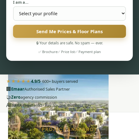
I am a…
Send Me Prices & Floor Plans
🔒 Your details are safe. No spam — ever.
PENTHOUSES
✅ Brochure
✅ Price list
✅ Payment plan
★★★★★
4.9/5
· 600+ buyers served
🏢
Emaar
Authorised Sales Partner
🤝
Zero
agency commission
AE
RERA-registered · Bay Square, Business Bay
PROJECT SNAPSHOT