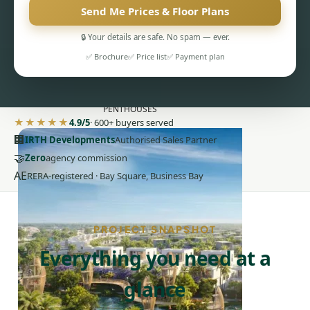
Send Me Prices & Floor Plans
🔒 Your details are safe. No spam — ever.
✅ Brochure
✅ Price list
✅ Payment plan
PENTHOUSES
★★★★★
4.9/5
· 600+ buyers served
🏢
IRTH Developments
Authorised Sales Partner
🤝
Zero
agency commission
AE
RERA-registered · Bay Square, Business Bay
PROJECT SNAPSHOT
Everything you need at a
glance