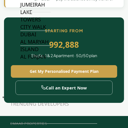
JUMEIRAH
LAKE
TOWERS
CITY WALK
STARTING FROM
DUBAI
AL MARYAH
992,888
ISLAND
Studio, 1 & 2 Apartment · 50/50 plan
AL FURJAN
Get My Personalised Payment Plan
COMMUNITY
GUIDES
Call an Expert Now
DEVELOPERS
TRENDING DEVELOPERS
EMAAR PROPERTIES