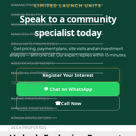
DAMAC PROPERTIES
LIMITED LAUNCH UNITS
SOBHA REALTY
Speak to a community
MERAAS PROPERTIES
specialist today
NAKHEEL PROPERTIES
BINGHATTI PROPERTIES
Get pricing, payment plans, site visits and an investment
BEYOND DEVELOPMENTS
analysis — all in one call. Our expert replies within 15 minutes.
AZIZI DEVELOPMENTS
MAJID AL FUTTAIM
Register Your Interest
TIGER PROPERTIES
💬 Chat on WhatsApp
ALDAR PROPERTIES
☎
Call Now
DANUBE PROPERTIES
ARADA DEVELOPERS
DECA PROPERTIES