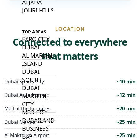
ALJADA
JOURI HILLS
LOCATION
TOP AREAS
EXPO CITY
Connected to everywhere
DUBAI
that matters
AL MARJAN
ISLAND
DUBAI
SOUTH
Dubai Sports City
~10 min
DUBAI
Dubai Autodrome
~12 min
MARITIME
CITY
Mall of the Emirates
~20 min
MBR CITY
DUBAILAND
Dubai Marina
~25 min
BUSINESS
Al Maktoum Airport
~25 min
BAY