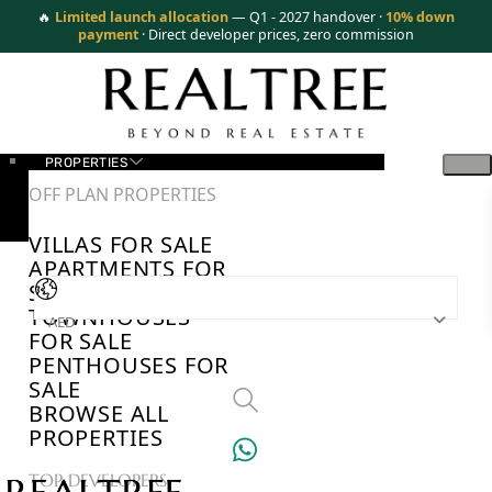
🔥
Limited launch allocation
— Q1 - 2027 handover ·
10% down
payment
· Direct developer prices, zero commission
PROPERTIES
OFF PLAN PROPERTIES
VILLAS FOR SALE
APARTMENTS FOR
SALE
TOWNHOUSES
AED
FOR SALE
PENTHOUSES FOR
SALE
BROWSE ALL
PROPERTIES
TOP DEVELOPERS