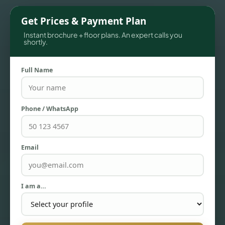
Get Prices & Payment Plan
Instant brochure + floor plans. An expert calls you
shortly.
Full Name
Phone / WhatsApp
TOWNHOUSES
Email
I am a…