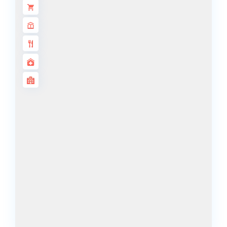
DECA
PROPERTIES
ARABIAN
HILLS
ESTATE
ARJAN
MAJID AL
FUTTAIM
TILAL AL
GHAF
GHAF
WOODS
AL ZAHIA
ARADA
MASAAR