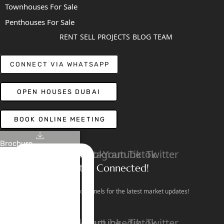
Townhouses For Sale
Penthouses For Sale
RENT
SELL
PROJECTS
BLOG
TEAM
CONNECT VIA WHATSAPP
OPEN HOUSES DUBAI
BOOK ONLINE MEETING
Brochure
Linkedin
Facebook
Instagram
Youtube
Tiktok
Twitter
Stay Connected!
Follow our social channels for the latest market updates!
Facebook
Instagram
Youtube
Linkedin
Tiktok
Twitter