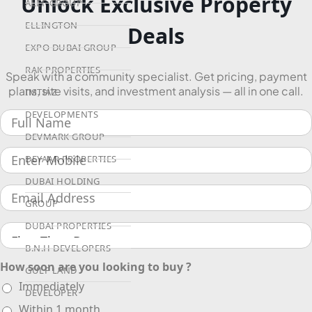
Unlock Exclusive Property
ALEF GROUP
ELLINGTON
Deals
EXPO DUBAI GROUP
RAK PROPERTIES
Speak with a community specialist. Get pricing, payment
plans, site visits, and investment analysis — all in one call.
IMTIAZ
DEVELOPMENTS
DEVMARK GROUP
DEYAAR PROPERTIES
DUBAI HOLDING
GROUP
DUBAI PROPERTIES
B.N.H DEVELOPERS
How soon are you looking to buy ?
GULF LAND
Immediately
DEVELOPER
Within 1 month