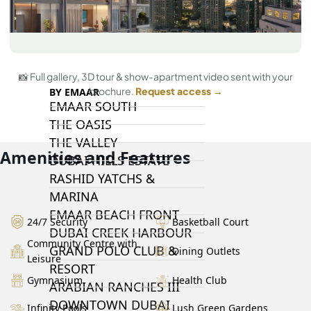
DAMAC LAGOONS
DAMAC HILLS
SUN CITY
📸 Full gallery, 3D tour & show-apartment video sent with your
brochure.
Request access →
BY EMAAR
EMAAR SOUTH
THE OASIS
THE VALLEY
Amenities and Features
DUBAI HILLS ESTATE
RASHID YATCHS &
MARINA
EMAAR BEACH FRONT
24/7 Security
Basketball Court
DUBAI CREEK HARBOUR
Community Centre with
GRAND POLO CLUB &
Dining Outlets
Leisure
RESORT
Gymnasium
Health Club
ARABIAN RANCHES III
DOWNTOWN DUBAI
Infinity Pools
Lush Green Gardens