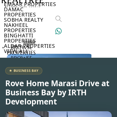
EMAAR PROPERTIES
DAMAC
PROPERTIES
SOBHA REALTY
NAKHEEL
PROPERTIES
BINGHATTI
PROPERTIES
ALDAR PROPERTIES
BROWSE
VIEW ALL
PROPERTIES
BROWSE
DEVELOPERS
BROWSE
★ BUSINESS BAY
COMMUNITIES
ABOUT
Rove Home Marasi Drive at
US
Business Bay by IRTH
3D
TOURS
Development
NEWS
CONTACT
US