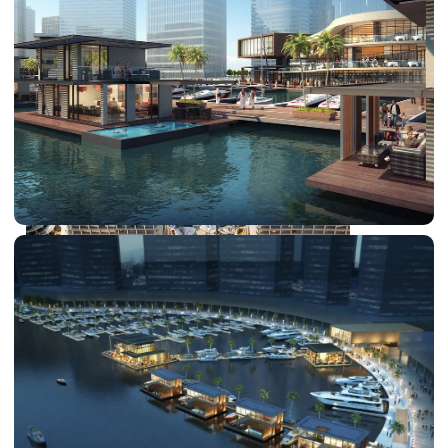
DUBAI EXPO CITY