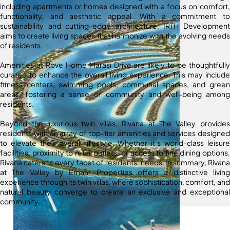
including apartments or homes designed with a focus on comfort,
functionality, and aesthetic appeal. With a commitment to
sustainability and cutting-edge architecture, IRTH Development
aims to create living spaces that harmonize with the evolving needs
of residents.
Amenities at Rove Home Marasi Drive are likely to be thoughtfully
curated to enhance the overall living experience. This may include
fitness centers, swimming pools, communal spaces, and green
areas, fostering a sense of community and well-being among
residents.
Beyond the luxurious twin villas, Rivana at The Valley provides
residents with an array of top-tier amenities and services designed
to elevate their overall lifestyle. Whether it’s world-class leisure
facilities, proximity to retail outlets, or access to fine dining options,
Rivana caters to every facet of residents’ needs. In summary, Rivana
at The Valley by Emaar Properties offers a distinctive living
experience through its twin villas, where sophistication, comfort, and
natural beauty converge to create an exclusive and exceptional
community.