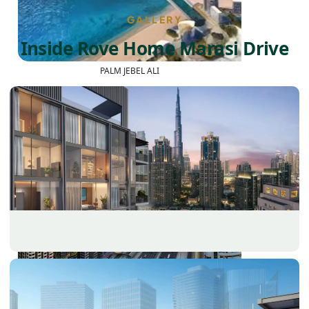
GALLERY
Inside Rove Home Marasi Drive
PALM JEBEL ALI
SHEIKH ZAYED ROAD PROPERTIES