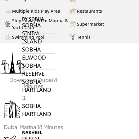
Multiple Kids Play Area
Restaurants
BY SOBHA
Steps Away From Marina &
Supermarket
SOBHA
Yacht Club
SINIYA
Swimming Pool
Tennis
ISLAND
SOBHA
ELWOOD
SOBHA
RESERVE
Downtown Dubai 8
SOBHA
Minutes
HARTLAND
II
SOBHA
HARTLAND
Dubai Marina 18 Minutes
NAKHEEL
DUBAI