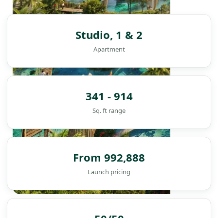
Studio, 1 & 2
Apartment
341 - 914
Sq. ft range
From 992,888
Launch pricing
DAMAC ISLANDS