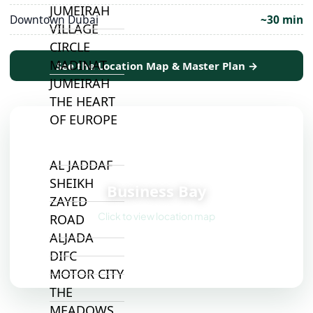
JUMEIRAH
Downtown Dubai
~30 min
VILLAGE
CIRCLE
MADINAT
See the Location Map & Master Plan →
JUMEIRAH
THE HEART
OF EUROPE
AL JADDAF
📍
SHEIKH
Business Bay
ZAYED
Click to view location map
ROAD
ALJADA
DIFC
MOTOR CITY
THE
MEADOWS