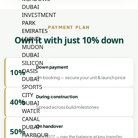
DUBAI
INVESTMENT
PARK
PAYMENT PLAN
EMIRATES
Own it with just 10% down
LIVING
MUDON
DUBAI
SILICON
Down payment
10%
OASIS
On booking — secure your unit & launch price
DUBAI
SPORTS
CITY
During construction
40%
DUBAI
Spread across build milestones
WATER
CANAL
On handover
DUBAI
50%
HARBOUR
Q1 - 2027 — pay the balance at key transfer