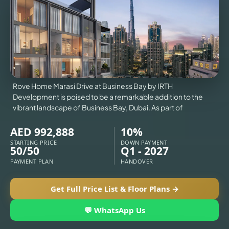
VILLAS
X
Rove Home Marasi Drive at Business Bay by IRTH
Development is poised to be a remarkable addition to the
vibrant landscape of Business Bay, Dubai. As part of
AED 992,888
10%
STARTING PRICE
DOWN PAYMENT
50/50
Q1 - 2027
PAYMENT PLAN
HANDOVER
Get Full Price List & Floor Plans →
APARTMENTS
💬 WhatsApp Us