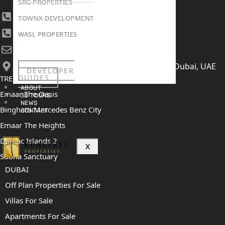
SRG PROPERTIES
+971 4 447 0905
TOWNX DEVELOPMENT
+971 52 422 2906
WASL PROPERTIES
[email protected]
406, Building 6, Bay Square, Business Bay, Dubai, UAE
DEVELOPER
GUIDES
TRENDING PROJECTS
ABOUT
Emaar The Oasis
3D TOURS
NEWS
Binghatti Mercedes Benz City
CONTACT
Emaar The Heights
Damac Islands 2
X
Sobha Sanctuary
DUBAI
Off Plan Properties For Sale
Villas For Sale
Apartments For Sale