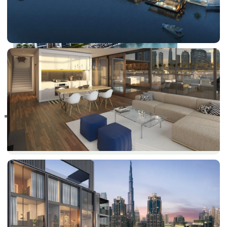
RAS AL KHAIMAH
COMMUNITIES
TRENDING COMMUNITIES & AREAS
BY DAMAC
DAMAC ISLANDS 2
DAMAC RIVERSIDE
DAMAC HILLS 2