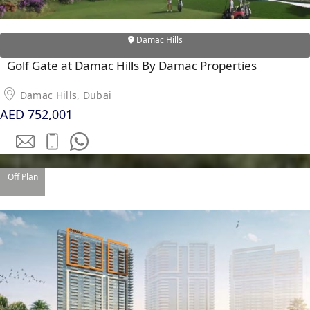
Damac Hills
Golf Gate at Damac Hills By Damac Properties
Damac Hills, Dubai
AED 752,001
Off Plan
PALM JEBEL ALI