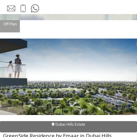
Off Plan
DAMAC ISLANDS
Dubai Hills Estate
GreenSide Residence by Emaar in Dubai Hills