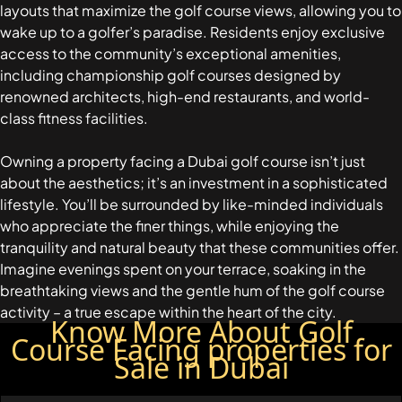
EMAAR SOUTH
layouts that maximize the golf course views, allowing you to
THE OASIS
wake up to a golfer’s paradise. Residents enjoy exclusive
THE VALLEY
access to the community’s exceptional amenities,
DUBAI HILLS ESTATE
including championship golf courses designed by
renowned architects, high-end restaurants, and world-
RASHID YATCHS &
class fitness facilities.
MARINA
EMAAR BEACH FRONT
Owning a property facing a Dubai golf course isn’t just
DUBAI CREEK HARBOUR
about the aesthetics; it’s an investment in a sophisticated
GRAND POLO CLUB &
lifestyle. You’ll be surrounded by like-minded individuals
RESORT
who appreciate the finer things, while enjoying the
ARABIAN RANCHES III
tranquility and natural beauty that these communities offer.
DOWNTOWN DUBAI
Imagine evenings spent on your terrace, soaking in the
breathtaking views and the gentle hum of the golf course
activity – a true escape within the heart of the city.
Know More About Golf
BY SOBHA
Course Facing properties for
SOBHA
Sale in Dubai
SINIYA
ISLAND