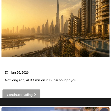
DUBAI
AL MARJAN
ISLAND
DUBAI
SOUTH
DUBAI
MARITIME
CITY
MBR CITY
DUBAILAND
What AED 1 Million Buys You in Dubai Now
BUSINESS
BAY
Jun 26, 2026
JUMEIRAH
Not long ago, AED 1 million in Dubai bought you
...
VILLAGE
CIRCLE
Continue reading
MADINAT
JUMEIRAH
THE HEART