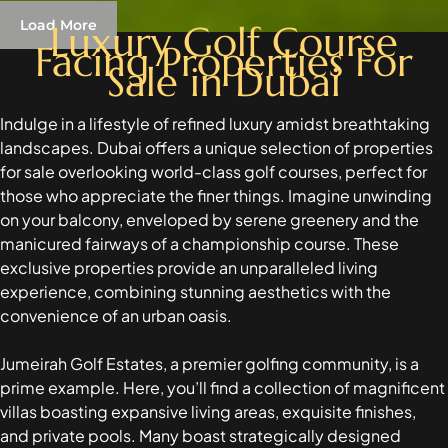
Load More
Luxury Golf Course
Facing Properties For
Sale in Dubai
RAS AL KHAIMAH
COMMUNITIES
Indulge in a lifestyle of refined luxury amidst breathtaking
landscapes. Dubai offers a unique selection of properties
TRENDING COMMUNITIES & AREAS
for sale overlooking world-class golf courses, perfect for
those who appreciate the finer things. Imagine unwinding
BY DAMAC
on your balcony, enveloped by serene greenery and the
DAMAC ISLANDS 2
manicured fairways of a championship course. These
DAMAC RIVERSIDE
exclusive properties provide an unparalleled living
DAMAC HILLS 2
experience, combining stunning aesthetics with the
DAMAC LAGOONS
convenience of an urban oasis.
DAMAC HILLS
SUN CITY
Jumeirah Golf Estates, a premier golfing community, is a
prime example. Here, you’ll find a collection of magnificent
villas boasting expansive living areas, exquisite finishes,
BY EMAAR
and private pools. Many boast strategically designed