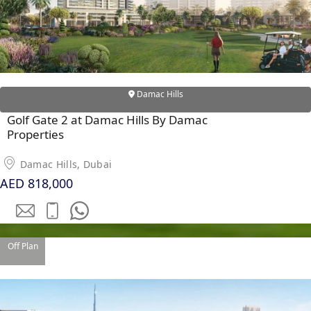
Damac Hills
Golf Gate 2 at Damac Hills By Damac
Properties
Damac Hills, Dubai
AED 818,000
SHEIKH ZAYED ROAD PROPERTIES
Off Plan