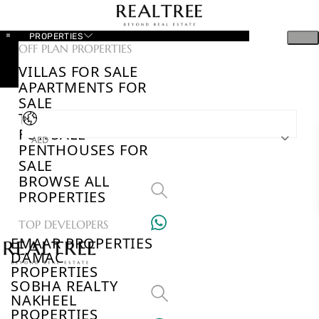
PROPERTIES
OFF PLAN PROPERTIES
VILLAS FOR SALE
APARTMENTS FOR
SALE
TOWNHOUSES
FOR SALE
AED
PENTHOUSES FOR
SALE
BROWSE ALL
PROPERTIES
TOP DEVELOPERS
EMAAR PROPERTIES
DAMAC
PROPERTIES
SOBHA REALTY
NAKHEEL
PROPERTIES