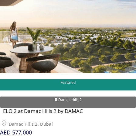
PENTHOUSES
Featured
Damac Hills 2
ELO 2 at Damac Hills 2 by DAMAC
Damac Hills 2, Dubai
AED 577,000