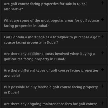
SOBHA
Are golf course facing properties for sale in Dubai
ELWOOD
affordable?
SOBHA
What are some of the most popular areas for golf course
RESERVE
facing properties in Dubai?
SOBHA
HARTLAND
Can I obtain a mortgage as a foreigner to purchase a golf
II
course facing property in Dubai?
SOBHA
HARTLAND
Are there any additional costs involved when buying a
golf course facing property in Dubai?
NAKHEEL
Are there different types of golf course facing properties
DUBAI
available?
ISLANDS
PALM JEBEL
Is it possible to buy freehold golf course facing property
ALI
in Dubai?
DEIRA
ISLANDS
Are there any ongoing maintenance fees for golf course