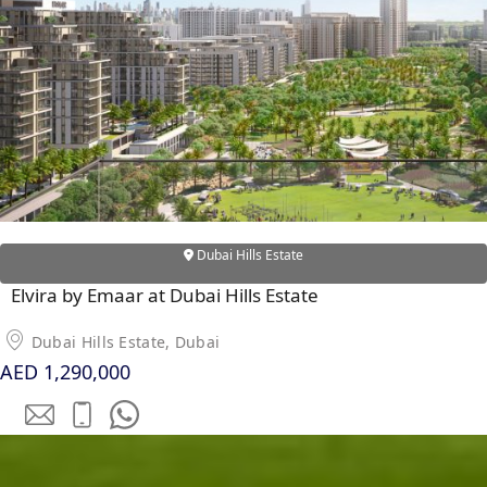
DUBAI EXPO CITY
Dubai Hills Estate
Elvira by Emaar at Dubai Hills Estate
Dubai Hills Estate, Dubai
AED 1,290,000