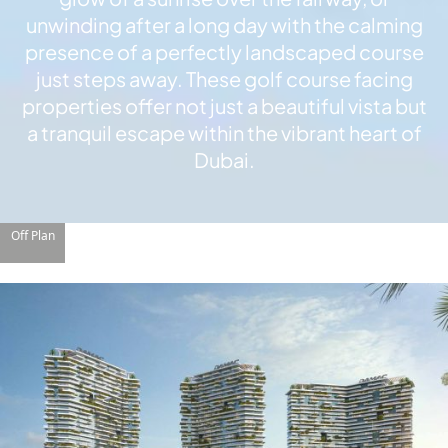
X
unwinding after a long day with the calming
presence of a perfectly landscaped course
just steps away. These golf course facing
properties offer not just a beautiful vista but
a tranquil escape within the vibrant heart of
Dubai.
Off Plan
APARTMENTS