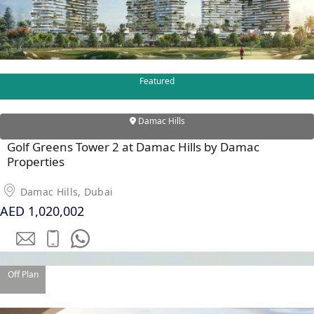
Featured
TOWNHOUSES
Damac Hills
Golf Greens Tower 2 at Damac Hills by Damac
Properties
Damac Hills, Dubai
AED 1,020,002
Off Plan