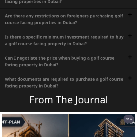
facing properties in Dubai?
PALM
JUMEIRAH
Are there any restrictions on foreigners purchasing golf
course facing properties in Dubai?
MERAAS
THE ACRES
Is there a specific minimum investment required to buy
BLUEWATERS
a golf course facing property in Dubai?
ISLAND
Can I negotiate the price when buying a golf course
PORT DE
facing property in Dubai?
LAMER
CITY WALK
What documents are required to purchase a golf course
CHERRYWOODS
facing property in Dubai?
From The Journal
DECA
PROPERTIES
ARABIAN
HILLS
New
ESTATE
ARJAN