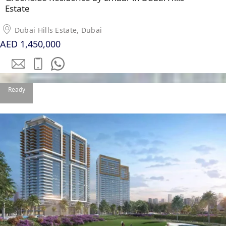
Estate
Dubai Hills Estate, Dubai
AED 1,450,000
WATERFRONT PROPERTIES
Ready