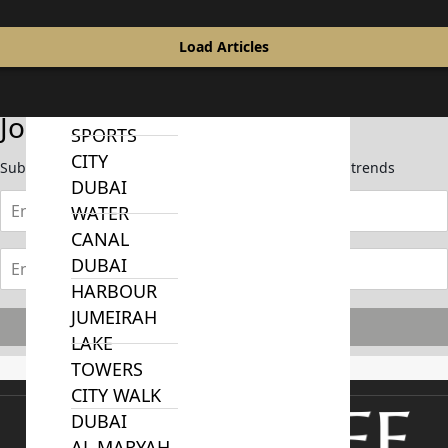
MUDON
DUBAI
Load Articles
SILICON
OASIS
DUBAI
Join Our Newsletter
SPORTS
CITY
Subscribe now to stay updated on the latest market trends
DUBAI
WATER
CANAL
DUBAI
HARBOUR
JUMEIRAH
Subscribe
LAKE
TOWERS
CITY WALK
DUBAI
AL MARYAH